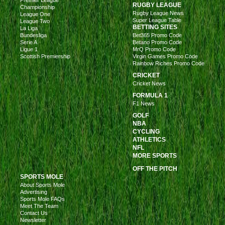
RUGBY LEAGUE
Championship
Rugby League News
League One
Super League Table
League Two
BETTING SITES
La Liga
Bundesliga
Bet365 Promo Code
Serie A
Betano Promo Code
Ligue 1
MrQ Promo Code
Scottish Premiership
Virgin Games Promo Code
Rainbow Riches Promo Code
CRICKET
Cricket News
FORMULA 1
F1 News
GOLF
NBA
CYCLING
ATHLETICS
NFL
MORE SPORTS
OFF THE PITCH
SPORTS MOLE
About Sports Mole
Advertising
Sports Mole FAQs
Meet The Team
Contact Us
Newsletter