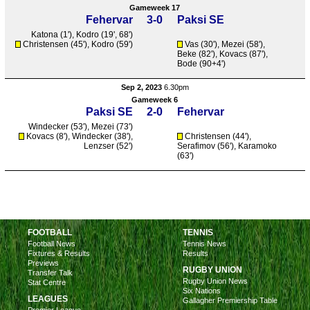
Gameweek 17
Fehervar
3-0
Paksi SE
Katona (1'),
Kodro
(19', 68')
Christensen
(45'),
Kodro
(59')
Vas (30'), Mezei (58'),
Beke (82'), Kovacs (87'),
Bode
(90+4')
Sep 2, 2023
6.30pm
Gameweek 6
Paksi SE
2-0
Fehervar
Windecker (53'), Mezei (73')
Kovacs (8'), Windecker (38'),
Christensen
(44'),
Lenzser (52')
Serafimov
(56'),
Karamoko
(63')
FOOTBALL
TENNIS
Football News
Tennis News
Fixtures & Results
Results
Previews
RUGBY UNION
Transfer Talk
Rugby Union News
Stat Centre
Six Nations
LEAGUES
Gallagher Premiership Table
Premier League