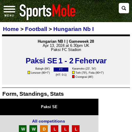
Home
>
Football
>
Hungarian Nb I
Hungarian NB I | Gameweek 28
Apr 13, 2024 at 6.30pm UK
Paksi FC Stadion
Paksi SE
1 - 2
Fehervar
Balogh (84')
Karamoko
(23', 54')
FT
Lenzser (90+7')
Toth
(79'),
Fiola
(90+7')
(HT: 0-1)
Csongvai
(46')
Form, Standings, Stats
Paksi SE
All competitions
W
W
D
L
L
L