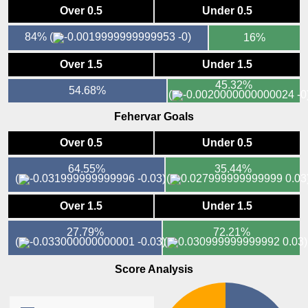
Over 0.5
Under 0.5
84%
(
-0)
16%
Over 1.5
Under 1.5
45.32%
54.68%
(
-0
Fehervar Goals
Over 0.5
Under 0.5
64.55%
35.44%
(
-0.03)
(
0.03
Over 1.5
Under 1.5
27.79%
72.21%
(
-0.03)
(
0.03)
Score Analysis