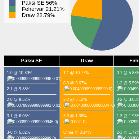
Paksi SE 56%
Fehervar 21.21%
Draw 22.79%
Paksi SE
Draw
Feh
1-0 @ 10.39%
1-1 @ 10.77%
0-1 @ 5.88
(
0.01)
0-0 @ 5.67%
1-2 @ 5.59
2-1 @ 9.88%
(
0)
(
2-0 @ 9.52%
2-2 @ 5.12%
0-2 @ 3.05
(
0.01)
(
-0)
(
3-1 @ 6.03%
3-3 @ 1.08%
1-3 @ 1.93
(
0)
(
-0)
(
3-0 @ 5.82%
Other @ 0.14%
2-3 @ 1.77
(
0)
(