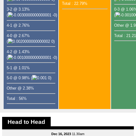
Total : 22.79%
3-2 @ 3.13%
0-3 @ 1.06
(
-0)
(
4-1 @ 2.76%
Other @ 1.
4-0 @ 2.67%
Total : 21.2
(
0)
4-2 @ 1.43%
(
-0)
5-1 @ 1.01%
5-0 @ 0.98%
(
0)
Other @ 2.38%
Total : 56%
Head to Head
Dec 16, 2023
11.30am