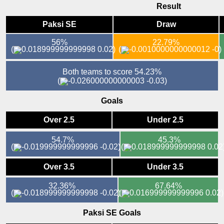
Result
Paksi SE
Draw
56%
22.79%
(
0.02)
(
-0)
Both teams to score 54.23%
(
-0.03)
Goals
Over 2.5
Under 2.5
54.7%
45.3%
(
-0.02)
(
0.02
Over 3.5
Under 3.5
32.36%
67.64%
(
-0.02)
(
0.02)
Paksi SE Goals