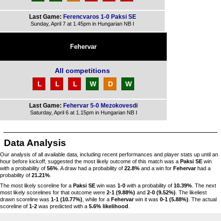
Last Game:
Ferencvaros 1-0 Paksi SE
Sunday, April 7 at 1.45pm in Hungarian NB I
Fehervar
All competitions
L
L
L
W
D
W
Last Game:
Fehervar 5-0 Mezokovesdi
Saturday, April 6 at 1.15pm in Hungarian NB I
Data Analysis
Our analysis of all available data, including recent performances and player stats up until an
hour before kickoff, suggested the most likely outcome of this match was a
Paksi SE
win
with a probability of
56%
. A draw had a probability of
22.8%
and a win for
Fehervar
had a
probability of
21.21%
.
The most likely scoreline for a
Paksi SE
win was
1-0
with a probability of
10.39%
. The next
most likely scorelines for that outcome were
2-1 (9.88%)
and
2-0 (9.52%)
. The likeliest
drawn scoreline was
1-1 (10.77%)
, while for a
Fehervar
win it was
0-1 (5.88%)
. The actual
scoreline of
1-2
was predicted with a
5.6% likelihood
.