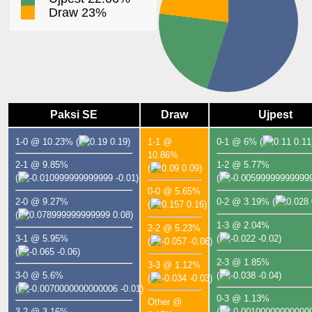
Draw 23%
Paksi SE
Draw
Ujpest
1-0 @ 10.23%
(
0.19)
1-1 @
0-1 @ 6%
(
0.11
10.86%
2-1 @ 9.85%
1-2 @ 5.77%
(
0.09)
(
-0.01)
(
0-0 @ 5.65%
2-0 @ 9.27%
0-2 @ 3.19%
(
(
0.16)
(
0.08)
1-3 @ 2.04%
2-2 @ 5.23%
3-1 @ 5.95%
(
-0.02)
(
-0.06)
(
-0.06)
2-3 @ 1.85%
3-3 @ 1.12%
3-0 @ 5.6%
(
-0.04)
(
-0.03)
(
-0.01)
0-3 @ 1.13%
Other @
3-2 @ 3.16%
(