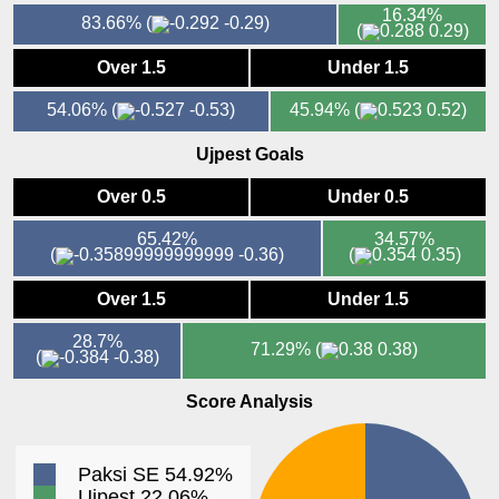
16.34%
83.66%
(
-0.29)
(
0.29)
Over 1.5
Under 1.5
54.06%
(
-0.53)
45.94%
(
0.52)
Ujpest Goals
Over 0.5
Under 0.5
65.42%
34.57%
(
-0.36)
(
0.35)
Over 1.5
Under 1.5
28.7%
71.29%
(
0.38)
(
-0.38)
Score Analysis
Paksi SE 54.92%
Ujpest 22.06%