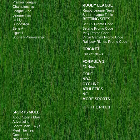
Premier League
RUGBY LEAGUE
Championship
Rugby League News
League One
Super League Table
League Two
BETTING SITES
La Liga
Bundesliga
Bet365 Promo Code
Serie A
Betano Promo Code
Ligue 1
MrQ Promo Code
Scottish Premiership
Virgin Games Promo Code
Rainbow Riches Promo Code
CRICKET
Cricket News
FORMULA 1
F1 News
GOLF
NBA
CYCLING
ATHLETICS
NFL
MORE SPORTS
OFF THE PITCH
SPORTS MOLE
About Sports Mole
Advertising
Sports Mole FAQs
Meet The Team
Contact Us
Newsletter