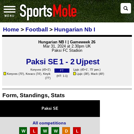
Home
>
Football
>
Hungarian Nb I
Hungarian NB I | Gameweek 26
Mar 31, 2024 at 2.30pm UK
Paksi FC Stadion
Paksi SE
1 - 2
Ujpest
Konyves
(45+2')
Ljujic (45+1', 75' pen.)
FT
Konyves
(70'), Kovacs (74'), Kinyik
Ljujic (38'),
Mack
(49')
(HT: 1-1)
(77')
Form, Standings, Stats
Paksi SE
All competitions
W
L
W
W
D
L