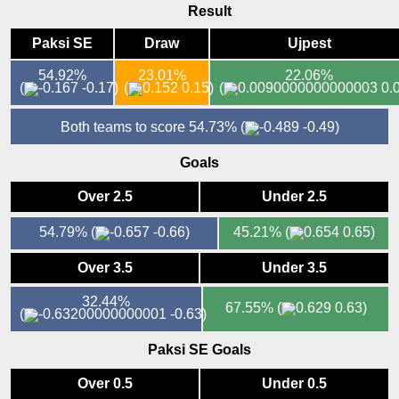
Result
Paksi SE
Draw
Ujpest
54.92%
23.01%
22.06%
(
-0.17)
(
0.15)
(
0.0
Both teams to score 54.73%
(
-0.49)
Goals
Over 2.5
Under 2.5
54.79%
(
-0.66)
45.21%
(
0.65)
Over 3.5
Under 3.5
32.44%
67.55%
(
0.63)
(
-0.63)
Paksi SE Goals
Over 0.5
Under 0.5