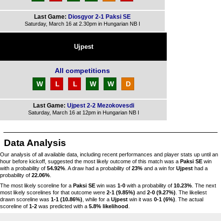
Last Game:
Diosgyor 2-1 Paksi SE
Saturday, March 16 at 2.30pm in Hungarian NB I
Ujpest
All competitions
W
L
L
W
W
D
Last Game:
Ujpest 2-2 Mezokovesdi
Saturday, March 16 at 12pm in Hungarian NB I
Data Analysis
Our analysis of all available data, including recent performances and player stats up until an
hour before kickoff, suggested the most likely outcome of this match was a
Paksi SE
win
with a probability of
54.92%
. A draw had a probability of
23%
and a win for
Ujpest
had a
probability of
22.06%
.
The most likely scoreline for a
Paksi SE
win was
1-0
with a probability of
10.23%
. The next
most likely scorelines for that outcome were
2-1 (9.85%)
and
2-0 (9.27%)
. The likeliest
drawn scoreline was
1-1 (10.86%)
, while for a
Ujpest
win it was
0-1 (6%)
. The actual
scoreline of
1-2
was predicted with a
5.8% likelihood
.