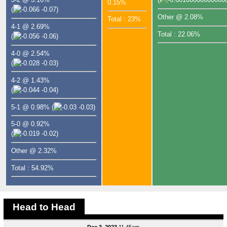
0.15%
(
-0.07)
Other @ 2.08%
Total : 23%
4-1 @ 2.69%
Total : 22.06%
(
-0.06)
4-0 @ 2.54%
(
-0.03)
4-2 @ 1.43%
(
-0.04)
5-1 @ 0.98%
(
-0.03)
5-0 @ 0.92%
(
-0.02)
Other @ 2.32%
Total : 54.92%
Head to Head
Dec 3, 2023
11.45am