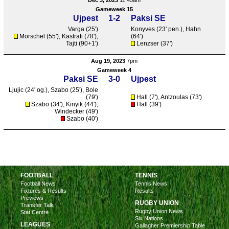
Gameweek 15
Ujpest
1-2
Paksi SE
Varga (25')
Konyves
(23' pen.),
Hahn
Morschel (55'),
Kastrati
(78'),
(64')
Tajti (90+1')
Lenzser (37')
Aug 19, 2023
7pm
Gameweek 4
Paksi SE
3-0
Ujpest
Ljujic (24' og.), Szabo (25'), Bole
(79')
Hall
(7'), Antzoulas (73')
Szabo (34'), Kinyik (44'),
Hall
(39')
Windecker (49')
Szabo (40')
FOOTBALL
TENNIS
Football News
Tennis News
Fixtures & Results
Results
Previews
RUGBY UNION
Transfer Talk
Rugby Union News
Stat Centre
Six Nations
LEAGUES
Gallagher Premiership Table