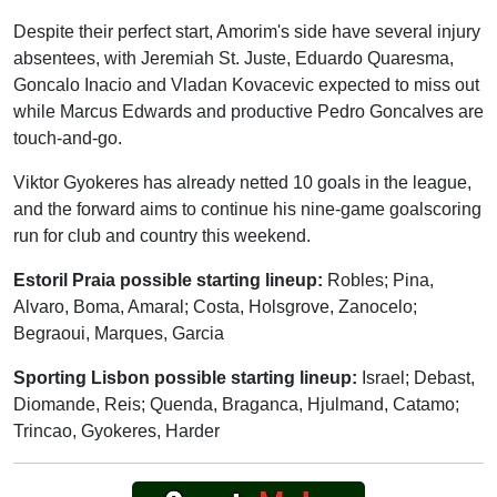
Despite their perfect start, Amorim's side have several injury
absentees, with Jeremiah St. Juste, Eduardo Quaresma,
Goncalo Inacio and Vladan Kovacevic expected to miss out
while Marcus Edwards and productive Pedro Goncalves are
touch-and-go.
Viktor Gyokeres has already netted 10 goals in the league,
and the forward aims to continue his nine-game goalscoring
run for club and country this weekend.
Estoril Praia possible starting lineup:
Robles; Pina,
Alvaro, Boma, Amaral; Costa, Holsgrove, Zanocelo;
Begraoui, Marques, Garcia
Sporting Lisbon possible starting lineup:
Israel; Debast,
Diomande, Reis; Quenda, Braganca, Hjulmand, Catamo;
Trincao, Gyokeres, Harder