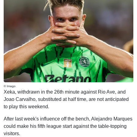
© Imago
Xeka, withdrawn in the 26th minute against Rio Ave, and
Joao Carvalho, substituted at half time, are not anticipated
to play this weekend.
After last week's influence off the bench, Alejandro Marques
could make his fifth league start against the table-topping
visitors.