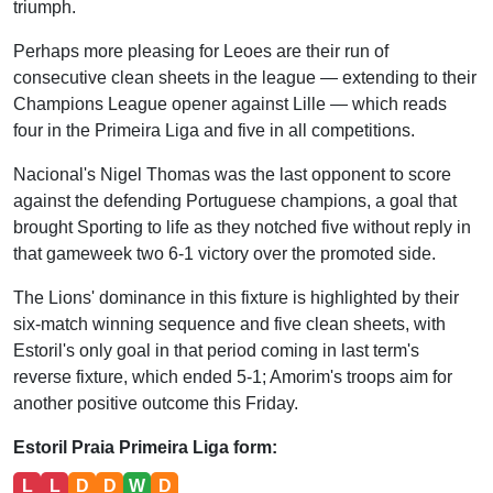
triumph.
Perhaps more pleasing for Leoes are their run of
consecutive clean sheets in the league — extending to their
Champions League opener against Lille — which reads
four in the Primeira Liga and five in all competitions.
Nacional's Nigel Thomas was the last opponent to score
against the defending Portuguese champions, a goal that
brought Sporting to life as they notched five without reply in
that gameweek two 6-1 victory over the promoted side.
The Lions' dominance in this fixture is highlighted by their
six-match winning sequence and five clean sheets, with
Estoril's only goal in that period coming in last term's
reverse fixture, which ended 5-1; Amorim's troops aim for
another positive outcome this Friday.
Estoril Praia Primeira Liga form:
L
L
D
D
W
D