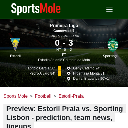
Primeira Liga
Gameweek 7
Sep 27, 2024 8.15pm
0
3
HT :
0
2
FT
Estoril
Sporting Lisbon
Estadio Antonio Coimbra da Mota
Fabricio Garcia 50'
Geny Catamo 24'
Pedro Alvaro 84'
Hidemasa Morita 31'
Daniel Braganca 90'+1'
Sports Mole
Football
Estoril-Praia
Preview: Estoril Praia vs. Sporting
Lisbon - prediction, team news,
lineups