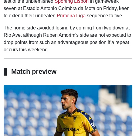
test of the unblemished
Sporting Lisbon
in gameweek
seven at Estadio Antonio Coimbra da Mota on Friday, keen
to extend their unbeaten
Primeira Liga
sequence to five.
The home side avoided losing by coming from two down at
Rio Ave, although Ruben Amorim's side are not expected to
drop points from such an advantageous position if a repeat
occurs this weekend.
Match preview