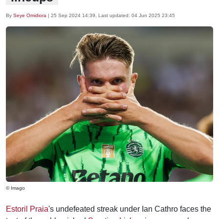
By
Seye Omidiora
|
25 Sep 2024 14:39
, Last updated:
04 Jun 2025 23:45
© Imago
Estoril Praia
's undefeated streak under Ian Cathro faces the