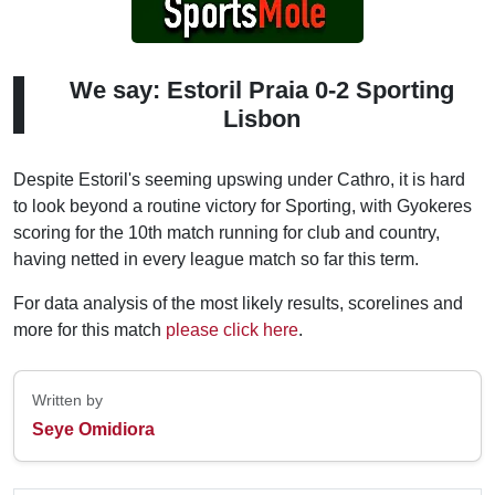
We say: Estoril Praia 0-2 Sporting
Lisbon
Despite Estoril's seeming upswing under Cathro, it is hard
to look beyond a routine victory for Sporting, with Gyokeres
scoring for the 10th match running for club and country,
having netted in every league match so far this term.
For data analysis of the most likely results, scorelines and
more for this match
please click here
.
Written by
Seye Omidiora