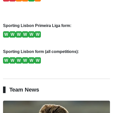
Sporting Lisbon Primeira Liga form:
W
W
W
W
W
W
Sporting Lisbon form (all competitions):
W
W
W
W
W
W
Team News