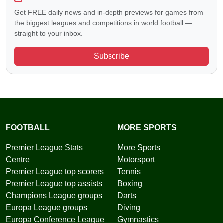
Get FREE daily news and in-depth previews for games from
the biggest leagues and competitions in world football —
straight to your inbox.
Subscribe
FOOTBALL
MORE SPORTS
Premier League Stats
More Sports
Centre
Motorsport
Premier League top scorers
Tennis
Premier League top assists
Boxing
Champions League groups
Darts
Europa League groups
Diving
Europa Conference League
Gymnastics