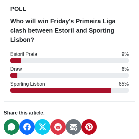
POLL
Who will win Friday's Primeira Liga
clash between Estoril and Sporting
Lisbon?
Estoril Praia
9%
Draw
6%
Sporting Lisbon
85%
Share this article: