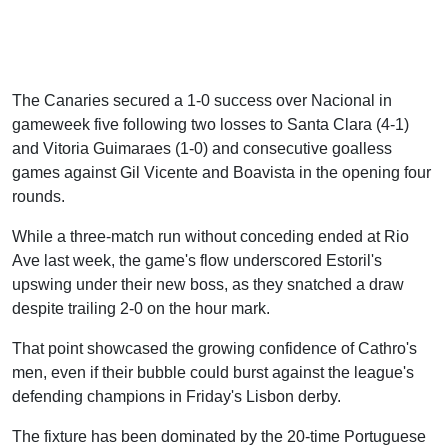
The Canaries secured a 1-0 success over Nacional in
gameweek five following two losses to Santa Clara (4-1)
and Vitoria Guimaraes (1-0) and consecutive goalless
games against Gil Vicente and Boavista in the opening four
rounds.
While a three-match run without conceding ended at Rio
Ave last week, the game's flow underscored Estoril's
upswing under their new boss, as they snatched a draw
despite trailing 2-0 on the hour mark.
That point showcased the growing confidence of Cathro's
men, even if their bubble could burst against the league's
defending champions in Friday's Lisbon derby.
The fixture has been dominated by the 20-time Portuguese