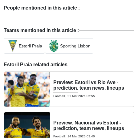
People mentioned in this article :
Teams mentioned in this article :
Estoril Praia
Sporting Lisbon
Estoril Praia related articles
Preview: Estoril vs Rio Ave -
prediction, team news, lineups
Football
|
21 Mar 2026 05:55
Preview: Nacional vs Estoril -
prediction, team news, lineups
Football
|
14 Mar 2026 03:40