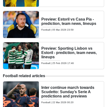
Preview: Estoril vs Casa Pia -
prediction, team news, lineups
Football
|
05 Mar 2026 23:59
Preview: Sporting Lisbon vs
Estoril - prediction, team news,
lineups
Football
|
25 Feb 2026 17:46
Football related articles
Inter continue march towards
Scudetto: Sunday’s Serie A
predictions and previews
Football
|
22 Mar 2026 00:20