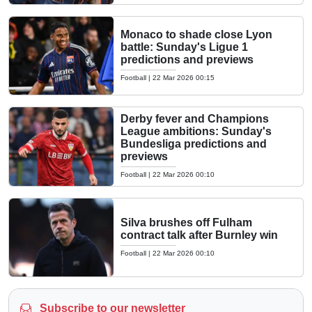
Monaco to shade close Lyon
battle: Sunday's Ligue 1
predictions and previews
Football
|
22 Mar 2026 00:15
Derby fever and Champions
League ambitions: Sunday's
Bundesliga predictions and
previews
Football
|
22 Mar 2026 00:10
Silva brushes off Fulham
contract talk after Burnley win
Football
|
22 Mar 2026 00:10
Subscribe to our newsletter