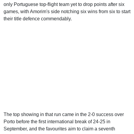
only Portuguese top-flight team yet to drop points after six
games, with Amorim's side notching six wins from six to start
their title defence commendably.
The top showing in that run came in the 2-0 success over
Porto before the first international break of 24-25 in
September, and the favourites aim to claim a seventh