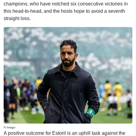
champions, who have notched six consecutive victories in
this head-to-head, and the hosts hope to avoid a seventh
straight loss.
© Imago
A positive outcome for Estoril is an uphill task against the