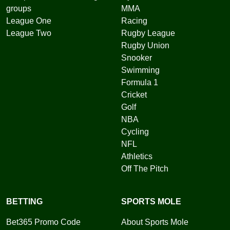
groups
MMA
League One
Racing
League Two
Rugby League
Rugby Union
Snooker
Swimming
Formula 1
Cricket
Golf
NBA
Cycling
NFL
Athletics
Off The Pitch
BETTING
SPORTS MOLE
Bet365 Promo Code
About Sports Mole