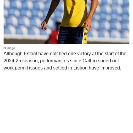
© Imago
Although Estoril have notched one victory at the start of the
2024-25 season, performances since Cathro sorted out
work permit issues and settled in Lisbon have improved.