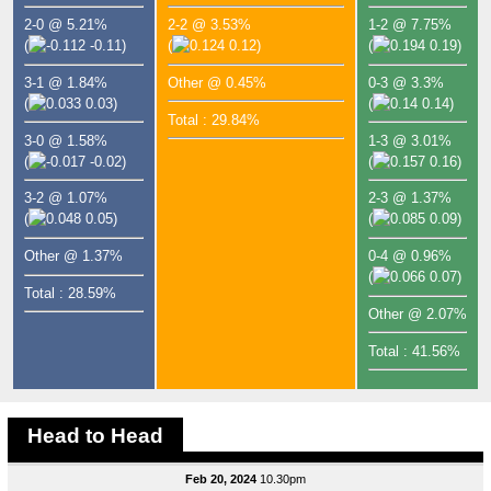
2-0 @ 5.21%
2-2 @ 3.53%
1-2 @ 7.75%
(
-0.11)
(
0.12)
(
0.19)
3-1 @ 1.84%
Other @ 0.45%
0-3 @ 3.3%
(
0.03)
(
0.14)
Total : 29.84%
3-0 @ 1.58%
1-3 @ 3.01%
(
-0.02)
(
0.16)
3-2 @ 1.07%
2-3 @ 1.37%
(
0.05)
(
0.09)
Other @ 1.37%
0-4 @ 0.96%
(
0.07)
Total : 28.59%
Other @ 2.07%
Total : 41.56%
Head to Head
Feb 20, 2024
10.30pm