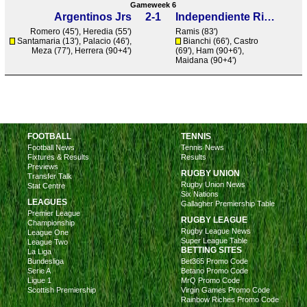
Gameweek 6
Argentinos Jrs
2-1
Independiente Rivadavia
Romero
(45'),
Heredia
(55')
Ramis
(83')
Santamaria (13'),
Palacio
(46'),
Bianchi
(66'),
Castro
Meza
(77'),
Herrera
(90+4')
(69'), Ham (90+6'),
Maidana (90+4')
FOOTBALL
TENNIS
Football News
Tennis News
Fixtures & Results
Results
Previews
RUGBY UNION
Transfer Talk
Rugby Union News
Stat Centre
Six Nations
LEAGUES
Gallagher Premiership Table
Premier League
RUGBY LEAGUE
Championship
Rugby League News
League One
Super League Table
League Two
BETTING SITES
La Liga
Bundesliga
Bet365 Promo Code
Serie A
Betano Promo Code
Ligue 1
MrQ Promo Code
Scottish Premiership
Virgin Games Promo Code
Rainbow Riches Promo Code