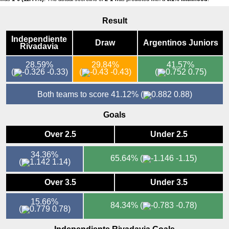
Result
Independiente
Draw
Argentinos Juniors
Rivadavia
28.59%
29.84%
41.57%
(
-0.33)
(
-0.43)
(
0.75)
Both teams to score 41.12%
(
0.88)
Goals
Over 2.5
Under 2.5
34.36%
65.64%
(
-1.15)
(
1.14)
Over 3.5
Under 3.5
15.66%
84.34%
(
-0.78)
(
0.78)