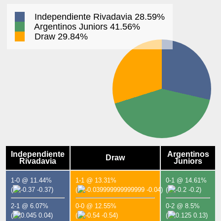
Independiente Rivadavia 28.59%
Argentinos Juniors 41.56%
Draw 29.84%
Independiente
Argentinos
Draw
Rivadavia
Juniors
1-0 @ 11.44%
1-1 @ 13.31%
0-1 @ 14.61%
(
-0.37)
(
-0.04)
(
-0.2)
2-1 @ 6.07%
0-0 @ 12.55%
0-2 @ 8.5%
(
0.04)
(
-0.54)
(
0.13)