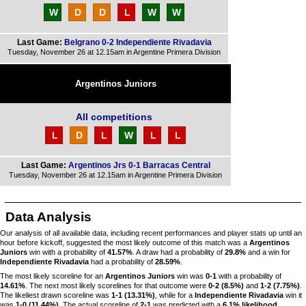
W
D
D
L
W
W
Last Game:
Belgrano 0-2 Independiente Rivadavia
Tuesday, November 26 at 12.15am in Argentine Primera Division
Argentinos Juniors
All competitions
L
D
L
W
L
L
Last Game:
Argentinos Jrs 0-1 Barracas Central
Tuesday, November 26 at 12.15am in Argentine Primera Division
Data Analysis
Our analysis of all available data, including recent performances and player stats up until an
hour before kickoff, suggested the most likely outcome of this match was a
Argentinos
Juniors
win with a probability of
41.57%
. A draw had a probability of
29.8%
and a win for
Independiente Rivadavia
had a probability of
28.59%
.
The most likely scoreline for an
Argentinos Juniors
win was
0-1
with a probability of
14.61%
. The next most likely scorelines for that outcome were
0-2 (8.5%)
and
1-2 (7.75%)
.
The likeliest drawn scoreline was
1-1 (13.31%)
, while for a
Independiente Rivadavia
win it
was
1-0 (11.44%)
. The actual scoreline of
2-1
was predicted with a
6.1% likelihood
.