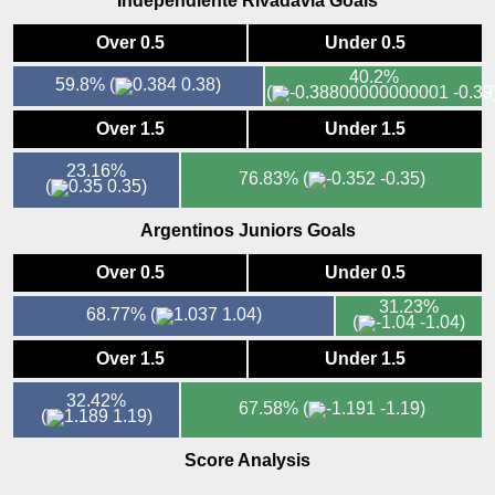
Independiente Rivadavia Goals
Over 0.5
Under 0.5
40.2%
59.8%
(
0.38)
(
-0.39
Over 1.5
Under 1.5
23.16%
76.83%
(
-0.35)
(
0.35)
Argentinos Juniors Goals
Over 0.5
Under 0.5
31.23%
68.77%
(
1.04)
(
-1.04)
Over 1.5
Under 1.5
32.42%
67.58%
(
-1.19)
(
1.19)
Score Analysis