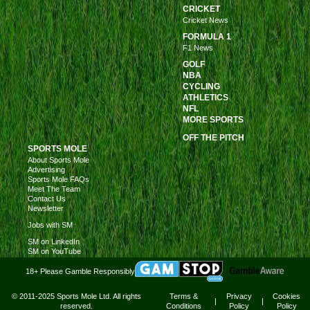
CRICKET
Cricket News
FORMULA 1
F1 News
GOLF
NBA
CYCLING
ATHLETICS
NFL
MORE SPORTS
OFF THE PITCH
SPORTS MOLE
About Sports Mole
Advertising
Sports Mole FAQs
Meet The Team
Contact Us
Newsletter
Jobs with SM
SM on LinkedIn
SM on YouTube
18+ Please Gamble Responsibly
© 2011-2025 Sports Mole Ltd. All rights
Terms &
Privacy
Cookies
|
|
reserved.
Conditions
Policy
Policy