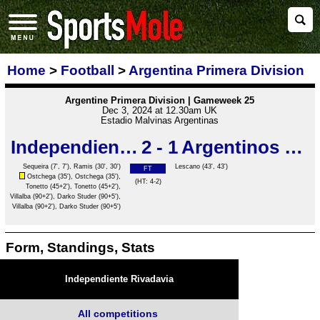
Home
>
Football
>
Argentina Primera Division
Argentine Primera Division | Gameweek 25
Dec 3, 2024 at 12.30am UK
Estadio Malvinas Argentinas
Independiente Rivadavia
2 - 1
Argentinos Jrs
Sequeira (7', 7'),
Ramis
(30', 30')
Lescano
(43', 43')
FT
Ostchega (35'), Ostchega (35'),
(HT: 4-2)
Tonetto (45+2'), Tonetto (45+2'),
Villalba (90+2'), Darko Studer (90+5'),
Villalba (90+2'), Darko Studer (90+5')
Form, Standings, Stats
Independiente Rivadavia
All competitions