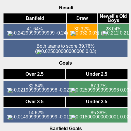
Result
Newell's Old
Banfield
Draw
Boys
41.64%
30.32%
28.04%
(
-0.24)
(
0.03)
(
0.21)
Both teams to score 39.76%
(
0.03)
Goals
Over 2.5
Under 2.5
32.84%
67.17%
(
-0.02)
(
0.03)
Over 3.5
Under 3.5
14.62%
85.38%
(
-0.01)
(
0.02)
Banfield Goals