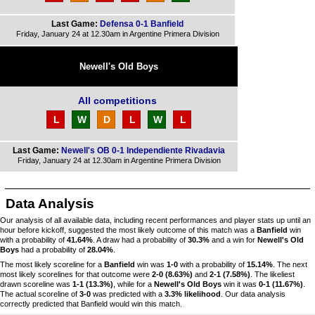
Last Game:
Defensa 0-1 Banfield
Friday, January 24 at 12.30am in Argentine Primera Division
Newell's Old Boys
All competitions
L
W
D
L
W
L
Last Game:
Newell's OB 0-1 Independiente Rivadavia
Friday, January 24 at 12.30am in Argentine Primera Division
Data Analysis
Our analysis of all available data, including recent performances and player stats up until an
hour before kickoff, suggested the most likely outcome of this match was a
Banfield
win
with a probability of
41.64%
. A draw had a probability of
30.3%
and a win for
Newell's Old
Boys
had a probability of
28.04%
.
The most likely scoreline for a
Banfield
win was
1-0
with a probability of
15.14%
. The next
most likely scorelines for that outcome were
2-0 (8.63%)
and
2-1 (7.58%)
. The likeliest
drawn scoreline was
1-1 (13.3%)
, while for a
Newell's Old Boys
win it was
0-1 (11.67%)
.
The actual scoreline of
3-0
was predicted with a
3.3% likelihood
. Our data analysis
correctly predicted that Banfield would win this match.