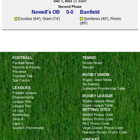
Dec 7, 2021
12.30am
Second Phase
Newell's OB
0-0
Banfield
Escobar
(64'),
Giani
(74')
Quinteros
(40'),
Flores
(89')
FOOTBALL
TENNIS
Football News
Tennis News
Fixtures & Results
Results
Previews
RUGBY UNION
Transfer Talk
Rugby Union News
Stat Centre
Six Nations
LEAGUES
Gallagher Premiership Table
Premier League
RUGBY LEAGUE
Championship
Rugby League News
League One
Super League Table
League Two
BETTING SITES
La Liga
Bundesliga
Bet365 Promo Code
Serie A
Betano Promo Code
Ligue 1
MrQ Promo Code
Scottish Premiership
Virgin Games Promo Code
Rainbow Riches Promo Code
CRICKET