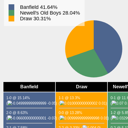
Banfield 41.64%
Newell's Old Boys 28.04%
Draw 30.31%
Banfield
Draw
Newell
1-0 @ 15.14%
1-1 @ 13.3%
0-1 @ 11
(
-0.05)
(
0.01)
(
0.
2-0 @ 8.63%
0-0 @ 13.28%
1-2 @ 5.
(
-0.07)
(
0.01)
(
2-1 @ 7.58%
2-2 @ 3.33%
(
0)
0-2 @ 5.