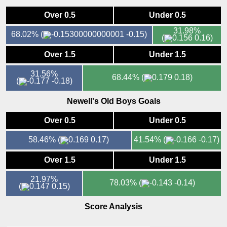
Over 0.5
Under 0.5
31.98%
68.02%
(
-0.15)
(
0.16)
Over 1.5
Under 1.5
31.56%
68.44%
(
0.18)
(
-0.18)
Newell's Old Boys Goals
Over 0.5
Under 0.5
58.46%
(
0.17)
41.54%
(
-0.17)
Over 1.5
Under 1.5
21.97%
78.03%
(
-0.14)
(
0.15)
Score Analysis