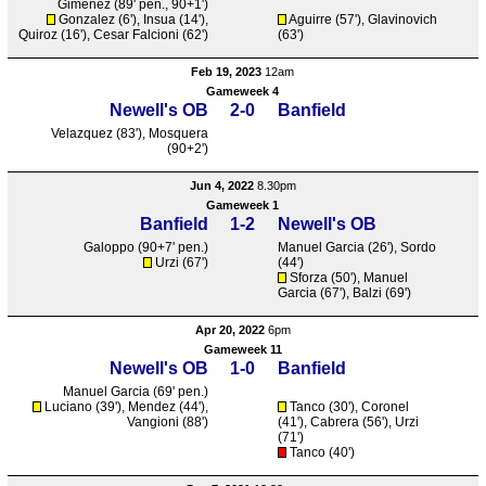
Gimenez
(89' pen., 90+1')
Gonzalez
(6'),
Insua
(14'),
Aguirre
(57'), Glavinovich
Quiroz
(16'),
Cesar Falcioni
(62')
(63')
Feb 19, 2023
12am
Gameweek 4
Newell's OB
2-0
Banfield
Velazquez
(83'),
Mosquera
(90+2')
Jun 4, 2022
8.30pm
Gameweek 1
Banfield
1-2
Newell's OB
Galoppo
(90+7' pen.)
Manuel Garcia
(26'),
Sordo
Urzi
(67')
(44')
Sforza
(50'),
Manuel
Garcia
(67'), Balzi (69')
Apr 20, 2022
6pm
Gameweek 11
Newell's OB
1-0
Banfield
Manuel Garcia
(69' pen.)
Luciano (39'),
Mendez
(44'),
Tanco
(30'),
Coronel
Vangioni
(88')
(41'),
Cabrera
(56'),
Urzi
(71')
Tanco
(40')