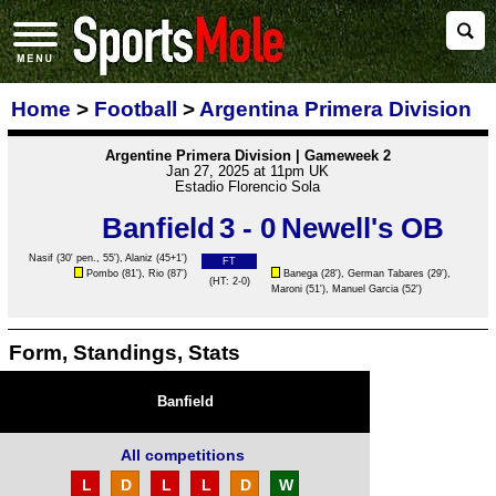
Home
>
Football
>
Argentina Primera Division
Argentine Primera Division | Gameweek 2
Jan 27, 2025 at 11pm UK
Estadio Florencio Sola
Banfield
3 - 0
Newell's OB
Nasif
(30' pen., 55'),
Alaniz
(45+1')
FT
Pombo
(81'),
Rio
(87')
Banega
(28'), German Tabares (29'),
(HT: 2-0)
Maroni
(51'),
Manuel Garcia
(52')
Form, Standings, Stats
Banfield
All competitions
L
D
L
L
D
W