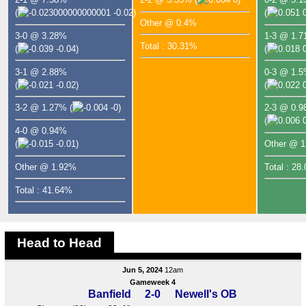
(
-0.02)
(
0
Other @ 0.4%
3-0 @ 3.28%
1-3 @ 1.
Total : 30.31%
(
-0.04)
(
0
3-1 @ 2.88%
0-3 @ 1.
(
-0.02)
(
0
3-2 @ 1.27%
(
-0)
2-3 @ 0.
(
0
4-0 @ 0.94%
(
-0.01)
Other @ 
Other @ 1.92%
Total : 28
Total : 41.64%
Head to Head
Jun 5, 2024
12am
Gameweek 4
Banfield
2-0
Newell's OB