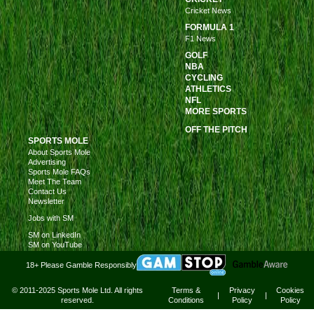
Cricket News
FORMULA 1
F1 News
GOLF
NBA
CYCLING
ATHLETICS
NFL
MORE SPORTS
OFF THE PITCH
SPORTS MOLE
About Sports Mole
Advertising
Sports Mole FAQs
Meet The Team
Contact Us
Newsletter
Jobs with SM
SM on LinkedIn
SM on YouTube
18+ Please Gamble Responsibly
© 2011-2025 Sports Mole Ltd. All rights
Terms &
Privacy
Cookies
|
|
reserved.
Conditions
Policy
Policy