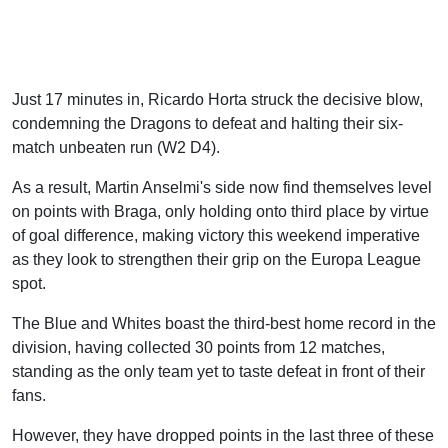
Just 17 minutes in, Ricardo Horta struck the decisive blow,
condemning the Dragons to defeat and halting their six-
match unbeaten run (W2 D4).
As a result, Martin Anselmi's side now find themselves level
on points with Braga, only holding onto third place by virtue
of goal difference, making victory this weekend imperative
as they look to strengthen their grip on the Europa League
spot.
The Blue and Whites boast the third-best home record in the
division, having collected 30 points from 12 matches,
standing as the only team yet to taste defeat in front of their
fans.
However, they have dropped points in the last three of these