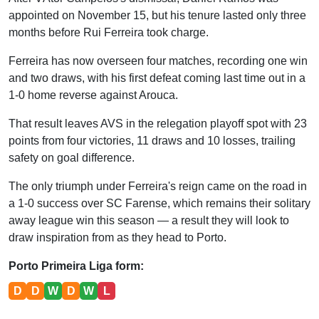
appointed on November 15, but his tenure lasted only three
months before Rui Ferreira took charge.
Ferreira has now overseen four matches, recording one win
and two draws, with his first defeat coming last time out in a
1-0 home reverse against Arouca.
That result leaves AVS in the relegation playoff spot with 23
points from four victories, 11 draws and 10 losses, trailing
safety on goal difference.
The only triumph under Ferreira's reign came on the road in
a 1-0 success over SC Farense, which remains their solitary
away league win this season — a result they will look to
draw inspiration from as they head to Porto.
Porto Primeira Liga form:
D
D
W
D
W
L