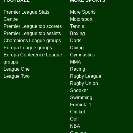
FOOTBALL
MORE SPORTS
Premier League Stats
More Sports
Centre
Motorsport
Premier League top scorers
Tennis
Premier League top assists
Boxing
Champions League groups
Darts
Europa League groups
Diving
Europa Conference League
Gymnastics
groups
MMA
League One
Racing
League Two
Rugby League
Rugby Union
Snooker
Swimming
Formula 1
Cricket
Golf
NBA