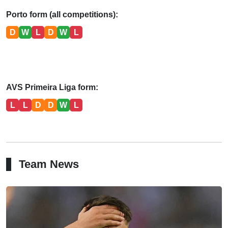
Porto form (all competitions):
D
W
L
D
W
L
AVS Primeira Liga form:
L
L
D
D
W
L
Team News