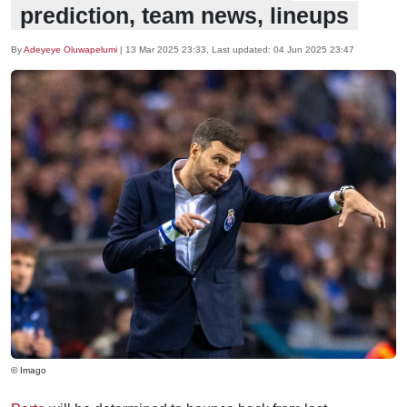
prediction, team news, lineups
By
Adeyeye Oluwapelumi
|
13 Mar 2025 23:33
, Last updated:
04 Jun 2025 23:47
© Imago