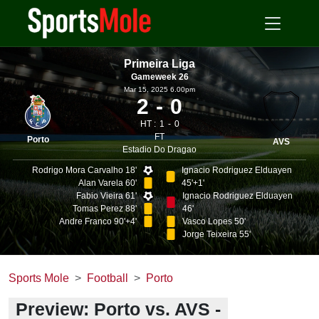
Primeira Liga
Gameweek 26
Mar 15, 2025 6.00pm
2
0
HT :
1
0
FT
Porto
AVS
Estadio Do Dragao
Rodrigo Mora Carvalho 18'
Ignacio Rodriguez Elduayen
Alan Varela 60'
45'+1'
Fabio Vieira 61'
Ignacio Rodriguez Elduayen
Tomas Perez 88'
46'
Andre Franco 90'+4'
Vasco Lopes 50'
Jorge Teixeira 55'
Sports Mole
Football
Porto
Preview: Porto vs. AVS -