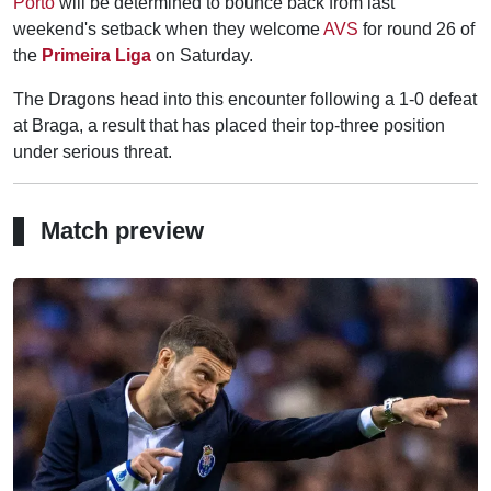
Porto
will be determined to bounce back from last
weekend's setback when they welcome
AVS
for round 26 of
the
Primeira Liga
on Saturday.
The Dragons head into this encounter following a 1-0 defeat
at Braga, a result that has placed their top-three position
under serious threat.
Match preview