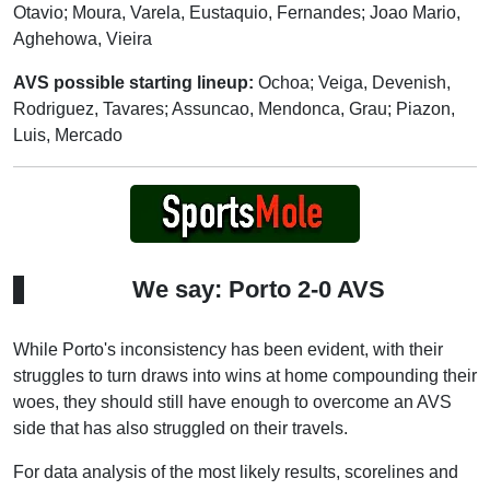
Otavio; Moura, Varela, Eustaquio, Fernandes; Joao Mario,
Aghehowa, Vieira
AVS possible starting lineup:
Ochoa; Veiga, Devenish,
Rodriguez, Tavares; Assuncao, Mendonca, Grau; Piazon,
Luis, Mercado
We say: Porto 2-0 AVS
While Porto's inconsistency has been evident, with their
struggles to turn draws into wins at home compounding their
woes, they should still have enough to overcome an AVS
side that has also struggled on their travels.
For data analysis of the most likely results, scorelines and