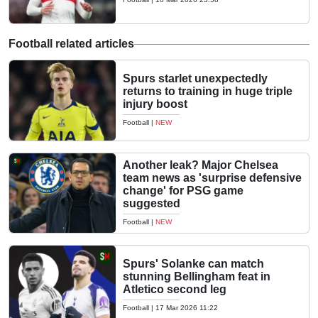
Football related articles
Spurs starlet unexpectedly
returns to training in huge triple
injury boost
Football
|
NEW
Another leak? Major Chelsea
team news as 'surprise defensive
change' for PSG game
suggested
Football
|
NEW
Spurs' Solanke can match
stunning Bellingham feat in
Atletico second leg
Football
|
17 Mar 2026 11:22