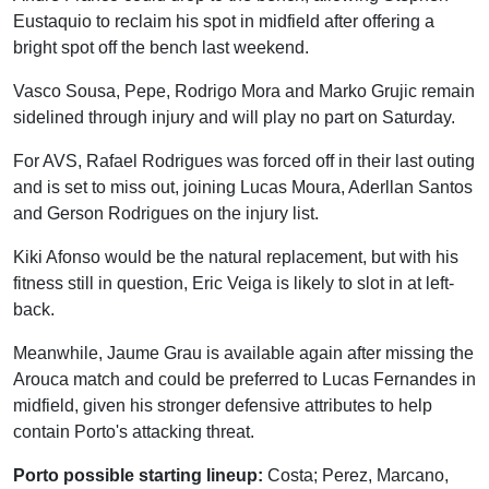
Eustaquio to reclaim his spot in midfield after offering a
bright spot off the bench last weekend.
Vasco Sousa, Pepe, Rodrigo Mora and Marko Grujic remain
sidelined through injury and will play no part on Saturday.
For AVS, Rafael Rodrigues was forced off in their last outing
and is set to miss out, joining Lucas Moura, Aderllan Santos
and Gerson Rodrigues on the injury list.
Kiki Afonso would be the natural replacement, but with his
fitness still in question, Eric Veiga is likely to slot in at left-
back.
Meanwhile, Jaume Grau is available again after missing the
Arouca match and could be preferred to Lucas Fernandes in
midfield, given his stronger defensive attributes to help
contain Porto's attacking threat.
Porto possible starting lineup:
Costa; Perez, Marcano,