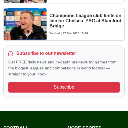
Champions League club firsts on
line for Chelsea, PSG at Stamford
Bridge
Football
|
17 Mar 2026 10:49
Subscribe to our newsletter
Get FREE daily news and in-depth previews for games from
the biggest leagues and competitions in world football —
straight to your inbox.
Subscribe