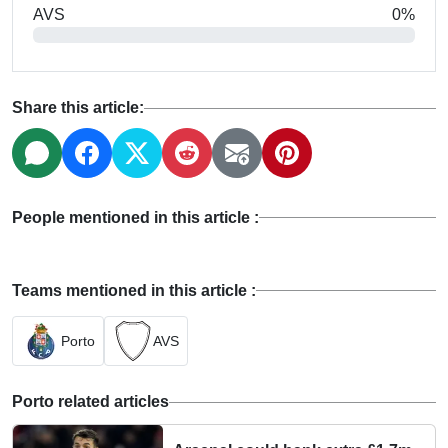
AVS
0%
Share this article:
People mentioned in this article :
Teams mentioned in this article :
Porto
AVS
Porto related articles