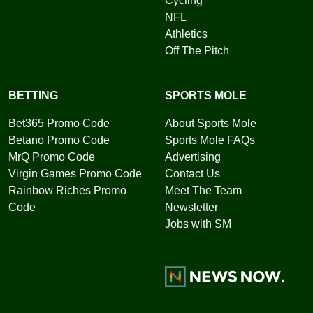
Cycling
NFL
Athletics
Off The Pitch
BETTING
SPORTS MOLE
Bet365 Promo Code
About Sports Mole
Betano Promo Code
Sports Mole FAQs
MrQ Promo Code
Advertising
Virgin Games Promo Code
Contact Us
Rainbow Riches Promo
Meet The Team
Code
Newsletter
Jobs with SM