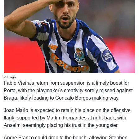
© Imago
Fabio Vieira's return from suspension is a timely boost for
Porto, with the playmaker's creativity sorely missed against
Braga, likely leading to Goncalo Borges making way.
Joao Mario is expected to retain his place on the offensive
flank, supported by Martim Fernandes at right-back, with
Anselmi seemingly placing his trust in the youngster.
Andre Franco could drop to the bench, allowing Stephen