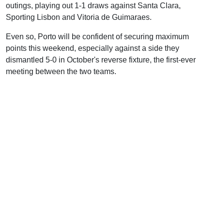
outings, playing out 1-1 draws against Santa Clara,
Sporting Lisbon and Vitoria de Guimaraes.
Even so, Porto will be confident of securing maximum
points this weekend, especially against a side they
dismantled 5-0 in October's reverse fixture, the first-ever
meeting between the two teams.