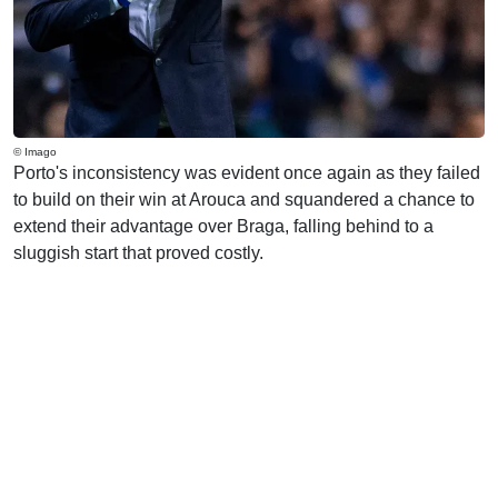
© Imago
Porto's inconsistency was evident once again as they failed
to build on their win at Arouca and squandered a chance to
extend their advantage over Braga, falling behind to a
sluggish start that proved costly.