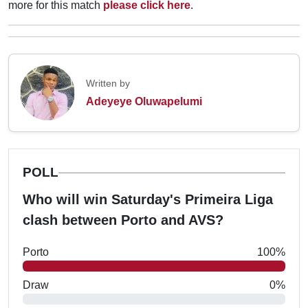
more for this match
please click here
.
Written by
Adeyeye Oluwapelumi
POLL
Who will win Saturday's Primeira Liga
clash between Porto and AVS?
Porto
100%
Draw
0%