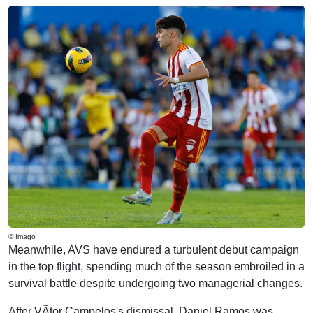
© Imago
Meanwhile, AVS have endured a turbulent debut campaign
in the top flight, spending much of the season embroiled in a
survival battle despite undergoing two managerial changes.
After VÃ­tor Campelos's dismissal, Daniel Ramos was