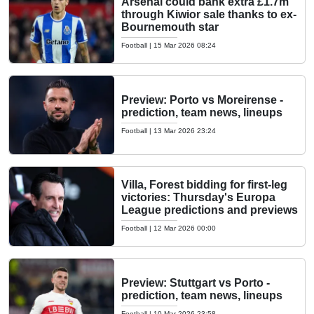
Arsenal could bank extra £1.7m
through Kiwior sale thanks to ex-
Bournemouth star
Football
|
15 Mar 2026 08:24
Preview: Porto vs Moreirense -
prediction, team news, lineups
Football
|
13 Mar 2026 23:24
Villa, Forest bidding for first-leg
victories: Thursday's Europa
League predictions and previews
Football
|
12 Mar 2026 00:00
Preview: Stuttgart vs Porto -
prediction, team news, lineups
Football
|
10 Mar 2026 23:58