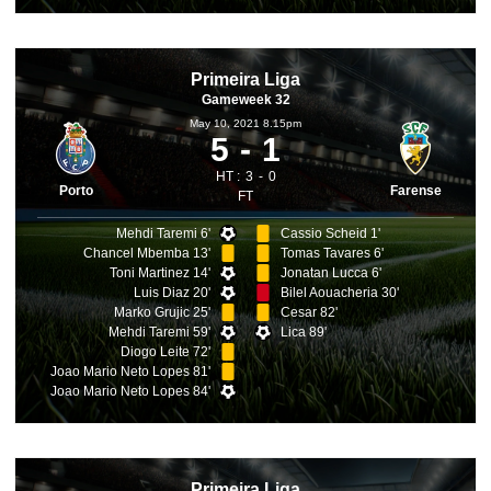
Primeira Liga
Gameweek 32
May 10, 2021 8.15pm
5
1
HT :
3
0
Porto
Farense
FT
Mehdi Taremi 6'
Cassio Scheid 1'
Chancel Mbemba 13'
Tomas Tavares 6'
Toni Martinez 14'
Jonatan Lucca 6'
Luis Diaz 20'
Bilel Aouacheria 30'
Marko Grujic 25'
Cesar 82'
Mehdi Taremi 59'
Lica 89'
Diogo Leite 72'
Joao Mario Neto Lopes 81'
Joao Mario Neto Lopes 84'
Primeira Liga