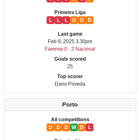
Primeira Liga
L
L
L
D
D
D
Last game
Feb 9, 2025 3.30pm
Farense 0 - 2 Nacional
Goals scored
25
Top scorer
Dario Poveda
Porto
All competitions
D
D
D
W
D
L