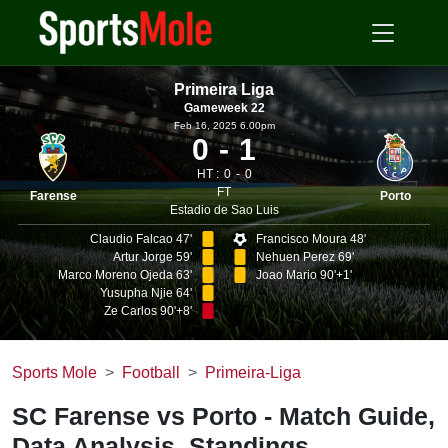
Primeira Liga
Gameweek 22
Feb 16, 2025 6.00pm
0
1
HT :
0
0
FT
Farense
Porto
Estadio de Sao Luis
Claudio Falcao 47'
Francisco Moura 48'
Artur Jorge 59'
Nehuen Perez 69'
Marco Moreno Ojeda 63'
Joao Mario 90'+1'
Yusupha Njie 64'
Ze Carlos 90'+8'
Sports Mole
Football
Primeira-Liga
SC Farense vs Porto - Match Guide,
Data Analysis, Standings