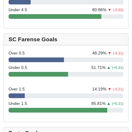
Under 4.5
80.86
%
▼
(-0.03)
SC Farense Goals
Over 0.5
48.29
%
▼
(-0.31)
Under 0.5
51.71
%
▲
(+0.31)
Over 1.5
14.19
%
▼
(-0.21)
Under 1.5
85.81
%
▲
(+0.21)