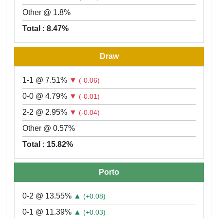
Other @ 1.8%
Total : 8.47%
Draw
1-1 @ 7.51%
▼
(-0.06)
0-0 @ 4.79%
▼
(-0.01)
2-2 @ 2.95%
▼
(-0.04)
Other @ 0.57%
Total : 15.82%
Porto
0-2 @ 13.55%
▲
(+0.08)
0-1 @ 11.39%
▲
(+0.03)