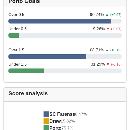
Porto Goals
Over 0.5
90.74
%
▲
(+0.07)
Under 0.5
9.26
%
▼
(-0.07)
Over 1.5
68.71
%
▲
(+0.16)
Under 1.5
31.29
%
▼
(-0.16)
Score analysis
SC Farense
8.47%
Draw
15.82%
Porto
75.7%