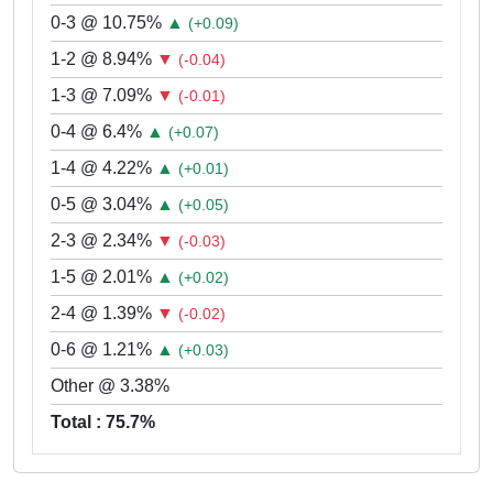
0-3 @ 10.75%
▲
(+0.09)
1-2 @ 8.94%
▼
(-0.04)
1-3 @ 7.09%
▼
(-0.01)
0-4 @ 6.4%
▲
(+0.07)
1-4 @ 4.22%
▲
(+0.01)
0-5 @ 3.04%
▲
(+0.05)
2-3 @ 2.34%
▼
(-0.03)
1-5 @ 2.01%
▲
(+0.02)
2-4 @ 1.39%
▼
(-0.02)
0-6 @ 1.21%
▲
(+0.03)
Other @ 3.38%
Total : 75.7%