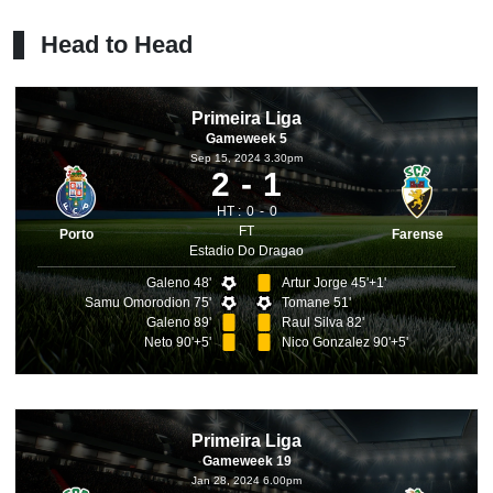
Head to Head
Primeira Liga
Gameweek 5
Sep 15, 2024 3.30pm
2
1
HT :
0
0
FT
Porto
Farense
Estadio Do Dragao
Galeno 48'
Artur Jorge 45'+1'
Samu Omorodion 75'
Tomane 51'
Galeno 89'
Raul Silva 82'
Neto 90'+5'
Nico Gonzalez 90'+5'
Primeira Liga
Gameweek 19
Jan 28, 2024 6.00pm