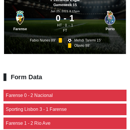
Gameweek 15
Jan 25, 2021 8.15pm
0
1
HT :
0
1
Farense
Porto
FT
Fabio Nunes 89'
Mehdi Taremi 15'
Otavio 88'
Form Data
Farense 0 - 2 Nacional
Sporting Lisbon 3 - 1 Farense
Farense 1 - 2 Rio Ave