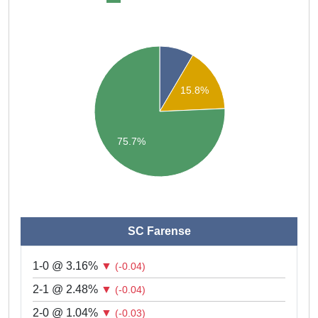
15.8%
75.7%
SC Farense
1-0 @ 3.16%
▼
(-0.04)
2-1 @ 2.48%
▼
(-0.04)
2-0 @ 1.04%
▼
(-0.03)