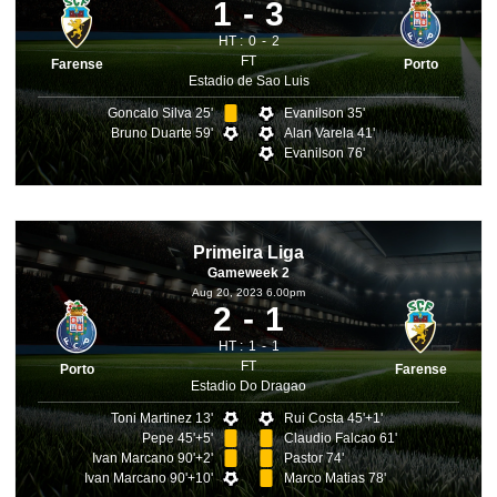
1
3
HT :
0
2
FT
Farense
Porto
Estadio de Sao Luis
Goncalo Silva 25'
Evanilson 35'
Bruno Duarte 59'
Alan Varela 41'
Evanilson 76'
Primeira Liga
Gameweek 2
Aug 20, 2023 6.00pm
2
1
HT :
1
1
FT
Porto
Farense
Estadio Do Dragao
Toni Martinez 13'
Rui Costa 45'+1'
Pepe 45'+5'
Claudio Falcao 61'
Ivan Marcano 90'+2'
Pastor 74'
Ivan Marcano 90'+10'
Marco Matias 78'