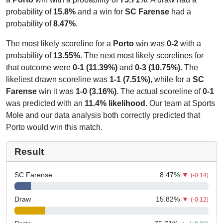
probability of
15.8%
and a win for
SC Farense
had a
probability of
8.47%
.
The most likely scoreline for a
Porto
win was
0-2
with a
probability of
13.55%
. The next most likely scorelines for
that outcome were
0-1 (11.39%)
and
0-3 (10.75%)
. The
likeliest drawn scoreline was
1-1 (7.51%)
, while for a
SC
Farense
win it was
1-0 (3.16%)
. The actual scoreline of
0-1
was predicted with an
11.4% likelihood
. Our team at Sports
Mole and our data analysis both correctly predicted that
Porto would win this match.
Result
SC Farense
8.47
%
▼
(-0.14)
Draw
15.82
%
▼
(-0.12)