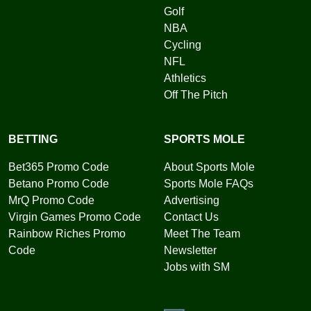
Golf
NBA
Cycling
NFL
Athletics
Off The Pitch
BETTING
SPORTS MOLE
Bet365 Promo Code
About Sports Mole
Betano Promo Code
Sports Mole FAQs
MrQ Promo Code
Advertising
Virgin Games Promo Code
Contact Us
Rainbow Riches Promo
Meet The Team
Code
Newsletter
Jobs with SM