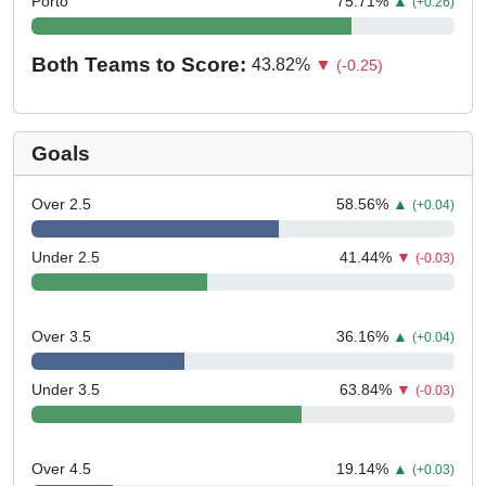
Porto
75.71
%
▲
(+0.26)
Both Teams to Score:
43.82
%
▼
(-0.25)
Goals
Over 2.5
58.56
%
▲
(+0.04)
Under 2.5
41.44
%
▼
(-0.03)
Over 3.5
36.16
%
▲
(+0.04)
Under 3.5
63.84
%
▼
(-0.03)
Over 4.5
19.14
%
▲
(+0.03)