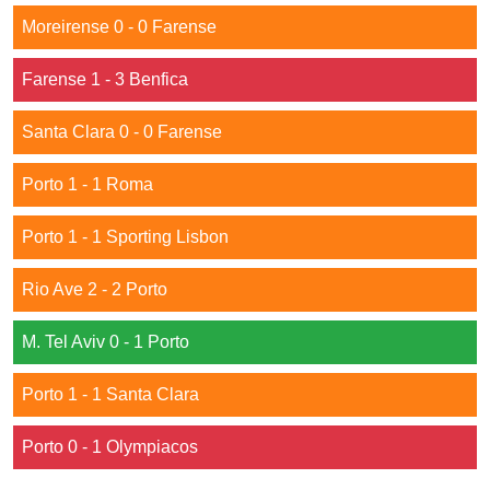
Moreirense 0 - 0 Farense
Farense 1 - 3 Benfica
Santa Clara 0 - 0 Farense
Porto 1 - 1 Roma
Porto 1 - 1 Sporting Lisbon
Rio Ave 2 - 2 Porto
M. Tel Aviv 0 - 1 Porto
Porto 1 - 1 Santa Clara
Porto 0 - 1 Olympiacos