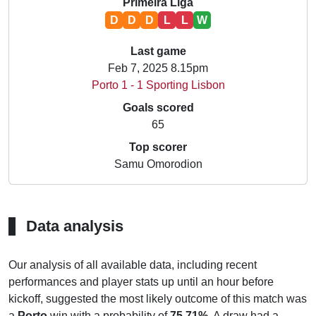
Primeira Liga
D
D
D
L
L
W
Last game
Feb 7, 2025 8.15pm
Porto 1 - 1 Sporting Lisbon
Goals scored
65
Top scorer
Samu Omorodion
Data analysis
Our analysis of all available data, including recent
performances and player stats up until an hour before
kickoff, suggested the most likely outcome of this match was
a
Porto
win with a probability of
75.71%
. A draw had a