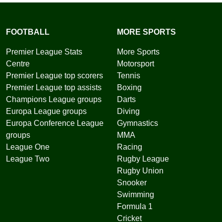
FOOTBALL
MORE SPORTS
Premier League Stats
More Sports
Centre
Motorsport
Premier League top scorers
Tennis
Premier League top assists
Boxing
Champions League groups
Darts
Europa League groups
Diving
Europa Conference League
Gymnastics
groups
MMA
League One
Racing
League Two
Rugby League
Rugby Union
Snooker
Swimming
Formula 1
Cricket