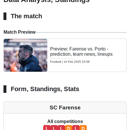
The match
Match Preview
Preview: Farense vs. Porto -
prediction, team news, lineups
Football
|
14 Feb 2025 23:58
Form, Standings, Stats
SC Farense
All competitions
L
L
L
D
L
D