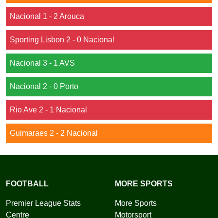
Nacional 1 - 2 Arouca
Sporting Lisbon 2 - 0 Nacional
Nacional 3 - 1 AVS
Nacional 2 - 0 Porto
Rio Ave 2 - 1 Nacional
Guimaraes 2 - 2 Nacional
FOOTBALL
MORE SPORTS
Premier League Stats
More Sports
Centre
Motorsport