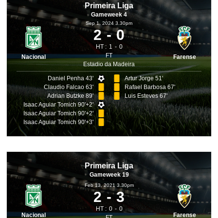
Primeira Liga
Gameweek 4
Sep 1, 2024 3.30pm
2
0
HT :
1
0
FT
Nacional
Farense
Estadio da Madeira
Daniel Penha 43'
Artur Jorge 51'
Claudio Falcao 63'
Rafael Barbosa 67'
Adrian Butzke 89'
Luis Esteves 67'
Isaac Aguiar Tomich 90'+2'
Isaac Aguiar Tomich 90'+2'
Isaac Aguiar Tomich 90'+3'
Primeira Liga
Gameweek 19
Feb 13, 2021 3.30pm
2
3
HT :
0
0
Nacional
Farense
FT