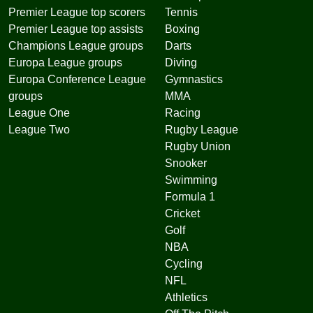
Premier League top scorers
Tennis
Premier League top assists
Boxing
Champions League groups
Darts
Europa League groups
Diving
Europa Conference League
Gymnastics
groups
MMA
League One
Racing
League Two
Rugby League
Rugby Union
Snooker
Swimming
Formula 1
Cricket
Golf
NBA
Cycling
NFL
Athletics