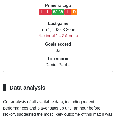
Primeira Liga
L
L
W
W
L
D
Last game
Feb 1, 2025 3.30pm
Nacional 1 - 2 Arouca
Goals scored
32
Top scorer
Daniel Penha
Data analysis
Our analysis of all available data, including recent
performances and player stats up until an hour before
kickoff, suggested the most likely outcome of this match was