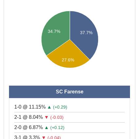
34.7%
37.7%
27.6%
SC Farense
1-0 @ 11.15%
▲
(+0.29)
2-1 @ 8.04%
▼
(-0.03)
2-0 @ 6.87%
▲
(+0.12)
3-1 @ 3.3%
▼
(-0.04)