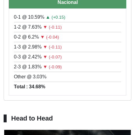
Nacional
0-1 @ 10.59%
▲
(+0.15)
1-2 @ 7.63%
▼
(-0.11)
0-2 @ 6.2%
▼
(-0.04)
1-3 @ 2.98%
▼
(-0.11)
0-3 @ 2.42%
▼
(-0.07)
2-3 @ 1.83%
▼
(-0.09)
Other @ 3.03%
Total : 34.68%
Head to Head