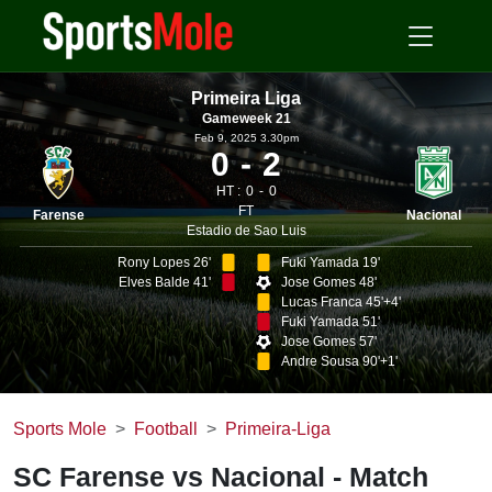
Primeira Liga
Gameweek 21
Feb 9, 2025 3.30pm
0
2
HT :
0
0
FT
Farense
Nacional
Estadio de Sao Luis
Rony Lopes 26'
Fuki Yamada 19'
Elves Balde 41'
Jose Gomes 48'
Lucas Franca 45'+4'
Fuki Yamada 51'
Jose Gomes 57'
Andre Sousa 90'+1'
Sports Mole
Football
Primeira-Liga
SC Farense vs Nacional - Match