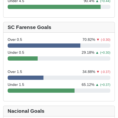
Under 4.5
90.4
%
▲
(+0.44)
SC Farense Goals
Over 0.5
70.82
%
▼
(-0.30)
Under 0.5
29.18
%
▲
(+0.30)
Over 1.5
34.88
%
▼
(-0.37)
Under 1.5
65.12
%
▲
(+0.37)
Nacional Goals