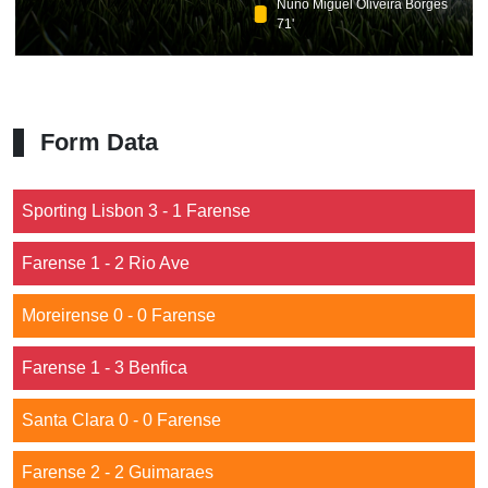
Nuno Miguel Oliveira Borges
71'
Form Data
Sporting Lisbon 3 - 1 Farense
Farense 1 - 2 Rio Ave
Moreirense 0 - 0 Farense
Farense 1 - 3 Benfica
Santa Clara 0 - 0 Farense
Farense 2 - 2 Guimaraes