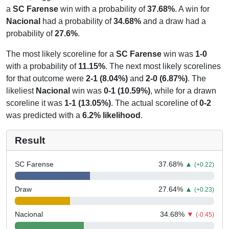
a
SC Farense
win with a probability of
37.68%
. A win for
Nacional
had a probability of
34.68%
and a draw had a
probability of
27.6%
.
The most likely scoreline for a
SC Farense
win was
1-0
with a probability of
11.15%
. The next most likely scorelines
for that outcome were
2-1 (8.04%)
and
2-0 (6.87%)
. The
likeliest
Nacional
win was
0-1 (10.59%)
, while for a drawn
scoreline it was
1-1 (13.05%)
. The actual scoreline of
0-2
was predicted with a
6.2% likelihood
.
Result
SC Farense
37.68
%
▲
(+0.22)
Draw
27.64
%
▲
(+0.23)
Nacional
34.68
%
▼
(-0.45)