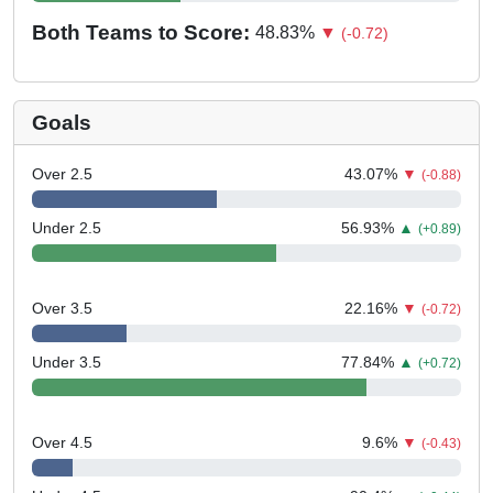
Both Teams to Score:
48.83
%
▼
(-0.72)
Goals
Over 2.5
43.07
%
▼
(-0.88)
Under 2.5
56.93
%
▲
(+0.89)
Over 3.5
22.16
%
▼
(-0.72)
Under 3.5
77.84
%
▲
(+0.72)
Over 4.5
9.6
%
▼
(-0.43)