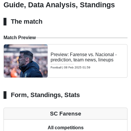
Guide, Data Analysis, Standings
The match
Match Preview
Preview: Farense vs. Nacional -
prediction, team news, lineups
Football
|
08 Feb 2025 01:59
Form, Standings, Stats
SC Farense
All competitions