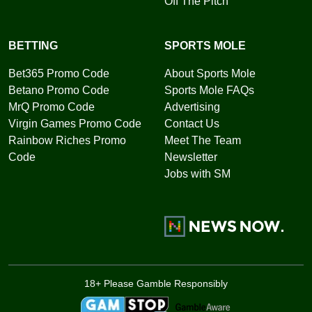
Off The Pitch
BETTING
SPORTS MOLE
Bet365 Promo Code
About Sports Mole
Betano Promo Code
Sports Mole FAQs
MrQ Promo Code
Advertising
Virgin Games Promo Code
Contact Us
Rainbow Riches Promo
Meet The Team
Code
Newsletter
Jobs with SM
18+ Please Gamble Responsibly