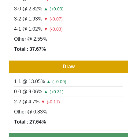
3-0 @ 2.82%
▲
(+0.03)
3-2 @ 1.93%
▼
(-0.07)
4-1 @ 1.02%
▼
(-0.03)
Other @ 2.55%
Total : 37.67%
Draw
1-1 @ 13.05%
▲
(+0.09)
0-0 @ 9.06%
▲
(+0.31)
2-2 @ 4.7%
▼
(-0.11)
Other @ 0.83%
Total : 27.64%