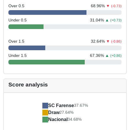
Over 0.5
68.96
%
▼
(-0.73)
Under 0.5
31.04
%
▲
(+0.73)
Over 1.5
32.64
%
▼
(-0.86)
Under 1.5
67.36
%
▲
(+0.86)
Score analysis
SC Farense
37.67%
Draw
27.64%
Nacional
34.68%