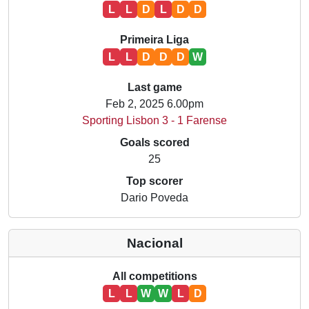
L
L
D
L
D
D
Primeira Liga
L
L
D
D
D
W
Last game
Feb 2, 2025 6.00pm
Sporting Lisbon 3 - 1 Farense
Goals scored
25
Top scorer
Dario Poveda
Nacional
All competitions
L
L
W
W
L
D