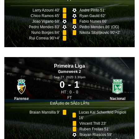
Larry Azouni 40'
Andre Pinto 51'
Chico Ramos 45'
Ryan Gauld 62'
Joao Vigario 68'
Fabio Nunes 66'
Pedro Mendes 83'
Pedro Mendes 86' (OG)
Nuno Borges 84'
Nikola Stojiljkovic 90'+2'
Rui Correia 90'+4'
Primeira Liga
Gameweek 2
Sep 27, 2020 3.30pm
0
1
HT :
0
0
FT
Farense
Nacional
EstÃ¡dio de SÃ£o LÃºis
Braian Mansilla 9'
Lucas Kal Schenfeld Prigioli
16'
Vincent Thill 23'
Ruben Freitas 51'
Brayan Riascos 59'