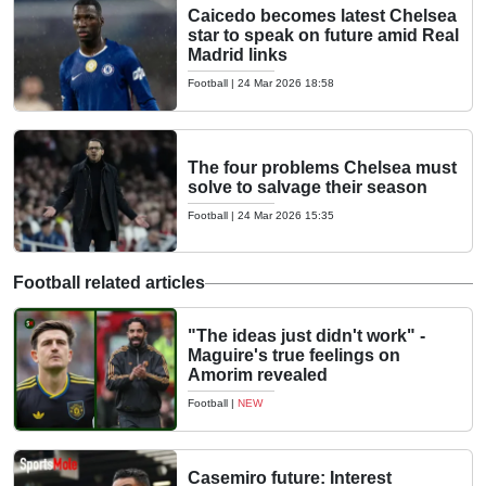
Caicedo becomes latest Chelsea
star to speak on future amid Real
Madrid links
Football
|
24 Mar 2026 18:58
The four problems Chelsea must
solve to salvage their season
Football
|
24 Mar 2026 15:35
Football related articles
"The ideas just didn't work" -
Maguire's true feelings on
Amorim revealed
Football
|
NEW
Casemiro future: Interest