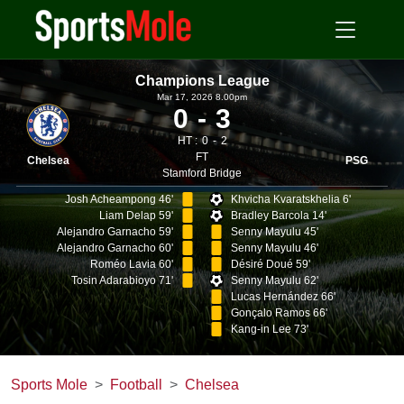
Champions League
Mar 17, 2026 8.00pm
0
3
HT :
0
2
FT
Chelsea
PSG
Stamford Bridge
Josh Acheampong 46'
Khvicha Kvaratskhelia 6'
Liam Delap 59'
Bradley Barcola 14'
Alejandro Garnacho 59'
Senny Mayulu 45'
Alejandro Garnacho 60'
Senny Mayulu 46'
Roméo Lavia 60'
Désiré Doué 59'
Tosin Adarabioyo 71'
Senny Mayulu 62'
Lucas Hernández 66'
Gonçalo Ramos 66'
Kang-in Lee 73'
Sports Mole
Football
Chelsea