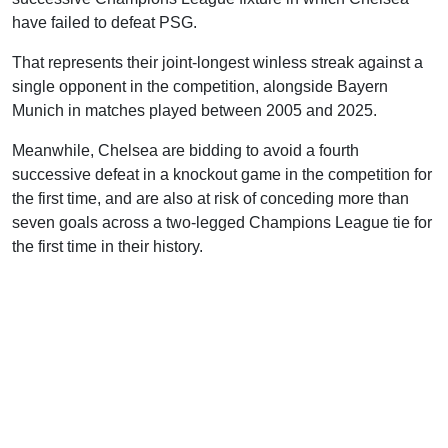
have failed to defeat PSG.
That represents their joint-longest winless streak against a
single opponent in the competition, alongside Bayern
Munich in matches played between 2005 and 2025.
Meanwhile, Chelsea are bidding to avoid a fourth
successive defeat in a knockout game in the competition for
the first time, and are also at risk of conceding more than
seven goals across a two-legged Champions League tie for
the first time in their history.