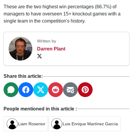
These are the two highest win percentages (66.7%) of
managers to have overseen 15+ knockout games with a
single team in the competition's history.
Written by
Darren Plant
Share this article:
People mentioned in this article :
Liam Rosenior
Luis Enrique Martínez García