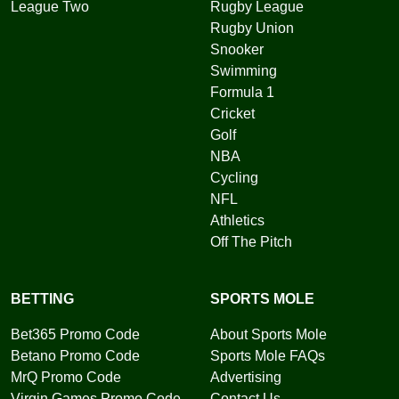
League Two
Rugby League
Rugby Union
Snooker
Swimming
Formula 1
Cricket
Golf
NBA
Cycling
NFL
Athletics
Off The Pitch
BETTING
SPORTS MOLE
Bet365 Promo Code
About Sports Mole
Betano Promo Code
Sports Mole FAQs
MrQ Promo Code
Advertising
Virgin Games Promo Code
Contact Us