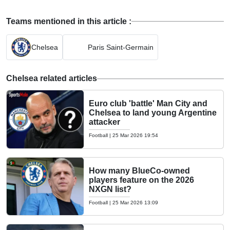
Teams mentioned in this article :
Chelsea
Paris Saint-Germain
Chelsea related articles
Euro club 'battle' Man City and
Chelsea to land young Argentine
attacker
Football
|
25 Mar 2026 19:54
How many BlueCo-owned
players feature on the 2026
NXGN list?
Football
|
25 Mar 2026 13:09