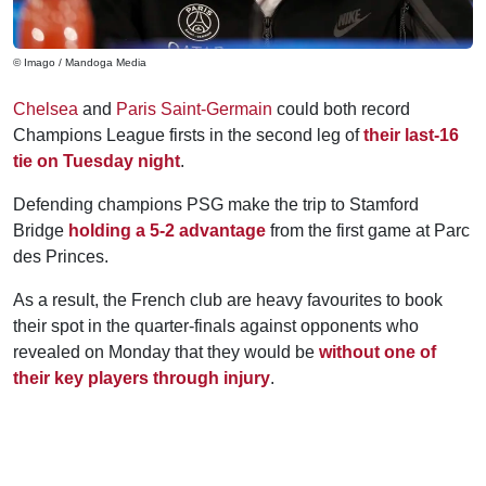
© Imago / Mandoga Media
Chelsea
and
Paris Saint-Germain
could both record
Champions League firsts in the second leg of
their last-16
tie on Tuesday night
.
Defending champions PSG make the trip to Stamford
Bridge
holding a 5-2 advantage
from the first game at Parc
des Princes.
As a result, the French club are heavy favourites to book
their spot in the quarter-finals against opponents who
revealed on Monday that they would be
without one of
their key players through injury
.