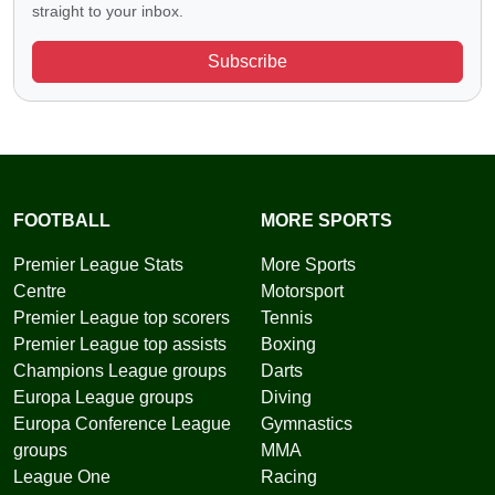
straight to your inbox.
Subscribe
FOOTBALL
MORE SPORTS
Premier League Stats
More Sports
Centre
Motorsport
Premier League top scorers
Tennis
Premier League top assists
Boxing
Champions League groups
Darts
Europa League groups
Diving
Europa Conference League
Gymnastics
groups
MMA
League One
Racing