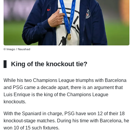
© Imago / Naushad
King of the knockout tie?
While his two Champions League triumphs with Barcelona
and PSG came a decade apart, there is an argument that
Luis Enrique is the king of the Champions League
knockouts.
With the Spaniard in charge, PSG have won 12 of their 18
knockout-stage matches. During his time with Barcelona, he
won 10 of 15 such fixtures.