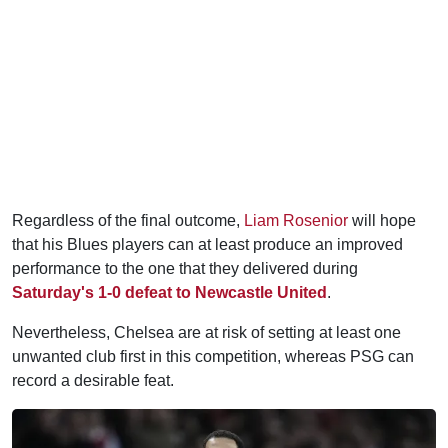
Regardless of the final outcome,
Liam Rosenior
will hope
that his Blues players can at least produce an improved
performance to the one that they delivered during
Saturday's 1-0 defeat to Newcastle United
.
Nevertheless, Chelsea are at risk of setting at least one
unwanted club first in this competition, whereas PSG can
record a desirable feat.