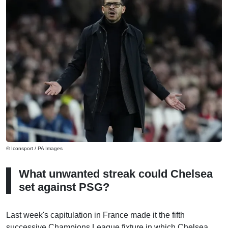
© Iconsport / PA Images
What unwanted streak could Chelsea
set against PSG?
Last week's capitulation in France made it the fifth
successive Champions League fixture in which Chelsea