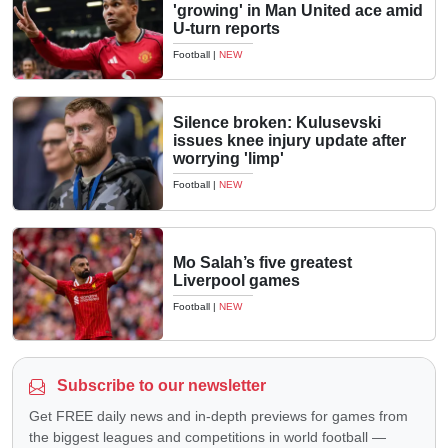
'growing' in Man United ace amid
U-turn reports
Football
|
NEW
Silence broken: Kulusevski
issues knee injury update after
worrying 'limp'
Football
|
NEW
Mo Salah’s five greatest
Liverpool games
Football
|
NEW
Subscribe to our newsletter
Get FREE daily news and in-depth previews for games from
the biggest leagues and competitions in world football —