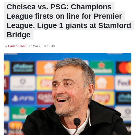
Chelsea vs. PSG: Champions
League firsts on line for Premier
League, Ligue 1 giants at Stamford
Bridge
By
Darren Plant
|
17 Mar 2026 10:49