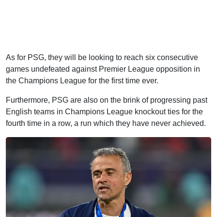
As for PSG, they will be looking to reach six consecutive
games undefeated against Premier League opposition in
the Champions League for the first time ever.
Furthermore, PSG are also on the brink of progressing past
English teams in Champions League knockout ties for the
fourth time in a row, a run which they have never achieved.