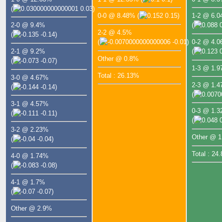
(
0.03)
0-0 @ 8.48%
(
0.15)
1-2 @ 6.
2-0 @ 9.4%
(
0
2-2 @ 4.5%
(
-0.14)
(
-0.01)
0-2 @ 4.
2-1 @ 9.2%
(
0
Other @ 0.8%
(
-0.07)
1-3 @ 1.
Total : 26.13%
3-0 @ 4.67%
2-3 @ 1.
(
-0.14)
(
3-1 @ 4.57%
0-3 @ 1.
(
-0.11)
(
0
3-2 @ 2.23%
Other @ 
(
-0.04)
Total : 24
4-0 @ 1.74%
(
-0.08)
4-1 @ 1.7%
(
-0.07)
Other @ 2.9%