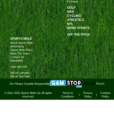
F1 News
GOLF
NBA
CYCLING
ATHLETICS
NFL
MORE SPORTS
OFF THE PITCH
SPORTS MOLE
About Sports Mole
Advertising
Sports Mole FAQs
Meet The Team
Contact Us
Newsletter
Jobs with SM
SM on LinkedIn
SM on YouTube
18+ Please Gamble Responsibly
© 2011-2025 Sports Mole Ltd. All rights
Terms &
Privacy
Cookies
|
|
reserved.
Conditions
Policy
Policy