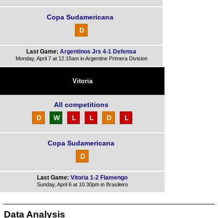
Copa Sudamericana
D
Last Game:
Argentinos Jrs 4-1 Defensa
Monday, April 7 at 12.15am in Argentine Primera Division
Vitoria
All competitions
D
W
L
L
D
L
Copa Sudamericana
D
Last Game:
Vitoria 1-2 Flamengo
Sunday, April 6 at 10.30pm in Brasileiro
Data Analysis