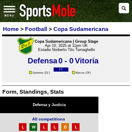
Home
>
Football
>
Copa Sudamericana
Copa Sudamericana | Group Stage
Apr 10, 2025 at 11pm UK
Estadio Norberto Tito Tomaghello
Defensa
0 - 0
Vitoria
FT
Gutierrez
(51')
Marcos
(78')
Form, Standings, Stats
Defensa y Justicia
All competitions
L
W
L
L
D
L