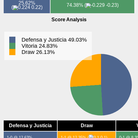
25.62%
74.38%
(
-0.23)
(
0.22)
Score Analysis
Defensa y Justicia 49.03%
Vitoria 24.83%
Draw 26.13%
Defensa y Justicia
Draw
1-0 @ 12.63%
1-1 @ 12.35%
(
0.1)
0-1 @ 8.