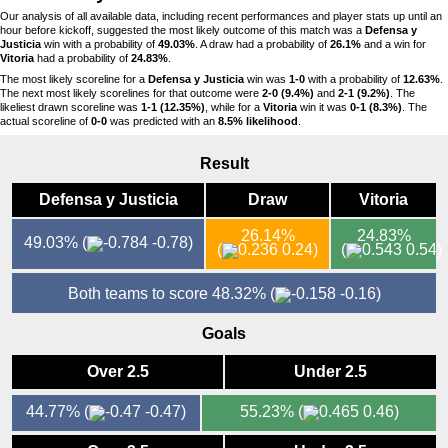
Our analysis of all available data, including recent performances and player stats up until an
hour before kickoff, suggested the most likely outcome of this match was a
Defensa y
Justicia
win with a probability of
49.03%
. A draw had a probability of
26.1%
and a win for
Vitoria
had a probability of
24.83%
.
The most likely scoreline for a
Defensa y Justicia
win was
1-0
with a probability of
12.63%
.
The next most likely scorelines for that outcome were
2-0 (9.4%)
and
2-1 (9.2%)
. The
likeliest drawn scoreline was
1-1 (12.35%)
, while for a
Vitoria
win it was
0-1 (8.3%)
. The
actual scoreline of
0-0
was predicted with an
8.5% likelihood
.
Result
Defensa y Justicia
Draw
Vitoria
26.14%
24.83%
49.03%
(
-0.78)
(
0.24)
(
0.54)
Both teams to score 48.32%
(
-0.16)
Goals
Over 2.5
Under 2.5
44.77%
(
-0.47)
55.23%
(
0.46)