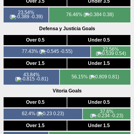
Over 3.5
Under 3.5
23.54%
76.46%
(
0.38)
(
-0.39)
Defensa y Justicia Goals
Over 0.5
Under 0.5
22.56%
77.43%
(
-0.55)
(
0.54)
Over 1.5
Under 1.5
43.84%
56.15%
(
0.81)
(
-0.81)
Vitoria Goals
Over 0.5
Under 0.5
37.6%
62.4%
(
0.23)
(
-0.23)
Over 1.5
Under 1.5