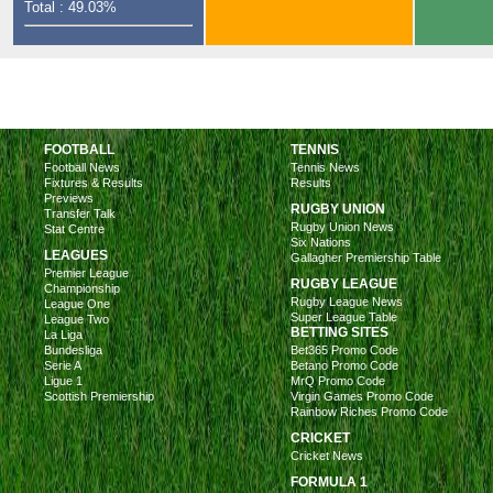
Total : 49.03%
FOOTBALL
TENNIS
Football News
Tennis News
Fixtures & Results
Results
Previews
RUGBY UNION
Transfer Talk
Rugby Union News
Stat Centre
Six Nations
LEAGUES
Gallagher Premiership Table
Premier League
RUGBY LEAGUE
Championship
Rugby League News
League One
Super League Table
League Two
BETTING SITES
La Liga
Bundesliga
Bet365 Promo Code
Serie A
Betano Promo Code
Ligue 1
MrQ Promo Code
Scottish Premiership
Virgin Games Promo Code
Rainbow Riches Promo Code
CRICKET
Cricket News
FORMULA 1