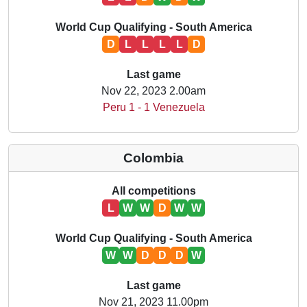
World Cup Qualifying - South America
D
L
L
L
L
D
Last game
Nov 22, 2023 2.00am
Peru 1 - 1 Venezuela
Colombia
All competitions
L
W
W
D
W
W
World Cup Qualifying - South America
W
W
D
D
D
W
Last game
Nov 21, 2023 11.00pm