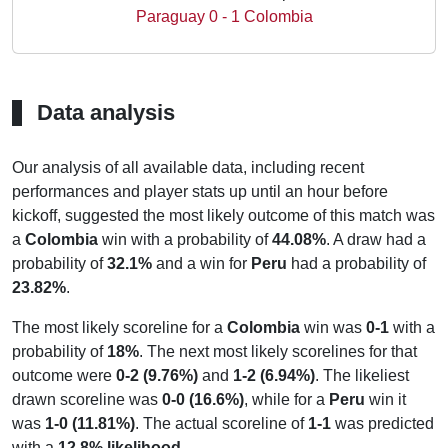
Paraguay 0 - 1 Colombia
Data analysis
Our analysis of all available data, including recent
performances and player stats up until an hour before
kickoff, suggested the most likely outcome of this match was
a
Colombia
win with a probability of
44.08%
. A draw had a
probability of
32.1%
and a win for
Peru
had a probability of
23.82%
.
The most likely scoreline for a
Colombia
win was
0-1
with a
probability of
18%
. The next most likely scorelines for that
outcome were
0-2 (9.76%)
and
1-2 (6.94%)
. The likeliest
drawn scoreline was
0-0 (16.6%)
, while for a
Peru
win it
was
1-0 (11.81%)
. The actual scoreline of
1-1
was predicted
with a
12.8% likelihood
.