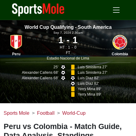
World Cup Qualifying - South America
Sep 7, 2024 2.30am
1
1
HT :
1
0
FT
Peru
Colombia
Estadio Nacional de Lima
25'
Luis Sinisterra 27'
Alexander Callens 68'
Luis Sinisterra 27'
Alexander Callens 68'
Luis Diaz 82'
Luis Diaz 82'
Yerry Mina 89'
Yerry Mina 89'
Sports Mole
Football
World-Cup
Peru vs Colombia - Match Guide,
Data Analysis, Standings