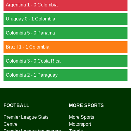
Argentina 1 - 0 Colombia
Uruguay 0 - 1 Colombia
Colombia 5 - 0 Panama
Brazil 1 - 1 Colombia
Colombia 3 - 0 Costa Rica
Colombia 2 - 1 Paraguay
FOOTBALL
MORE SPORTS
Premier League Stats
More Sports
Centre
Motorsport