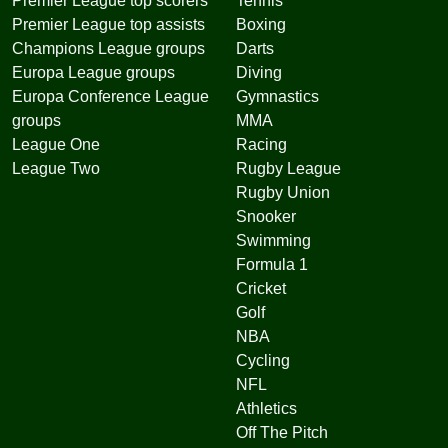
Premier League top scorers
Tennis
Premier League top assists
Boxing
Champions League groups
Darts
Europa League groups
Diving
Europa Conference League
Gymnastics
groups
MMA
League One
Racing
League Two
Rugby League
Rugby Union
Snooker
Swimming
Formula 1
Cricket
Golf
NBA
Cycling
NFL
Athletics
Off The Pitch