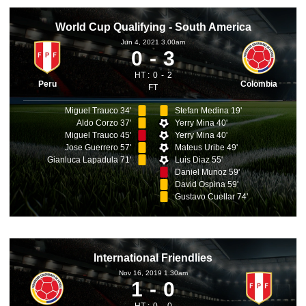
World Cup Qualifying - South America
Jun 4, 2021 3.00am
0
3
HT :
0
2
Peru
Colombia
FT
Miguel Trauco 34'
Stefan Medina 19'
Aldo Corzo 37'
Yerry Mina 40'
Miguel Trauco 45'
Yerry Mina 40'
Jose Guerrero 57'
Mateus Uribe 49'
Gianluca Lapadula 71'
Luis Diaz 55'
Daniel Munoz 59'
David Ospina 59'
Gustavo Cuellar 74'
International Friendlies
Nov 16, 2019 1.30am
1
0