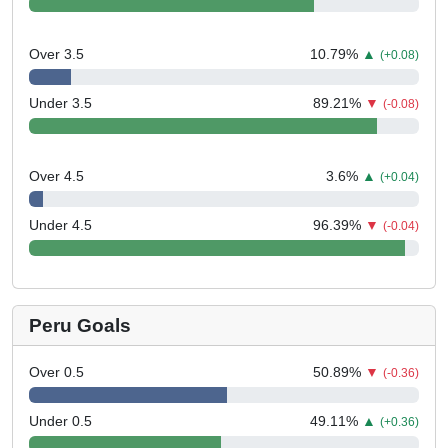
Over 3.5
10.79
%
▲
(+0.08)
Under 3.5
89.21
%
▼
(-0.08)
Over 4.5
3.6
%
▲
(+0.04)
Under 4.5
96.39
%
▼
(-0.04)
Peru Goals
Over 0.5
50.89
%
▼
(-0.36)
Under 0.5
49.11
%
▲
(+0.36)