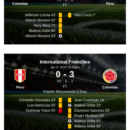
HT :
0
0
Colombia
Peru
FT
Jefferson Lerma 43'
Aldo Corzo 7'
Alfredo Morelos 62'
Yerry Mina 71'
Mateus Uribe 86'
Alfredo Morelos 93'
International Friendlies
Jun 9, 2019 10.00pm
0
3
HT :
0
1
FT
Peru
Colombia
Estadio Monumental (Lima)
Christofer Gonzales 43'
Juan Cuadrado 18'
Luis Advincula 55'
Mateus Uribe 23'
Yoshimar Yotun 55'
Davinson Sanchez 55'
Roger Martinez 59'
Mateus Uribe 65'
Mateus Uribe 80'