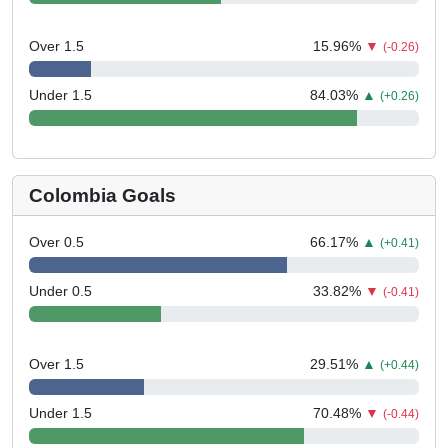
Over 1.5
15.96
%
▼
(-0.26)
Under 1.5
84.03
%
▲
(+0.26)
Colombia Goals
Over 0.5
66.17
%
▲
(+0.41)
Under 0.5
33.82
%
▼
(-0.41)
Over 1.5
29.51
%
▲
(+0.44)
Under 1.5
70.48
%
▼
(-0.44)