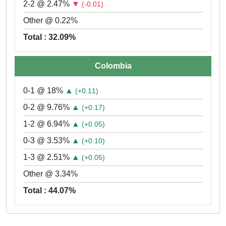
2-2 @ 2.47%
▼
(-0.01)
Other @ 0.22%
Total : 32.09%
Colombia
0-1 @ 18%
▲
(+0.11)
0-2 @ 9.76%
▲
(+0.17)
1-2 @ 6.94%
▲
(+0.05)
0-3 @ 3.53%
▲
(+0.10)
1-3 @ 2.51%
▲
(+0.05)
Other @ 3.34%
Total : 44.07%