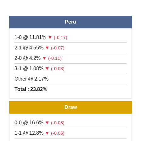
Peru
1-0 @ 11.81%
▼
(-0.17)
2-1 @ 4.55%
▼
(-0.07)
2-0 @ 4.2%
▼
(-0.11)
3-1 @ 1.08%
▼
(-0.03)
Other @ 2.17%
Total : 23.82%
Draw
0-0 @ 16.6%
▼
(-0.08)
1-1 @ 12.8%
▼
(-0.05)