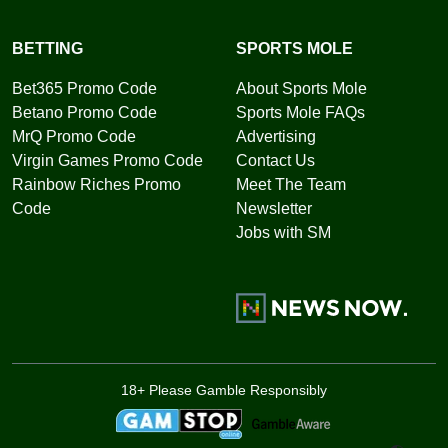
BETTING
SPORTS MOLE
Bet365 Promo Code
About Sports Mole
Betano Promo Code
Sports Mole FAQs
MrQ Promo Code
Advertising
Virgin Games Promo Code
Contact Us
Rainbow Riches Promo
Meet The Team
Code
Newsletter
Jobs with SM
18+ Please Gamble Responsibly