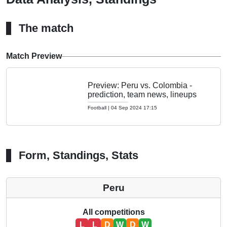
The match
Match Preview
Preview: Peru vs. Colombia -
prediction, team news, lineups
Football
|
04 Sep 2024 17:15
Form, Standings, Stats
Peru
All competitions
L
L
D
W
D
W