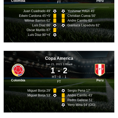
Colombia
Peru
FT
Juan Cuadrado 49'
Yoshimar Yotun 45'
Edwin Cardona 45'+5'
Christian Cueva 50'
Wilmar Barrios 62'
Andre Carrillo 63'
Luis Diaz 66'
Gianluca Lapadula 82'
Oscar Murillo 87'
Luis Diaz 90'+4'
Copa America
Jun 21, 2021 1.00am
1
2
HT :
0
1
Colombia
Peru
FT
Miguel Borja 29'
Sergio Pena 17'
Miguel Borja 53'
Andre Carrillo 43'
Pedro Gallese 51'
Yerry Mina 64' (OG)