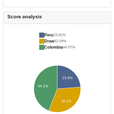
Score analysis
Peru
23.82%
Draw
32.09%
Colombia
44.07%
23.8%
44.1%
32.1%