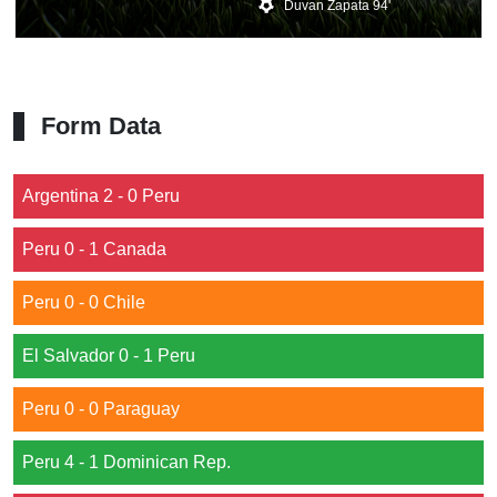
Duvan Zapata 94'
Form Data
Argentina 2 - 0 Peru
Peru 0 - 1 Canada
Peru 0 - 0 Chile
El Salvador 0 - 1 Peru
Peru 0 - 0 Paraguay
Peru 4 - 1 Dominican Rep.