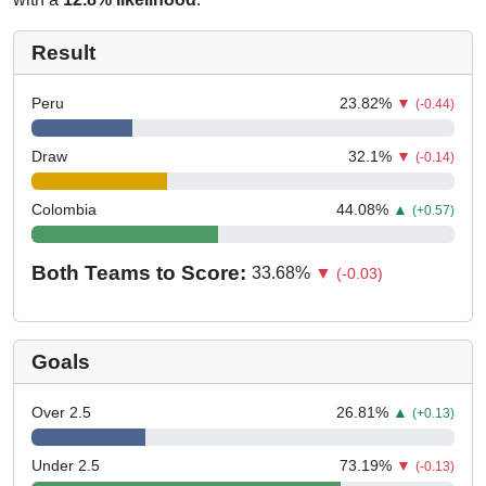
Result
Peru
23.82
%
▼
(-0.44)
Draw
32.1
%
▼
(-0.14)
Colombia
44.08
%
▲
(+0.57)
Both Teams to Score:
33.68
%
▼
(-0.03)
Goals
Over 2.5
26.81
%
▲
(+0.13)
Under 2.5
73.19
%
▼
(-0.13)