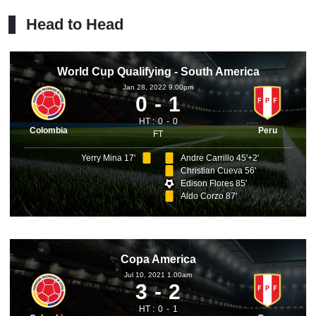
Head to Head
World Cup Qualifying - South America
Jan 28, 2022 9.00pm
0
1
HT :
0
0
Colombia
Peru
FT
Yerry Mina 17'
Andre Carrillo 45'+2'
Christian Cueva 56'
Edison Flores 85'
Aldo Corzo 87'
Copa America
Jul 10, 2021 1.00am
3
2
HT :
0
1