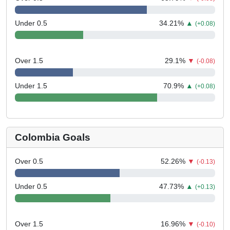
Under 0.5
34.21
%
▲
(+0.08)
Over 1.5
29.1
%
▼
(-0.08)
Under 1.5
70.9
%
▲
(+0.08)
Colombia Goals
Over 0.5
52.26
%
▼
(-0.13)
Under 0.5
47.73
%
▲
(+0.13)
Over 1.5
16.96
%
▼
(-0.10)