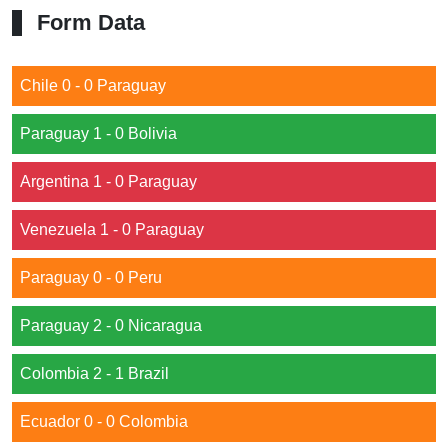
Form Data
Chile 0 - 0 Paraguay
Paraguay 1 - 0 Bolivia
Argentina 1 - 0 Paraguay
Venezuela 1 - 0 Paraguay
Paraguay 0 - 0 Peru
Paraguay 2 - 0 Nicaragua
Colombia 2 - 1 Brazil
Ecuador 0 - 0 Colombia