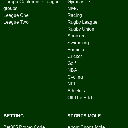
Europa Conference League
Gymnastics
groups
MMA
League One
Racing
League Two
Rugby League
Rugby Union
Snooker
Swimming
Formula 1
Cricket
Golf
NBA
Cycling
NFL
Athletics
Off The Pitch
BETTING
SPORTS MOLE
Bet365 Promo Code
About Sports Mole