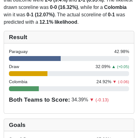
drawn scoreline was
0-0 (16.32%)
, while for a
Colombia
win it was
0-1 (12.07%)
. The actual scoreline of
0-1
was
predicted with a
12.1% likelihood
.
Result
Paraguay
42.98
%
Draw
32.09
%
▲
(+0.05)
Colombia
24.92
%
▼
(-0.06)
Both Teams to Score:
34.39
%
▼
(-0.13)
Goals