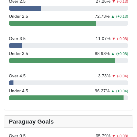
Over 2.5
27.26
%
▼
(-0.13)
Under 2.5
72.73
%
▲
(+0.13)
Over 3.5
11.07
%
▼
(-0.08)
Under 3.5
88.93
%
▲
(+0.08)
Over 4.5
3.73
%
▼
(-0.04)
Under 4.5
96.27
%
▲
(+0.04)
Paraguay Goals
Over 0.5
65.79
%
▼
(-0.08)