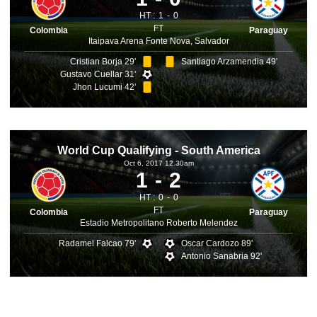
HT :
1
0
FT
Colombia
Paraguay
Itaipava Arena Fonte Nova, Salvador
Cristian Borja 29'
Santiago Arzamendia 49'
Gustavo Cuellar 31'
Jhon Lucumi 42'
World Cup Qualifying - South America
Oct 6, 2017 12.30am
1
2
HT :
0
0
FT
Colombia
Paraguay
Estadio Metropolitano Roberto Melendez
Radamel Falcao 79'
Oscar Cardozo 89'
Antonio Sanabria 92'