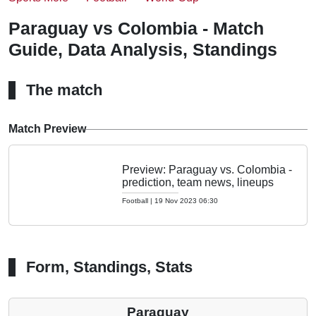
Paraguay vs Colombia - Match
Guide, Data Analysis, Standings
The match
Match Preview
Preview: Paraguay vs. Colombia -
prediction, team news, lineups
Football
|
19 Nov 2023 06:30
Form, Standings, Stats
Paraguay