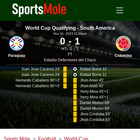
World Cup Qualifying - South America
Nov 21, 2023 11.00pm
0
1
HT :
0
2
FT
Paraguay
Colombia
Estadio Defensores del Chaco
Juan Jose Caceres 24'
Rafael Borre 11'
Juan Jose Caceres 24'
Rafael Borre 11'
Hernesto Caballero 90'+2'
Jhon Arias 45'
Hernesto Caballero 90'+2'
Jhon Arias 45'
Yerry Mina 45'+1'
Yerry Mina 45'+1'
Daniel Munoz 69'
Daniel Munoz 69'
Jhon Cordoba 83'
Jhon Cordoba 83'
Sports Mole
Football
World-Cup