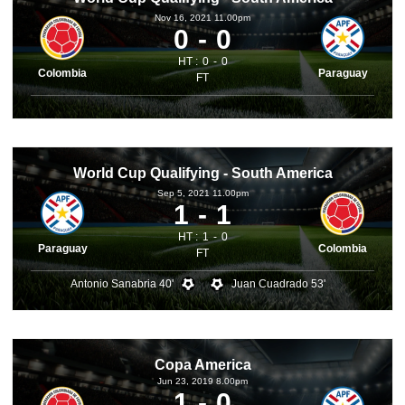
Nov 16, 2021 11.00pm
0
0
HT :
0
0
Colombia
Paraguay
FT
World Cup Qualifying - South America
Sep 5, 2021 11.00pm
1
1
HT :
1
0
Paraguay
Colombia
FT
Antonio Sanabria 40'
Juan Cuadrado 53'
Copa America
Jun 23, 2019 8.00pm
1
0