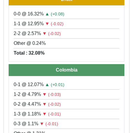
0-0 @ 16.32%
▲
(+0.08)
1-1 @ 12.95%
▼
(-0.02)
2-2 @ 2.57%
▼
(-0.02)
Other @ 0.24%
Total : 32.08%
Colombia
0-1 @ 12.07%
▲
(+0.01)
1-2 @ 4.79%
▼
(-0.03)
0-2 @ 4.47%
▼
(-0.02)
1-3 @ 1.18%
▼
(-0.01)
0-3 @ 1.1%
▼
(-0.01)