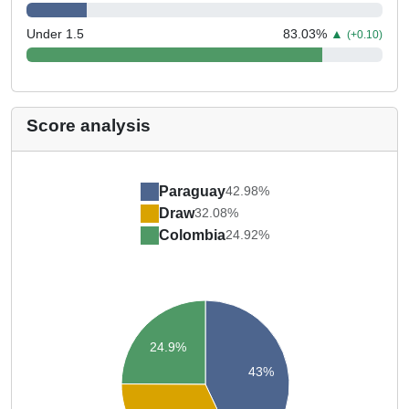
Under 1.5
83.03
%
▲
(+0.10)
Score analysis
Paraguay
42.98%
Draw
32.08%
Colombia
24.92%
24.9%
43%