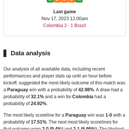
Last game
Nov 17, 2023 12.00am
Colombia 2 - 1 Brazil
Data analysis
Our analysis of all available data, including recent
performances and player stats up until an hour before
kickoff, suggested the most likely outcome of this match was
a
Paraguay
win with a probability of
42.98%
. A draw had a
probability of
32.1%
and a win for
Colombia
had a
probability of
24.92%
.
The most likely scoreline for a
Paraguay
win was
1-0
with a
probability of
17.51%
. The next most likely scorelines for
that outcome were
2-0 (9.4%)
and
2-1 (6.95%)
. The likeliest