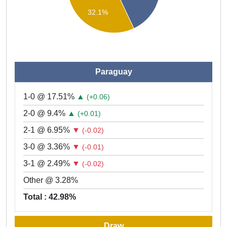
32.1%
Paraguay
1-0 @ 17.51%
▲
(+0.06)
2-0 @ 9.4%
▲
(+0.01)
2-1 @ 6.95%
▼
(-0.02)
3-0 @ 3.36%
▼
(-0.01)
3-1 @ 2.49%
▼
(-0.02)
Other @ 3.28%
Total : 42.98%
Draw