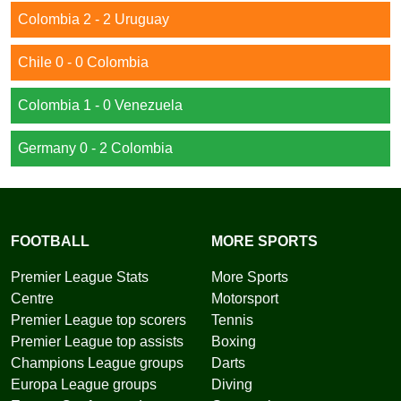
Colombia 2 - 2 Uruguay
Chile 0 - 0 Colombia
Colombia 1 - 0 Venezuela
Germany 0 - 2 Colombia
FOOTBALL
MORE SPORTS
Premier League Stats
More Sports
Centre
Motorsport
Premier League top scorers
Tennis
Premier League top assists
Boxing
Champions League groups
Darts
Europa League groups
Diving