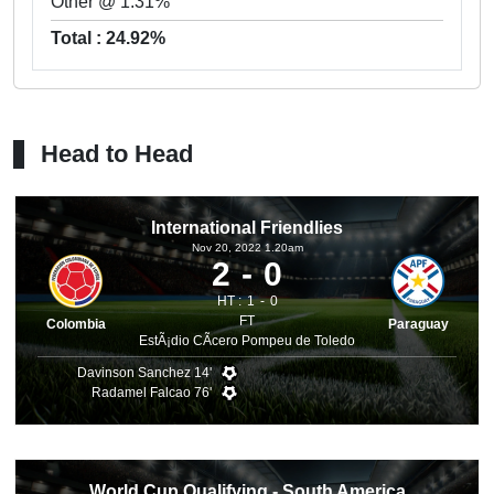
Other @ 1.31%
Total : 24.92%
Head to Head
International Friendlies
Nov 20, 2022 1.20am
2
0
HT :
1
0
FT
Colombia
Paraguay
EstÃ¡dio CÃ­cero Pompeu de Toledo
Davinson Sanchez 14'
Radamel Falcao 76'
World Cup Qualifying - South America