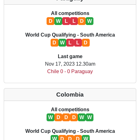
All competitions
D
W
L
L
D
W
World Cup Qualifying - South America
D
W
L
L
D
Last game
Nov 17, 2023 12.30am
Chile 0 - 0 Paraguay
Colombia
All competitions
W
D
D
D
W
W
World Cup Qualifying - South America
W
D
D
D
W