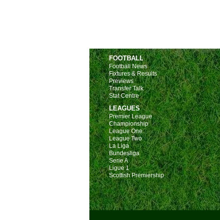
FOOTBALL
Football News
Fixtures & Results
Previews
Transfer Talk
Stat Centre
LEAGUES
Premier League
Championship
League One
League Two
La Liga
Bundesliga
Serie A
Ligue 1
Scottish Premiership