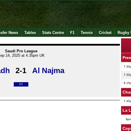
nsfer News
Tables
Stats Centre
F1
Tennis
Cricket
Rugby 
Saudi Pro League
ep 14, 2025 at 4.35pm UK
Pre
7.30
adh
2-1
Al Najma
7.30
8.15
FT
Cha
7.45
La 
8p
Copp