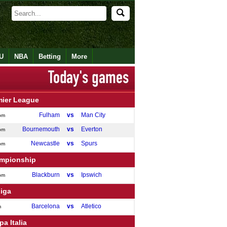
U
NBA
Betting
More
mier League
Fulham
vs
Man City
pm
Bournemouth
vs
Everton
pm
Newcastle
vs
Spurs
pm
mpionship
Blackburn
vs
Ipswich
pm
Liga
Barcelona
vs
Atletico
m
a Italia