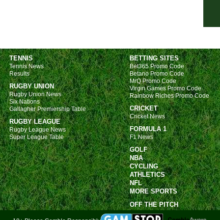
7p
7p
7p
7p
TENNIS
BETTING SITES
Tennis News
Bet365 Promo Code
7p
Results
Betano Promo Code
MrQ Promo Code
7p
RUGBY UNION
Virgin Games Promo Code
Rugby Union News
7p
Rainbow Riches Promo Code
Six Nations
CRICKET
7p
Gallagher Premiership Table
Cricket News
RUGBY LEAGUE
7p
FORMULA 1
Rugby League News
7p
Super League Table
F1 News
GOLF
7p
NBA
7p
CYCLING
ATHLETICS
7.30
NFL
MORE SPORTS
Bras
OFF THE PITCH
10p