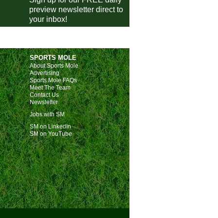
preview newsletter direct to
Cardiff
vs
AFC Wimbledon
m
your inbox!
Doncaster
vs
Chesterfield
m
Tranmere
vs
Fleetwood
m
Leyton Orient
vs
Plymouth
m
SPORTS MOLE
Stevenage
About Sports Mole
vs
Walsall
m
Advertising
Port Vale
vs
Barnsley
m
Sports Mole FAQs
Meet The Team
Bristol Rovers
vs
Cambridge
m
Contact Us
Newsletter
Northampton
vs
Wycombe
m
Jobs with SM
Luton
vs
Exeter
m
SM on LinkedIn
SM on YouTube
Lincoln
vs
Huddersfield
m
Harrogate
vs
Blackpool
m
Salford City
vs
Rotherham
m
Swindon
vs
Peterborough
pm
ileiro
Vasco
vs
Mirassol
m