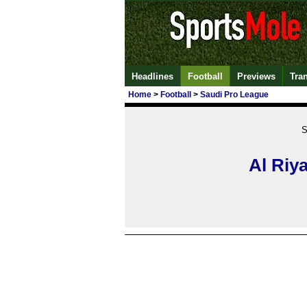
Headlines
Football
Previews
Tra
Home
>
Football
>
Saudi Pro League
S
Al Riy