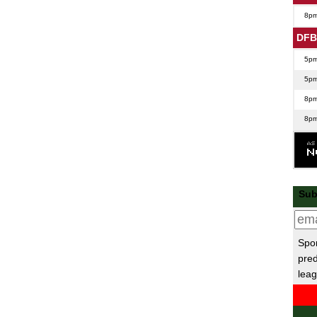
8p
DFB
5p
5p
8p
8p
Lea
7.45
Nat
Sub
7.45
7.45
Spor
Nat
pred
leag
EFL
7p