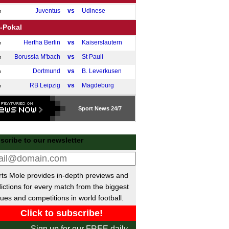
Juventus
vs
Udinese
m
-Pokal
Hertha Berlin
vs
Kaiserslautern
m
Borussia M'bach
vs
St Pauli
m
Dortmund
vs
B. Leverkusen
m
RB Leipzig
vs
Magdeburg
m
gue One
Sport
News 24/7
Wigan
vs
Burton Albion
pm
ional League North
scribe to our newsletter
Bedford
vs
Macclesfield
pm
Radcliffe
vs
Chester
pm
ts Mole provides in-depth previews and
ional League South
ictions for every match from the biggest
Hemel Hemps.
P-P
Hornchurch
ues and competitions in world football.
 Trophy
Bolton
vs
Bradford
m
Sign up for our FREE daily