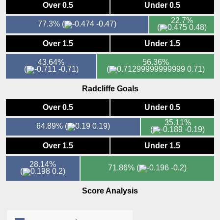
Over 0.5
Under 0.5
22.7%
77.3%
(
-0.47)
(
0.48)
Over 1.5
Under 1.5
43.64%
56.36%
(
-0.71)
(
0.71)
Radcliffe Goals
Over 0.5
Under 0.5
35.11%
64.89%
(
0.19)
(
-0.19)
Over 1.5
Under 1.5
28.14%
71.86%
(
-0.2)
(
0.2)
Score Analysis