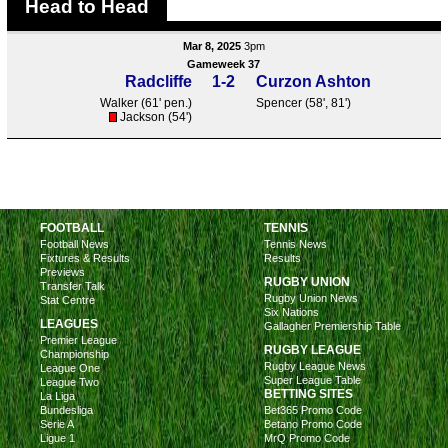
Head to Head
Mar 8, 2025
3pm
Gameweek 37
Radcliffe
1-2
Curzon Ashton
Walker
(61' pen.)
Spencer
(58', 81')
Jackson (54')
FOOTBALL
TENNIS
Football News
Tennis News
Fixtures & Results
Results
Previews
RUGBY UNION
Transfer Talk
Rugby Union News
Stat Centre
Six Nations
LEAGUES
Gallagher Premiership Table
Premier League
RUGBY LEAGUE
Championship
Rugby League News
League One
Super League Table
League Two
BETTING SITES
La Liga
Bundesliga
Bet365 Promo Code
Serie A
Betano Promo Code
Ligue 1
MrQ Promo Code