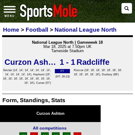
Home
>
Football
>
National League North
National League North | Gameweek 18
Mar 18, 2025 at 7.50pm UK
Tameside Stadium
Curzon Ashton
1 - 1
Radcliffe
Sinclair
(14', 14', 14', 14', 14', 14', 14',
Roscoe (18', 18', 18', 18', 18', 18', 18',
FT
14', 14', 14', 14', 14'),
Hayhurst
(16',
18', 18', 18', 18', 18'),
Duxbury
(86')
(HT: 26-13)
16', 16', 16', 16', 16', 16', 16', 16', 16',
16', 16'),
Curran
(57')
Form, Standings, Stats
Curzon Ashton
All competitions