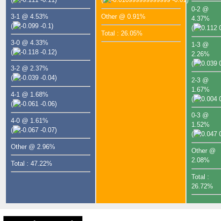
0-2 @
3-1 @ 4.53%
Other @ 0.91%
4.37%
(
-0.1)
(
0
Total : 26.05%
3-0 @ 4.33%
1-3 @
(
-0.12)
2.26%
(
0
3-2 @ 2.37%
(
-0.04)
2-3 @
1.67%
4-1 @ 1.68%
(
0
(
-0.06)
0-3 @
4-0 @ 1.61%
1.52%
(
-0.07)
(
0
Other @ 2.96%
Other @
2.08%
Total : 47.22%
Total :
26.72%