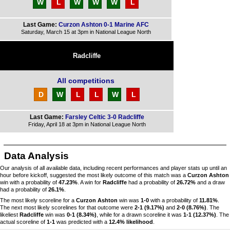
W
L
W
W
W
L
Last Game:
Curzon Ashton 0-1 Marine AFC
Saturday, March 15 at 3pm in National League North
Radcliffe
All competitions
D
W
L
L
W
L
Last Game:
Farsley Celtic 3-0 Radcliffe
Friday, April 18 at 3pm in National League North
Data Analysis
Our analysis of all available data, including recent performances and player stats up until an
hour before kickoff, suggested the most likely outcome of this match was a
Curzon Ashton
win with a probability of
47.23%
. A win for
Radcliffe
had a probability of
26.72%
and a draw
had a probability of
26.1%
.
The most likely scoreline for a
Curzon Ashton
win was
1-0
with a probability of
11.81%
.
The next most likely scorelines for that outcome were
2-1 (9.17%)
and
2-0 (8.76%)
. The
likeliest
Radcliffe
win was
0-1 (8.34%)
, while for a drawn scoreline it was
1-1 (12.37%)
. The
actual scoreline of
1-1
was predicted with a
12.4% likelihood
.