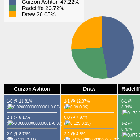
Curzon Ashton 47.22%
Radcliffe 26.72%
Draw 26.05%
Curzon Ashton
Draw
Radclif
1-0 @ 11.81%
1-1 @ 12.37%
0-1 @
(
0.02)
(
0.09)
8.34%
(
0
2-1 @ 9.17%
0-0 @ 7.97%
(
-0.07)
(
0.13)
1-2 @
6.47%
2-0 @ 8.76%
2-2 @ 4.8%
(
0
(
-0.11)
(
-0.01)