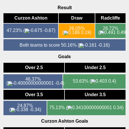
Result
Curzon Ashton
Draw
Radcliffe
26.05%
26.72%
47.23%
(
-0.67)
(
0.19)
(
0.49)
Both teams to score 50.16%
(
-0.16)
Goals
Over 2.5
Under 2.5
46.37%
53.63%
(
0.4)
(
-0.4)
Over 3.5
Under 3.5
24.87%
75.13%
(
0.34)
(
-0.34)
Curzon Ashton Goals