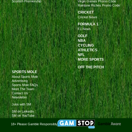
Scottish Premiership
Virgin Games Promo Code
Rainbow Riches Promo Code
CRICKET
Cricket News
FORMULA 1
F1 News
GOLF
NBA
CYCLING
ATHLETICS
NFL
MORE SPORTS
OFF THE PITCH
SPORTS MOLE
About Sports Mole
Advertising
Sports Mole FAQs
Meet The Team
Contact Us
Newsletter
Jobs with SM
SM on LinkedIn
SM on YouTube
18+ Please Gamble Responsibly