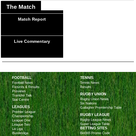
The Match
Match Report
Live Commentary
FOOTBALL
TENNIS
Football News
Tennis News
Fixtures & Results
Results
Previews
RUGBY UNION
Transfer Talk
Rugby Union News
Stat Centre
Six Nations
LEAGUES
Gallagher Premiership Table
Premier League
RUGBY LEAGUE
Championship
Rugby League News
League One
Super League Table
League Two
BETTING SITES
La Liga
Bundesliga
Bet365 Promo Code