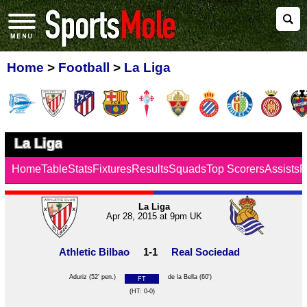
Home
>
Football
>
La Liga
La Liga
Home
Table
Stats
Fixtures
Results
Squads
Top Scorers
Assists
F
La Liga
Apr 28, 2015 at 9pm UK
Athletic Bilbao
1-1
Real Sociedad
Aduriz
(52' pen.)
de la Bella
(60')
FT
(HT: 0-0)