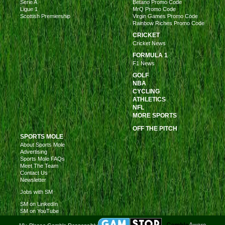
Serie A
Betano Promo Code
Ligue 1
MrQ Promo Code
Scottish Premiership
Virgin Games Promo Code
Rainbow Riches Promo Code
CRICKET
Cricket News
FORMULA 1
F1 News
GOLF
NBA
CYCLING
ATHLETICS
NFL
MORE SPORTS
OFF THE PITCH
SPORTS MOLE
About Sports Mole
Advertising
Sports Mole FAQs
Meet The Team
Contact Us
Newsletter
Jobs with SM
SM on LinkedIn
SM on YouTube