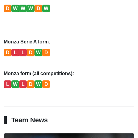
D
W
W
W
D
W
Monza Serie A form:
D
L
L
D
W
D
Monza form (all competitions):
L
W
L
D
W
D
Team News