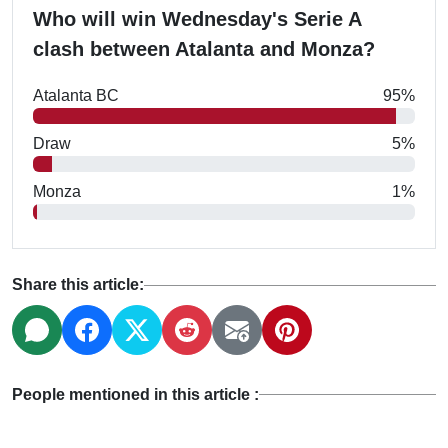
Who will win Wednesday's Serie A
clash between Atalanta and Monza?
Atalanta BC
95%
Draw
5%
Monza
1%
Share this article:
People mentioned in this article :