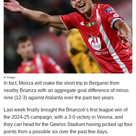
© Imago
In fact, Monza will make the short trip to Bergamo from
nearby Brianza with an aggregate goal difference of minus
nine (12-3) against Atalanta over the past two years.
Last week finally brought the Brianzoli's first league win of
the 2024-25 campaign, with a 3-0 victory in Verona, and
they can head for the Gewiss Stadium having picked up four
points from a possible six over the past few days.