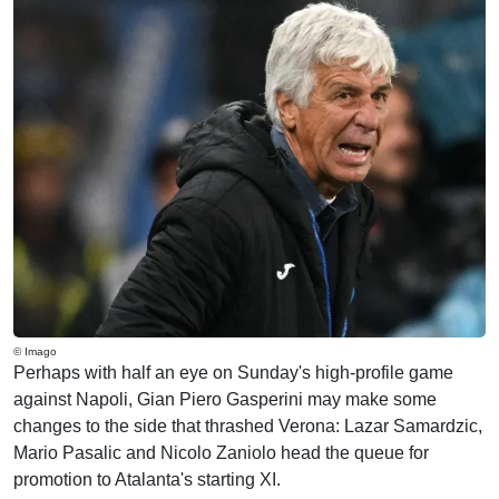
© Imago
Perhaps with half an eye on Sunday's high-profile game
against Napoli, Gian Piero Gasperini may make some
changes to the side that thrashed Verona: Lazar Samardzic,
Mario Pasalic and Nicolo Zaniolo head the queue for
promotion to Atalanta's starting XI.