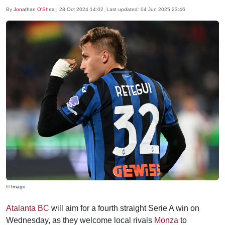
By
Jonathan O'Shea
|
28 Oct 2024 14:02
, Last updated:
04 Jun 2025 23:46
© Imago
Atalanta BC
will aim for a fourth straight Serie A win on
Wednesday, as they welcome local rivals
Monza
to