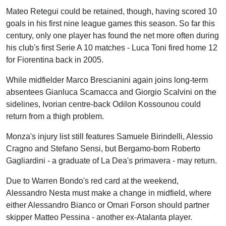
Mateo Retegui could be retained, though, having scored 10
goals in his first nine league games this season. So far this
century, only one player has found the net more often during
his club's first Serie A 10 matches - Luca Toni fired home 12
for Fiorentina back in 2005.
While midfielder Marco Brescianini again joins long-term
absentees Gianluca Scamacca and Giorgio Scalvini on the
sidelines, Ivorian centre-back Odilon Kossounou could
return from a thigh problem.
Monza's injury list still features Samuele Birindelli, Alessio
Cragno and Stefano Sensi, but Bergamo-born Roberto
Gagliardini - a graduate of La Dea's primavera - may return.
Due to Warren Bondo's red card at the weekend,
Alessandro Nesta must make a change in midfield, where
either Alessandro Bianco or Omari Forson should partner
skipper Matteo Pessina - another ex-Atalanta player.