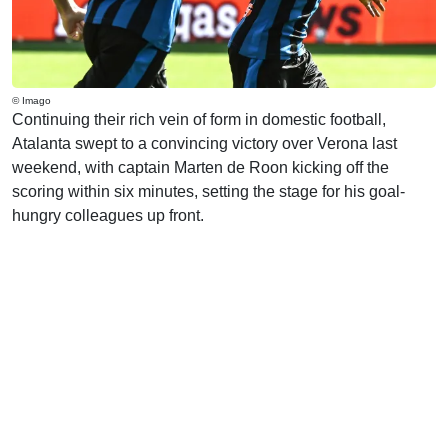
© Imago
Continuing their rich vein of form in domestic football,
Atalanta swept to a convincing victory over Verona last
weekend, with captain Marten de Roon kicking off the
scoring within six minutes, setting the stage for his goal-
hungry colleagues up front.