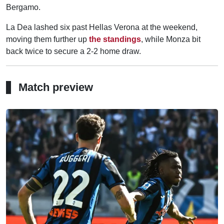
Bergamo.
La Dea lashed six past Hellas Verona at the weekend,
moving them further up
the standings
, while Monza bit
back twice to secure a 2-2 home draw.
Match preview