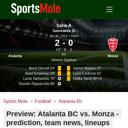
Serie A
Gameweek 10
Oct 30, 2024 7.45pm
2
0
HT :
0
0
FT
Atalanta
Monza
Gewiss Stadium
Berat Djimsiti 54'
Daniel Maldini 77'
Sead Kolasinac 56'
Luca Caldirola 82'
Lazar Samardzic 70'
Mattia Valoti 90'+3'
Davide Zappacosta 88'
Sports Mole
Football
Atalanta-Bc
Preview: Atalanta BC vs. Monza -
prediction, team news, lineups