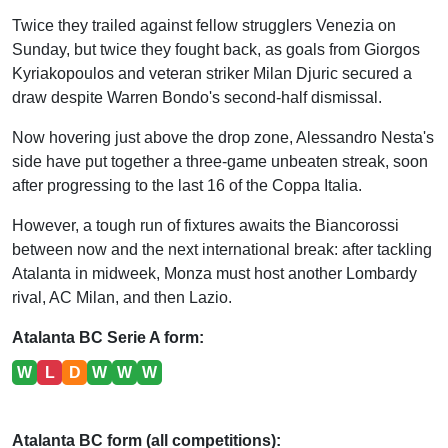
Twice they trailed against fellow strugglers Venezia on
Sunday, but twice they fought back, as goals from Giorgos
Kyriakopoulos and veteran striker Milan Djuric secured a
draw despite Warren Bondo's second-half dismissal.
Now hovering just above the drop zone, Alessandro Nesta's
side have put together a three-game unbeaten streak, soon
after progressing to the last 16 of the Coppa Italia.
However, a tough run of fixtures awaits the Biancorossi
between now and the next international break: after tackling
Atalanta in midweek, Monza must host another Lombardy
rival, AC Milan, and then Lazio.
Atalanta BC Serie A form:
W
L
D
W
W
W
Atalanta BC form (all competitions):