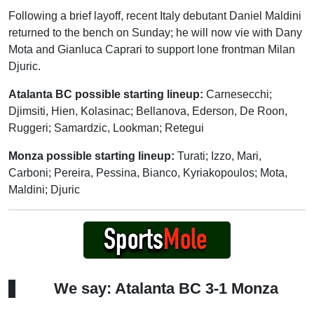
Following a brief layoff, recent Italy debutant Daniel Maldini
returned to the bench on Sunday; he will now vie with Dany
Mota and Gianluca Caprari to support lone frontman Milan
Djuric.
Atalanta BC possible starting lineup:
Carnesecchi;
Djimsiti, Hien, Kolasinac; Bellanova, Ederson, De Roon,
Ruggeri; Samardzic, Lookman; Retegui
Monza possible starting lineup:
Turati; Izzo, Mari,
Carboni; Pereira, Pessina, Bianco, Kyriakopoulos; Mota,
Maldini; Djuric
We say: Atalanta BC 3-1 Monza