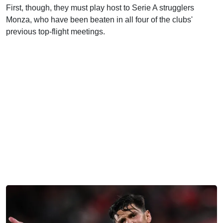
First, though, they must play host to Serie A strugglers
Monza, who have been beaten in all four of the clubs'
previous top-flight meetings.