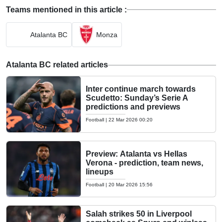
Teams mentioned in this article :
Atalanta BC
Monza
Atalanta BC related articles
Inter continue march towards
Scudetto: Sunday’s Serie A
predictions and previews
Football
|
22 Mar 2026 00:20
Preview: Atalanta vs Hellas
Verona - prediction, team news,
lineups
Football
|
20 Mar 2026 15:56
Salah strikes 50 in Liverpool