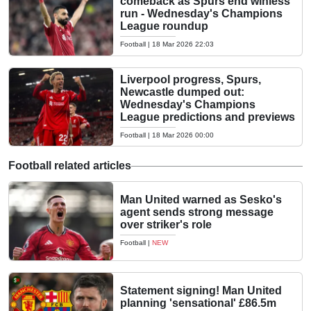
comeback as Spurs end winless
run - Wednesday's Champions
League roundup
Football
|
18 Mar 2026 22:03
Liverpool progress, Spurs,
Newcastle dumped out:
Wednesday's Champions
League predictions and previews
Football
|
18 Mar 2026 00:00
Football related articles
Man United warned as Sesko's
agent sends strong message
over striker's role
Football
|
NEW
Statement signing! Man United
planning 'sensational' £86.5m