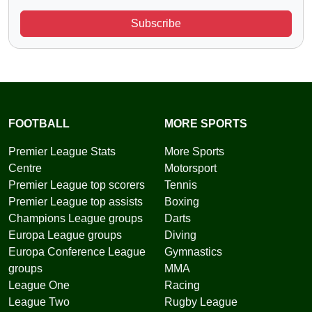
Subscribe
FOOTBALL
MORE SPORTS
Premier League Stats
More Sports
Centre
Motorsport
Premier League top scorers
Tennis
Premier League top assists
Boxing
Champions League groups
Darts
Europa League groups
Diving
Europa Conference League
Gymnastics
groups
MMA
League One
Racing
League Two
Rugby League