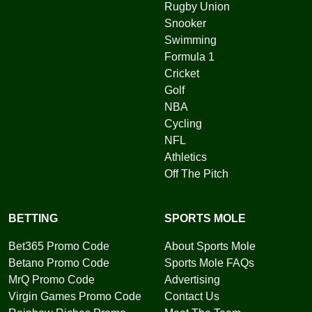
Rugby Union
Snooker
Swimming
Formula 1
Cricket
Golf
NBA
Cycling
NFL
Athletics
Off The Pitch
BETTING
SPORTS MOLE
Bet365 Promo Code
About Sports Mole
Betano Promo Code
Sports Mole FAQs
MrQ Promo Code
Advertising
Virgin Games Promo Code
Contact Us