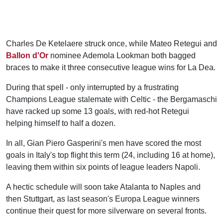
Charles De Ketelaere struck once, while Mateo Retegui and
Ballon d'Or
nominee Ademola Lookman both bagged
braces to make it three consecutive league wins for La Dea.
During that spell - only interrupted by a frustrating
Champions League stalemate with Celtic - the Bergamaschi
have racked up some 13 goals, with red-hot Retegui
helping himself to half a dozen.
In all, Gian Piero Gasperini's men have scored the most
goals in Italy's top flight this term (24, including 16 at home),
leaving them within six points of league leaders Napoli.
A hectic schedule will soon take Atalanta to Naples and
then Stuttgart, as last season's Europa League winners
continue their quest for more silverware on several fronts.