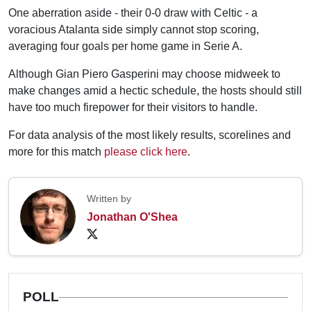
One aberration aside - their 0-0 draw with Celtic - a
voracious Atalanta side simply cannot stop scoring,
averaging four goals per home game in Serie A.
Although Gian Piero Gasperini may choose midweek to
make changes amid a hectic schedule, the hosts should still
have too much firepower for their visitors to handle.
For data analysis of the most likely results, scorelines and
more for this match
please click here
.
Written by
Jonathan O'Shea
POLL