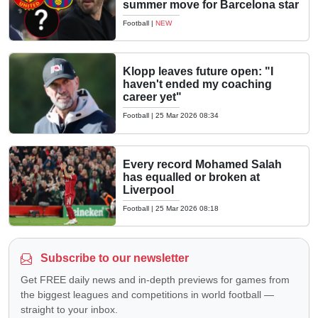
summer move for Barcelona star
Football
|
NEW
Klopp leaves future open: "I
haven't ended my coaching
career yet"
Football
|
25 Mar 2026 08:34
Every record Mohamed Salah
has equalled or broken at
Liverpool
Football
|
25 Mar 2026 08:18
Subscribe to our newsletter
Get FREE daily news and in-depth previews for games from
the biggest leagues and competitions in world football —
straight to your inbox.