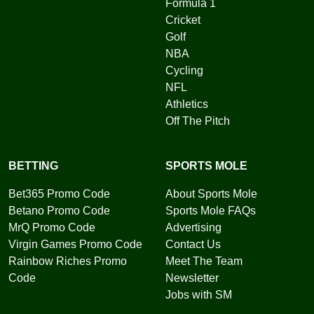
Formula 1
Cricket
Golf
NBA
Cycling
NFL
Athletics
Off The Pitch
BETTING
SPORTS MOLE
Bet365 Promo Code
About Sports Mole
Betano Promo Code
Sports Mole FAQs
MrQ Promo Code
Advertising
Virgin Games Promo Code
Contact Us
Rainbow Riches Promo
Meet The Team
Code
Newsletter
Jobs with SM