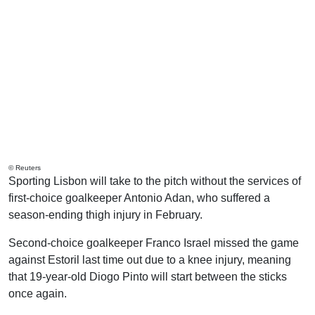
© Reuters
Sporting Lisbon will take to the pitch without the services of
first-choice goalkeeper Antonio Adan, who suffered a
season-ending thigh injury in February.
Second-choice goalkeeper Franco Israel missed the game
against Estoril last time out due to a knee injury, meaning
that 19-year-old Diogo Pinto will start between the sticks
once again.