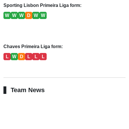
Sporting Lisbon Primeira Liga form:
W
W
W
D
W
W
Chaves Primeira Liga form:
L
W
D
L
L
L
Team News