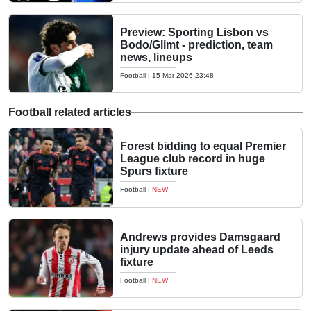
Preview: Sporting Lisbon vs
Bodo/Glimt - prediction, team
news, lineups
Football
|
15 Mar 2026 23:48
Football related articles
Forest bidding to equal Premier
League club record in huge
Spurs fixture
Football
|
NEW
Andrews provides Damsgaard
injury update ahead of Leeds
fixture
Football
|
NEW