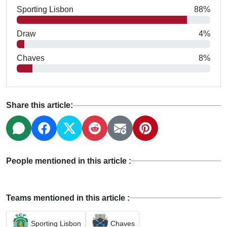
Sporting Lisbon
88%
Draw
4%
Chaves
8%
Share this article:
People mentioned in this article :
Teams mentioned in this article :
Sporting Lisbon
Chaves