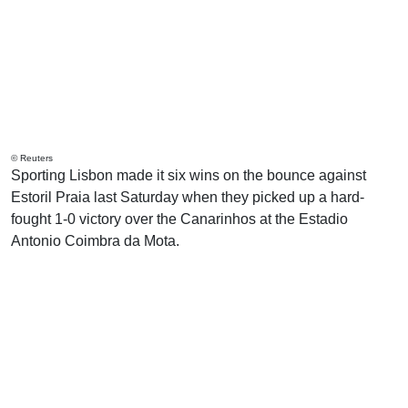
© Reuters
Sporting Lisbon made it six wins on the bounce against
Estoril Praia last Saturday when they picked up a hard-
fought 1-0 victory over the Canarinhos at the Estadio
Antonio Coimbra da Mota.