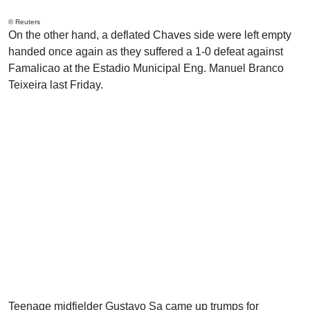
© Reuters
On the other hand, a deflated Chaves side were left empty
handed once again as they suffered a 1-0 defeat against
Famalicao at the Estadio Municipal Eng. Manuel Branco
Teixeira last Friday.
Teenage midfielder Gustavo Sa came up trumps for