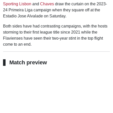
Sporting Lisbon
and
Chaves
draw the curtain on the 2023-
24 Primeira Liga campaign when they square off at the
Estadio Jose Alvalade on Saturday.
Both sides have had contrasting campaigns, with the hosts
storming to their first league title since 2021 while the
Flavienses have seen their two-year stint in the top flight
come to an end.
Match preview