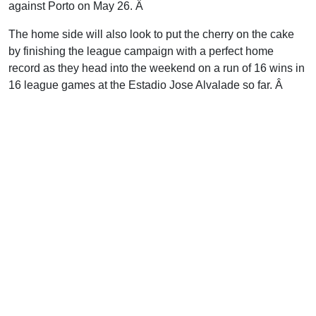
against Porto on May 26. Â
The home side will also look to put the cherry on the cake
by finishing the league campaign with a perfect home
record as they head into the weekend on a run of 16 wins in
16 league games at the Estadio Jose Alvalade so far. Â