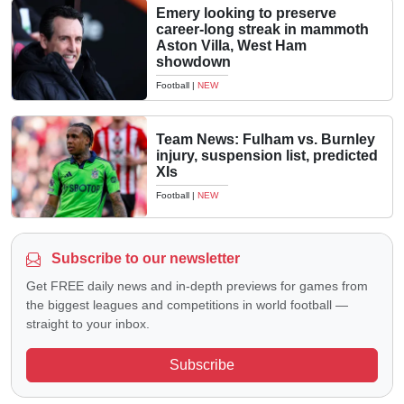
Emery looking to preserve
career-long streak in mammoth
Aston Villa, West Ham
showdown
Football
|
NEW
Team News: Fulham vs. Burnley
injury, suspension list, predicted
XIs
Football
|
NEW
Subscribe to our newsletter
Get FREE daily news and in-depth previews for games from
the biggest leagues and competitions in world football —
straight to your inbox.
Subscribe