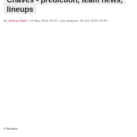
lineups
By
Joshua Ojele
|
16 May 2024 20:57
, Last updated:
04 Jun 2025 23:45
© Reuters