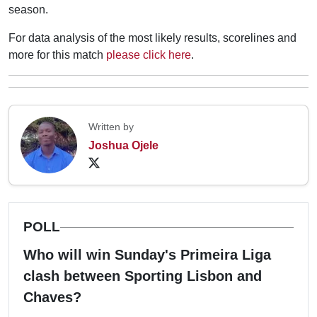
season.
For data analysis of the most likely results, scorelines and
more for this match
please click here
.
Written by
Joshua Ojele
POLL
Who will win Sunday's Primeira Liga
clash between Sporting Lisbon and
Chaves?