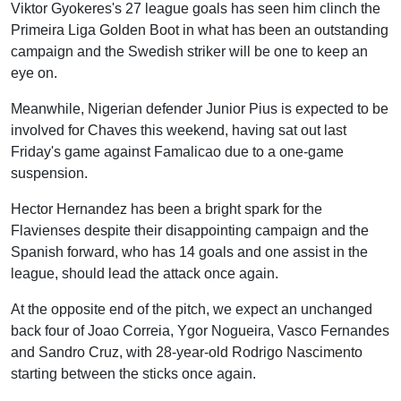
Viktor Gyokeres's 27 league goals has seen him clinch the
Primeira Liga Golden Boot in what has been an outstanding
campaign and the Swedish striker will be one to keep an
eye on.
Meanwhile, Nigerian defender Junior Pius is expected to be
involved for Chaves this weekend, having sat out last
Friday's game against Famalicao due to a one-game
suspension.
Hector Hernandez has been a bright spark for the
Flavienses despite their disappointing campaign and the
Spanish forward, who has 14 goals and one assist in the
league, should lead the attack once again.
At the opposite end of the pitch, we expect an unchanged
back four of Joao Correia, Ygor Nogueira, Vasco Fernandes
and Sandro Cruz, with 28-year-old Rodrigo Nascimento
starting between the sticks once again.