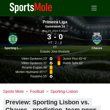
Primeira Liga
Gameweek 34
May 18, 2024 6.00pm
3
0
HT :
2
0
FT
Sporting Lisbon
Chaves
Estadio Jose Alvalade
Viktor Gyokeres 23'
Junior Pius 45'+6'
Viktor Gyokeres 37'
Habib Sylla 82'
Ricardo Esgaio 48'
Morten Hjulmand 45'+7'
Paulinho 55'
Sports Mole
Football
Sporting-Lisbon
Preview: Sporting Lisbon vs.
Chaves - prediction, team news,