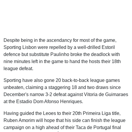
Despite being in the ascendancy for most of the game,
Sporting Lisbon were repelled by a well-drilled Estoril
defence but substitute Paulinho broke the deadlock with
nine minutes left in the game to hand the hosts their 18th
league defeat.
Sporting have also gone 20 back-to-back league games
unbeaten, claiming a staggering 18 and two draws since
December's narrow 3-2 defeat against Vitoria de Guimaraes
at the Estadio Dom Afonso Henriques.
Having guided the Leoes to their 20th Primeira Liga title,
Ruben Amorim will hope that his side can finish the league
campaign on a high ahead of their Taca de Portugal final