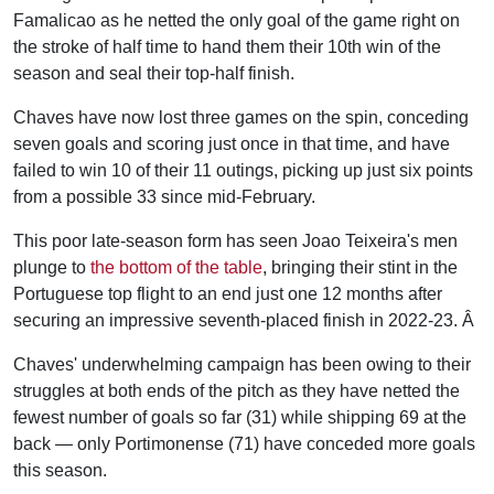
Famalicao as he netted the only goal of the game right on
the stroke of half time to hand them their 10th win of the
season and seal their top-half finish.
Chaves have now lost three games on the spin, conceding
seven goals and scoring just once in that time, and have
failed to win 10 of their 11 outings, picking up just six points
from a possible 33 since mid-February.
This poor late-season form has seen Joao Teixeira's men
plunge to
the bottom of the table
, bringing their stint in the
Portuguese top flight to an end just one 12 months after
securing an impressive seventh-placed finish in 2022-23. Â
Chaves' underwhelming campaign has been owing to their
struggles at both ends of the pitch as they have netted the
fewest number of goals so far (31) while shipping 69 at the
back — only Portimonense (71) have conceded more goals
this season.