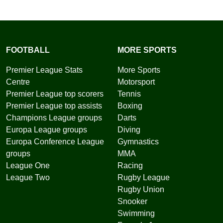
FOOTBALL
MORE SPORTS
Premier League Stats
More Sports
Centre
Motorsport
Premier League top scorers
Tennis
Premier League top assists
Boxing
Champions League groups
Darts
Europa League groups
Diving
Europa Conference League
Gymnastics
groups
MMA
League One
Racing
League Two
Rugby League
Rugby Union
Snooker
Swimming