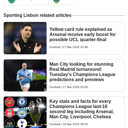
Sporting Lisbon related articles
Yellow card rule explained as
Arsenal receive early boost for
possible UCL quarter-final
Football
|
17 Mar 2026 20:46
Man City looking for stunning
Real Madrid turnaround:
Tuesday's Champions League
predictions and previews
Football
|
17 Mar 2026 00:00
Key stats and facts for every
Champions League last-16
second leg including Arsenal,
Man City, Liverpool, Chelsea
Football
|
16 Mar 2026 08:55