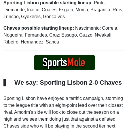
Sporting Lisbon possible starting lineup:
Pinto;
Diomande, Inacio, Coates; Esgaio, Morita, Braganca, Reis;
Trincao, Gyokeres, Goncalves
Chaves possible starting lineup:
Nascimento; Correia,
Nogueira, Fernandes, Cruz; Essugo, Guzzo, Nwakali;
Ribeiro, Hernandez, Sanca
We say: Sporting Lisbon 2-0 Chaves
Sporting Lisbon have enjoyed a terrific campaign, storming
to the league title with an eight-point lead over their closest
rival. Amorim's side will look to close out the season on a
high and we see them doing just that against a deflated
Chaves side who will be playing in the second tier next