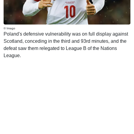
© Imago
Poland's defensive vulnerability was on full display against
Scotland, conceding in the third and 93rd minutes, and the
defeat saw them relegated to League B of the Nations
League.