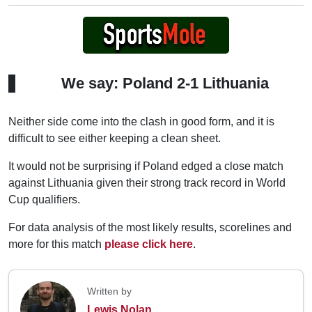
We say: Poland 2-1 Lithuania
Neither side come into the clash in good form, and it is
difficult to see either keeping a clean sheet.
It would not be surprising if Poland edged a close match
against Lithuania given their strong track record in World
Cup qualifiers.
For data analysis of the most likely results, scorelines and
more for this match
please click here
.
Written by
Lewis Nolan