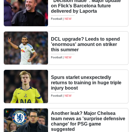
“Decision made”: Major update
on Flick’s Barcelona future
delivered by Laporta
Football
|
NEW
DCL upgrade? Leeds to spend
'enormous' amount on striker
this summer
Football
|
NEW
Spurs starlet unexpectedly
returns to training in huge triple
injury boost
Football
|
NEW
Another leak? Major Chelsea
team news as 'surprise defensive
change' for PSG game
suggested