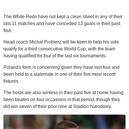
The White-Reds have not kept a clean sheet in any of their
last 11 matches and have conceded 13 goals in their past
four.
Head coach Michal Probierz will be keen to help his side
qualify for a third consecutive World Cup, with the team
having qualified for four of the last six tournaments.
Poland's form is concerning given they have lost four and
been held to a stalemate in one of their five most recent
fixtures.
The hosts are also winless in their past five at home having
been beaten on four occasions in that period, though they
did win seven of their prior nine at Stadion Narodowy.