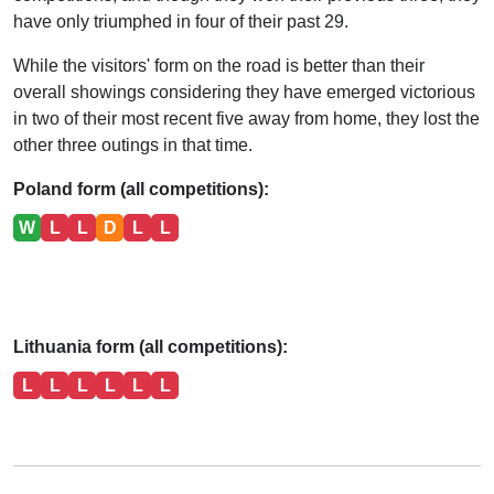
have only triumphed in four of their past 29.
While the visitors' form on the road is better than their
overall showings considering they have emerged victorious
in two of their most recent five away from home, they lost the
other three outings in that time.
Poland form (all competitions):
W
L
L
D
L
L
Lithuania form (all competitions):
L
L
L
L
L
L