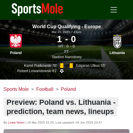
World Cup Qualifying - Europe
Mar 21, 2025 7.45pm
1
0
HT :
0
0
FT
Poland
Lithuania
Stadion Narodowy
Kamil Piatkowski 70'
Edgaras Utkus 55'
Robert Lewandowski 81'
Sports Mole
Football
Poland
Preview: Poland vs. Lithuania -
prediction, team news, lineups
By
Lewis Nolan
|
19 Mar 2025 22:25
, Last updated:
04 Jun 2025 23:47