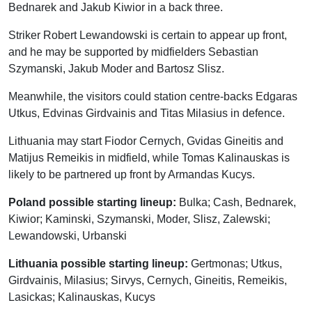
Bednarek and Jakub Kiwior in a back three.
Striker Robert Lewandowski is certain to appear up front,
and he may be supported by midfielders Sebastian
Szymanski, Jakub Moder and Bartosz Slisz.
Meanwhile, the visitors could station centre-backs Edgaras
Utkus, Edvinas Girdvainis and Titas Milasius in defence.
Lithuania may start Fiodor Cernych, Gvidas Gineitis and
Matijus Remeikis in midfield, while Tomas Kalinauskas is
likely to be partnered up front by Armandas Kucys.
Poland possible starting lineup:
Bulka; Cash, Bednarek,
Kiwior; Kaminski, Szymanski, Moder, Slisz, Zalewski;
Lewandowski, Urbanski
Lithuania possible starting lineup:
Gertmonas; Utkus,
Girdvainis, Milasius; Sirvys, Cernych, Gineitis, Remeikis,
Lasickas; Kalinauskas, Kucys