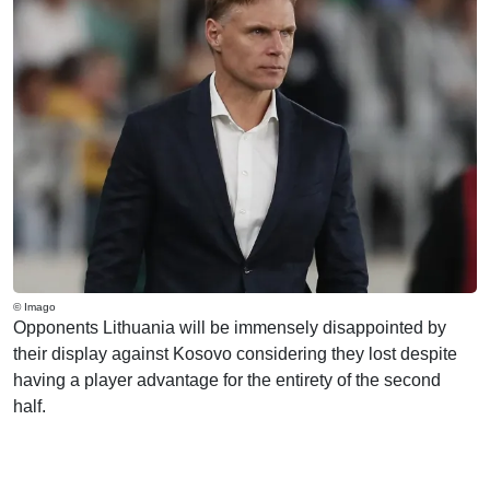
© Imago
Opponents Lithuania will be immensely disappointed by
their display against Kosovo considering they lost despite
having a player advantage for the entirety of the second
half.