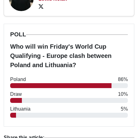
POLL
Who will win Friday's World Cup
Qualifying - Europe clash between
Poland and Lithuania?
Poland
86%
Draw
10%
Lithuania
5%
Share this article: