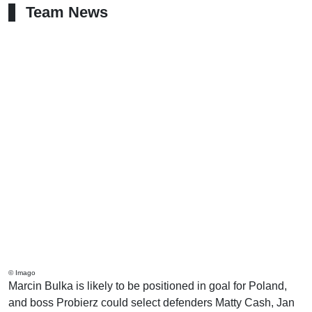
Team News
© Imago
Marcin Bulka is likely to be positioned in goal for Poland,
and boss Probierz could select defenders Matty Cash, Jan