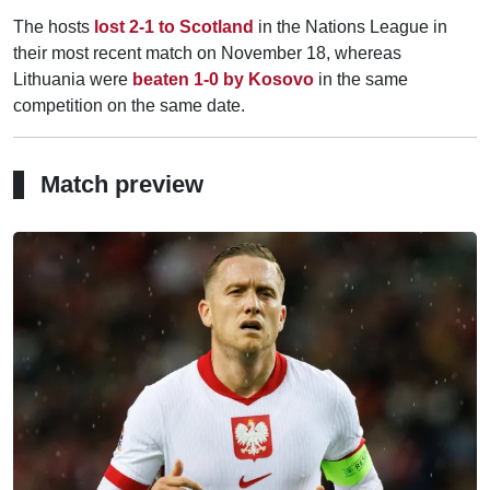
The hosts
lost 2-1 to Scotland
in the Nations League in
their most recent match on November 18, whereas
Lithuania were
beaten 1-0 by Kosovo
in the same
competition on the same date.
Match preview