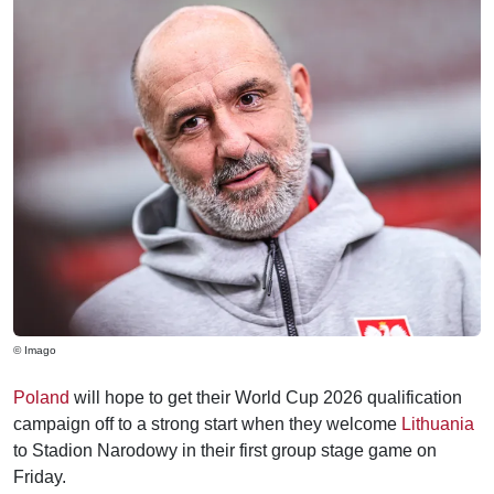
© Imago
Poland
will hope to get their World Cup 2026 qualification
campaign off to a strong start when they welcome
Lithuania
to Stadion Narodowy in their first group stage game on
Friday.