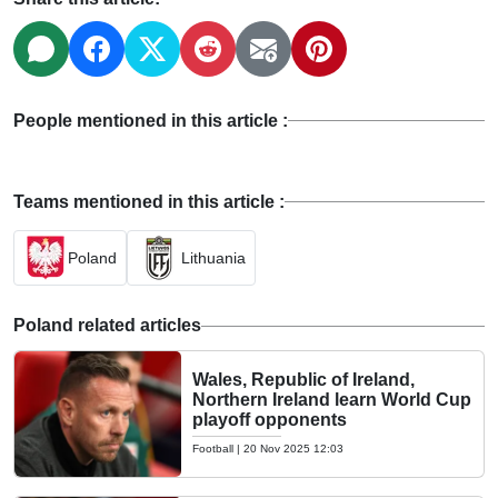
People mentioned in this article :
Teams mentioned in this article :
Poland
Lithuania
Poland related articles
Wales, Republic of Ireland,
Northern Ireland learn World Cup
playoff opponents
Football
|
20 Nov 2025 12:03