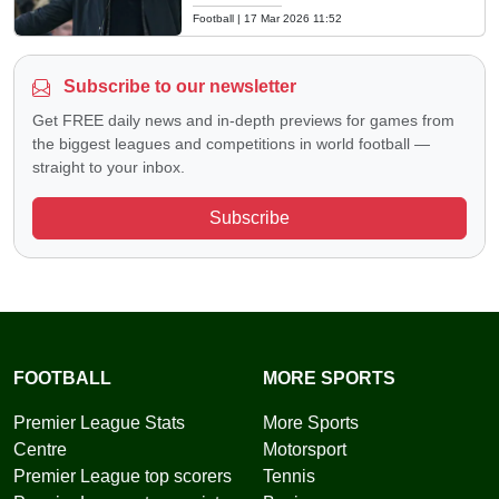
Football
|
17 Mar 2026 11:52
Subscribe to our newsletter
Get FREE daily news and in-depth previews for games from
the biggest leagues and competitions in world football —
straight to your inbox.
Subscribe
FOOTBALL
MORE SPORTS
Premier League Stats
More Sports
Centre
Motorsport
Premier League top scorers
Tennis