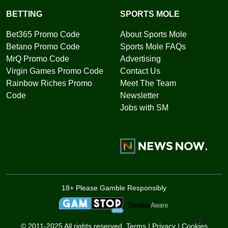
BETTING
SPORTS MOLE
Bet365 Promo Code
About Sports Mole
Betano Promo Code
Sports Mole FAQs
MrQ Promo Code
Advertising
Virgin Games Promo Code
Contact Us
Rainbow Riches Promo
Meet The Team
Code
Newsletter
Jobs with SM
18+ Please Gamble Responsibly
Toggle 
© 2011-2025 All rights reserved.
Terms
|
Privacy
|
Cookies