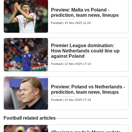
Preview: Malta vs Poland -
prediction, team news, lineups
Football
|
15 Nov 2025 11:24
Premier League domination:
How Netherlands could line up
against Poland
Football
|
12 Nov 2025 17:14
Preview: Poland vs Netherlands -
prediction, team news, lineups
Football
|
12 Nov 2025 17:14
Football related articles