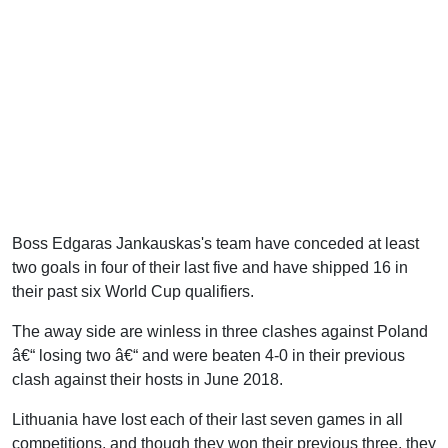
Boss Edgaras Jankauskas's team have conceded at least
two goals in four of their last five and have shipped 16 in
their past six World Cup qualifiers.
The away side are winless in three clashes against Poland
â€“ losing two â€“ and were beaten 4-0 in their previous
clash against their hosts in June 2018.
Lithuania have lost each of their last seven games in all
competitions, and though they won their previous three, they