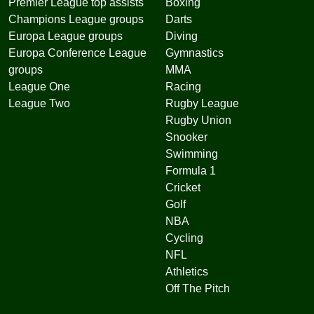
Premier League top assists
Boxing
Champions League groups
Darts
Europa League groups
Diving
Europa Conference League
Gymnastics
groups
MMA
League One
Racing
League Two
Rugby League
Rugby Union
Snooker
Swimming
Formula 1
Cricket
Golf
NBA
Cycling
NFL
Athletics
Off The Pitch