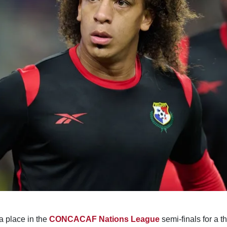
 place in the
CONCACAF Nations League
semi-finals for a t