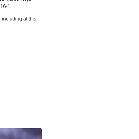
 16-1.
including at this