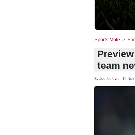
Sports Mole
Foo
Preview
team ne
By
Joel Lefevre
|
16 Nov