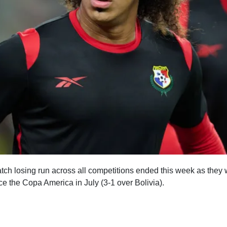
ch losing run across all competitions ended this week as the
ince the Copa America in July (3-1 over Bolivia).