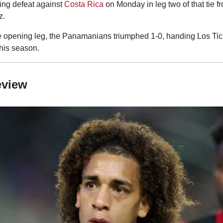
ing defeat against
Costa Rica
on Monday in leg two of that tie f
z.
 opening leg, the Panamanians triumphed 1-0, handing Los Ticos 
this season.
eview