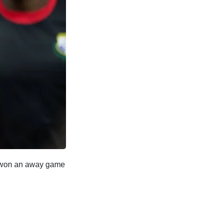
y won an away game