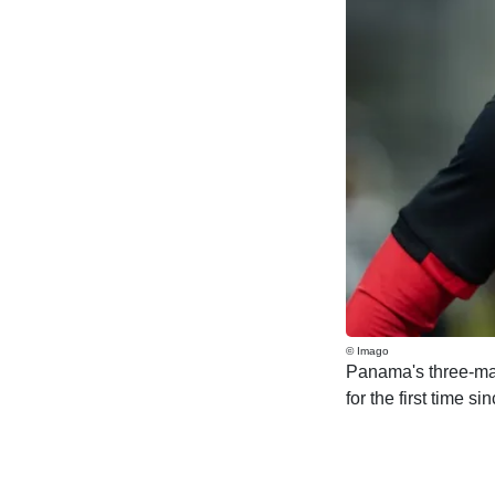
© Imago
Panama's three-mat
for the first time s