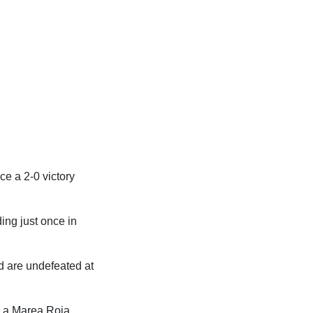
ce a 2-0 victory
ing just once in
d are undefeated at
h La Marea Roja