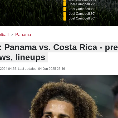
Joel Campbell 79'
Joel Campbell 79'
Joel Campbell 80'
Joel Campbell 80'
tball
Panama
: Panama vs. Costa Rica - pre
ws, lineups
 2024 04:55
, Last updated:
04 Jun 2025 23:46