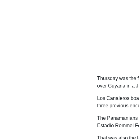
Thursday was the fi
over Guyana in a J
Los Canaleros boast
three previous enco
The Panamanians ha
Estadio Rommel Fer
That was also the l