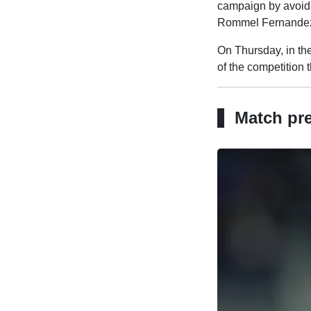
campaign by avoid
Rommel Fernande
On Thursday, in the
of the competition 
Match pr