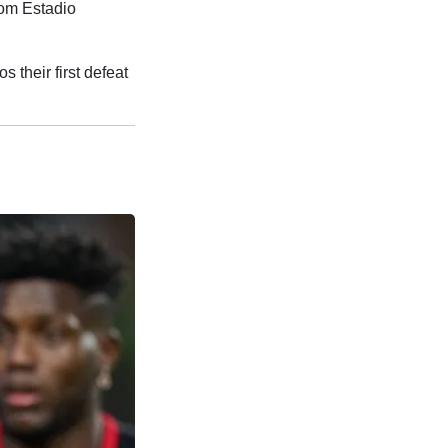
rom Estadio
their first defeat