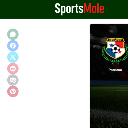
Panama