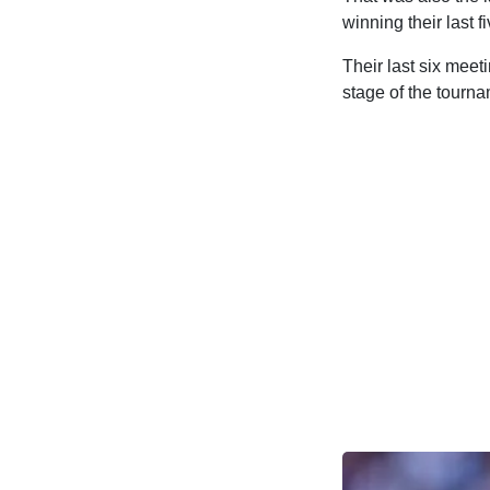
winning their last
Their last six meet
stage of the tourna