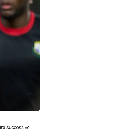
hird successive