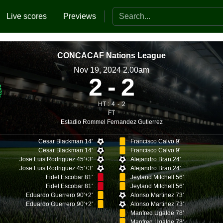
Search the website
Live scores
Previews
CONCACAF Nations League
Nov 19, 2024 2.00am
2
2
HT :
4
2
FT
Estadio Rommel Fernandez Gutierrez
Cesar Blackman 14'
Francisco Calvo 9'
Cesar Blackman 14'
Francisco Calvo 9'
Jose Luis Rodriguez 45'+3'
Alejandro Bran 24'
Jose Luis Rodriguez 45'+3'
Alejandro Bran 24'
Fidel Escobar 81'
Jeyland Mitchell 56'
Fidel Escobar 81'
Jeyland Mitchell 56'
Eduardo Guerrero 90'+2'
Alonso Martinez 73'
Eduardo Guerrero 90'+2'
Alonso Martinez 73'
Manfred Ugalde 78'
Manfred Ugalde 78'