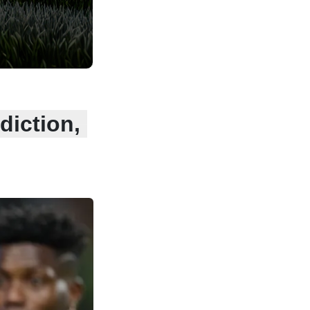
diction,