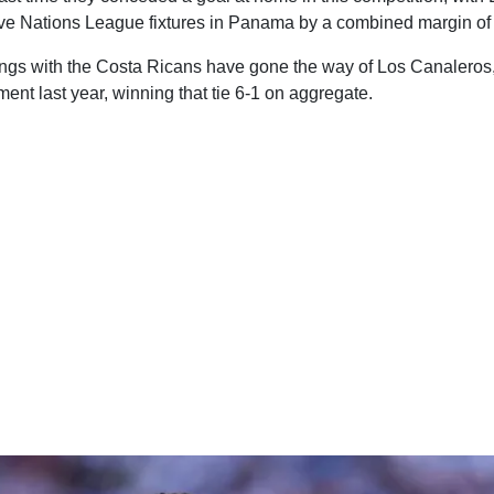
 five Nations League fixtures in Panama by a combined margin of
ings with the Costa Ricans have gone the way of Los Canaleros, 
ment last year, winning that tie 6-1 on aggregate.