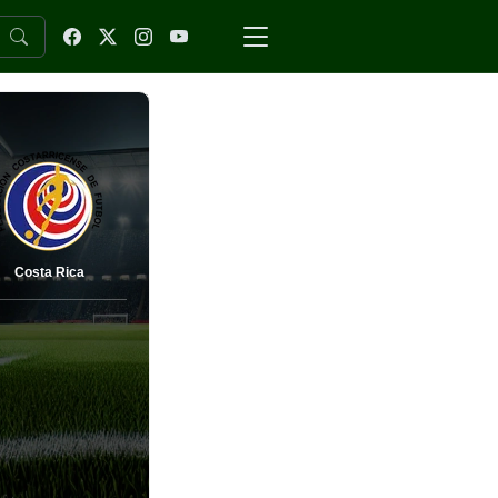
Costa Rica