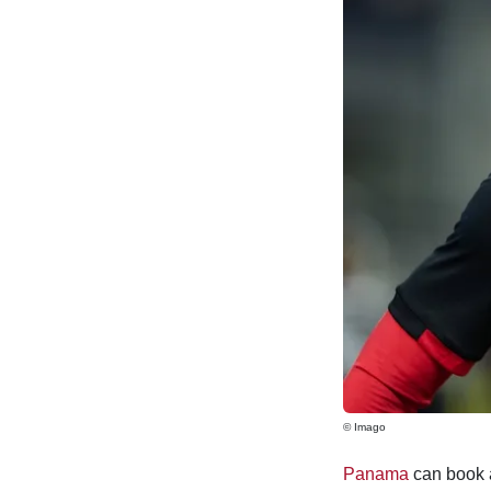
© Imago
Panama
can book a