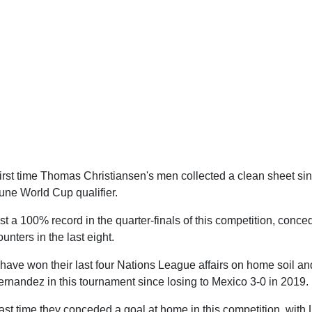
rst time Thomas Christiansen's men collected a clean sheet sin
une World Cup qualifier.
 a 100% record in the quarter-finals of this competition, conced
unters in the last eight.
ve won their last four Nations League affairs on home soil an
nandez in this tournament since losing to Mexico 3-0 in 2019.
ast time they conceded a goal at home in this competition, wit