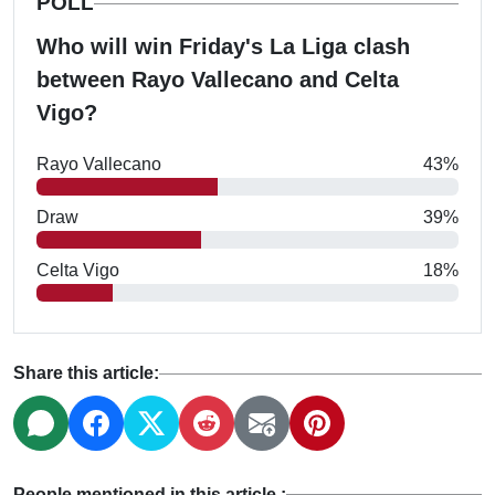
POLL
Who will win Friday's La Liga clash
between Rayo Vallecano and Celta
Vigo?
Rayo Vallecano
43%
Draw
39%
Celta Vigo
18%
Share this article:
People mentioned in this article :