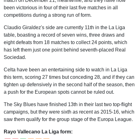
match on December 21, meanwhile, and they have now
been victorious in four of their last five matches in all
competitions during a strong run of form.
Claudio Giraldez's side are currently 11th in the La Liga
table, boasting a record of seven wins, three draws and
eight defeats from 18 matches to collect 24 points, which
has left them just one point behind seventh-placed Real
Sociedad.
Celta have been an entertaining side to watch in La Liga
this term, scoring 27 times but conceding 28, and if they can
tighten up defensively in the second half of the season, then
a push for the European spots cannot be ruled out.
The Sky Blues have finished 13th in their last two top-flight
campaigns, but they were sixth as recent as 2015-16, which
saw them qualify for the group stage of the Europa League.
Rayo Vallecano La Liga form: