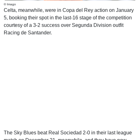
© Imago
Celta, meanwhile, were in Copa del Rey action on January
5, booking their spot in the last-16 stage of the competition
courtesy of a 3-2 success over Segunda Division outfit
Racing de Santander.
The Sky Blues beat Real Sociedad 2-0 in their last league