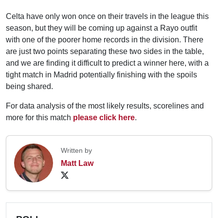
Celta have only won once on their travels in the league this
season, but they will be coming up against a Rayo outfit
with one of the poorer home records in the division. There
are just two points separating these two sides in the table,
and we are finding it difficult to predict a winner here, with a
tight match in Madrid potentially finishing with the spoils
being shared.
For data analysis of the most likely results, scorelines and
more for this match
please click here
.
Written by
Matt Law