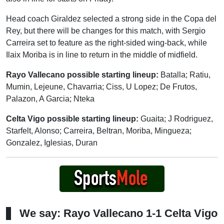
Head coach Giraldez selected a strong side in the Copa del
Rey, but there will be changes for this match, with Sergio
Carreira set to feature as the right-sided wing-back, while
Ilaix Moriba is in line to return in the middle of midfield.
Rayo Vallecano possible starting lineup:
Batalla; Ratiu,
Mumin, Lejeune, Chavarria; Ciss, U Lopez; De Frutos,
Palazon, A Garcia; Nteka
Celta Vigo possible starting lineup:
Guaita; J Rodriguez,
Starfelt, Alonso; Carreira, Beltran, Moriba, Mingueza;
Gonzalez, Iglesias, Duran
We say: Rayo Vallecano 1-1 Celta Vigo