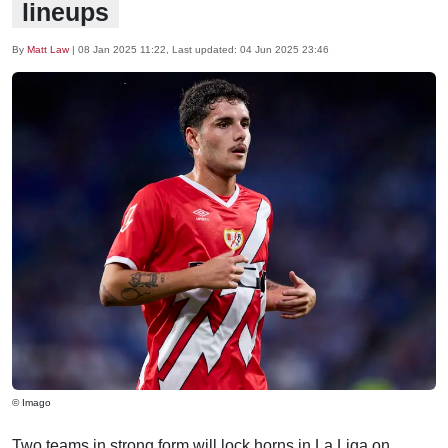
lineups
By
Matt Law
|
08 Jan 2025 11:22
, Last updated:
04 Jun 2025 23:46
© Imago
Two teams in strong form will lock horns in La Liga on