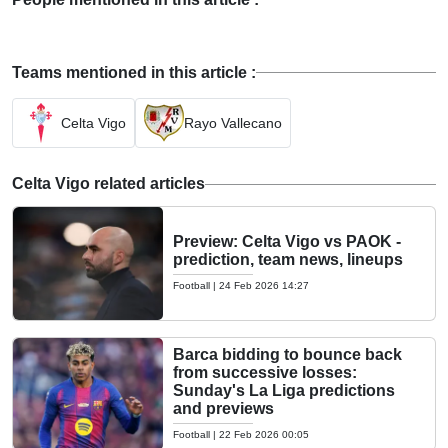
Teams mentioned in this article :
Celta Vigo
Rayo Vallecano
Celta Vigo related articles
Preview: Celta Vigo vs PAOK -
prediction, team news, lineups
Football
|
24 Feb 2026 14:27
Barca bidding to bounce back
from successive losses:
Sunday's La Liga predictions
and previews
Football
|
22 Feb 2026 00:05