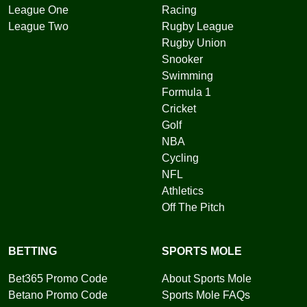
League One
Racing
League Two
Rugby League
Rugby Union
Snooker
Swimming
Formula 1
Cricket
Golf
NBA
Cycling
NFL
Athletics
Off The Pitch
BETTING
SPORTS MOLE
Bet365 Promo Code
About Sports Mole
Betano Promo Code
Sports Mole FAQs