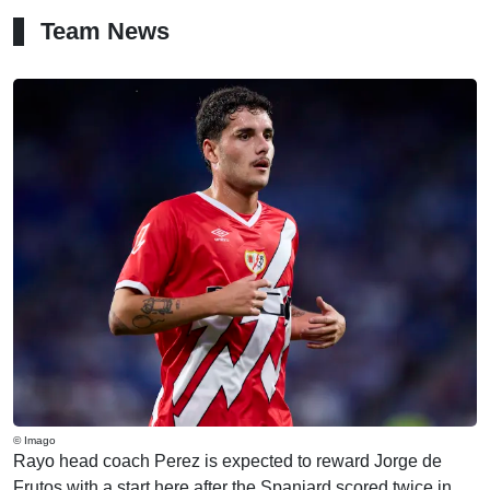
Team News
© Imago
Rayo head coach Perez is expected to reward Jorge de
Frutos with a start here after the Spaniard scored twice in