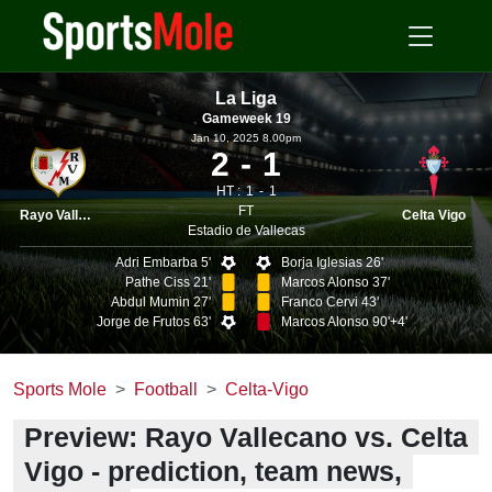
La Liga
Gameweek 19
Jan 10, 2025 8.00pm
2
1
HT :
1
1
FT
Rayo Vallecano
Celta Vigo
Estadio de Vallecas
Adri Embarba 5'
Borja Iglesias 26'
Pathe Ciss 21'
Marcos Alonso 37'
Abdul Mumin 27'
Franco Cervi 43'
Jorge de Frutos 63'
Marcos Alonso 90'+4'
Sports Mole
Football
Celta-Vigo
Preview: Rayo Vallecano vs. Celta
Vigo - prediction, team news,