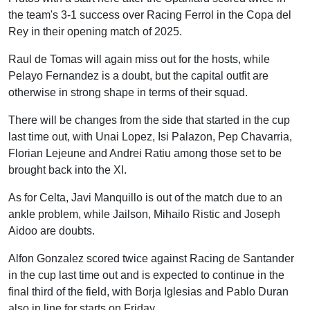
the team's 3-1 success over Racing Ferrol in the Copa del
Rey in their opening match of 2025.
Raul de Tomas will again miss out for the hosts, while
Pelayo Fernandez is a doubt, but the capital outfit are
otherwise in strong shape in terms of their squad.
There will be changes from the side that started in the cup
last time out, with Unai Lopez, Isi Palazon, Pep Chavarria,
Florian Lejeune and Andrei Ratiu among those set to be
brought back into the XI.
As for Celta, Javi Manquillo is out of the match due to an
ankle problem, while Jailson, Mihailo Ristic and Joseph
Aidoo are doubts.
Alfon Gonzalez scored twice against Racing de Santander
in the cup last time out and is expected to continue in the
final third of the field, with Borja Iglesias and Pablo Duran
also in line for starts on Friday.