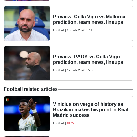
Preview: Celta Vigo vs Mallorca -
prediction, team news, lineups
Football
|
20 Feb 2026 17:16
Preview: PAOK vs Celta Vigo -
prediction, team news, lineups
Football
|
17 Feb 2026 15:58
Football related articles
Vinicius on verge of history as
Brazilian makes his point in Real
Madrid success
Football
|
NEW