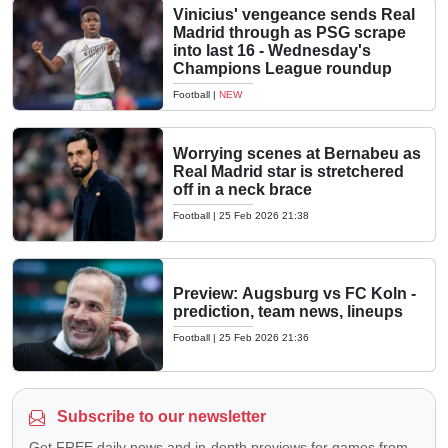
Vinicius' vengeance sends Real
Madrid through as PSG scrape
into last 16 - Wednesday's
Champions League roundup
Football
|
NEW
Worrying scenes at Bernabeu as
Real Madrid star is stretchered
off in a neck brace
Football
|
25 Feb 2026 21:38
Preview: Augsburg vs FC Koln -
prediction, team news, lineups
Football
|
25 Feb 2026 21:36
Subscribe to our newsletter
Get FREE daily news and in-depth previews for games from