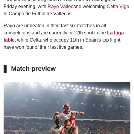
Friday evening, with
Rayo Vallecano
welcoming
Celta Vigo
to Campo de Futbol de Vallecas.
Rayo are unbeaten in their last six matches in all
competitions and are currently in 12th spot in the
La Liga
table
, while Celta, who occupy 11th in Spain's top flight,
have won four of their last five games.
Match preview