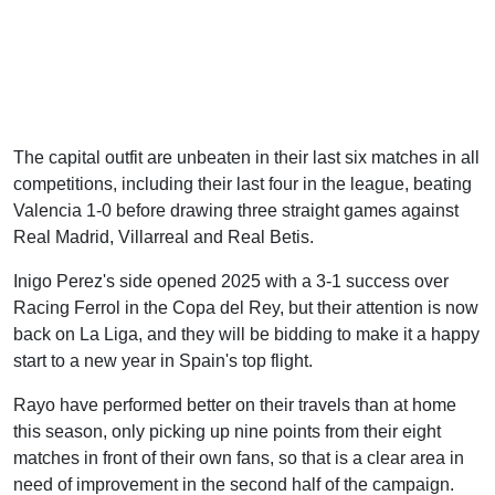
The capital outfit are unbeaten in their last six matches in all
competitions, including their last four in the league, beating
Valencia 1-0 before drawing three straight games against
Real Madrid, Villarreal and Real Betis.
Inigo Perez's side opened 2025 with a 3-1 success over
Racing Ferrol in the Copa del Rey, but their attention is now
back on La Liga, and they will be bidding to make it a happy
start to a new year in Spain's top flight.
Rayo have performed better on their travels than at home
this season, only picking up nine points from their eight
matches in front of their own fans, so that is a clear area in
need of improvement in the second half of the campaign.