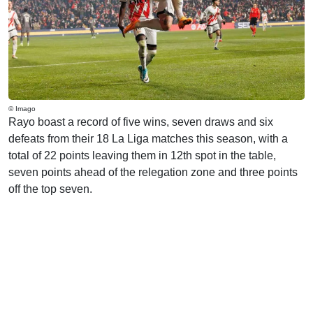
© Imago
Rayo boast a record of five wins, seven draws and six
defeats from their 18 La Liga matches this season, with a
total of 22 points leaving them in 12th spot in the table,
seven points ahead of the relegation zone and three points
off the top seven.