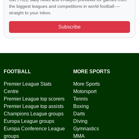
the biggest leagues and competitions in world football —
straight to your inbox.
Subscribe
FOOTBALL
MORE SPORTS
Premier League Stats
More Sports
Centre
Motorsport
Premier League top scorers
Tennis
Premier League top assists
Boxing
Champions League groups
Darts
Europa League groups
Diving
Europa Conference League
Gymnastics
groups
MMA