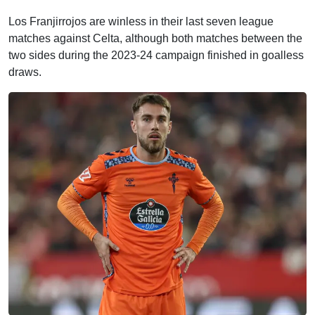
Los Franjirrojos are winless in their last seven league
matches against Celta, although both matches between the
two sides during the 2023-24 campaign finished in goalless
draws.