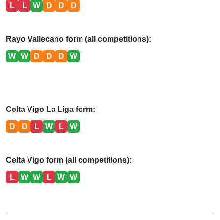
L
L
W
D
D
D
Rayo Vallecano form (all competitions):
W
W
D
D
D
W
Celta Vigo La Liga form:
D
D
L
W
L
W
Celta Vigo form (all competitions):
L
W
W
L
W
W