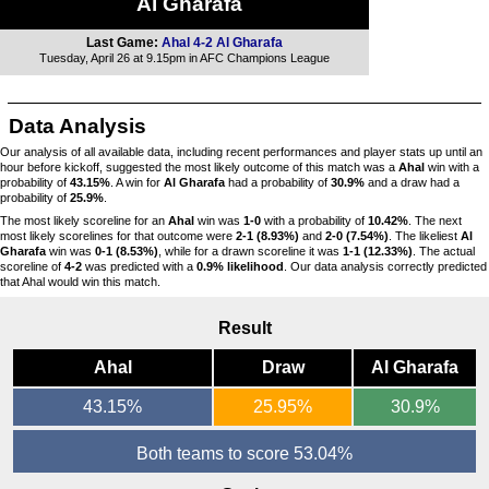
Al Gharafa
Last Game:
Ahal 4-2 Al Gharafa
Tuesday, April 26 at 9.15pm in AFC Champions League
Data Analysis
Our analysis of all available data, including recent performances and player stats up until an
hour before kickoff, suggested the most likely outcome of this match was a
Ahal
win with a
probability of
43.15%
. A win for
Al Gharafa
had a probability of
30.9%
and a draw had a
probability of
25.9%
.
The most likely scoreline for an
Ahal
win was
1-0
with a probability of
10.42%
. The next
most likely scorelines for that outcome were
2-1 (8.93%)
and
2-0 (7.54%)
. The likeliest
Al
Gharafa
win was
0-1 (8.53%)
, while for a drawn scoreline it was
1-1 (12.33%)
. The actual
scoreline of
4-2
was predicted with a
0.9% likelihood
. Our data analysis correctly predicted
that Ahal would win this match.
Result
Ahal
Draw
Al Gharafa
43.15%
25.95%
30.9%
Both teams to score 53.04%