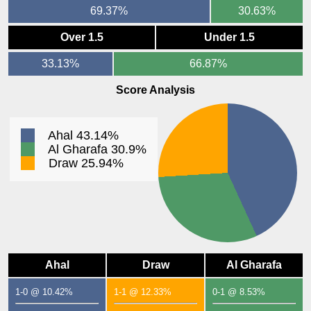
69.37%
30.63%
Over 1.5
Under 1.5
33.13%
66.87%
Score Analysis
Ahal 43.14%
Al Gharafa 30.9%
Draw 25.94%
Ahal
Draw
Al Gharafa
1-0 @ 10.42%
1-1 @ 12.33%
0-1 @ 8.53%