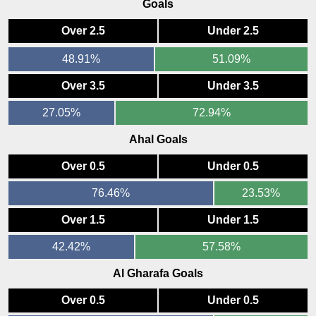
Goals
Over 2.5
Under 2.5
48.91%
51.09%
Over 3.5
Under 3.5
27.05%
72.94%
Ahal Goals
Over 0.5
Under 0.5
76.46%
23.53%
Over 1.5
Under 1.5
42.42%
57.58%
Al Gharafa Goals
Over 0.5
Under 0.5