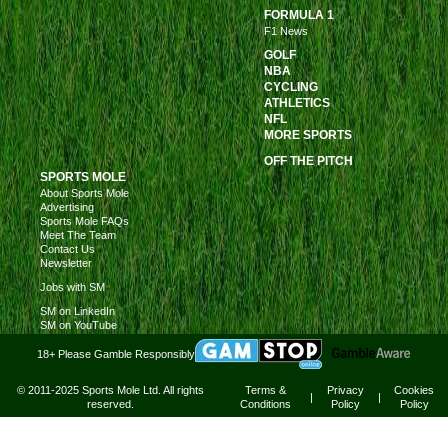
FORMULA 1
F1 News
GOLF
NBA
CYCLING
ATHLETICS
NFL
MORE SPORTS
OFF THE PITCH
SPORTS MOLE
About Sports Mole
Advertising
Sports Mole FAQs
Meet The Team
Contact Us
Newsletter
Jobs with SM
SM on LinkedIn
SM on YouTube
18+ Please Gamble Responsibly
© 2011-2025 Sports Mole Ltd. All rights
Terms &
Privacy
Cookies
|
|
reserved.
Conditions
Policy
Policy