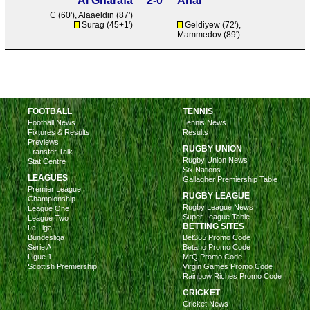
C
(60'),
Alaaeldin
(87')
Surag (45+1')
Geldiyew (72'),
Mammedov (89')
FOOTBALL
TENNIS
Football News
Tennis News
Fixtures & Results
Results
Previews
RUGBY UNION
Transfer Talk
Rugby Union News
Stat Centre
Six Nations
LEAGUES
Gallagher Premiership Table
Premier League
RUGBY LEAGUE
Championship
Rugby League News
League One
Super League Table
League Two
BETTING SITES
La Liga
Bundesliga
Bet365 Promo Code
Serie A
Betano Promo Code
Ligue 1
MrQ Promo Code
Scottish Premiership
Virgin Games Promo Code
Rainbow Riches Promo Code
CRICKET
Cricket News