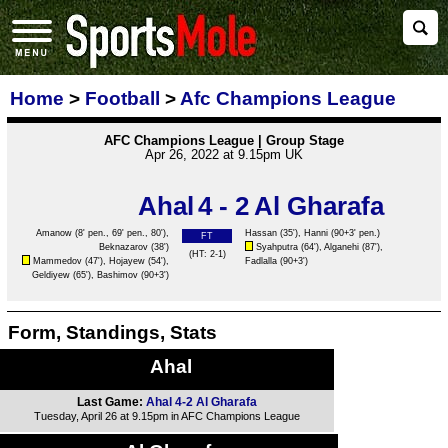
Home
>
Football
>
Afc Champions League
AFC Champions League | Group Stage
Apr 26, 2022 at 9.15pm UK
Ahal
4 - 2
Al Gharafa
Amanow
(8' pen., 69' pen., 80'),
Hassan
(35'),
Hanni
(90+3' pen.)
FT
Beknazarov (38')
Syahputra (64'), Alganehi (87'),
(HT: 2-1)
Mammedov (47'), Hojayew (54'),
Fadlalla (90+3')
Geldiyew (65'), Bashimov (90+3')
Form, Standings, Stats
Ahal
Last Game:
Ahal 4-2 Al Gharafa
Tuesday, April 26 at 9.15pm in AFC Champions League