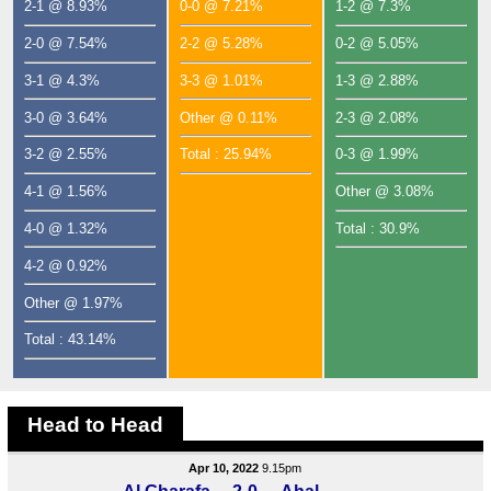
2-1 @ 8.93%
0-0 @ 7.21%
1-2 @ 7.3%
2-0 @ 7.54%
2-2 @ 5.28%
0-2 @ 5.05%
3-1 @ 4.3%
3-3 @ 1.01%
1-3 @ 2.88%
3-0 @ 3.64%
Other @ 0.11%
2-3 @ 2.08%
3-2 @ 2.55%
Total : 25.94%
0-3 @ 1.99%
4-1 @ 1.56%
Other @ 3.08%
4-0 @ 1.32%
Total : 30.9%
4-2 @ 0.92%
Other @ 1.97%
Total : 43.14%
Head to Head
Apr 10, 2022
9.15pm
Al Gharafa
2-0
Ahal