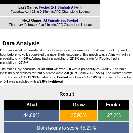
Last Game:
Foolad 1-1 Shabab Al-Ahli
Tuesday, April 26 at 9.15pm in AFC Champions League
Next Game:
Al Faisaly vs. Foolad
Thursday, February 2 at 11pm in AFC Champions League
Data Analysis
Our analysis of all available data, including recent performances and player stats up until an
hour before kickoff, suggested the most likely outcome of this match was a
Ahal
win with a
probability of
44.88%
. A draw had a probability of
27.9%
and a win for
Foolad
had a
probability of
27.2%
.
The most likely scoreline for an
Ahal
win was
1-0
with a probability of
13.49%
. The next
most likely scorelines for that outcome were
2-0 (8.9%)
and
2-1 (8.55%)
. The likeliest drawn
scoreline was
1-1 (12.96%)
, while for a
Foolad
win it was
0-1 (9.83%)
. The actual scoreline
of
0-1
was predicted with a
9.8% likelihood
.
Result
Ahal
Draw
Foolad
44.88%
27.93%
27.2%
Both teams to score 45.23%