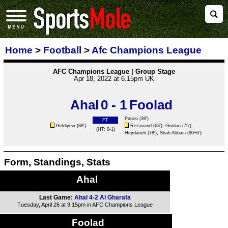
Home
>
Football
>
Afc Champions League
AFC Champions League | Group Stage
Apr 18, 2022 at 6.15pm UK
Ahal
0 - 1
Foolad
Patosi (39')
FT
Geldiyew (88')
Rezavand (63'), Gordan (75'),
(HT: 0-1)
Heydarieh (78'), Shah Abbasi (90+6')
Form, Standings, Stats
Ahal
Last Game:
Ahal 4-2 Al Gharafa
Tuesday, April 26 at 9.15pm in AFC Champions League
Foolad