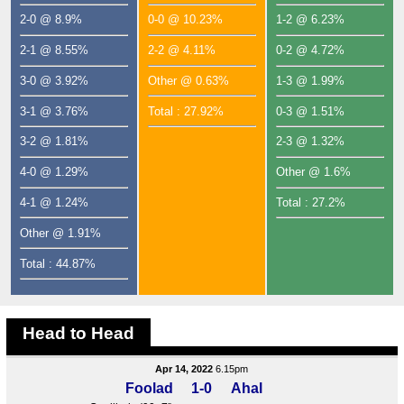
2-0 @ 8.9%
0-0 @ 10.23%
1-2 @ 6.23%
2-1 @ 8.55%
2-2 @ 4.11%
0-2 @ 4.72%
3-0 @ 3.92%
Other @ 0.63%
1-3 @ 1.99%
3-1 @ 3.76%
Total : 27.92%
0-3 @ 1.51%
3-2 @ 1.81%
2-3 @ 1.32%
4-0 @ 1.29%
Other @ 1.6%
4-1 @ 1.24%
Total : 27.2%
Other @ 1.91%
Total : 44.87%
Head to Head
Apr 14, 2022
6.15pm
Foolad
1-0
Ahal