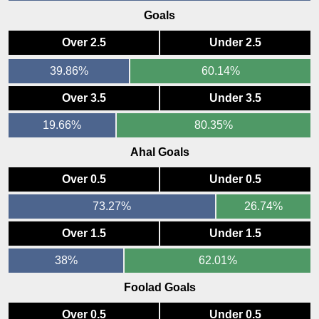
Goals
Over 2.5
Under 2.5
39.86%
60.14%
Over 3.5
Under 3.5
19.66%
80.35%
Ahal Goals
Over 0.5
Under 0.5
73.27%
26.74%
Over 1.5
Under 1.5
38%
62.01%
Foolad Goals
Over 0.5
Under 0.5