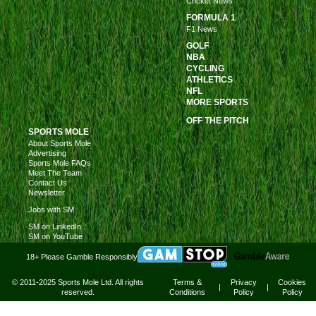
Cricket News
FORMULA 1
F1 News
GOLF
NBA
CYCLING
ATHLETICS
NFL
MORE SPORTS
OFF THE PITCH
SPORTS MOLE
About Sports Mole
Advertising
Sports Mole FAQs
Meet The Team
Contact Us
Newsletter
Jobs with SM
SM on LinkedIn
SM on YouTube
18+ Please Gamble Responsibly
© 2011-2025 Sports Mole Ltd. All rights
Terms &
Privacy
Cookies
|
|
reserved.
Conditions
Policy
Policy