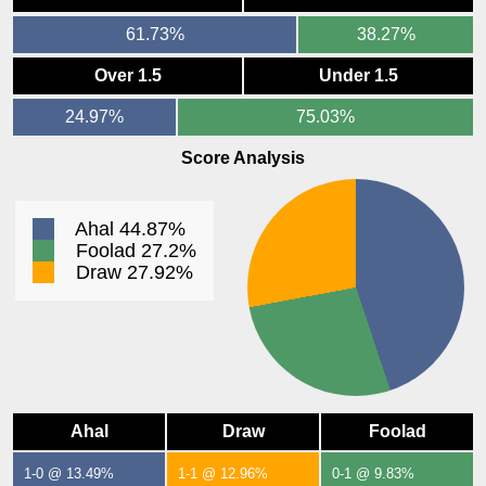
61.73%
38.27%
Over 1.5
Under 1.5
24.97%
75.03%
Score Analysis
Ahal 44.87%
Foolad 27.2%
Draw 27.92%
Ahal
Draw
Foolad
1-0 @ 13.49%
1-1 @ 12.96%
0-1 @ 9.83%