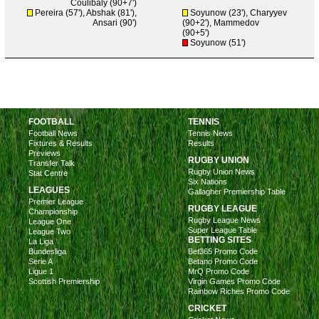
Coulibaly (90+7')
Pereira (57'), Abshak (81'),
Soyunow (23'), Charyyev
Ansari (90')
(90+2'), Mammedov
(90+5')
Soyunow (51')
FOOTBALL
TENNIS
Football News
Tennis News
Fixtures & Results
Results
Previews
RUGBY UNION
Transfer Talk
Rugby Union News
Stat Centre
Six Nations
LEAGUES
Gallagher Premiership Table
Premier League
RUGBY LEAGUE
Championship
Rugby League News
League One
Super League Table
League Two
BETTING SITES
La Liga
Bundesliga
Bet365 Promo Code
Serie A
Betano Promo Code
Ligue 1
MrQ Promo Code
Scottish Premiership
Virgin Games Promo Code
Rainbow Riches Promo Code
CRICKET