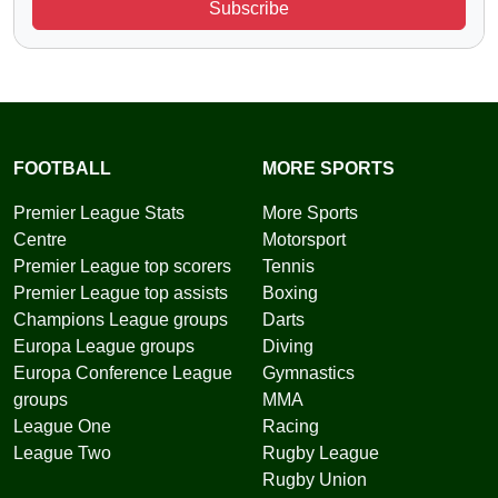
Subscribe
FOOTBALL
MORE SPORTS
Premier League Stats
More Sports
Centre
Motorsport
Premier League top scorers
Tennis
Premier League top assists
Boxing
Champions League groups
Darts
Europa League groups
Diving
Europa Conference League
Gymnastics
groups
MMA
League One
Racing
League Two
Rugby League
Rugby Union