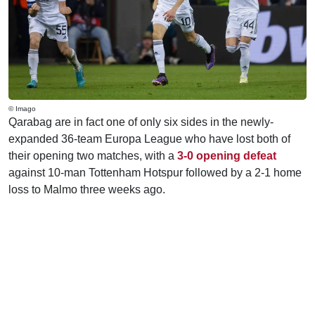
© Imago
Qarabag are in fact one of only six sides in the newly-
expanded 36-team Europa League who have lost both of
their opening two matches, with a
3-0 opening defeat
against 10-man Tottenham Hotspur followed by a 2-1 home
loss to Malmo three weeks ago.