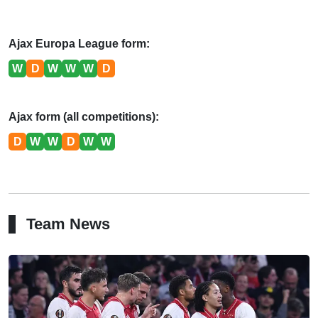
Ajax Europa League form:
W
D
W
W
W
D
Ajax form (all competitions):
D
W
W
D
W
W
Team News