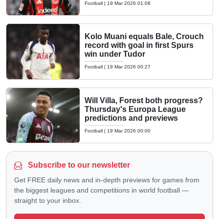
Football
|
19 Mar 2026 01:08
Kolo Muani equals Bale, Crouch
record with goal in first Spurs
win under Tudor
Football
|
19 Mar 2026 00:27
Will Villa, Forest both progress?
Thursday's Europa League
predictions and previews
Football
|
19 Mar 2026 00:00
Subscribe to our newsletter
Get FREE daily news and in-depth previews for games from
the biggest leagues and competitions in world football —
straight to your inbox.