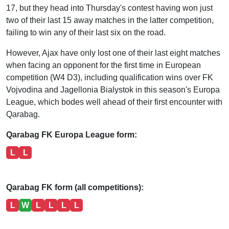
17, but they head into Thursday's contest having won just
two of their last 15 away matches in the latter competition,
failing to win any of their last six on the road.
However, Ajax have only lost one of their last eight matches
when facing an opponent for the first time in European
competition (W4 D3), including qualification wins over FK
Vojvodina and Jagellonia Bialystok in this season's Europa
League, which bodes well ahead of their first encounter with
Qarabag.
Qarabag FK Europa League form:
L
L
Qarabag FK form (all competitions):
L
W
L
L
L
L