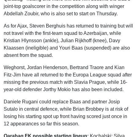
joint-top goalscorer in the competition along with winger
Abdellah Zoubir, who is also set to start on Thursday.
As for Ajax, Steven Berghuis has returned to training but will
not travel with the first-team squad to Azerbaijan, while
Kristian Hlynsson (ankle), Julian Rijkhoff (knee), Davy
Klaassen (ineligible) and Youri Baas (suspended) are also
absent from the squad.
Weghorst, Jordan Henderson, Bertrand Traore and Kian
Fitz-Jim have all returned to the Europa League squad after
missing the previous match with Slavia Prague, while 16-
year-old defender Jorthy Mokio has also been included.
Daniele Rugani could replace Baas and partner Josip
Sutalo in central defence, while Brian Brobbey is at risk of
losing his starting spot up front having scored just once in
12 appearances so far this season.
Qarabag FK possible starting lineup:
Kochalski; Silva,