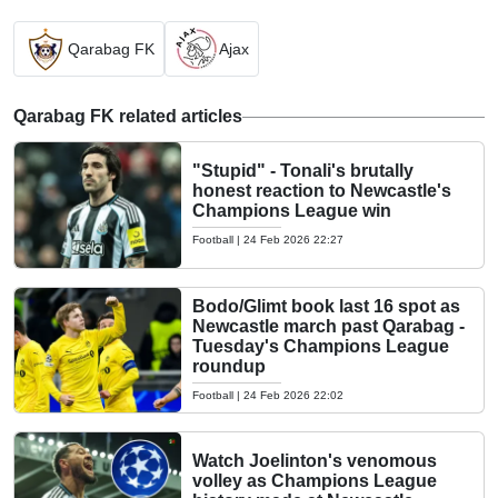
Qarabag FK
Ajax
Qarabag FK related articles
"Stupid" - Tonali's brutally
honest reaction to Newcastle's
Champions League win
Football
|
24 Feb 2026 22:27
Bodo/Glimt book last 16 spot as
Newcastle march past Qarabag -
Tuesday's Champions League
roundup
Football
|
24 Feb 2026 22:02
Watch Joelinton's venomous
volley as Champions League