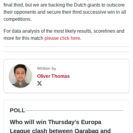
final third, but we are backing the Dutch giants to outscore
their opponents and secure their third successive win in all
competitions.
For data analysis of the most likely results, scorelines and
more for this match
please click here
.
Written by
Oliver Thomas
POLL
Who will win Thursday's Europa
League clash between Qarabag and