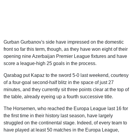
Gurban Gurbanov's side have impressed on the domestic
front so far this term, though, as they have won eight of their
opening nine Azerbaijan Premier League fixtures and have
score a league-high 25 goals in the process.
Qarabag put Kapaz to the sword 5-0 last weekend, courtesy
of a four-goal second-half blitz in the space of just 27
minutes, and they currently sit three points clear at the top of
the table, already eyeing up a fourth successive title.
The Horsemen, who reached the Europa League last 16 for
the first time in their history last season, have largely
struggled on the continental stage. Indeed, of every team to
have played at least 50 matches in the Europa League,