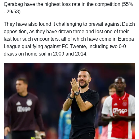
Qarabag have the highest loss rate in the competition (55%
- 29/53).
They have also found it challenging to prevail against Dutch
opposition, as they have drawn three and lost one of their
last four such encounters, all of which have come in Europa
League qualifying against FC Twente, including two 0-0
draws on home soil in 2009 and 2014.