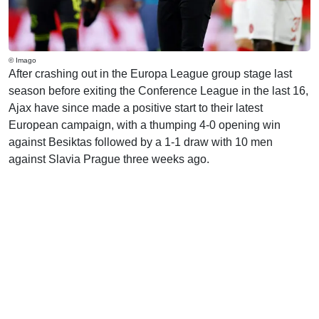
© Imago
After crashing out in the Europa League group stage last
season before exiting the Conference League in the last 16,
Ajax have since made a positive start to their latest
European campaign, with a thumping 4-0 opening win
against Besiktas followed by a 1-1 draw with 10 men
against Slavia Prague three weeks ago.