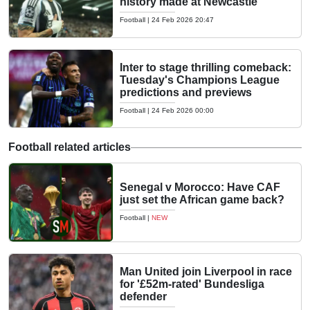
history made at Newcastle
Football
|
24 Feb 2026 20:47
Inter to stage thrilling comeback:
Tuesday's Champions League
predictions and previews
Football
|
24 Feb 2026 00:00
Football related articles
Senegal v Morocco: Have CAF
just set the African game back?
Football
|
NEW
Man United join Liverpool in race
for '£52m-rated' Bundesliga
defender