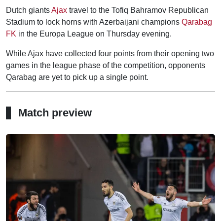
Dutch giants
Ajax
travel to the Tofiq Bahramov Republican
Stadium to lock horns with Azerbaijani champions
Qarabag
FK
in the Europa League on Thursday evening.
While Ajax have collected four points from their opening two
games in the league phase of the competition, opponents
Qarabag are yet to pick up a single point.
Match preview