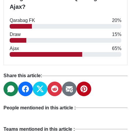
Ajax?
Qarabag FK
20%
Draw
15%
Ajax
65%
Share this article:
People mentioned in this article :
Teams mentioned in this article :