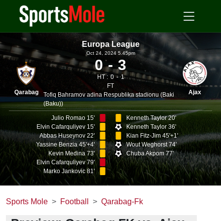
Europa League
Oct 24, 2024 5.45pm
0
3
HT :
0
1
FT
Qarabag
Ajax
Tofiq Bahramov adina Respublika stadionu (Baki
(Baku))
Julio Romao 15'
Kenneth Taylor 20'
Elvin Cafarquliyev 15'
Kenneth Taylor 36'
Abbas Huseynov 22'
Kian Fitz-Jim 45'+1'
Yassine Benzia 45'+4'
Wout Weghorst 74'
Kevin Medina 73'
Chuba Akpom 77'
Elvin Cafarquliyev 79'
Marko Jankovic 81'
Sports Mole
Football
Qarabag-Fk