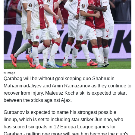
© Imago
Qarabag will be without goalkeeping duo Shahrudin
Mahammadaliyev and Amin Ramazanov as they continue to
recover from injury. Mateusz Kochalski is expected to start
between the sticks against Ajax.
Gurbanov is expected to name his strongest possible
lineup, which is set to including star striker Juninho, who
has scored six goals in 12 Europa League games for
Qarabag - netting one more will see him become the club's