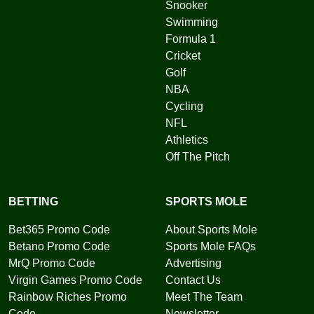
Snooker
Swimming
Formula 1
Cricket
Golf
NBA
Cycling
NFL
Athletics
Off The Pitch
BETTING
SPORTS MOLE
Bet365 Promo Code
About Sports Mole
Betano Promo Code
Sports Mole FAQs
MrQ Promo Code
Advertising
Virgin Games Promo Code
Contact Us
Rainbow Riches Promo
Meet The Team
Code
Newsletter