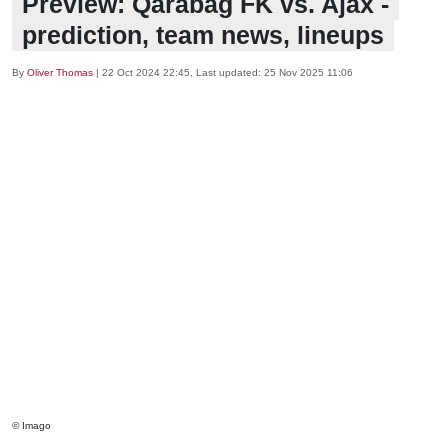
Preview: Qarabag FK vs. Ajax -
prediction, team news, lineups
By
Oliver Thomas
|
22 Oct 2024 22:45
, Last updated:
25 Nov 2025 11:06
© Imago