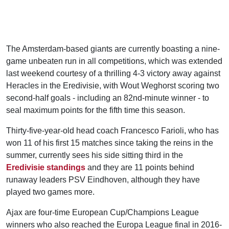
The Amsterdam-based giants are currently boasting a nine-
game unbeaten run in all competitions, which was extended
last weekend courtesy of a thrilling 4-3 victory away against
Heracles in the Eredivisie, with Wout Weghorst scoring two
second-half goals - including an 82nd-minute winner - to
seal maximum points for the fifth time this season.
Thirty-five-year-old head coach Francesco Farioli, who has
won 11 of his first 15 matches since taking the reins in the
summer, currently sees his side sitting third in the
Eredivisie standings
and they are 11 points behind
runaway leaders PSV Eindhoven, although they have
played two games more.
Ajax are four-time European Cup/Champions League
winners who also reached the Europa League final in 2016-