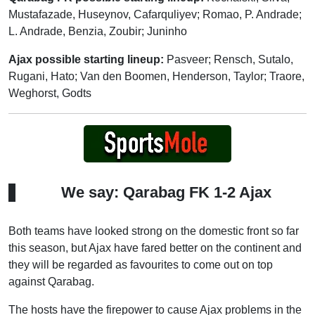
Mustafazade, Huseynov, Cafarquliyev; Romao, P. Andrade;
L. Andrade, Benzia, Zoubir; Juninho
Ajax possible starting lineup:
Pasveer; Rensch, Sutalo,
Rugani, Hato; Van den Boomen, Henderson, Taylor; Traore,
Weghorst, Godts
We say: Qarabag FK 1-2 Ajax
Both teams have looked strong on the domestic front so far
this season, but Ajax have fared better on the continent and
they will be regarded as favourites to come out on top
against Qarabag.
The hosts have the firepower to cause Ajax problems in the