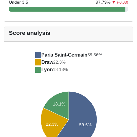
Under 3.5
97.79
%
▼
(-0.03)
Score analysis
Paris Saint-Germain
59.56%
Draw
22.3%
Lyon
18.13%
18.1%
22.3%
59.6%