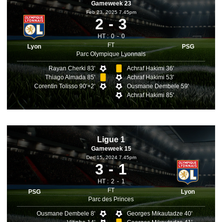
Gameweek 23
Feb 23, 2025 7.45pm
2
3
HT :
0
0
FT
Lyon
PSG
Parc Olympique Lyonnais
Rayan Cherki 83'
Achraf Hakimi 36'
Thiago Almada 85'
Achraf Hakimi 53'
Corentin Tolisso 90'+2'
Ousmane Dembele 59'
Achraf Hakimi 85'
Ligue 1
Gameweek 15
Dec 15, 2024 7.45pm
3
1
HT :
2
1
FT
PSG
Lyon
Parc des Princes
Ousmane Dembele 8'
Georges Mikautadze 40'