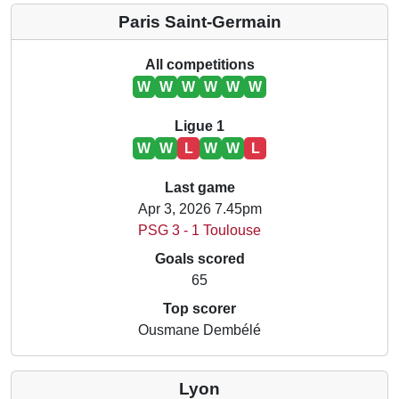
Paris Saint-Germain
All competitions
W
W
W
W
W
W
Ligue 1
W
W
L
W
W
L
Last game
Apr 3, 2026 7.45pm
PSG 3 - 1 Toulouse
Goals scored
65
Top scorer
Ousmane Dembélé
Lyon