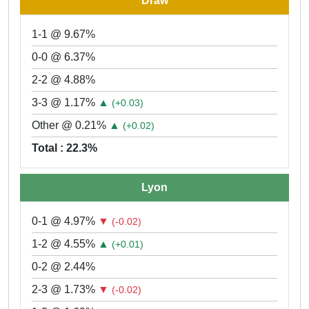
Draw
1-1 @ 9.67%
0-0 @ 6.37%
2-2 @ 4.88%
3-3 @ 1.17%
▲
(+0.03)
Other @ 0.21%
▲
(+0.02)
Total : 22.3%
Lyon
0-1 @ 4.97%
▼
(-0.02)
1-2 @ 4.55%
▲
(+0.01)
0-2 @ 2.44%
2-3 @ 1.73%
▼
(-0.02)