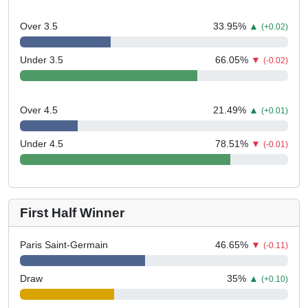
Over 3.5
33.95
%
▲
(+0.02)
Under 3.5
66.05
%
▼
(-0.02)
Over 4.5
21.49
%
▲
(+0.01)
Under 4.5
78.51
%
▼
(-0.01)
First Half Winner
Paris Saint-Germain
46.65
%
▼
(-0.11)
Draw
35
%
▲
(+0.10)