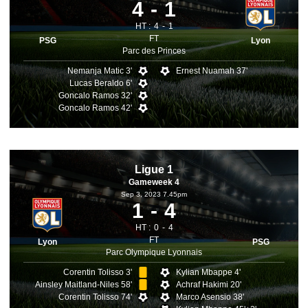
4
1
HT :
4
1
FT
PSG
Lyon
Parc des Princes
Nemanja Matic 3'
Ernest Nuamah 37'
Lucas Beraldo 6'
Goncalo Ramos 32'
Goncalo Ramos 42'
Ligue 1
Gameweek 4
Sep 3, 2023 7.45pm
1
4
HT :
0
4
FT
Lyon
PSG
Parc Olympique Lyonnais
Corentin Tolisso 3'
Kylian Mbappe 4'
Ainsley Maitland-Niles 58'
Achraf Hakimi 20'
Corentin Tolisso 74'
Marco Asensio 38'