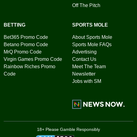
Off The Pitch
BETTING
SPORTS MOLE
Bet365 Promo Code
About Sports Mole
Betano Promo Code
Sports Mole FAQs
MrQ Promo Code
Advertising
Virgin Games Promo Code
Contact Us
Rainbow Riches Promo
Meet The Team
Code
Newsletter
Jobs with SM
18+ Please Gamble Responsibly