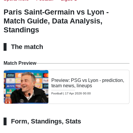
Paris Saint-Germain vs Lyon -
Match Guide, Data Analysis,
Standings
The match
Match Preview
Preview: PSG vs Lyon - prediction,
team news, lineups
Football
|
17 Apr 2026 00:00
Form, Standings, Stats