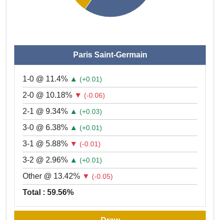
Paris Saint-Germain
1-0 @ 11.4%
▲
(+0.01)
2-0 @ 10.18%
▼
(-0.06)
2-1 @ 9.34%
▲
(+0.03)
3-0 @ 6.38%
▲
(+0.01)
3-1 @ 5.88%
▼
(-0.01)
3-2 @ 2.96%
▲
(+0.01)
Other @ 13.42%
▼
(-0.05)
Total : 59.56%