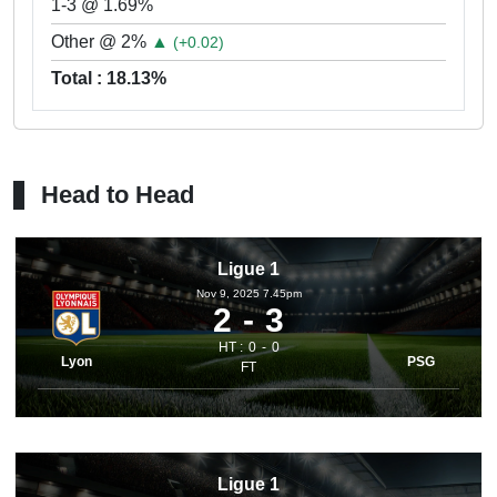
1-3 @ 1.69%
Other @ 2%
▲
(+0.02)
Total : 18.13%
Head to Head
Ligue 1
Nov 9, 2025 7.45pm
2
3
HT :
0
0
Lyon
PSG
FT
Ligue 1