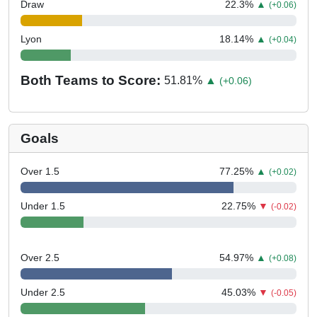
Draw
22.3
%
▲
(+0.06)
Lyon
18.14
%
▲
(+0.04)
Both Teams to Score:
51.81
%
▲
(+0.06)
Goals
Over 1.5
77.25
%
▲
(+0.02)
Under 1.5
22.75
%
▼
(-0.02)
Over 2.5
54.97
%
▲
(+0.08)
Under 2.5
45.03
%
▼
(-0.05)