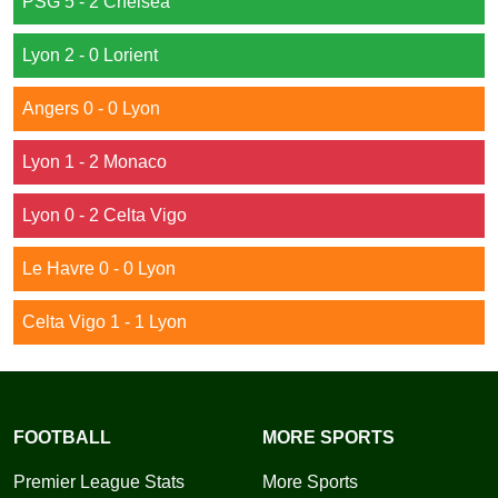
PSG 5 - 2 Chelsea
Lyon 2 - 0 Lorient
Angers 0 - 0 Lyon
Lyon 1 - 2 Monaco
Lyon 0 - 2 Celta Vigo
Le Havre 0 - 0 Lyon
Celta Vigo 1 - 1 Lyon
FOOTBALL
MORE SPORTS
Premier League Stats
More Sports