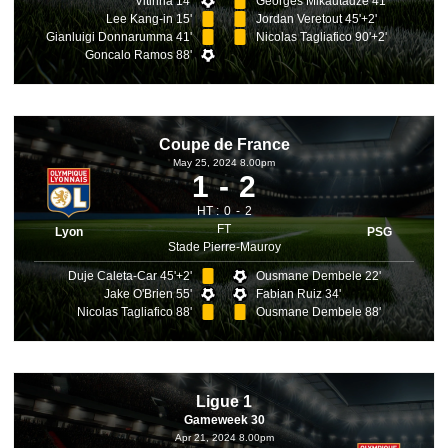
Vitinha 14'
Georges Mikautadze 41'
Lee Kang-in 15'
Jordan Veretout 45'+2'
Gianluigi Donnarumma 41'
Nicolas Tagliafico 90'+2'
Goncalo Ramos 88'
Coupe de France
May 25, 2024 8.00pm
1
2
HT :
0
2
FT
Lyon
PSG
Stade Pierre-Mauroy
Duje Caleta-Car 45'+2'
Ousmane Dembele 22'
Jake O'Brien 55'
Fabian Ruiz 34'
Nicolas Tagliafico 88'
Ousmane Dembele 88'
Ligue 1
Gameweek 30
Apr 21, 2024 8.00pm