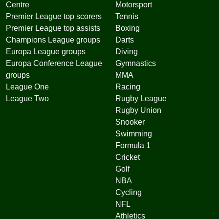
Centre
Motorsport
Premier League top scorers
Tennis
Premier League top assists
Boxing
Champions League groups
Darts
Europa League groups
Diving
Europa Conference League
Gymnastics
groups
MMA
League One
Racing
League Two
Rugby League
Rugby Union
Snooker
Swimming
Formula 1
Cricket
Golf
NBA
Cycling
NFL
Athletics