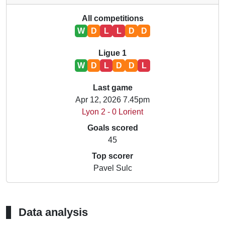
All competitions
W
D
L
L
D
D
Ligue 1
W
D
L
D
D
L
Last game
Apr 12, 2026 7.45pm
Lyon 2 - 0 Lorient
Goals scored
45
Top scorer
Pavel Sulc
Data analysis