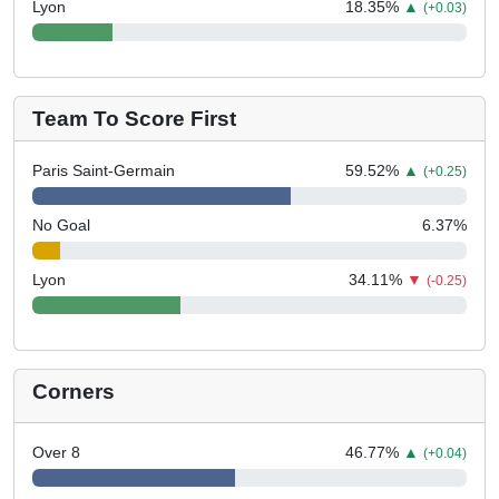
Lyon
18.35
%
▲
(+0.03)
Team To Score First
Paris Saint-Germain
59.52
%
▲
(+0.25)
No Goal
6.37
%
Lyon
34.11
%
▼
(-0.25)
Corners
Over 8
46.77
%
▲
(+0.04)