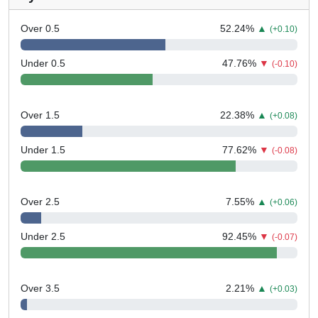
Over 0.5
52.24
%
▲
(+0.10)
Under 0.5
47.76
%
▼
(-0.10)
Over 1.5
22.38
%
▲
(+0.08)
Under 1.5
77.62
%
▼
(-0.08)
Over 2.5
7.55
%
▲
(+0.06)
Under 2.5
92.45
%
▼
(-0.07)
Over 3.5
2.21
%
▲
(+0.03)