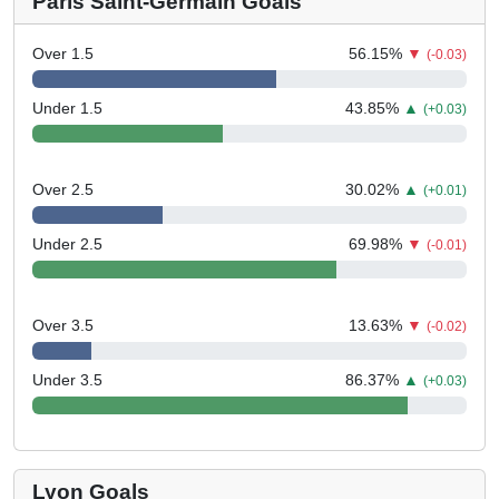
Paris Saint-Germain Goals
Over 1.5
56.15
%
▼
(-0.03)
Under 1.5
43.85
%
▲
(+0.03)
Over 2.5
30.02
%
▲
(+0.01)
Under 2.5
69.98
%
▼
(-0.01)
Over 3.5
13.63
%
▼
(-0.02)
Under 3.5
86.37
%
▲
(+0.03)
Lyon Goals