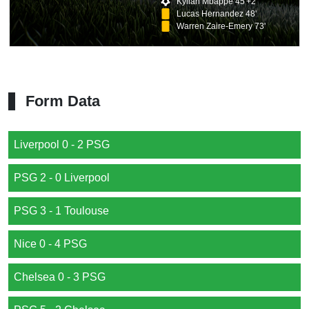
Kylian Mbappe 45'+2'
Lucas Hernandez 48'
Warren Zaire-Emery 73'
Form Data
Liverpool 0 - 2 PSG
PSG 2 - 0 Liverpool
PSG 3 - 1 Toulouse
Nice 0 - 4 PSG
Chelsea 0 - 3 PSG