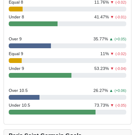
Equal 8
11.76
%
▼
(-0.02)
Under 8
41.47
%
▼
(-0.01)
Over 9
35.77
%
▲
(+0.05)
Equal 9
11
%
▼
(-0.02)
Under 9
53.23
%
▼
(-0.04)
Over 10.5
26.27
%
▲
(+0.06)
Under 10.5
73.73
%
▼
(-0.05)