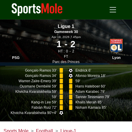
Ligue 1
Gameweek 30
Apr 19, 2026 7.45pm
1
2
HT :
0
2
FT
PSG
Lyon
Parc des Princes
Gonçalo Ramos 33'
Endrick 6'
Gonçalo Ramos 34'
Afonso Moreira 18'
Warren Zaïre-Emery 39'
59'
Ousmane Dembélé 59'
Hans Hateboer 60'
Khvicha Kvaratskhelia 59'
Adam Karabec 79'
59'
Tanner Tessmann 79'
Kang-in Lee 59'
Khalis Merah 85'
Fabián Ruiz 72'
Noham Kamara 85'
Khvicha Kvaratskhelia 90'+4'
Sports Mole
Football
Ligue-1