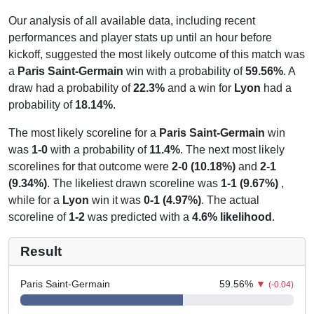
Our analysis of all available data, including recent
performances and player stats up until an hour before
kickoff, suggested the most likely outcome of this match was
a
Paris Saint-Germain
win with a probability of
59.56%
. A
draw had a probability of
22.3%
and a win for
Lyon
had a
probability of
18.14%
.
The most likely scoreline for a
Paris Saint-Germain
win
was
1-0
with a probability of
11.4%
. The next most likely
scorelines for that outcome were
2-0 (10.18%)
and
2-1
(9.34%)
. The likeliest drawn scoreline was
1-1 (9.67%)
,
while for a
Lyon
win it was
0-1 (4.97%)
. The actual
scoreline of
1-2
was predicted with a
4.6% likelihood
.
Result
Paris Saint-Germain
59.56
%
▼
(-0.04)