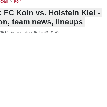
tball
Koln
 FC Koln vs. Holstein Kiel -
ion, team news, lineups
 2024 13:47
, Last updated:
04 Jun 2025 23:46