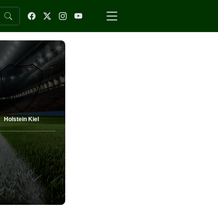
Holstein Kiel