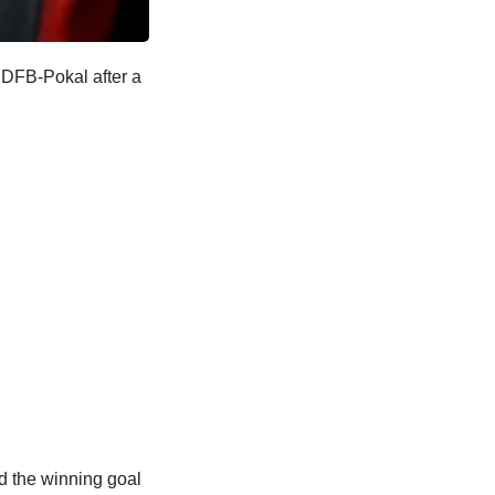
 DFB-Pokal after a
d the winning goal