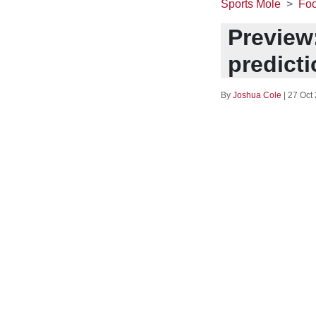
Sports Mole
Foo
Preview:
predict
By
Joshua Cole
|
27 Oct