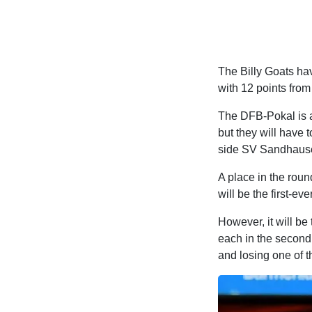
The Billy Goats have
with 12 points from
The DFB-Pokal is an
but they will have t
side SV Sandhausen 
A place in the round
will be the first-e
However, it will be
each in the second
and losing one of 