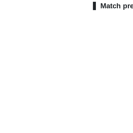
Match pr