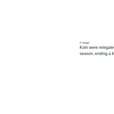
© Imago
Koln were relegated
season, ending a fou