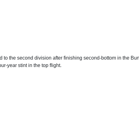
 to the second division after finishing second-bottom in the Bun
r-year stint in the top flight.