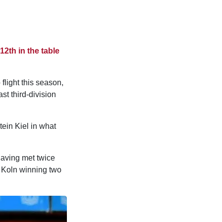
12th in the table
flight this season,
ast third-division
tein Kiel in what
having met twice
h Koln winning two