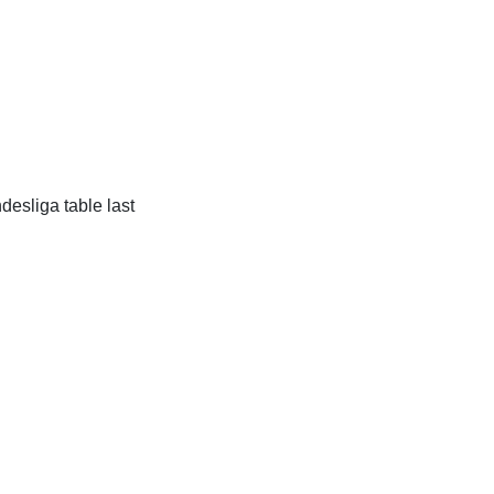
desliga table last