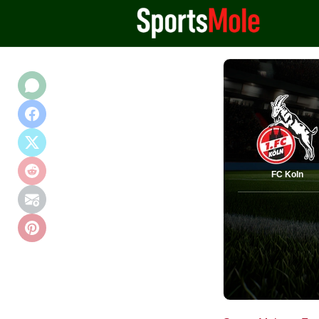
FC Koln