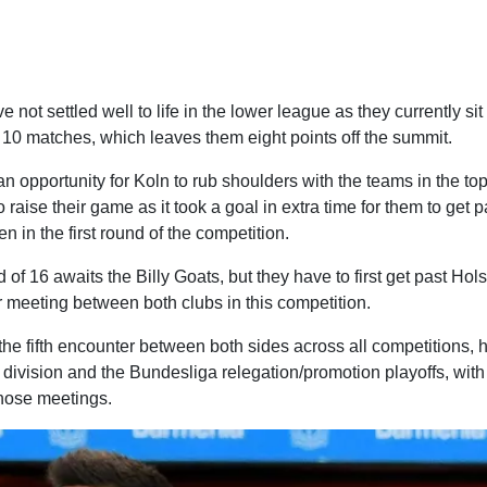
 not settled well to life in the lower league as they currently sit
 10 matches, which leaves them eight points off the summit.
 opportunity for Koln to rub shoulders with the teams in the top 
o raise their game as it took a goal in extra time for them to get p
in the first round of the competition.
 of 16 awaits the Billy Goats, but they have to first get past Hols
ver meeting between both clubs in this competition.
 the fifth encounter between both sides across all competitions, 
 division and the Bundesliga relegation/promotion playoffs, wit
those meetings.