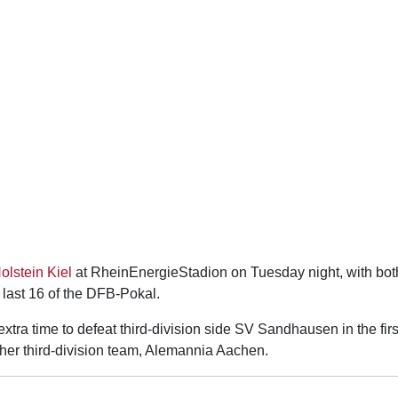
olstein Kiel
at RheinEnergieStadion on Tuesday night, with bot
 last 16 of the DFB-Pokal.
tra time to defeat third-division side SV Sandhausen in the firs
ther third-division team, Alemannia Aachen.