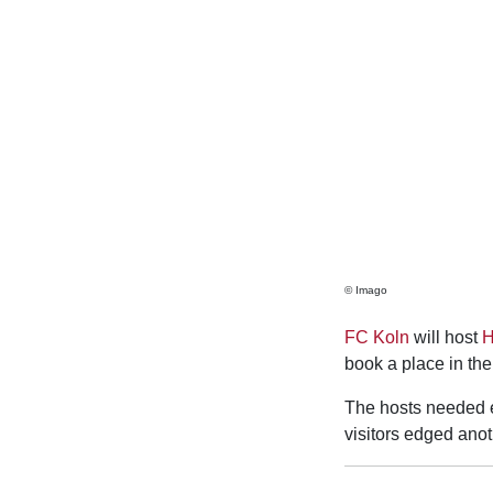
© Imago
FC Koln
will host
H
book a place in the
The hosts needed ex
visitors edged ano