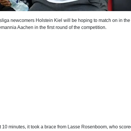
iga newcomers Holstein Kiel will be hoping to match on in the
mannia Aachen in the first round of the competition.
ast 10 minutes, it took a brace from Lasse Rosenboom, who score