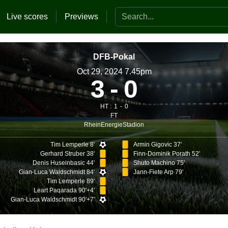
Search the website
Live scores
Previews
DFB-Pokal
Oct 29, 2024 7.45pm
3
0
HT :
1
0
FT
RheinEnergieStadion
Tim Lemperle 8'
Armin Gigovic 37'
Gerhard Struber 38'
Finn-Dominik Porath 52'
Denis Huseinbasic 44'
Shuto Machino 75'
Gian-Luca Waldschmidt 84'
Jann-Fiete Arp 79'
Tim Lemperle 89'
Leart Paqarada 90'+4'
Gian-Luca Waldschmidt 90'+7'