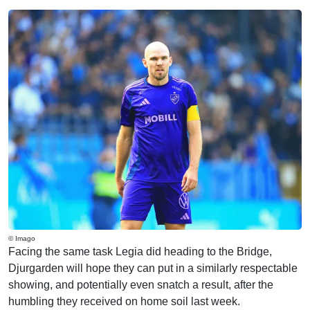
© Imago
Facing the same task Legia did heading to the Bridge,
Djurgarden will hope they can put in a similarly respectable
showing, and potentially even snatch a result, after the
humbling they received on home soil last week.