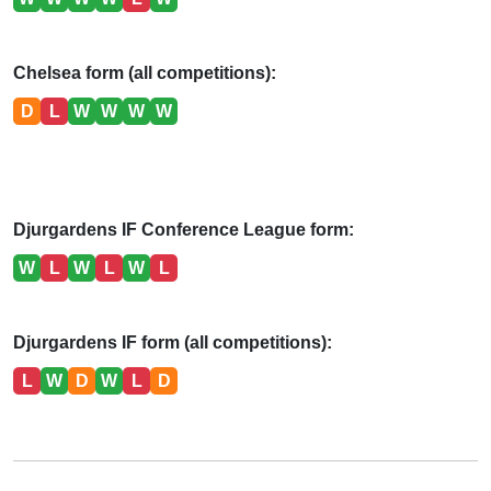
Chelsea form (all competitions):
D
L
W
W
W
W
Djurgardens IF Conference League form:
W
L
W
L
W
L
Djurgardens IF form (all competitions):
L
W
D
W
L
D