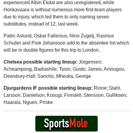
experienced Albin Ekdal are also unregistered, while
Honkavaara is without numerous more first-team players
due to injury, which led them to only naming seven
substitutes, instead of 12, last week.
Patric Aslund, Oskar Fallenius, Nino Zugelj, Rasmus
Schuller and Piotr Johansson add to the absentee list which
will be in double figures for this trip to London.
Chelsea possible starting lineup:
Jorgensen;
Acheampong, Badiashile, Tosin, Gusto; James, Amougou,
Dewsbury-Hall; Sancho, Mheuka, George
Djurgardens IF possible starting lineup:
Rinne; Stahl,
Larsson, Danielson, Kosugi; Finndell, Stensson, Gulliksen;
Haarala, Nguen, Priske