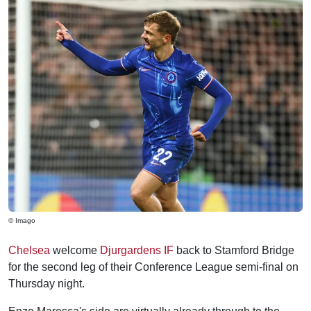
© Imago
Chelsea
welcome
Djurgardens IF
back to Stamford Bridge
for the second leg of their Conference League semi-final on
Thursday night.