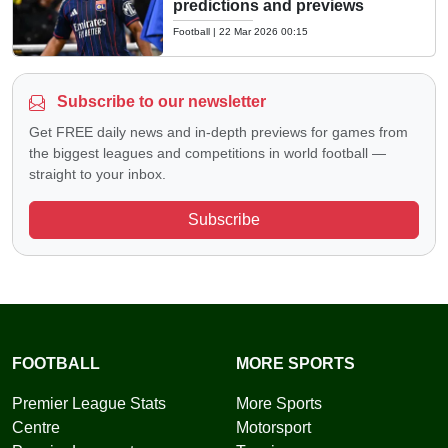
predictions and previews
Football
|
22 Mar 2026 00:15
Subscribe to our newsletter
Get FREE daily news and in-depth previews for games from
the biggest leagues and competitions in world football —
straight to your inbox.
Subscribe
FOOTBALL
MORE SPORTS
Premier League Stats
More Sports
Centre
Motorsport