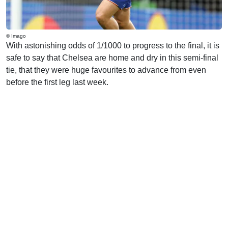
© Imago
With astonishing odds of 1/1000 to progress to the final, it is
safe to say that Chelsea are home and dry in this semi-final
tie, that they were huge favourites to advance from even
before the first leg last week.