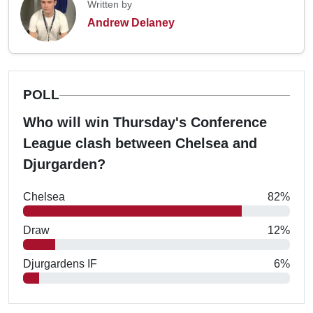
Written by
Andrew Delaney
POLL
Who will win Thursday's Conference
League clash between Chelsea and
Djurgarden?
Chelsea
82%
Draw
12%
Djurgardens IF
6%