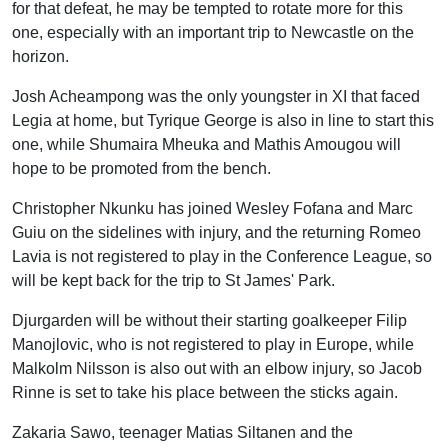
for that defeat, he may be tempted to rotate more for this
one, especially with an important trip to Newcastle on the
horizon.
Josh Acheampong was the only youngster in XI that faced
Legia at home, but Tyrique George is also in line to start this
one, while Shumaira Mheuka and Mathis Amougou will
hope to be promoted from the bench.
Christopher Nkunku has joined Wesley Fofana and Marc
Guiu on the sidelines with injury, and the returning Romeo
Lavia is not registered to play in the Conference League, so
will be kept back for the trip to St James' Park.
Djurgarden will be without their starting goalkeeper Filip
Manojlovic, who is not registered to play in Europe, while
Malkolm Nilsson is also out with an elbow injury, so Jacob
Rinne is set to take his place between the sticks again.
Zakaria Sawo, teenager Matias Siltanen and the