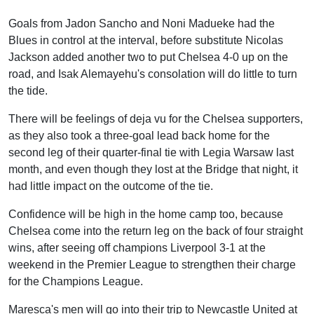
Goals from Jadon Sancho and Noni Madueke had the
Blues in control at the interval, before substitute Nicolas
Jackson added another two to put Chelsea 4-0 up on the
road, and Isak Alemayehu's consolation will do little to turn
the tide.
There will be feelings of deja vu for the Chelsea supporters,
as they also took a three-goal lead back home for the
second leg of their quarter-final tie with Legia Warsaw last
month, and even though they lost at the Bridge that night, it
had little impact on the outcome of the tie.
Confidence will be high in the home camp too, because
Chelsea come into the return leg on the back of four straight
wins, after seeing off champions Liverpool 3-1 at the
weekend in the Premier League to strengthen their charge
for the Champions League.
Maresca's men will go into their trip to Newcastle United at