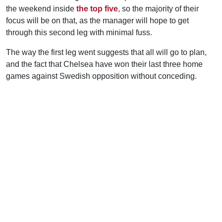
the weekend inside
the top five
, so the majority of their
focus will be on that, as the manager will hope to get
through this second leg with minimal fuss.
The way the first leg went suggests that all will go to plan,
and the fact that Chelsea have won their last three home
games against Swedish opposition without conceding.