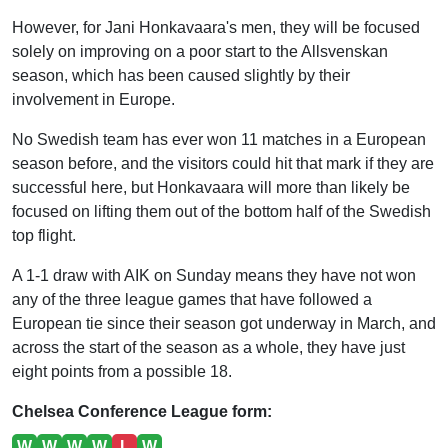
However, for Jani Honkavaara's men, they will be focused
solely on improving on a poor start to the Allsvenskan
season, which has been caused slightly by their
involvement in Europe.
No Swedish team has ever won 11 matches in a European
season before, and the visitors could hit that mark if they are
successful here, but Honkavaara will more than likely be
focused on lifting them out of the bottom half of the Swedish
top flight.
A 1-1 draw with AIK on Sunday means they have not won
any of the three league games that have followed a
European tie since their season got underway in March, and
across the start of the season as a whole, they have just
eight points from a possible 18.
Chelsea Conference League form:
W
W
W
W
L
W