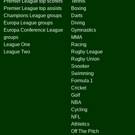
Premier League top scorers
Tennis
Premier League top assists
Boxing
Champions League groups
Darts
Europa League groups
Diving
Europa Conference League
Gymnastics
groups
MMA
League One
Racing
League Two
Rugby League
Rugby Union
Snooker
Swimming
Formula 1
Cricket
Golf
NBA
Cycling
NFL
Athletics
Off The Pitch