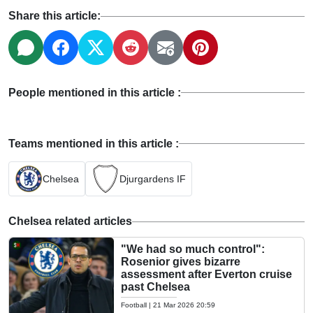
Share this article:
People mentioned in this article :
Teams mentioned in this article :
Chelsea
Djurgardens IF
Chelsea related articles
"We had so much control":
Rosenior gives bizarre
assessment after Everton cruise
past Chelsea
Football
|
21 Mar 2026 20:59