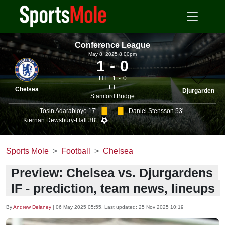
Conference League
May 8, 2025 8.00pm
1
0
HT :
1
0
FT
Chelsea
Djurgarden
Stamford Bridge
Tosin Adarabioyo 17'
Daniel Stensson 53'
Kiernan Dewsbury-Hall 38'
Sports Mole
Football
Chelsea
Preview: Chelsea vs. Djurgardens
IF - prediction, team news, lineups
By
Andrew Delaney
|
06 May 2025 05:55
, Last updated:
25 Nov 2025 10:19