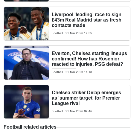
Liverpool 'leading' race to sign
£43m Real Madrid star as fresh
contacts made
Football
|
21 Mar 2026 19:35
Everton, Chelsea starting lineups
confirmed! How has Rosenior
reacted to injuries, PSG defeat?
Football
|
21 Mar 2026 16:18
Chelsea striker Delap emerges
as 'summer target' for Premier
League rival
Football
|
21 Mar 2026 09:46
Football related articles