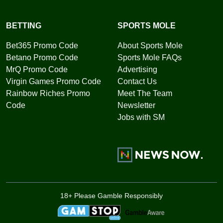
BETTING
SPORTS MOLE
Bet365 Promo Code
About Sports Mole
Betano Promo Code
Sports Mole FAQs
MrQ Promo Code
Advertising
Virgin Games Promo Code
Contact Us
Rainbow Riches Promo
Meet The Team
Code
Newsletter
Jobs with SM
18+ Please Gamble Responsibly