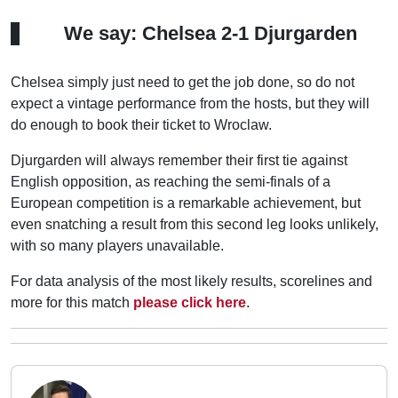
We say: Chelsea 2-1 Djurgarden
Chelsea simply just need to get the job done, so do not
expect a vintage performance from the hosts, but they will
do enough to book their ticket to Wroclaw.
Djurgarden will always remember their first tie against
English opposition, as reaching the semi-finals of a
European competition is a remarkable achievement, but
even snatching a result from this second leg looks unlikely,
with so many players unavailable.
For data analysis of the most likely results, scorelines and
more for this match
please click here
.