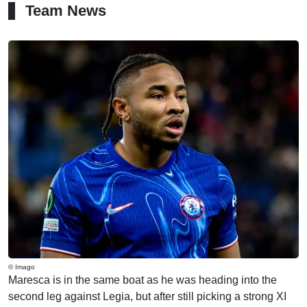
Team News
© Imago
Maresca is in the same boat as he was heading into the
second leg against Legia, but after still picking a strong XI