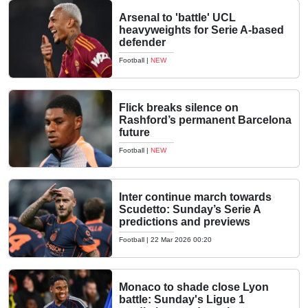
Arsenal to 'battle' UCL
heavyweights for Serie A-based
defender
Football
|
NEW
Flick breaks silence on
Rashford’s permanent Barcelona
future
Football
|
NEW
Inter continue march towards
Scudetto: Sunday’s Serie A
predictions and previews
Football
|
22 Mar 2026 00:20
Monaco to shade close Lyon
battle: Sunday's Ligue 1