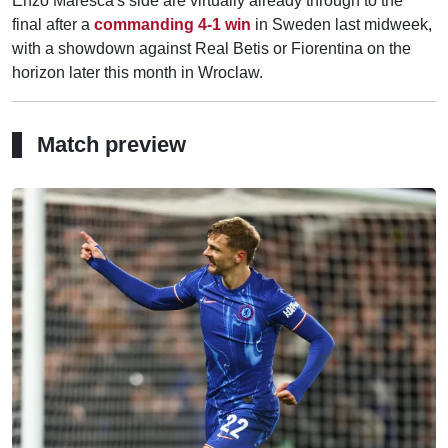
Enzo Maresca's side are virtually already through to the
final after a
commanding 4-1 win
in Sweden last midweek,
with a showdown against Real Betis or Fiorentina on the
horizon later this month in Wroclaw.
Match preview