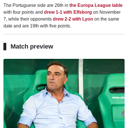
The Portuguese side are 26th in
the Europa League table
with four points and
drew 1-1 with Elfsborg
on November
7, while their opponents
drew 2-2 with Lyon
on the same
date and are 19th with five points.
Match preview