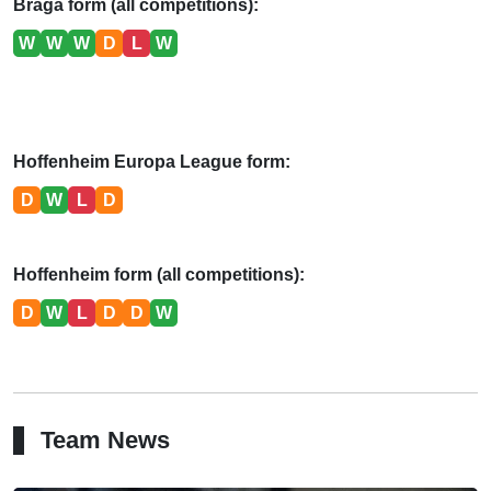
Braga form (all competitions):
W
W
W
D
L
W
Hoffenheim Europa League form:
D
W
L
D
Hoffenheim form (all competitions):
D
W
L
D
D
W
Team News