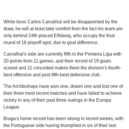
While boss Carlos Carvalhal will be disappointed by the
draw, he will at least take comfort from the fact his team are
only behind 24th-placed Elfsborg, who occupy the final
round of 16 playoff spot, due to goal difference.
Carvalhal's side are currently fifth in the Primeira Liga with
20 points from 11 games, and their record of 19 goals
scored and 11 conceded makes them the division's fourth-
best offensive and joint fifth-best defensive club.
The Archbishops have won one, drawn one and lost one of
their three most recent matches and have failed to achieve
victory in any of their past three outings in the Europa
League.
Braga's home record has been strong in recent weeks, with
the Portuguese side having triumphed in six of their last