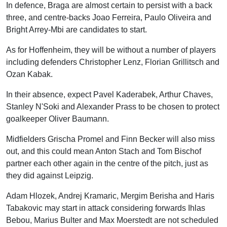
In defence, Braga are almost certain to persist with a back
three, and centre-backs Joao Ferreira, Paulo Oliveira and
Bright Arrey-Mbi are candidates to start.
As for Hoffenheim, they will be without a number of players
including defenders Christopher Lenz, Florian Grillitsch and
Ozan Kabak.
In their absence, expect Pavel Kaderabek, Arthur Chaves,
Stanley N'Soki and Alexander Prass to be chosen to protect
goalkeeper Oliver Baumann.
Midfielders Grischa Promel and Finn Becker will also miss
out, and this could mean Anton Stach and Tom Bischof
partner each other again in the centre of the pitch, just as
they did against Leipzig.
Adam Hlozek, Andrej Kramaric, Mergim Berisha and Haris
Tabakovic may start in attack considering forwards Ihlas
Bebou, Marius Bulter and Max Moerstedt are not scheduled