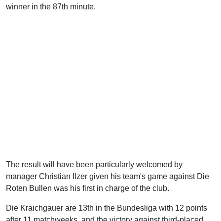
winner in the 87th minute.
The result will have been particularly welcomed by
manager Christian Ilzer given his team's game against Die
Roten Bullen was his first in charge of the club.
Die Kraichgauer are 13th in the Bundesliga with 12 points
after 11 matchweeks, and the victory against third-placed