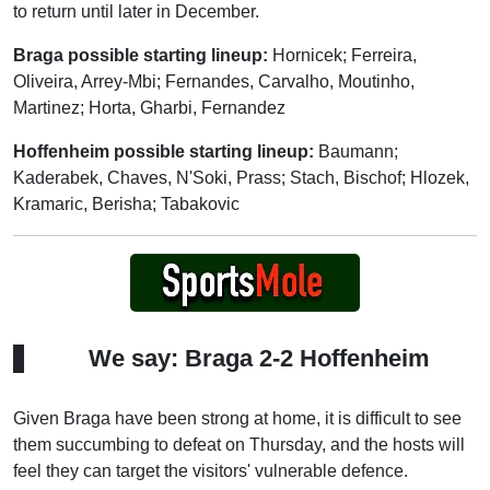
to return until later in December.
Braga possible starting lineup:
Hornicek; Ferreira,
Oliveira, Arrey-Mbi; Fernandes, Carvalho, Moutinho,
Martinez; Horta, Gharbi, Fernandez
Hoffenheim possible starting lineup:
Baumann;
Kaderabek, Chaves, N'Soki, Prass; Stach, Bischof; Hlozek,
Kramaric, Berisha; Tabakovic
We say: Braga 2-2 Hoffenheim
Given Braga have been strong at home, it is difficult to see
them succumbing to defeat on Thursday, and the hosts will
feel they can target the visitors' vulnerable defence.