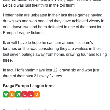
Leipzig was just their third in the top flight.
Hoffenheim are unbeaten in their last three games having
drawn two and won one, and they have achieved victory in
one, drawn two and been defeated in one of their past four
Europa League fixtures.
Ilzer will have to hope he can turn around his team's
fortunes on the road considering they are winless in their
last seven outings away from home, drawing four and losing
three.
In fact, Hoffenheim have lost 12, drawn six and won just
three of their past 21 away fixtures.
Braga Europa League form:
W
D
W
L
L
D