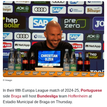
© Imago
In their fifth Europa League match of 2024-25,
Portuguese
side
Braga
will host
Bundesliga
team
Hoffenheim
at
Estadio Municipal de Braga on Thursday.