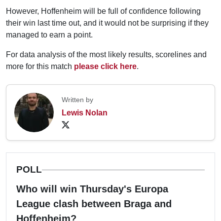
However, Hoffenheim will be full of confidence following
their win last time out, and it would not be surprising if they
managed to earn a point.
For data analysis of the most likely results, scorelines and
more for this match
please click here
.
Written by
Lewis Nolan
POLL
Who will win Thursday's Europa
League clash between Braga and
Hoffenheim?