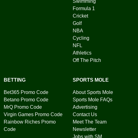
Swimming
Formula 1
Cricket
Golf
NBA
Cycling
NFL
Athletics
Off The Pitch
BETTING
SPORTS MOLE
Bet365 Promo Code
About Sports Mole
Betano Promo Code
Sports Mole FAQs
MrQ Promo Code
Advertising
Virgin Games Promo Code
Contact Us
Rainbow Riches Promo
Meet The Team
Code
Newsletter
Jobs with SM