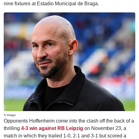
nine fixtures at Estadio Municipal de Braga.
© Imago
Opponents Hoffenheim come into the clash off the back of a
thrilling
4-3 win against RB Leipzig
on November 23, a
match in which they trailed 1-0, 2-1 and 3-1 but scored a