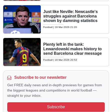
Just like Neville: Newcastle's
struggles against Barcelona
shown by damning statistics
Football
|
18 Mar 2026 21:20
Plenty left in the tank:
Lewandowski makes history to
send Barcelona clear message
Football
|
18 Mar 2026 20:53
Subscribe to our newsletter
Get FREE daily news and in-depth previews for games from
the biggest leagues and competitions in world football —
straight to your inbox.
Subscribe