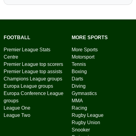
FOOTBALL
MORE SPORTS
Premier League Stats
More Sports
Centre
Motorsport
Premier League top scorers
Tennis
Premier League top assists
Boxing
Champions League groups
Darts
Europa League groups
Diving
Europa Conference League
Gymnastics
groups
MMA
League One
Racing
League Two
Rugby League
Rugby Union
Snooker