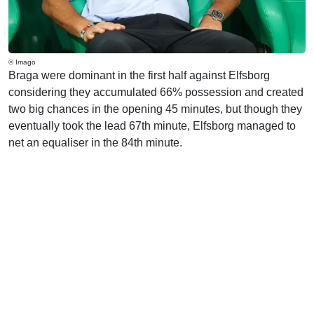
© Imago
Braga were dominant in the first half against Elfsborg
considering they accumulated 66% possession and created
two big chances in the opening 45 minutes, but though they
eventually took the lead 67th minute, Elfsborg managed to
net an equaliser in the 84th minute.