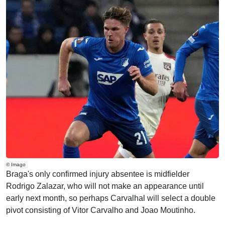
© Imago
Braga's only confirmed injury absentee is midfielder
Rodrigo Zalazar, who will not make an appearance until
early next month, so perhaps Carvalhal will select a double
pivot consisting of Vitor Carvalho and Joao Moutinho.