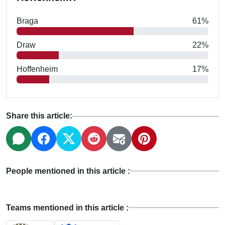
Braga
61%
Draw
22%
Hoffenheim
17%
Share this article:
People mentioned in this article :
Teams mentioned in this article :