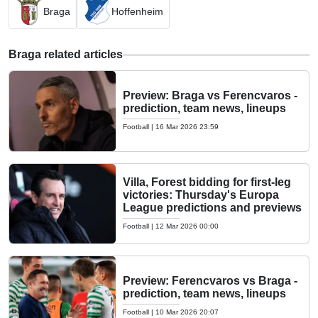
Braga
Hoffenheim
Braga related articles
Preview: Braga vs Ferencvaros -
prediction, team news, lineups
Football
|
16 Mar 2026 23:59
Villa, Forest bidding for first-leg
victories: Thursday's Europa
League predictions and previews
Football
|
12 Mar 2026 00:00
Preview: Ferencvaros vs Braga -
prediction, team news, lineups
Football
|
10 Mar 2026 20:07