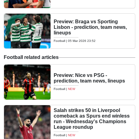
Preview: Braga vs Sporting
Lisbon - prediction, team news,
lineups
Football
|
05 Mar 2026 23:52
Football related articles
Preview: Nice vs PSG -
prediction, team news, lineups
Football
|
NEW
Salah strikes 50 in Liverpool
comeback as Spurs end winless
run - Wednesday's Champions
League roundup
Football
|
NEW