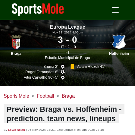
Europa League
Nov 28, 2024 8.00pm
3
0
HT :
2
0
FT
Braga
Hoffenheim
Estadio Municipal de Braga
Bruma 2'
Adam Hlozek 41'
Roger Fernandes 8'
Vitor Carvalho 90'+5'
Sports Mole
Football
Braga
Preview: Braga vs. Hoffenheim -
prediction, team news, lineups
By
Lewis Nolan
|
26 Nov 2024 23:21
, Last updated:
04 Jun 2025 23:46