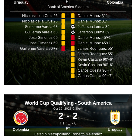
FT
Uruguay
Colombia
Bank of America Stadium
Nicolas de la Cruz 26'
Daniel Munoz 31'
Nicolas de la Cruz 26'
Daniel Munoz 31'
Guillermo Varela 63'
Jefferson Lerma 39'
Guillermo Varela 63'
Jefferson Lerma 39'
Jose Gimenez 69'
Daniel Munoz 45'+1'
Jose Gimenez 69'
Daniel Munoz 45'+1'
Guillermo Varela 90'+8'
James Rodriguez 55'
James Rodriguez 55'
Kevin Castano 90'+6'
Kevin Castano 90'+6'
Carlos Cuesta 90'+7'
Carlos Cuesta 90'+7'
World Cup Qualifying - South America
Oct 12, 2023 9.30pm
2
2
HT :
1
0
FT
Colombia
Uruguay
Estadio Metropolitano Roberto Melendez