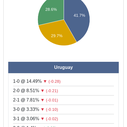
28.6%
41.7%
29.7%
Uruguay
1-0 @ 14.49%
▼
(-0.28)
2-0 @ 8.51%
▼
(-0.21)
2-1 @ 7.81%
▼
(-0.01)
3-0 @ 3.33%
▼
(-0.10)
3-1 @ 3.06%
▼
(-0.02)