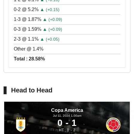
0-2 @ 5.2%
▲
(+0.15)
1-3 @ 1.87%
▲
(+0.09)
0-3 @ 1.59%
▲
(+0.09)
2-3 @ 1.1%
▲
(+0.05)
Other @ 1.4%
Total : 28.58%
Head to Head
Copa America
Jul 11, 2024 1.00am
0
1
HT :
0
2