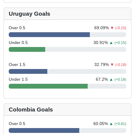
Uruguay Goals
Over 0.5
69.09
%
▼
(-0.15)
Under 0.5
30.91
%
▲
(+0.15)
Over 1.5
32.79
%
▼
(-0.18)
Under 1.5
67.2
%
▲
(+0.18)
Colombia Goals
Over 0.5
60.05
%
▲
(+0.81)