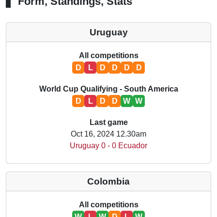
Form, Standings, Stats
Uruguay
All competitions
D
L
D
D
D
D
World Cup Qualifying - South America
D
L
D
D
W
W
Last game
Oct 16, 2024 12.30am
Uruguay 0 - 0 Ecuador
Colombia
All competitions
W
L
W
D
L
W