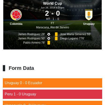
World Cup
Jun 28, 2014 9.00pm
2
0
HT :
1
0
FT
Colombia
Uruguay
Maracana, Rio de Janeiro
James Rodriguez 28'
Jose Maria Gimenez 55'
James Rodriguez 50'
Diego Lugano 776'
Pablo Armero 78'
Form Data
Uruguay 0 - 0 Ecuador
Peru 1 - 0 Uruguay