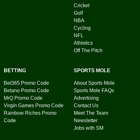
Cricket
Golf
NBA
Cycling
NFL
Athletics
Off The Pitch
BETTING
SPORTS MOLE
Bet365 Promo Code
About Sports Mole
Betano Promo Code
Sports Mole FAQs
MrQ Promo Code
Advertising
Virgin Games Promo Code
Contact Us
Rainbow Riches Promo
Meet The Team
Code
Newsletter
Jobs with SM