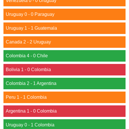
Venezuela 0 - 0 Uruguay
Uruguay 0 - 0 Paraguay
Uruguay 1 - 1 Guatemala
Canada 2 - 2 Uruguay
Colombia 4 - 0 Chile
Bolivia 1 - 0 Colombia
Colombia 2 - 1 Argentina
Peru 1 - 1 Colombia
Argentina 1 - 0 Colombia
Uruguay 0 - 1 Colombia