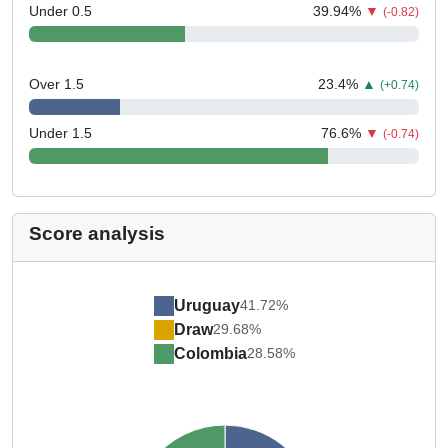
Under 0.5
39.94
%
▼
(-0.82)
Over 1.5
23.4
%
▲
(+0.74)
Under 1.5
76.6
%
▼
(-0.74)
Score analysis
Uruguay
41.72%
Draw
29.68%
Colombia
28.58%