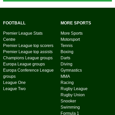
FOOTBALL
MORE SPORTS
Premier League Stats
More Sports
Centre
Motorsport
Premier League top scorers
Tennis
Premier League top assists
Boxing
Champions League groups
Darts
Europa League groups
Diving
Europa Conference League
Gymnastics
groups
MMA
League One
Racing
League Two
Rugby League
Rugby Union
Snooker
Swimming
Formula 1