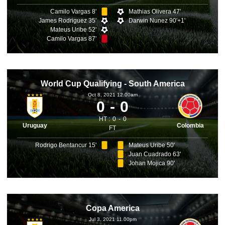
Camilo Vargas 8'
Mathias Olivera 47'
James Rodriguez 35'
Darwin Nunez 90'+1'
Mateus Uribe 52'
Camilo Vargas 87'
World Cup Qualifying - South America
Oct 8, 2021 12.00am
0
0
HT :
0
0
Uruguay
Colombia
FT
Rodrigo Bentancur 15'
Mateus Uribe 50'
Juan Cuadrado 63'
Johan Mojica 90'
Copa America
Jul 3, 2021 11.00pm