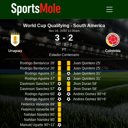
World Cup Qualifying - South America
Nov 16, 2024 12.00am
3
2
HT :
0
2
FT
Uruguay
Colombia
Estadio Centenario
Rodrigo Bentancur 26'
Juan Quintero 25'
Rodrigo Bentancur 26'
Juan Quintero 25'
Rodrigo Aguirre 37'
Juan Quintero 31'
Rodrigo Aguirre 37'
Juan Quintero 31'
Davinson Sanchez 57'
Jhon Duran 58'
Davinson Sanchez 57'
Jhon Duran 58'
Rodrigo Aguirre 60'
Andres Gomez 90'+6'
Rodrigo Aguirre 60'
Andres Gomez 90'+6'
Federico Valverde 69'
Federico Valverde 69'
Nahitan Nandez 80'
Nahitan Nandez 80'
Manuel Ugarte 90'+11'