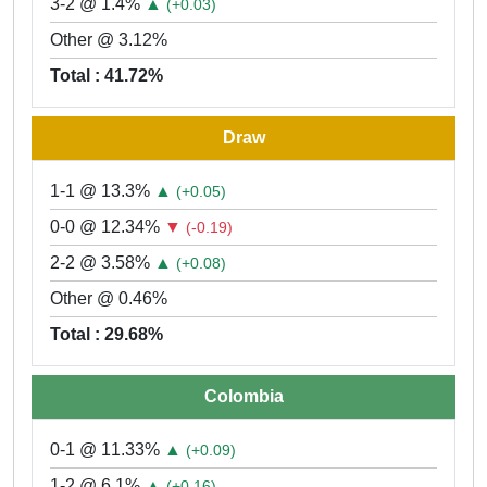
3-2 @ 1.4%
▲
(+0.03)
Other @ 3.12%
Total : 41.72%
Draw
1-1 @ 13.3%
▲
(+0.05)
0-0 @ 12.34%
▼
(-0.19)
2-2 @ 3.58%
▲
(+0.08)
Other @ 0.46%
Total : 29.68%
Colombia
0-1 @ 11.33%
▲
(+0.09)
1-2 @ 6.1%
▲
(+0.16)