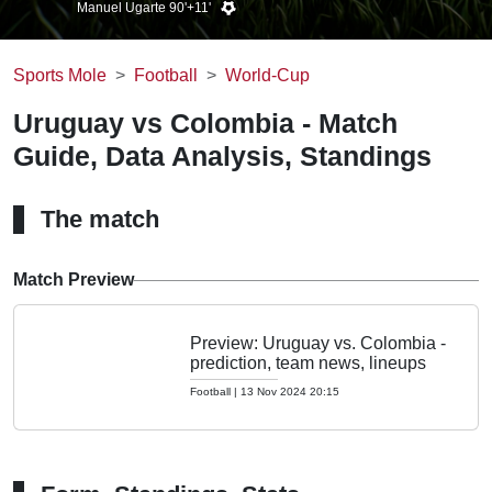
Manuel Ugarte 90'+11'
Sports Mole
Football
World-Cup
Uruguay vs Colombia - Match
Guide, Data Analysis, Standings
The match
Match Preview
Preview: Uruguay vs. Colombia -
prediction, team news, lineups
Football
|
13 Nov 2024 20:15