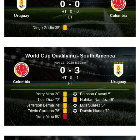
0
0
HT :
0
0
Uruguay
Colombia
ET
Diego Godin 35'
World Cup Qualifying - South America
Nov 13, 2020 8.30pm
0
3
HT :
0
1
Colombia
Uruguay
FT
Yerry Mina 20'
Edinson Cavani 5'
Luis Diaz 72'
Nahitan Nandez 49'
Jefferson Lerma 74'
Luis Suarez 54'
Edwin Cardona 76'
Darwin Nunez 73'
Yerry Mina 90'