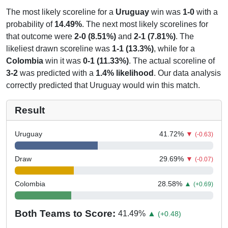
The most likely scoreline for a
Uruguay
win was
1-0
with a
probability of
14.49%
. The next most likely scorelines for
that outcome were
2-0 (8.51%)
and
2-1 (7.81%)
. The
likeliest drawn scoreline was
1-1 (13.3%)
, while for a
Colombia
win it was
0-1 (11.33%)
. The actual scoreline of
3-2
was predicted with a
1.4% likelihood
. Our data analysis
correctly predicted that Uruguay would win this match.
Result
Uruguay
41.72
%
▼
(-0.63)
Draw
29.69
%
▼
(-0.07)
Colombia
28.58
%
▲
(+0.69)
Both Teams to Score:
41.49
%
▲
(+0.48)