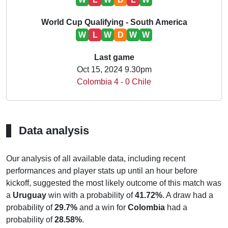
World Cup Qualifying - South America
W
L
W
D
W
W
Last game
Oct 15, 2024 9.30pm
Colombia 4 - 0 Chile
Data analysis
Our analysis of all available data, including recent
performances and player stats up until an hour before
kickoff, suggested the most likely outcome of this match was
a
Uruguay
win with a probability of
41.72%
. A draw had a
probability of
29.7%
and a win for
Colombia
had a
probability of
28.58%
.