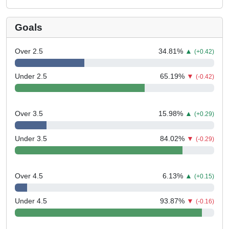
Goals
Over 2.5
34.81
%
▲
(+0.42)
Under 2.5
65.19
%
▼
(-0.42)
Over 3.5
15.98
%
▲
(+0.29)
Under 3.5
84.02
%
▼
(-0.29)
Over 4.5
6.13
%
▲
(+0.15)
Under 4.5
93.87
%
▼
(-0.16)