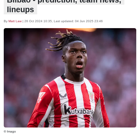
lineups
By
Matt Law
|
26 Oct 2024 10:35
, Last updated:
04 Jun 2025 23:46
© Imago