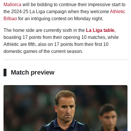
Mallorca
will be bidding to continue their impressive start to
the 2024-25 La Liga campaign when they welcome
Athletic
Bilbao
for an intriguing contest on Monday night.
The home side are currently sixth in the
La Liga table
,
boasting 17 points from their opening 10 matches, while
Athletic are fifth, also on 17 points from their first 10
domestic games of the current season.
Match preview