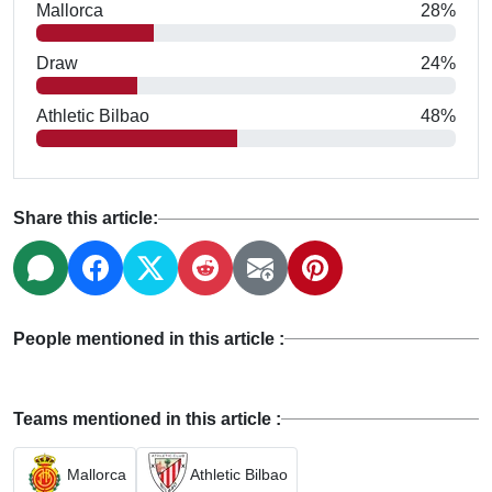
Mallorca
28%
Draw
24%
Athletic Bilbao
48%
Share this article:
People mentioned in this article :
Teams mentioned in this article :
Mallorca
Athletic Bilbao