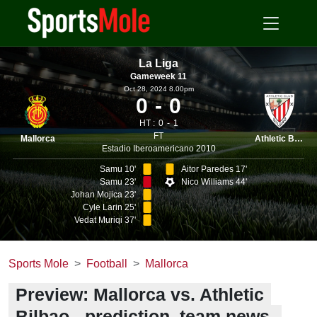
La Liga
Gameweek 11
Oct 28, 2024 8.00pm
0
0
HT :
0
1
FT
Mallorca
Athletic Bilbao
Estadio Iberoamericano 2010
Samu 10'
Aitor Paredes 17'
Samu 23'
Nico Williams 44'
Johan Mojica 23'
Cyle Larin 25'
Vedat Muriqi 37'
Sports Mole
Football
Mallorca
Preview: Mallorca vs. Athletic
Bilbao - prediction, team news,