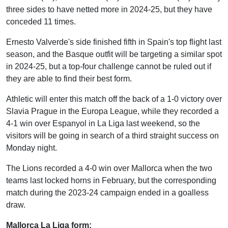
three sides to have netted more in 2024-25, but they have
conceded 11 times.
Ernesto Valverde's side finished fifth in Spain's top flight last
season, and the Basque outfit will be targeting a similar spot
in 2024-25, but a top-four challenge cannot be ruled out if
they are able to find their best form.
Athletic will enter this match off the back of a 1-0 victory over
Slavia Prague in the Europa League, while they recorded a
4-1 win over Espanyol in La Liga last weekend, so the
visitors will be going in search of a third straight success on
Monday night.
The Lions recorded a 4-0 win over Mallorca when the two
teams last locked horns in February, but the corresponding
match during the 2023-24 campaign ended in a goalless
draw.
Mallorca La Liga form: