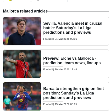
Mallorca related articles
Sevilla, Valencia meet in crucial
battle: Saturday's La Liga
predictions and previews
Football
|
21 Mar 2026 00:05
Preview: Elche vs Mallorca -
prediction, team news, lineups
Football
|
19 Mar 2026 17:48
Barca to strengthen grip on first
position: Sunday's La Liga
predictions and previews
Football
|
15 Mar 2026 00:05