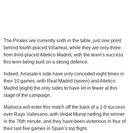
The Pirates are currently sixth in the table, just one point
behind fourth-placed Villarreal, while they are only three
from third-placed Atletico Madrid, with the team's success
this term being built on a strong defence.
Indeed, Arrasate's side have only conceded eight times in
their 10 games, with Real Madrid (seven) and Atletico
Madrid (eight) the only sides to have let in fewer at this
stage of the campaign.
Mallorca will enter this match off the back of a 1-0 success
over Rayo Vallecano, with Vedat Muriqi netting the winner
in the 76th minute, and they have been victorious in four of
their last five games in Spain's top flight.