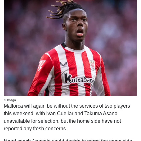
© Imago
Mallorca will again be without the services of two players
this weekend, with Ivan Cuellar and Takuma Asano
unavailable for selection, but the home side have not
reported any fresh concerns.