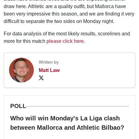
draw here. Athletic are a quality outfit, but Mallorca have
been very impressive this season, and we are finding it very
difficult to separate the two sides on Monday night.
For data analysis of the most likely results, scorelines and
more for this match
please click here
.
Written by
Matt Law
POLL
Who will win Monday's La Liga clash
between Mallorca and Athletic Bilbao?