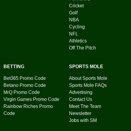
Cricket
Golf
NBA
Cycling
NFL
Athletics
Off The Pitch
BETTING
SPORTS MOLE
Bet365 Promo Code
About Sports Mole
Betano Promo Code
Sports Mole FAQs
MrQ Promo Code
Advertising
Virgin Games Promo Code
Contact Us
Rainbow Riches Promo
Meet The Team
Code
Newsletter
Jobs with SM