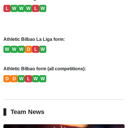
L
W
W
W
L
W
Athletic Bilbao La Liga form:
W
W
W
D
L
W
Athletic Bilbao form (all competitions):
D
D
W
L
W
W
Team News