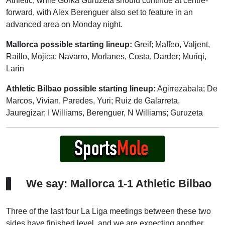
Athletic, while Gorka Guruzeta should continue at centre-
forward, with Alex Berenguer also set to feature in an
advanced area on Monday night.
Mallorca possible starting lineup:
Greif; Maffeo, Valjent,
Raillo, Mojica; Navarro, Morlanes, Costa, Darder; Muriqi,
Larin
Athletic Bilbao possible starting lineup:
Agirrezabala; De
Marcos, Vivian, Paredes, Yuri; Ruiz de Galarreta,
Jauregizar; I Williams, Berenguer, N Williams; Guruzeta
We say: Mallorca 1-1 Athletic Bilbao
Three of the last four La Liga meetings between these two
sides have finished level, and we are expecting another