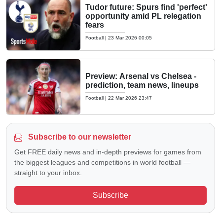
Tudor future: Spurs find 'perfect'
opportunity amid PL relegation
fears
Football
|
23 Mar 2026 00:05
Preview: Arsenal vs Chelsea -
prediction, team news, lineups
Football
|
22 Mar 2026 23:47
Subscribe to our newsletter
Get FREE daily news and in-depth previews for games from
the biggest leagues and competitions in world football —
straight to your inbox.
Subscribe