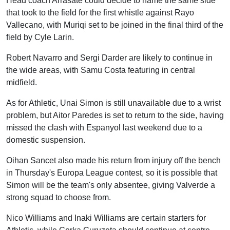
Head coach Arrasate could decide to name the same side
that took to the field for the first whistle against Rayo
Vallecano, with Muriqi set to be joined in the final third of the
field by Cyle Larin.
Robert Navarro and Sergi Darder are likely to continue in
the wide areas, with Samu Costa featuring in central
midfield.
As for Athletic, Unai Simon is still unavailable due to a wrist
problem, but Aitor Paredes is set to return to the side, having
missed the clash with Espanyol last weekend due to a
domestic suspension.
Oihan Sancet also made his return from injury off the bench
in Thursday's Europa League contest, so it is possible that
Simon will be the team's only absentee, giving Valverde a
strong squad to choose from.
Nico Williams and Inaki Williams are certain starters for