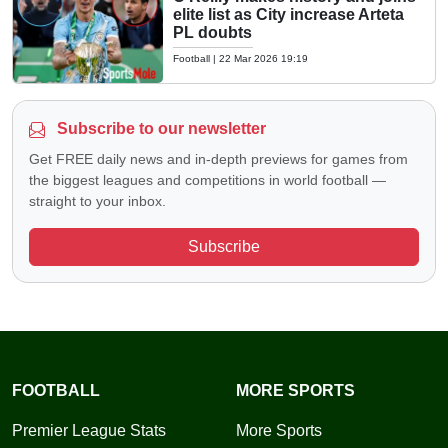
elite list as City increase Arteta
PL doubts
Football
|
22 Mar 2026 19:19
Subscribe to our newsletter
Get FREE daily news and in-depth previews for games from
the biggest leagues and competitions in world football —
straight to your inbox.
Subscribe
FOOTBALL
MORE SPORTS
Premier League Stats
More Sports