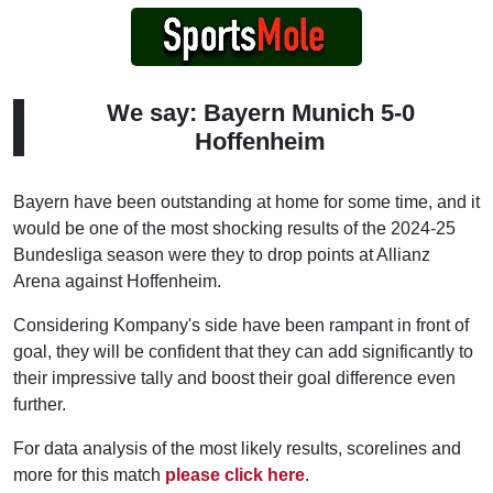
We say: Bayern Munich 5-0
Hoffenheim
Bayern have been outstanding at home for some time, and it
would be one of the most shocking results of the 2024-25
Bundesliga season were they to drop points at Allianz
Arena against Hoffenheim.
Considering Kompany's side have been rampant in front of
goal, they will be confident that they can add significantly to
their impressive tally and boost their goal difference even
further.
For data analysis of the most likely results, scorelines and
more for this match
please click here
.