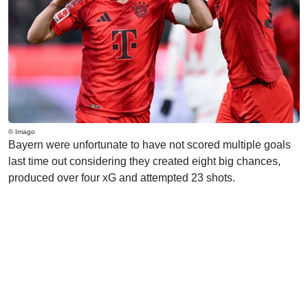
© Imago
Bayern were unfortunate to have not scored multiple goals
last time out considering they created eight big chances,
produced over four xG and attempted 23 shots.