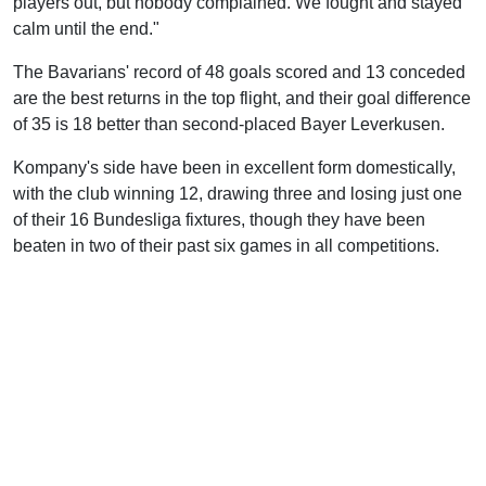
players out, but nobody complained. We fought and stayed
calm until the end."
The Bavarians' record of 48 goals scored and 13 conceded
are the best returns in the top flight, and their goal difference
of 35 is 18 better than second-placed Bayer Leverkusen.
Kompany's side have been in excellent form domestically,
with the club winning 12, drawing three and losing just one
of their 16 Bundesliga fixtures, though they have been
beaten in two of their past six games in all competitions.