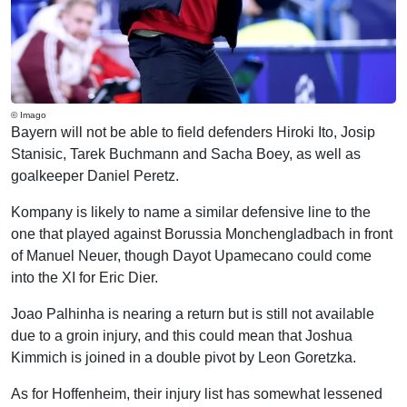
© Imago
Bayern will not be able to field defenders Hiroki Ito, Josip
Stanisic, Tarek Buchmann and Sacha Boey, as well as
goalkeeper Daniel Peretz.
Kompany is likely to name a similar defensive line to the
one that played against Borussia Monchengladbach in front
of Manuel Neuer, though Dayot Upamecano could come
into the XI for Eric Dier.
Joao Palhinha is nearing a return but is still not available
due to a groin injury, and this could mean that Joshua
Kimmich is joined in a double pivot by Leon Goretzka.
As for Hoffenheim, their injury list has somewhat lessened