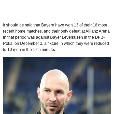
It should be said that Bayern have won 13 of their 16 most
recent home matches, and their only defeat at Allianz Arena
in that period was against Bayer Leverkusen in the DFB-
Pokal on December 3, a fixture in which they were reduced
to 10 men in the 17th minute.