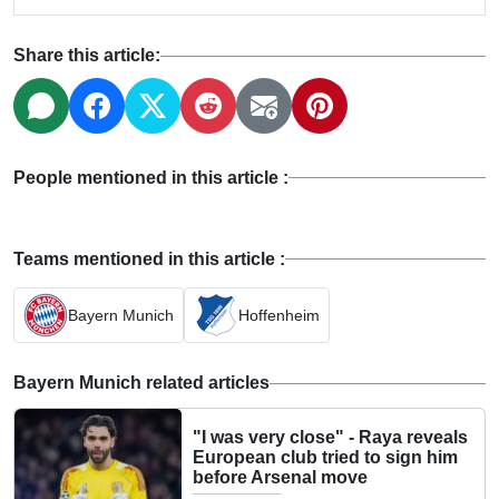
Share this article:
People mentioned in this article :
Teams mentioned in this article :
Bayern Munich
Hoffenheim
Bayern Munich related articles
"I was very close" - Raya reveals
European club tried to sign him
before Arsenal move