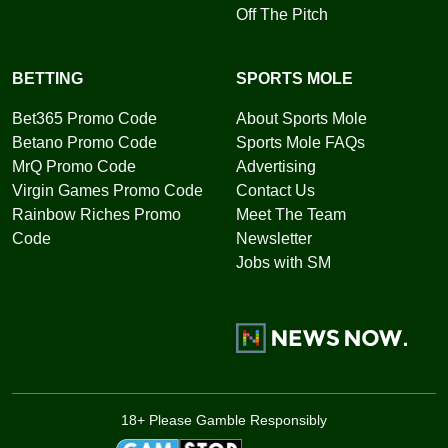
Off The Pitch
BETTING
SPORTS MOLE
Bet365 Promo Code
About Sports Mole
Betano Promo Code
Sports Mole FAQs
MrQ Promo Code
Advertising
Virgin Games Promo Code
Contact Us
Rainbow Riches Promo
Meet The Team
Code
Newsletter
Jobs with SM
18+ Please Gamble Responsibly