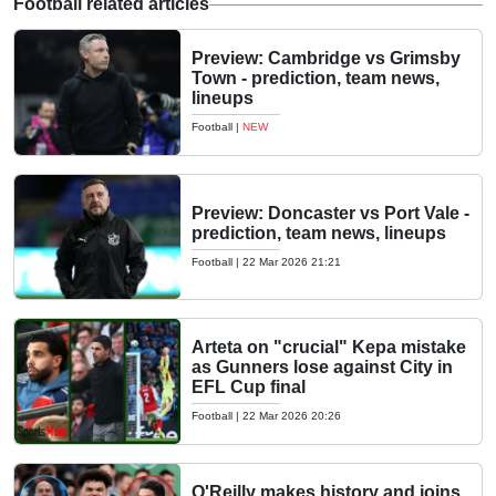
Football related articles
Preview: Cambridge vs Grimsby
Town - prediction, team news,
lineups
Football
|
NEW
Preview: Doncaster vs Port Vale -
prediction, team news, lineups
Football
|
22 Mar 2026 21:21
Arteta on "crucial" Kepa mistake
as Gunners lose against City in
EFL Cup final
Football
|
22 Mar 2026 20:26
O'Reilly makes history and joins