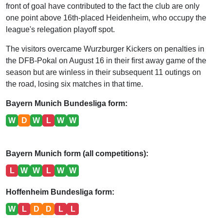
front of goal have contributed to the fact the club are only
one point above 16th-placed Heidenheim, who occupy the
league's relegation playoff spot.
The visitors overcame Wurzburger Kickers on penalties in
the DFB-Pokal on August 16 in their first away game of the
season but are winless in their subsequent 11 outings on
the road, losing six matches in that time.
Bayern Munich Bundesliga form:
W
D
W
L
W
W
Bayern Munich form (all competitions):
L
W
W
L
W
W
Hoffenheim Bundesliga form:
W
L
D
D
L
L