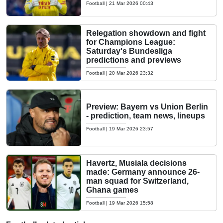
Football
|
21 Mar 2026 00:43
Relegation showdown and fight
for Champions League:
Saturday's Bundesliga
predictions and previews
Football
|
20 Mar 2026 23:32
Preview: Bayern vs Union Berlin
- prediction, team news, lineups
Football
|
19 Mar 2026 23:57
Havertz, Musiala decisions
made: Germany announce 26-
man squad for Switzerland,
Ghana games
Football
|
19 Mar 2026 15:58