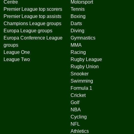
Centre
Motorsport
Premier League top scorers
Tennis
Premier League top assists
Boxing
Champions League groups
Darts
Europa League groups
Diving
Europa Conference League
Gymnastics
groups
MMA
League One
Racing
League Two
Rugby League
Rugby Union
Snooker
Swimming
Formula 1
Cricket
Golf
NBA
Cycling
NFL
Athletics