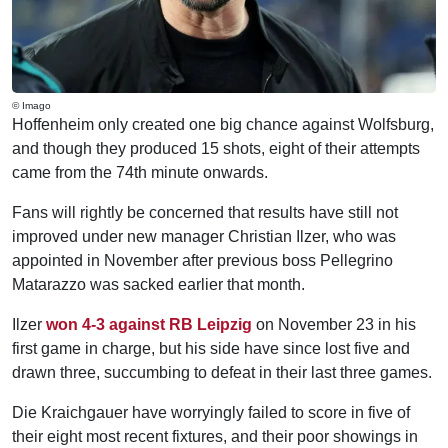
© Imago
Hoffenheim only created one big chance against Wolfsburg,
and though they produced 15 shots, eight of their attempts
came from the 74th minute onwards.
Fans will rightly be concerned that results have still not
improved under new manager Christian Ilzer, who was
appointed in November after previous boss Pellegrino
Matarazzo was sacked earlier that month.
Ilzer
won 4-3 against RB Leipzig
on November 23 in his
first game in charge, but his side have since lost five and
drawn three, succumbing to defeat in their last three games.
Die Kraichgauer have worryingly failed to score in five of
their eight most recent fixtures, and their poor showings in