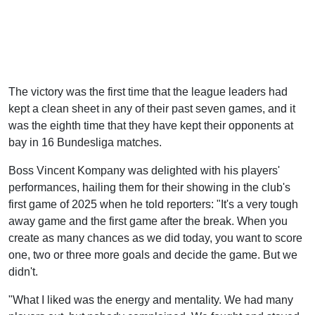
The victory was the first time that the league leaders had
kept a clean sheet in any of their past seven games, and it
was the eighth time that they have kept their opponents at
bay in 16 Bundesliga matches.
Boss Vincent Kompany was delighted with his players'
performances, hailing them for their showing in the club's
first game of 2025 when he told reporters: "It's a very tough
away game and the first game after the break. When you
create as many chances as we did today, you want to score
one, two or three more goals and decide the game. But we
didn't.
"What I liked was the energy and mentality. We had many