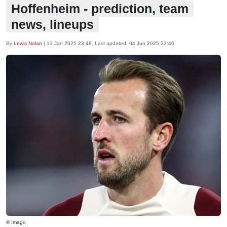
Hoffenheim - prediction, team
news, lineups
By
Lewis Nolan
|
13 Jan 2025 23:48
, Last updated:
04 Jun 2025 23:46
© Imago