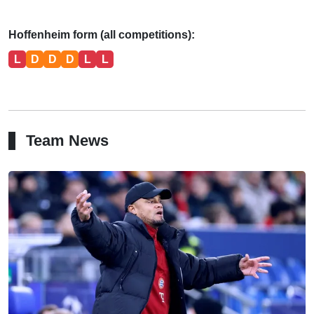
Hoffenheim form (all competitions):
L
D
D
D
L
L
Team News