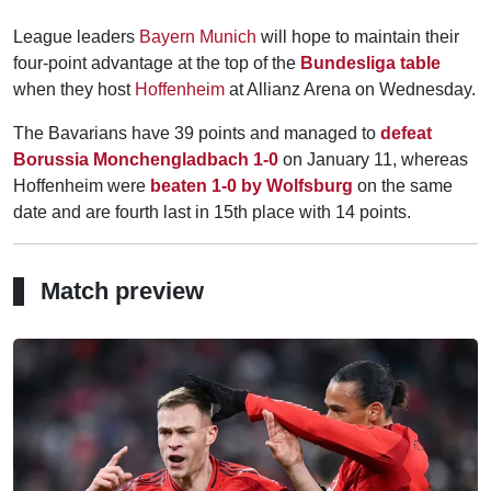
League leaders
Bayern Munich
will hope to maintain their
four-point advantage at the top of the
Bundesliga table
when they host
Hoffenheim
at Allianz Arena on Wednesday.
The Bavarians have 39 points and managed to
defeat
Borussia Monchengladbach 1-0
on January 11, whereas
Hoffenheim were
beaten 1-0 by Wolfsburg
on the same
date and are fourth last in 15th place with 14 points.
Match preview