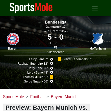
Bundesliga
Gameweek 17
Jan 15, 2025 7.30pm
5
0
HT :
3
0
FT
Bayern
Hoffenheim
Allianz Arena
Leroy Sane 7'
Pavel Kaderabek 87'
Raphael Guerreiro 12'
Harry Kane 26'
Leroy Sane 48'
Thomas Muller 61'
Serge Gnabry 66'
Sports Mole
Football
Bayern-Munich
Preview: Bayern Munich vs.