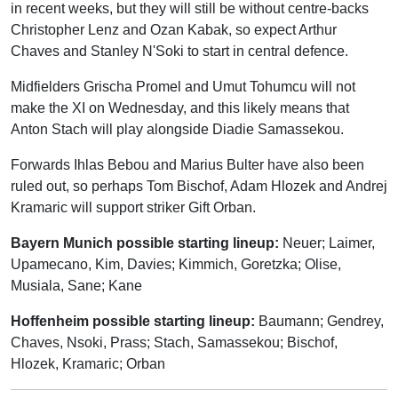
in recent weeks, but they will still be without centre-backs
Christopher Lenz and Ozan Kabak, so expect Arthur
Chaves and Stanley N'Soki to start in central defence.
Midfielders Grischa Promel and Umut Tohumcu will not
make the XI on Wednesday, and this likely means that
Anton Stach will play alongside Diadie Samassekou.
Forwards Ihlas Bebou and Marius Bulter have also been
ruled out, so perhaps Tom Bischof, Adam Hlozek and Andrej
Kramaric will support striker Gift Orban.
Bayern Munich possible starting lineup:
Neuer; Laimer,
Upamecano, Kim, Davies; Kimmich, Goretzka; Olise,
Musiala, Sane; Kane
Hoffenheim possible starting lineup:
Baumann; Gendrey,
Chaves, Nsoki, Prass; Stach, Samassekou; Bischof,
Hlozek, Kramaric; Orban