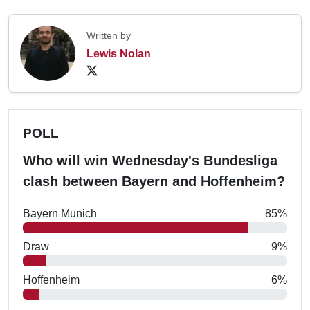
Written by
Lewis Nolan
POLL
Who will win Wednesday's Bundesliga
clash between Bayern and Hoffenheim?
Bayern Munich
85%
Draw
9%
Hoffenheim
6%