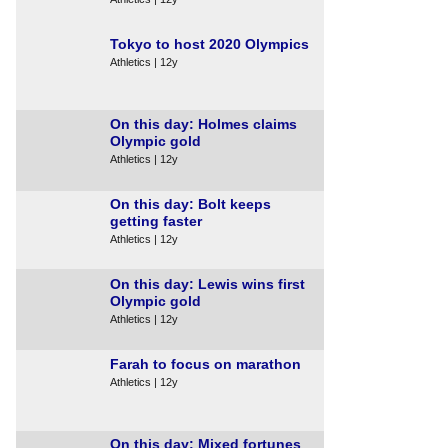
Tokyo to host 2020 Olympics
Athletics | 12y
On this day: Holmes claims
Olympic gold
Athletics | 12y
On this day: Bolt keeps
getting faster
Athletics | 12y
On this day: Lewis wins first
Olympic gold
Athletics | 12y
Farah to focus on marathon
Athletics | 12y
On this day: Mixed fortunes