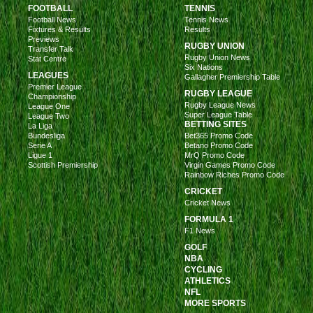
FOOTBALL
TENNIS
Football News
Tennis News
Fixtures & Results
Results
Previews
RUGBY UNION
Transfer Talk
Rugby Union News
Stat Centre
Six Nations
LEAGUES
Gallagher Premiership Table
Premier League
RUGBY LEAGUE
Championship
Rugby League News
League One
Super League Table
League Two
BETTING SITES
La Liga
Bundesliga
Bet365 Promo Code
Serie A
Betano Promo Code
Ligue 1
MrQ Promo Code
Scottish Premiership
Virgin Games Promo Code
Rainbow Riches Promo Code
CRICKET
Cricket News
FORMULA 1
F1 News
GOLF
NBA
CYCLING
ATHLETICS
NFL
MORE SPORTS