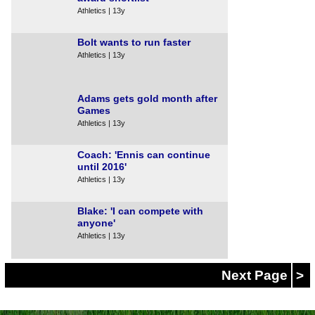
Athletics | 13y
Bolt wants to run faster
Athletics | 13y
Adams gets gold month after
Games
Athletics | 13y
Coach: 'Ennis can continue
until 2016'
Athletics | 13y
Blake: 'I can compete with
anyone'
Athletics | 13y
Next Page
>