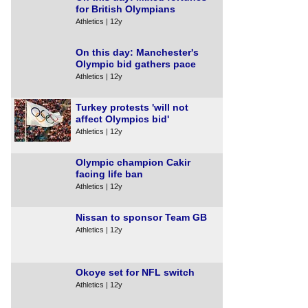
for British Olympians
Athletics | 12y
On this day: Manchester's
Olympic bid gathers pace
Athletics | 12y
Turkey protests 'will not
affect Olympics bid'
Athletics | 12y
Olympic champion Cakir
facing life ban
Athletics | 12y
Nissan to sponsor Team GB
Athletics | 12y
Okoye set for NFL switch
Athletics | 12y