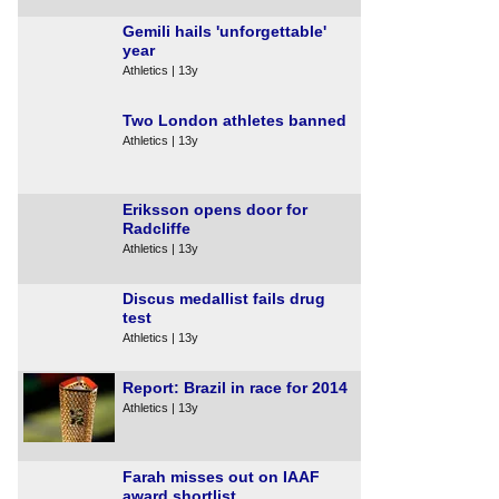
Gemili hails 'unforgettable'
year
Athletics | 13y
Two London athletes banned
Athletics | 13y
Eriksson opens door for
Radcliffe
Athletics | 13y
Discus medallist fails drug
test
Athletics | 13y
Report: Brazil in race for 2014
Athletics | 13y
Farah misses out on IAAF
award shortlist