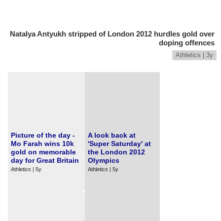
Natalya Antyukh stripped of London 2012 hurdles gold over
doping offences
Athletics | 3y
Picture of the day -
A look back at
Mo Farah wins 10k
'Super Saturday' at
gold on memorable
the London 2012
day for Great Britain
Olympics
Athletics | 5y
Athletics | 5y