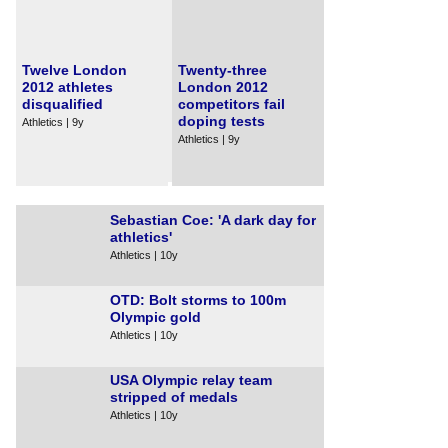
Twelve London
Twenty-three
2012 athletes
London 2012
disqualified
competitors fail
doping tests
Athletics | 9y
Athletics | 9y
Sebastian Coe: 'A dark day for
athletics'
Athletics | 10y
OTD: Bolt storms to 100m
Olympic gold
Athletics | 10y
USA Olympic relay team
stripped of medals
Athletics | 10y