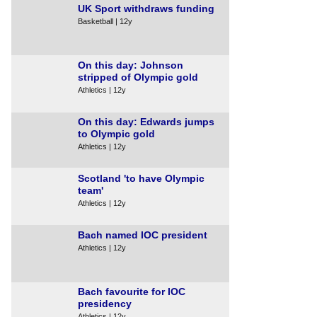
UK Sport withdraws funding
Basketball | 12y
On this day: Johnson
stripped of Olympic gold
Athletics | 12y
On this day: Edwards jumps
to Olympic gold
Athletics | 12y
Scotland 'to have Olympic
team'
Athletics | 12y
Bach named IOC president
Athletics | 12y
Bach favourite for IOC
presidency
Athletics | 12y