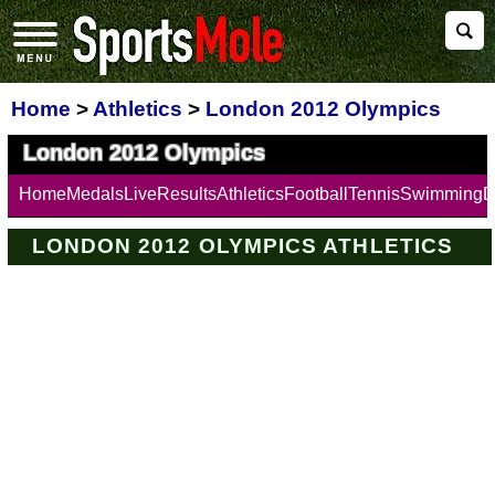
Home
>
Athletics
>
London 2012 Olympics
London 2012 Olympics
Home
Medals
Live
Results
Athletics
Football
Tennis
Swimming
D
LONDON 2012 OLYMPICS ATHLETICS