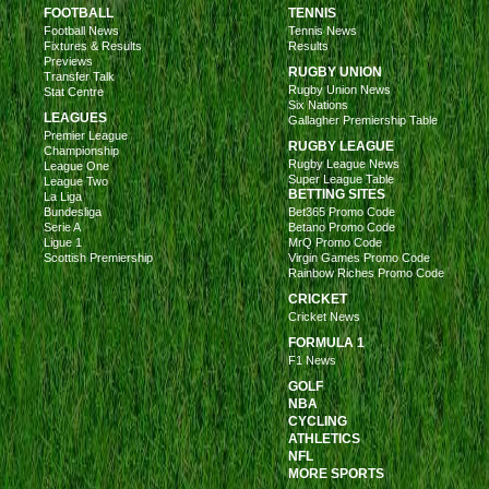
FOOTBALL
TENNIS
Football News
Tennis News
Fixtures & Results
Results
Previews
RUGBY UNION
Transfer Talk
Rugby Union News
Stat Centre
Six Nations
LEAGUES
Gallagher Premiership Table
Premier League
RUGBY LEAGUE
Championship
Rugby League News
League One
Super League Table
League Two
BETTING SITES
La Liga
Bundesliga
Bet365 Promo Code
Serie A
Betano Promo Code
Ligue 1
MrQ Promo Code
Scottish Premiership
Virgin Games Promo Code
Rainbow Riches Promo Code
CRICKET
Cricket News
FORMULA 1
F1 News
GOLF
NBA
CYCLING
ATHLETICS
NFL
MORE SPORTS