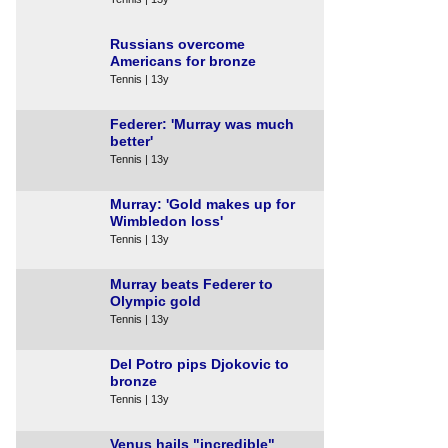
Russians overcome
Americans for bronze
Tennis | 13y
Federer: 'Murray was much
better'
Tennis | 13y
Murray: 'Gold makes up for
Wimbledon loss'
Tennis | 13y
Murray beats Federer to
Olympic gold
Tennis | 13y
Del Potro pips Djokovic to
bronze
Tennis | 13y
Venus hails "incredible"