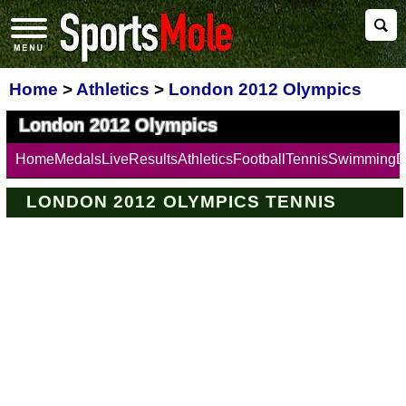
Home
>
Athletics
>
London 2012 Olympics
London 2012 Olympics
Home
Medals
Live
Results
Athletics
Football
Tennis
Swimming
D
LONDON 2012 OLYMPICS TENNIS