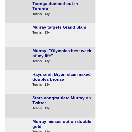
Tsonga dumped out in
Toronto
Tennis | 13y
Murray targets Grand Slam
Tennis | 13y
Murray: "Olympics best week
of my life"
Tennis | 13y
Raymond, Bryan claim mixed
doubles bronze
Tennis | 13y
Stars congratulate Murray on
Twitter
Tennis | 13y
Murray misses out on double
gold
Tennis | 13y