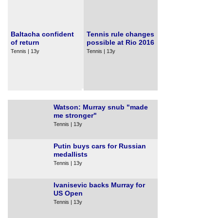
Baltacha confident
Tennis rule changes
of return
possible at Rio 2016
Tennis | 13y
Tennis | 13y
Watson: Murray snub "made
me stronger"
Tennis | 13y
Putin buys cars for Russian
medallists
Tennis | 13y
Ivanisevic backs Murray for
US Open
Tennis | 13y