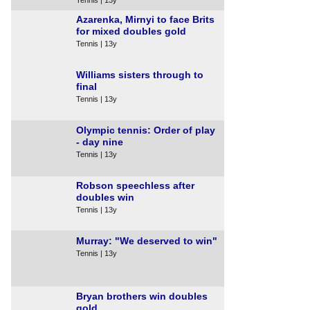
Azarenka, Mirnyi to face Brits
for mixed doubles gold
Tennis | 13y
Williams sisters through to
final
Tennis | 13y
Olympic tennis: Order of play
- day nine
Tennis | 13y
Robson speechless after
doubles win
Tennis | 13y
Murray: "We deserved to win"
Tennis | 13y
Bryan brothers win doubles
gold