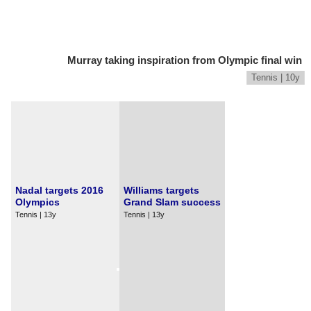
Murray taking inspiration from Olympic final win
Tennis | 10y
Nadal targets 2016
Williams targets
Olympics
Grand Slam success
Tennis | 13y
Tennis | 13y