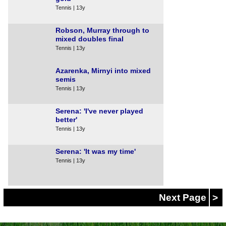
Tennis | 13y
Robson, Murray through to
mixed doubles final
Tennis | 13y
Azarenka, Mirnyi into mixed
semis
Tennis | 13y
Serena: 'I've never played
better'
Tennis | 13y
Serena: 'It was my time'
Tennis | 13y
Next Page
>