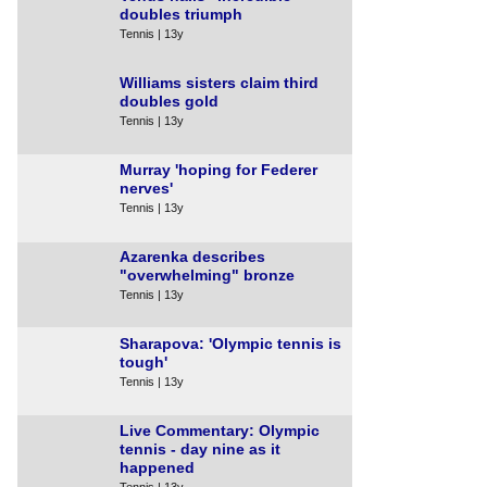
doubles triumph
Tennis | 13y
Williams sisters claim third
doubles gold
Tennis | 13y
Murray 'hoping for Federer
nerves'
Tennis | 13y
Azarenka describes
"overwhelming" bronze
Tennis | 13y
Sharapova: 'Olympic tennis is
tough'
Tennis | 13y
Live Commentary: Olympic
tennis - day nine as it
happened
Tennis | 13y