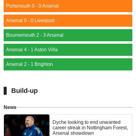
Portsmouth 0 - 0 Arsenal
Arsenal 0 - 0 Liverpool
Bournemouth 2 - 3 Arsenal
Arsenal 4 - 1 Aston Villa
Arsenal 2 - 1 Brighton
Build-up
News
Dyche looking to end unwanted
career streak in Nottingham Forest,
Arsenal showdown