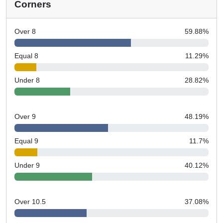
Corners
Over 8
59.88
%
Equal 8
11.29
%
Under 8
28.82
%
Over 9
48.19
%
Equal 9
11.7
%
Under 9
40.12
%
Over 10.5
37.08
%