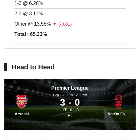
1-3 @ 6.28%
2-3 @ 3.11%
Other @ 13.55%
▼
(-0.01)
Total : 65.33%
Head to Head
Premier League
Sep 13, 2025 12.30pm
3
0
HT :
0
0
Arsenal
Nott'm Forest
FT