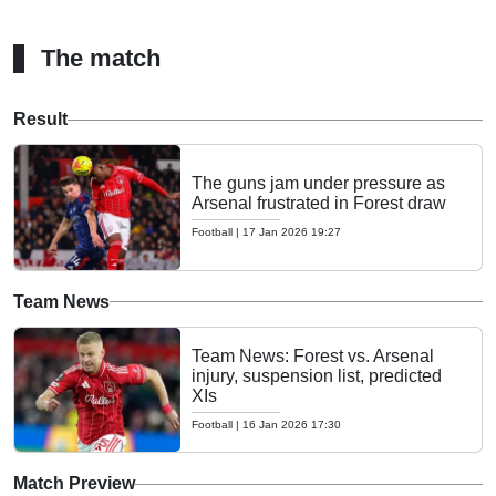
The match
Result
The guns jam under pressure as
Arsenal frustrated in Forest draw
Football
|
17 Jan 2026 19:27
Team News
Team News: Forest vs. Arsenal
injury, suspension list, predicted
XIs
Football
|
16 Jan 2026 17:30
Match Preview