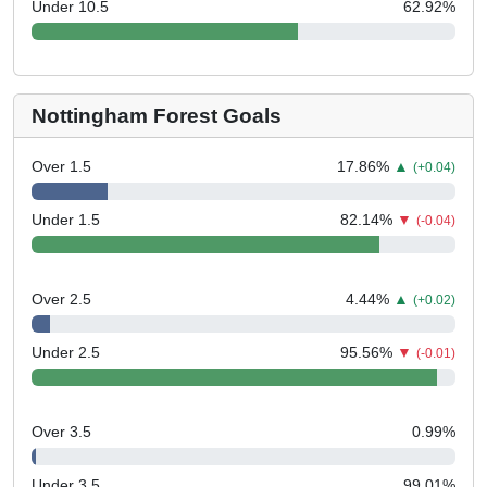
Under 10.5
62.92
%
Nottingham Forest Goals
Over 1.5
17.86
%
▲
(+0.04)
Under 1.5
82.14
%
▼
(-0.04)
Over 2.5
4.44
%
▲
(+0.02)
Under 2.5
95.56
%
▼
(-0.01)
Over 3.5
0.99
%
Under 3.5
99.01
%