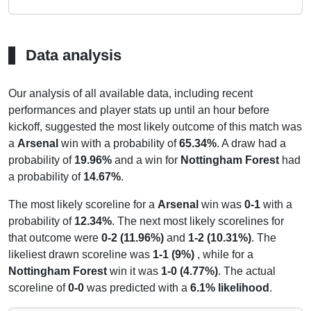
Data analysis
Our analysis of all available data, including recent
performances and player stats up until an hour before
kickoff, suggested the most likely outcome of this match was
a
Arsenal
win with a probability of
65.34%
. A draw had a
probability of
19.96%
and a win for
Nottingham Forest
had
a probability of
14.67%
.
The most likely scoreline for a
Arsenal
win was
0-1
with a
probability of
12.34%
. The next most likely scorelines for
that outcome were
0-2 (11.96%)
and
1-2 (10.31%)
. The
likeliest drawn scoreline was
1-1 (9%)
, while for a
Nottingham Forest
win it was
1-0 (4.77%)
. The actual
scoreline of
0-0
was predicted with a
6.1% likelihood
.