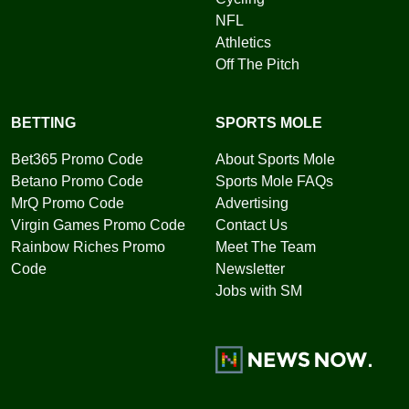
NFL
Athletics
Off The Pitch
BETTING
SPORTS MOLE
Bet365 Promo Code
About Sports Mole
Betano Promo Code
Sports Mole FAQs
MrQ Promo Code
Advertising
Virgin Games Promo Code
Contact Us
Rainbow Riches Promo
Meet The Team
Code
Newsletter
Jobs with SM