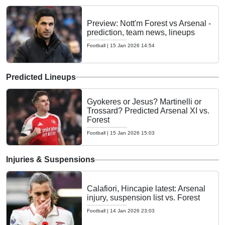
Preview: Nott'm Forest vs Arsenal -
prediction, team news, lineups
Football
|
15 Jan 2026 14:54
Predicted Lineups
Gyokeres or Jesus? Martinelli or
Trossard? Predicted Arsenal XI vs.
Forest
Football
|
15 Jan 2026 15:03
Injuries & Suspensions
Calafiori, Hincapie latest: Arsenal
injury, suspension list vs. Forest
Football
|
14 Jan 2026 23:03