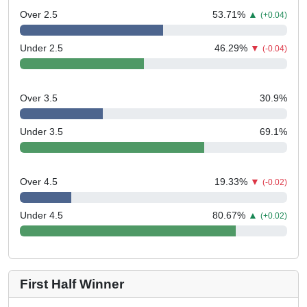
Over 2.5
53.71
%
▲
(+0.04)
Under 2.5
46.29
%
▼
(-0.04)
Over 3.5
30.9
%
Under 3.5
69.1
%
Over 4.5
19.33
%
▼
(-0.02)
Under 4.5
80.67
%
▲
(+0.02)
First Half Winner