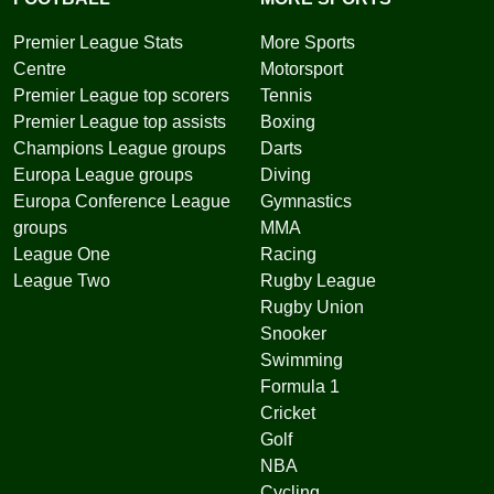
Premier League Stats
More Sports
Centre
Motorsport
Premier League top scorers
Tennis
Premier League top assists
Boxing
Champions League groups
Darts
Europa League groups
Diving
Europa Conference League
Gymnastics
groups
MMA
League One
Racing
League Two
Rugby League
Rugby Union
Snooker
Swimming
Formula 1
Cricket
Golf
NBA
Cycling