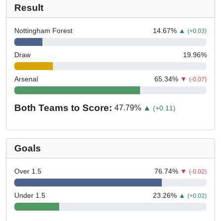
Result
Nottingham Forest
14.67
%
▲
(+0.03)
Draw
19.96
%
Arsenal
65.34
%
▼
(-0.07)
Both Teams to Score:
47.79
%
▲
(+0.11)
Goals
Over 1.5
76.74
%
▼
(-0.02)
Under 1.5
23.26
%
▲
(+0.02)