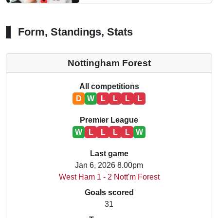
Form, Standings, Stats
Nottingham Forest
All competitions
D
W
L
L
L
L
Premier League
W
L
L
L
L
W
Last game
Jan 6, 2026 8.00pm
West Ham 1 - 2 Nott'm Forest
Goals scored
31