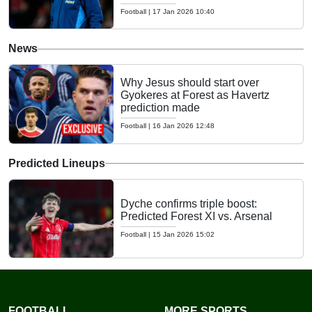
Football
|
17 Jan 2026 10:40
News
Why Jesus should start over
Gyokeres at Forest as Havertz
prediction made
Football
|
16 Jan 2026 12:48
Predicted Lineups
Dyche confirms triple boost:
Predicted Forest XI vs. Arsenal
Football
|
15 Jan 2026 15:02
FOOTBALL
MORE SPORTS