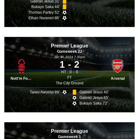
Gabriel Jesus 31'
Bukayo Saka 44'
Thomas Partey 52'
Ethan Nwaneri 86'
Premier League
Gameweek 22
Jan 30, 2024 7.30pm
1
2
HT :
0
0
FT
Nott'm Forest
Arsenal
The City Ground
Taiwo Awoniyi 89'
Gabriel Jesus 40'
Gabriel Jesus 65'
Bukayo Saka 72'
Premier League
Gameweek 1