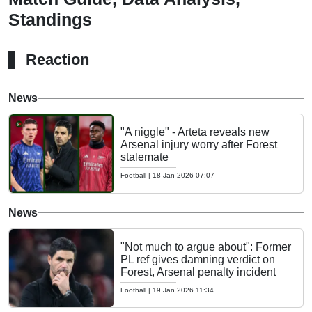
Standings
Reaction
News
"A niggle" - Arteta reveals new
Arsenal injury worry after Forest
stalemate
Football
|
18 Jan 2026 07:07
News
"Not much to argue about": Former
PL ref gives damning verdict on
Forest, Arsenal penalty incident
Football
|
19 Jan 2026 11:34