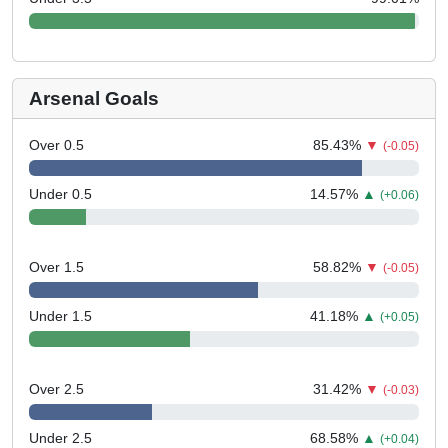
Arsenal Goals
Over 0.5
85.43
%
▼
(-0.05)
Under 0.5
14.57
%
▲
(+0.06)
Over 1.5
58.82
%
▼
(-0.05)
Under 1.5
41.18
%
▲
(+0.05)
Over 2.5
31.42
%
▼
(-0.03)
Under 2.5
68.58
%
▲
(+0.04)