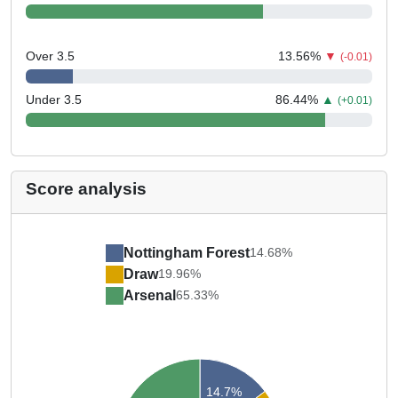
Over 3.5
13.56
%
▼
(-0.01)
Under 3.5
86.44
%
▲
(+0.01)
Score analysis
Nottingham Forest
14.68%
Draw
19.96%
Arsenal
65.33%
14.7%