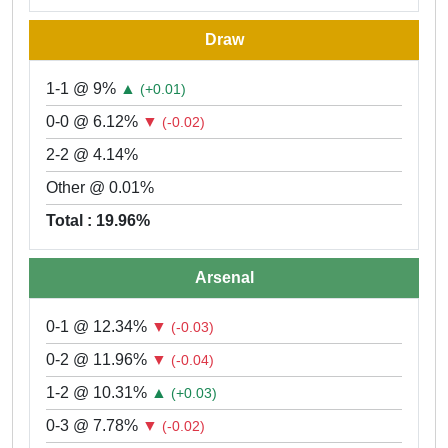
Draw
1-1 @ 9%
▲
(+0.01)
0-0 @ 6.12%
▼
(-0.02)
2-2 @ 4.14%
Other @ 0.01%
Total : 19.96%
Arsenal
0-1 @ 12.34%
▼
(-0.03)
0-2 @ 11.96%
▼
(-0.04)
1-2 @ 10.31%
▲
(+0.03)
0-3 @ 7.78%
▼
(-0.02)