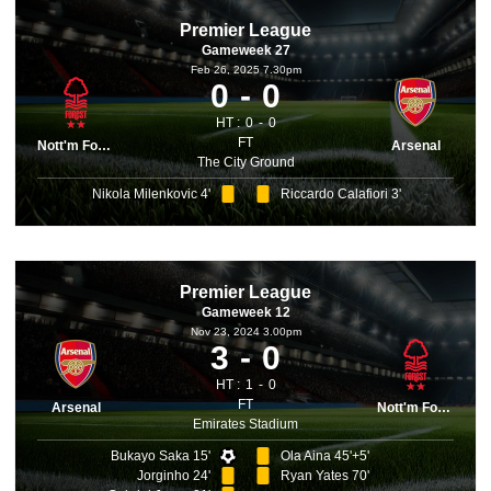
Premier League
Gameweek 27
Feb 26, 2025 7.30pm
0
0
HT :
0
0
FT
Nott'm Forest
Arsenal
The City Ground
Nikola Milenkovic 4'
Riccardo Calafiori 3'
Premier League
Gameweek 12
Nov 23, 2024 3.00pm
3
0
HT :
1
0
FT
Arsenal
Nott'm Forest
Emirates Stadium
Bukayo Saka 15'
Ola Aina 45'+5'
Jorginho 24'
Ryan Yates 70'