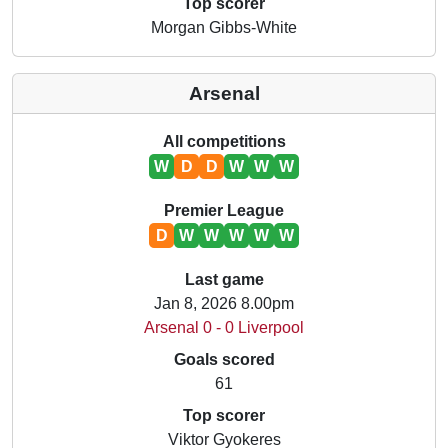
Top scorer
Morgan Gibbs-White
Arsenal
All competitions
W
D
D
W
W
W
Premier League
D
W
W
W
W
W
Last game
Jan 8, 2026 8.00pm
Arsenal 0 - 0 Liverpool
Goals scored
61
Top scorer
Viktor Gyokeres