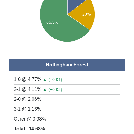
20%
65.3%
Nottingham Forest
1-0 @ 4.77%
▲
(+0.01)
2-1 @ 4.11%
▲
(+0.03)
2-0 @ 2.06%
3-1 @ 1.16%
Other @ 0.98%
Total : 14.68%