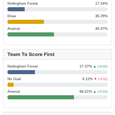
Nottingham Forest
17.24
%
Draw
36.29
%
Arsenal
46.47
%
Team To Score First
Nottingham Forest
27.37
%
▲
(+0.02)
No Goal
6.12
%
▼
(-0.02)
Arsenal
66.51
%
▲
(+0.02)