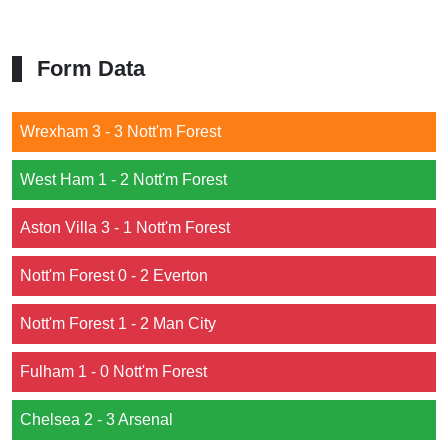
Form Data
Wrexham 3 - 3 Nott'm Forest
West Ham 1 - 2 Nott'm Forest
Aston Villa 3 - 1 Nott'm Forest
Nott'm Forest 0 - 2 Everton
Nott'm Forest 1 - 2 Man City
Fulham 1 - 0 Nott'm Forest
Chelsea 2 - 3 Arsenal