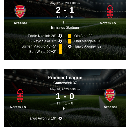
Aug 12, 2023 1.00pm
2
1
HT :
2
0
FT
Arsenal
Nott'm Forest
Emirates Stadium
Eddie Nketiah 26'
Ola Aina 28'
Bukayo Saka 32'
Orel Mangala 81'
Jurrien Maduro 45'+5'
Taiwo Awoniyi 82'
Ben White 90'+2'
Premier League
Gameweek 37
May 20, 2023 5.30pm
1
0
HT :
1
0
Nott'm Forest
Arsenal
FT
Taiwo Awoniyi 19'