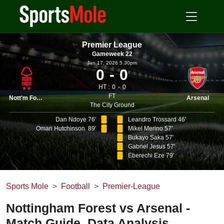
Premier League
Gameweek 22
Jan 17, 2026 5.30pm
0
0
HT :
0
0
FT
Nott'm Forest
Arsenal
The City Ground
Dan Ndoye 76'
Leandro Trossard 46'
Omari Hutchinson 89'
Mikel Merino 57'
Bukayo Saka 57'
Gabriel Jesus 57'
Eberechi Eze 79'
Sports Mole
Football
Premier-League
Nottingham Forest vs Arsenal -
Match Guide, Data Analysis,