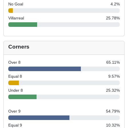
No Goal
4.2
%
Villarreal
25.78
%
Corners
Over 8
65.11
%
Equal 8
9.57
%
Under 8
25.32
%
Over 9
54.79
%
Equal 9
10.32
%