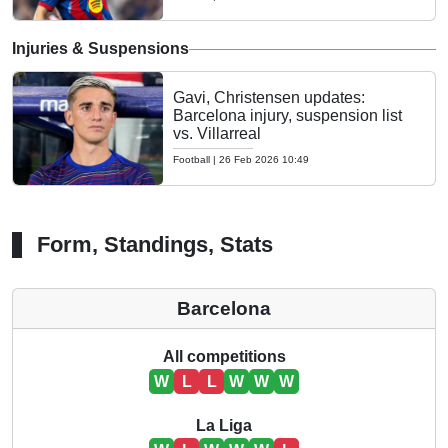
Injuries & Suspensions
Gavi, Christensen updates:
Barcelona injury, suspension list
vs. Villarreal
Football
|
26 Feb 2026 10:49
Form, Standings, Stats
Barcelona
All competitions
W
L
L
W
W
W
La Liga