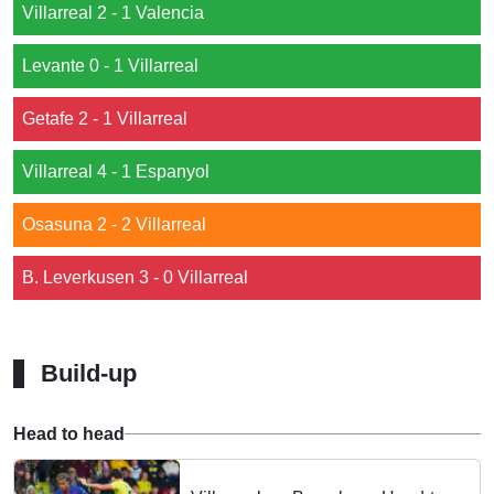
Villarreal 2 - 1 Valencia
Levante 0 - 1 Villarreal
Getafe 2 - 1 Villarreal
Villarreal 4 - 1 Espanyol
Osasuna 2 - 2 Villarreal
B. Leverkusen 3 - 0 Villarreal
Build-up
Head to head