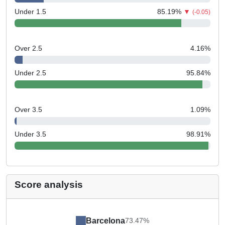
Under 1.5
85.19
%
▼
(-0.05)
Over 2.5
4.16
%
Under 2.5
95.84
%
Over 3.5
1.09
%
Under 3.5
98.91
%
Score analysis
Barcelona
73.47%