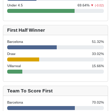
Under 4.5
69.64
%
▼
(-0.02)
First Half Winner
Barcelona
51.32
%
Draw
33.02
%
Villarreal
15.66
%
Team To Score First
Barcelona
70.02
%