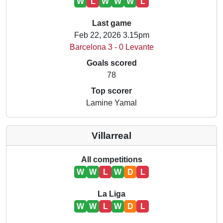
W
L
W
W
W
L
Last game
Feb 22, 2026 3.15pm
Barcelona 3 - 0 Levante
Goals scored
78
Top scorer
Lamine Yamal
Villarreal
All competitions
W
W
L
W
D
L
La Liga
W
W
L
W
D
L