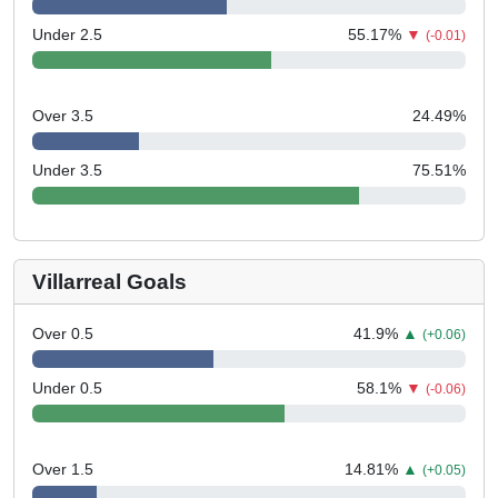
Under 2.5
55.17
%
▼
(-0.01)
Over 3.5
24.49
%
Under 3.5
75.51
%
Villarreal Goals
Over 0.5
41.9
%
▲
(+0.06)
Under 0.5
58.1
%
▼
(-0.06)
Over 1.5
14.81
%
▲
(+0.05)