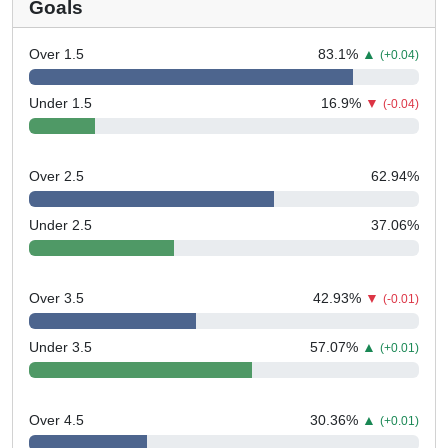
Goals
Over 1.5
83.1
%
▲
(+0.04)
Under 1.5
16.9
%
▼
(-0.04)
Over 2.5
62.94
%
Under 2.5
37.06
%
Over 3.5
42.93
%
▼
(-0.01)
Under 3.5
57.07
%
▲
(+0.01)
Over 4.5
30.36
%
▲
(+0.01)