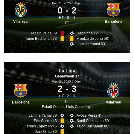
Dec 21, 2025 3.15pm
0
2
HT :
0
1
Villarreal
Barcelona
FT
Renato Veiga 39'
Raphinha 12'
Tajon Buchanan 73'
Frenkie de Jong 58'
Lamine Yamal 63'
La Liga
Gameweek 37
May 18, 2025 6.00pm
2
3
HT :
2
1
FT
Barcelona
Villarreal
Estadi Olimpic Lluis Companys
Lamine Yamal 38'
Ayoze Perez 4'
Eric Garcia 43'
Santi Comesana 50'
Fermin Lopez 45'+5'
Tajon Buchanan 80'
Dani Olmo 86'