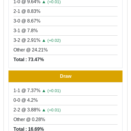
1-0 @ 9.64%
▲
(+0.01)
2-1 @ 8.83%
3-0 @ 8.67%
3-1 @ 7.8%
3-2 @ 2.91%
▲
(+0.02)
Other @ 24.21%
Total : 73.47%
Draw
1-1 @ 7.37%
▲
(+0.01)
0-0 @ 4.2%
2-2 @ 3.88%
▲
(+0.01)
Other @ 0.28%
Total : 16.69%