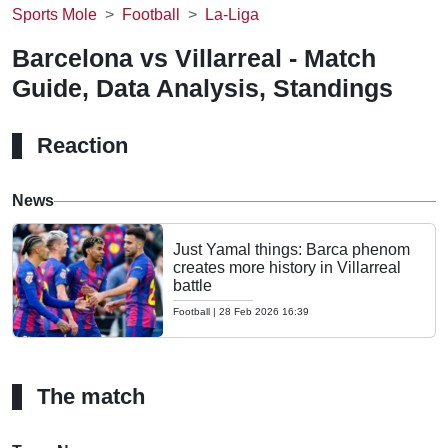
Sports Mole
Football
La-Liga
Barcelona vs Villarreal - Match
Guide, Data Analysis, Standings
Reaction
News
Just Yamal things: Barca phenom
creates more history in Villarreal
battle
Football
|
28 Feb 2026 16:39
The match