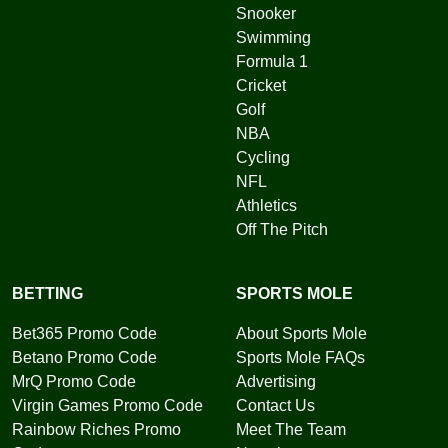
Snooker
Swimming
Formula 1
Cricket
Golf
NBA
Cycling
NFL
Athletics
Off The Pitch
BETTING
SPORTS MOLE
Bet365 Promo Code
About Sports Mole
Betano Promo Code
Sports Mole FAQs
MrQ Promo Code
Advertising
Virgin Games Promo Code
Contact Us
Rainbow Riches Promo
Meet The Team