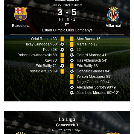
Jan 27, 2024 5.30pm
3
5
HT :
0
2
FT
Barcelona
Villarreal
Estadi Olimpic Lluis Companys
Oriol Romeu 33'
Alex Baena 16'
Ilkay Gundogan 60'
Marcelino 17'
Pedri 68'
22'
Robert Lewandowski 68'
Gerard Moreno 41'
Xavi 70'
Ilias Akhomach 54'
Eric Bailly 71'
Eric Bailly 68'
Ronald Araujo 89'
Goncalo Guedes 84'
Yerson Mosquera 89'
Jorge Cuenca 90'+4'
Alexander Sorloth 90'+9'
Jose Luis Morales 90'+12'
La Liga
Gameweek 3
Aug 27, 2023 4.30pm