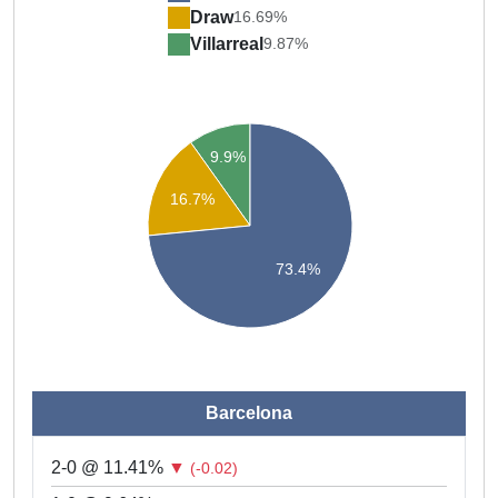
Draw
16.69%
Villarreal
9.87%
9.9%
16.7%
73.4%
Barcelona
2-0 @ 11.41%
▼
(-0.02)