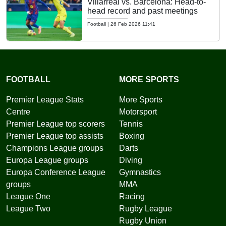
Villarreal vs. Barcelona: Head-to-
head record and past meetings
Football
|
26 Feb 2026 11:41
FOOTBALL
MORE SPORTS
Premier League Stats
More Sports
Centre
Motorsport
Premier League top scorers
Tennis
Premier League top assists
Boxing
Champions League groups
Darts
Europa League groups
Diving
Europa Conference League
Gymnastics
groups
MMA
League One
Racing
League Two
Rugby League
Rugby Union