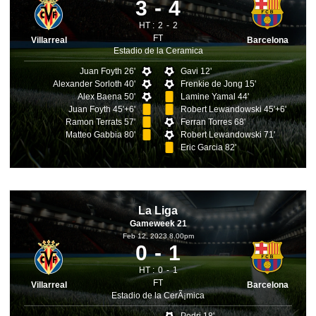
3
4
HT :
2
2
FT
Villarreal
Barcelona
Estadio de la Ceramica
Juan Foyth 26'
Gavi 12'
Alexander Sorloth 40'
Frenkie de Jong 15'
Alex Baena 50'
Lamine Yamal 44'
Juan Foyth 45'+6'
Robert Lewandowski 45'+6'
Ramon Terrats 57'
Ferran Torres 68'
Matteo Gabbia 80'
Robert Lewandowski 71'
Eric Garcia 82'
La Liga
Gameweek 21
Feb 12, 2023 8.00pm
0
1
HT :
0
1
FT
Villarreal
Barcelona
Estadio de la CerÃ¡mica
Pedri 18'