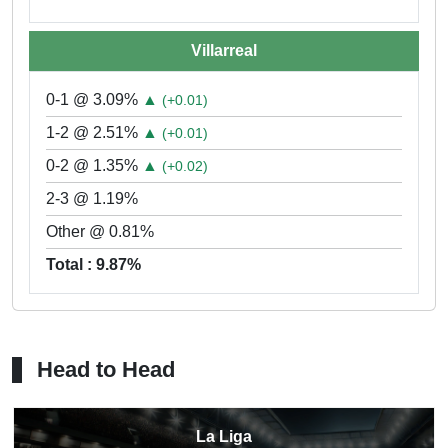
Villarreal
0-1 @ 3.09%
▲
(+0.01)
1-2 @ 2.51%
▲
(+0.01)
0-2 @ 1.35%
▲
(+0.02)
2-3 @ 1.19%
Other @ 0.81%
Total : 9.87%
Head to Head
La Liga