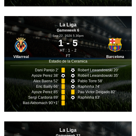
La Liga
Gameweek 6
Sep 22, 2024 5.30pm
1
5
HT :
1
2
FT
Villarreal
Barcelona
Estadio de la Ceramica
Dani Parejo 2'
Robert Lewandowski 20'
Ayoze Perez 38'
Robert Lewandowski 35'
Alex Baena 52'
Pablo Torre 58'
Eric Bailly 66'
Raphinha 74'
Ayoze Perez 85'
Pau Victor Delgado 82'
Sergi Cardona 89'
Raphinha 83'
Ilias Akhomach 90'+1'
La Liga
Gameweek 22