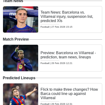
Team News
Team News: Barcelona vs.
Villarreal injury, suspension list,
predicted XIs
Football
|
27 Feb 2026 15:15
Match Preview
Preview: Barcelona vs Villarreal -
prediction, team news, lineups
Football
|
26 Feb 2026 12:21
Predicted Lineups
Flick to make three changes? How
Barca could line up against
Villarreal
Football
|
26 Feb 2026 12:31