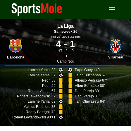
La Liga
Gameweek 26
Feb 28, 2026 3.15pm
4
1
HT :
2
0
FT
Barcelona
Villarreal
Camp Nou
Lamine Yamal 28'
Pape Gueye 49'
Lamine Yamal 37'
Tajon Buchanan 67'
Pedri 58'
Alfonso Pedraza 67'
Pedri 59'
Alfon González 80'
Ronald Araujo 67'
Dani Parejo 80'
Robert Lewandowski 67'
Dani Parejo 81'
Lamine Yamal 69'
Tani Oluwaseyi 84'
Marcus Rashford 73'
Roony Bardghji 73'
Robert Lewandowski 90'+1'