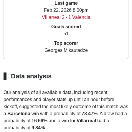
Last game
Feb 22, 2026 8.00pm
Villarreal 2 - 1 Valencia
Goals scored
51
Top scorer
Georges Mikautadze
Data analysis
Our analysis of all available data, including recent
performances and player stats up until an hour before
kickoff, suggested the most likely outcome of this match was
a
Barcelona
win with a probability of
73.47%
. A draw had a
probability of
16.69%
and a win for
Villarreal
had a
probability of
9.84%
.