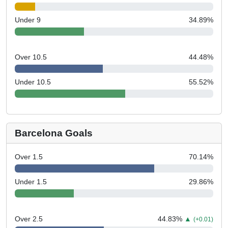
Under 9
34.89
%
Over 10.5
44.48
%
Under 10.5
55.52
%
Barcelona Goals
Over 1.5
70.14
%
Under 1.5
29.86
%
Over 2.5
44.83
%
▲
(+0.01)