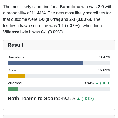
The most likely scoreline for a
Barcelona
win was
2-0
with
a probability of
11.41%
. The next most likely scorelines for
that outcome were
1-0 (9.64%)
and
2-1 (8.83%)
. The
likeliest drawn scoreline was
1-1 (7.37%)
, while for a
Villarreal
win it was
0-1 (3.09%)
.
Result
Barcelona
73.47
%
Draw
16.69
%
Villarreal
9.84
%
▲
(+0.01)
Both Teams to Score:
49.23
%
▲
(+0.08)