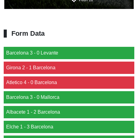
Form Data
Barcelona 3 - 0 Levante
Girona 2 - 1 Barcelona
Atletico 4 - 0 Barcelona
Barcelona 3 - 0 Mallorca
Albacete 1 - 2 Barcelona
Elche 1 - 3 Barcelona