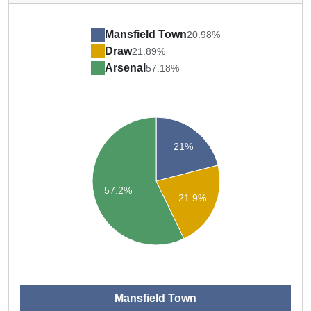
Mansfield Town
20.98%
Draw
21.89%
Arsenal
57.18%
21%
57.2%
21.9%
Mansfield Town