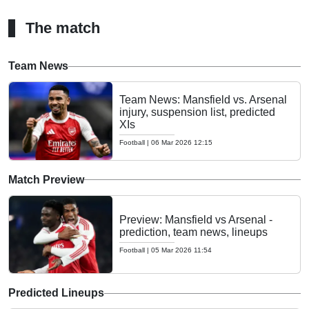
The match
Team News
Team News: Mansfield vs. Arsenal
injury, suspension list, predicted
XIs
Football
|
06 Mar 2026 12:15
Match Preview
Preview: Mansfield vs Arsenal -
prediction, team news, lineups
Football
|
05 Mar 2026 11:54
Predicted Lineups