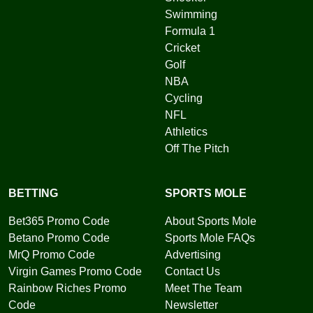
Swimming
Formula 1
Cricket
Golf
NBA
Cycling
NFL
Athletics
Off The Pitch
BETTING
SPORTS MOLE
Bet365 Promo Code
About Sports Mole
Betano Promo Code
Sports Mole FAQs
MrQ Promo Code
Advertising
Virgin Games Promo Code
Contact Us
Rainbow Riches Promo
Meet The Team
Code
Newsletter