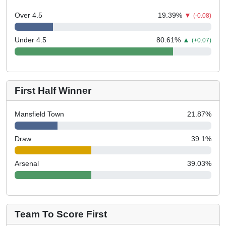
Over 4.5
19.39
%
▼
(-0.08)
Under 4.5
80.61
%
▲
(+0.07)
First Half Winner
Mansfield Town
21.87
%
Draw
39.1
%
Arsenal
39.03
%
Team To Score First