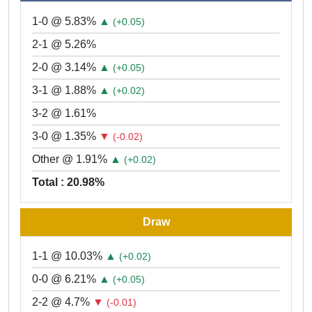
1-0 @ 5.83%
▲
(+0.05)
2-1 @ 5.26%
2-0 @ 3.14%
▲
(+0.05)
3-1 @ 1.88%
▲
(+0.02)
3-2 @ 1.61%
3-0 @ 1.35%
▼
(-0.02)
Other @ 1.91%
▲
(+0.02)
Total : 20.98%
Draw
1-1 @ 10.03%
▲
(+0.02)
0-0 @ 6.21%
▲
(+0.05)
2-2 @ 4.7%
▼
(-0.01)