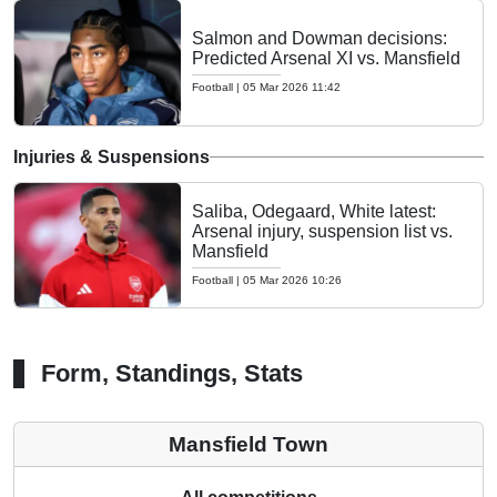
Salmon and Dowman decisions:
Predicted Arsenal XI vs. Mansfield
Football
|
05 Mar 2026 11:42
Injuries & Suspensions
Saliba, Odegaard, White latest:
Arsenal injury, suspension list vs.
Mansfield
Football
|
05 Mar 2026 10:26
Form, Standings, Stats
Mansfield Town