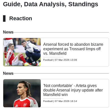
Guide, Data Analysis, Standings
Reaction
News
Arsenal forced to abandon bizarre
experiment as Trossard limps off
vs. Mansfield
Football
|
07 Mar 2026 13:09
News
'Not comfortable' - Arteta gives
double Arsenal injury update after
Mansfield win
Football
|
07 Mar 2026 16:14