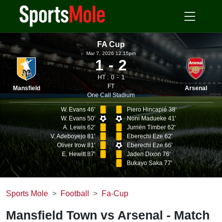
FA Cup
Mar 7, 2026 12.15pm
1
2
HT :
0
1
FT
Mansfield
Arsenal
One Call Stadium
W. Evans 46'
Piero Hincapié 38'
W. Evans 50'
Noni Madueke 41'
A. Lewis 62'
Jurriën Timber 62'
V. Adeboyejo 81'
Eberechi Eze 62'
Oliver Irow 81'
Eberechi Eze 66'
E. Hewitt 87'
Jaden Dixon 76'
Bukayo Saka 77'
Sports Mole
Football
Fa-Cup
Mansfield Town vs Arsenal - Match