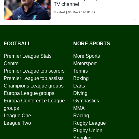
TV channel
Football
|
06 Mar 2026 01:42
FOOTBALL
MORE SPORTS
Premier League Stats
More Sports
Centre
Motorsport
Premier League top scorers
Tennis
Premier League top assists
Boxing
Champions League groups
Darts
Europa League groups
Diving
Europa Conference League
Gymnastics
groups
MMA
League One
Racing
League Two
Rugby League
Rugby Union
Snooker