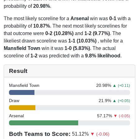
probability of
20.98%
.
The most likely scoreline for a
Arsenal
win was
0-1
with a
probability of
10.87%
. The next most likely scorelines for
that outcome were
0-2 (10.28%)
and
1-2 (9.77%)
. The
likeliest drawn scoreline was
1-1 (10.03%)
, while for a
Mansfield Town
win it was
1-0 (5.83%)
. The actual
scoreline of
1-2
was predicted with a
9.8% likelihood
.
Result
Mansfield Town
20.98
%
▲
(+0.11)
Draw
21.9
%
▲
(+0.05)
Arsenal
57.17
%
▼
(-0.05)
Both Teams to Score:
51.12
%
▼
(-0.06)