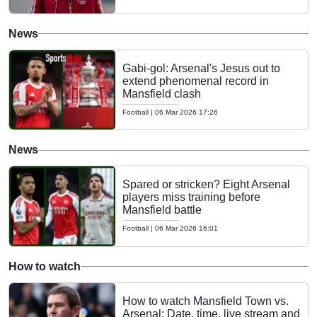
News
Gabi-gol: Arsenal's Jesus out to
extend phenomenal record in
Mansfield clash
Football
|
06 Mar 2026 17:26
News
Spared or stricken? Eight Arsenal
players miss training before
Mansfield battle
Football
|
06 Mar 2026 16:01
How to watch
How to watch Mansfield Town vs.
Arsenal: Date, time, live stream and