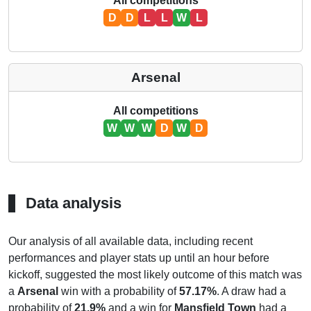
All competitions
D
D
L
L
W
L
Arsenal
All competitions
W
W
W
D
W
D
Data analysis
Our analysis of all available data, including recent
performances and player stats up until an hour before
kickoff, suggested the most likely outcome of this match was
a
Arsenal
win with a probability of
57.17%
. A draw had a
probability of
21.9%
and a win for
Mansfield Town
had a