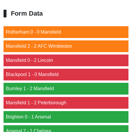
Form Data
Rotherham 0 - 0 Mansfield
Mansfield 2 - 2 AFC Wimbledon
Mansfield 0 - 2 Lincoln
Blackpool 1 - 0 Mansfield
Burnley 1 - 2 Mansfield
Mansfield 1 - 2 Peterborough
Brighton 0 - 1 Arsenal
Arsenal 2 - 1 Chelsea