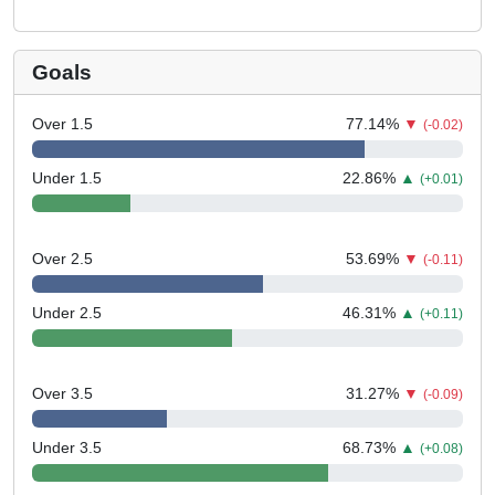
Goals
Over 1.5
77.14
%
▼
(-0.02)
Under 1.5
22.86
%
▲
(+0.01)
Over 2.5
53.69
%
▼
(-0.11)
Under 2.5
46.31
%
▲
(+0.11)
Over 3.5
31.27
%
▼
(-0.09)
Under 3.5
68.73
%
▲
(+0.08)