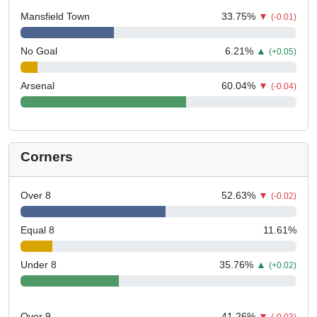
Mansfield Town
33.75
%
▼
(-0.01)
No Goal
6.21
%
▲
(+0.05)
Arsenal
60.04
%
▼
(-0.04)
Corners
Over 8
52.63
%
▼
(-0.02)
Equal 8
11.61
%
Under 8
35.76
%
▲
(+0.02)
Over 9
41.26
%
▼