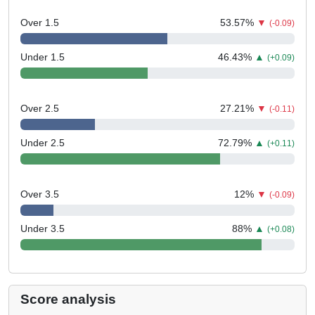
Over 1.5
53.57
%
▼
(-0.09)
Under 1.5
46.43
%
▲
(+0.09)
Over 2.5
27.21
%
▼
(-0.11)
Under 2.5
72.79
%
▲
(+0.11)
Over 3.5
12
%
▼
(-0.09)
Under 3.5
88
%
▲
(+0.08)
Score analysis