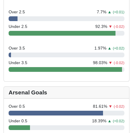
Over 2.5
7.7
%
▲
(+0.01)
Under 2.5
92.3
%
▼
(-0.02)
Over 3.5
1.97
%
▲
(+0.02)
Under 3.5
98.03
%
▼
(-0.02)
Arsenal Goals
Over 0.5
81.61
%
▼
(-0.02)
Under 0.5
18.39
%
▲
(+0.02)