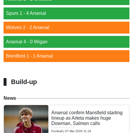
Spurs 1 - 4 Arsenal
Wolves 2 - 2 Arsenal
Arsenal 4 - 0 Wigan
Brentford 1 - 1 Arsenal
Build-up
News
Arsenal confirm Mansfield starting
lineup as Arteta makes huge
Dowman, Salmon calls
Football
|
07 Mar 2026 11:16