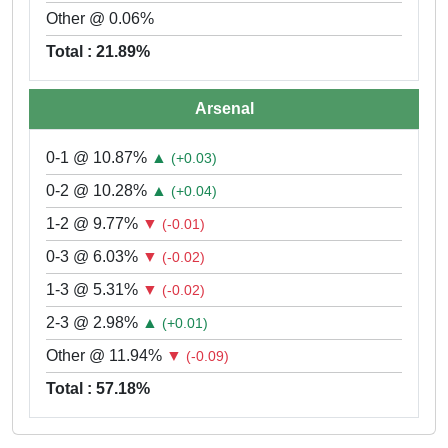
Other @ 0.06%
Total : 21.89%
Arsenal
0-1 @ 10.87%
▲
(+0.03)
0-2 @ 10.28%
▲
(+0.04)
1-2 @ 9.77%
▼
(-0.01)
0-3 @ 6.03%
▼
(-0.02)
1-3 @ 5.31%
▼
(-0.02)
2-3 @ 2.98%
▲
(+0.01)
Other @ 11.94%
▼
(-0.09)
Total : 57.18%