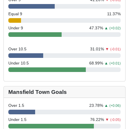
(-0.03)
Equal 9
11.37
%
Under 9
47.37
%
▲
(+0.02)
Over 10.5
31.01
%
▼
(-0.01)
Under 10.5
68.99
%
▲
(+0.01)
Mansfield Town Goals
Over 1.5
23.78
%
▲
(+0.06)
Under 1.5
76.22
%
▼
(-0.05)