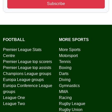
Subscribe
FOOTBALL
MORE SPORTS
Premier League Stats
More Sports
Centre
Motorsport
Premier League top scorers
Tennis
Premier League top assists
Boxing
Champions League groups
Darts
Europa League groups
Diving
Europa Conference League
Gymnastics
groups
MMA
League One
Racing
League Two
Rugby League
Rugby Union