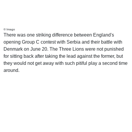
© Imago
There was one striking difference between England's
opening Group C contest with Serbia and their battle with
Denmark on June 20. The Three Lions were not punished
for sitting back after taking the lead against the former, but
they would not get away with such pitiful play a second time
around.