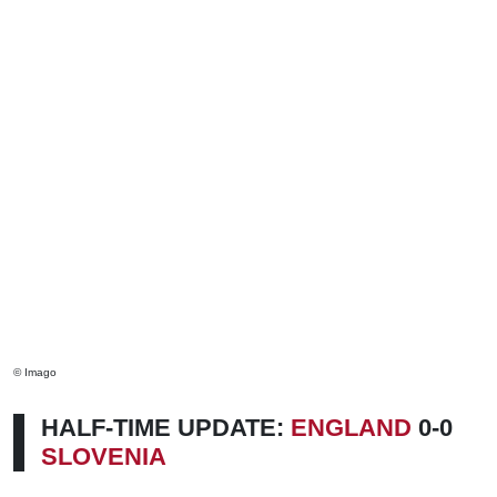
© Imago
HALF-TIME UPDATE:
ENGLAND
0-0
SLOVENIA