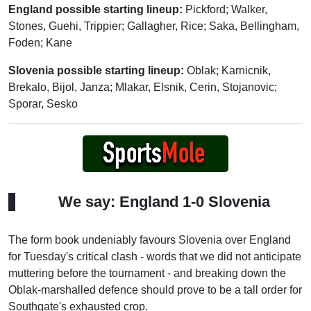
England possible starting lineup:
Pickford; Walker,
Stones, Guehi, Trippier; Gallagher, Rice; Saka, Bellingham,
Foden; Kane
Slovenia possible starting lineup:
Oblak; Karnicnik,
Brekalo, Bijol, Janza; Mlakar, Elsnik, Cerin, Stojanovic;
Sporar, Sesko
We say: England 1-0 Slovenia
The form book undeniably favours Slovenia over England
for Tuesday's critical clash - words that we did not anticipate
muttering before the tournament - and breaking down the
Oblak-marshalled defence should prove to be a tall order for
Southgate's exhausted crop.