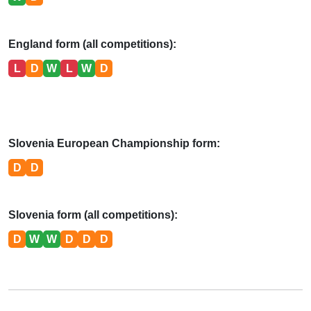
England form (all competitions):
L
D
W
L
W
D
Slovenia European Championship form:
D
D
Slovenia form (all competitions):
D
W
W
D
D
D