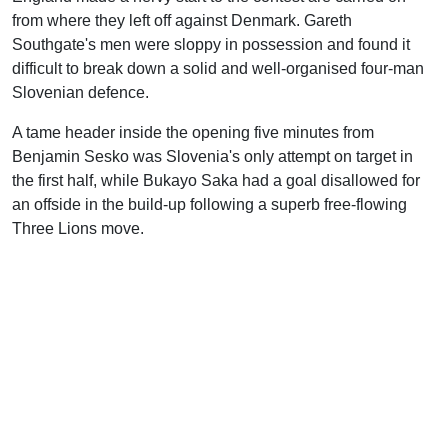
from where they left off against Denmark. Gareth
Southgate's men were sloppy in possession and found it
difficult to break down a solid and well-organised four-man
Slovenian defence.
A tame header inside the opening five minutes from
Benjamin Sesko was Slovenia's only attempt on target in
the first half, while Bukayo Saka had a goal disallowed for
an offside in the build-up following a superb free-flowing
Three Lions move.