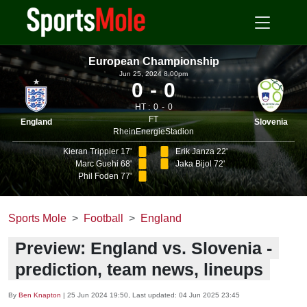
European Championship
Jun 25, 2024 8.00pm
0
0
HT :
0
0
FT
England
Slovenia
RheinEnergieStadion
Kieran Trippier 17'
Erik Janza 22'
Marc Guehi 68'
Jaka Bijol 72'
Phil Foden 77'
Sports Mole
Football
England
Preview: England vs. Slovenia -
prediction, team news, lineups
By
Ben Knapton
|
25 Jun 2024 19:50
, Last updated:
04 Jun 2025 23:45