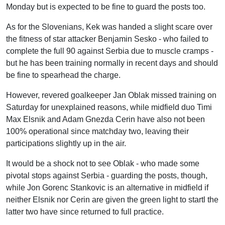
Monday but is expected to be fine to guard the posts too.
As for the Slovenians, Kek was handed a slight scare over
the fitness of star attacker Benjamin Sesko - who failed to
complete the full 90 against Serbia due to muscle cramps -
but he has been training normally in recent days and should
be fine to spearhead the charge.
However, revered goalkeeper Jan Oblak missed training on
Saturday for unexplained reasons, while midfield duo Timi
Max Elsnik and Adam Gnezda Cerin have also not been
100% operational since matchday two, leaving their
participations slightly up in the air.
It would be a shock not to see Oblak - who made some
pivotal stops against Serbia - guarding the posts, though,
while Jon Gorenc Stankovic is an alternative in midfield if
neither Elsnik nor Cerin are given the green light to startl the
latter two have since returned to full practice.