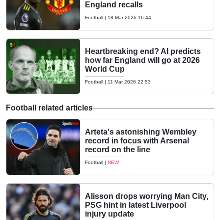
England recalls
Football
|
18 Mar 2026 16:44
Heartbreaking end? AI predicts
how far England will go at 2026
World Cup
Football
|
11 Mar 2026 22:53
Football related articles
Arteta's astonishing Wembley
record in focus with Arsenal
record on the line
Football
|
NEW
Alisson drops worrying Man City,
PSG hint in latest Liverpool
injury update