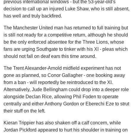
previous international windows - but the 53-year-old's
decision to call up an injured Luke Shaw, who is still absent,
has well and truly backfired.
The Manchester United man has returned to full training but
is still not ready for a competitive return, although he should
be the only enforced absentee for the Three Lions, whose
fans are urging Southgate to tinker with his XI - pleas which
should not fall on deaf ears this time around.
The Trent Alexander-Arnold midfield experiment has not
gone as planned, so Conor Gallagher - one booking away
from a ban - will reportedly be reintroduced to the XI.
Alternatively, Jude Bellingham could drop into a deeper role
alongside Declan Rice, allowing Phil Foden to operate
centrally and either Anthony Gordon or Eberechi Eze to strut
their stuff on the left.
Kieran Trippier has also shaken off a calf concern, while
Jordan Pickford appeared to hurt his shoulder in training on