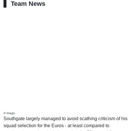
Team News
© Imago
Southgate largely managed to avoid scathing criticism of his
squad selection for the Euros - at least compared to