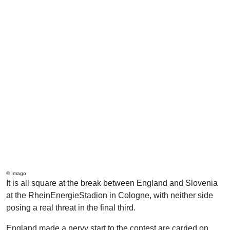
© Imago
It is all square at the break between England and Slovenia
at the RheinEnergieStadion in Cologne, with neither side
posing a real threat in the final third.
England made a nervy start to the contest are carried on