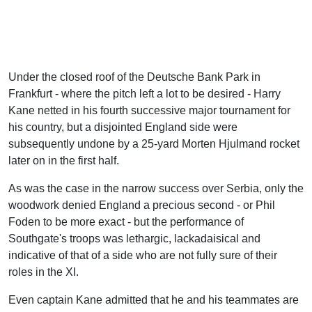
Under the closed roof of the Deutsche Bank Park in
Frankfurt - where the pitch left a lot to be desired - Harry
Kane netted in his fourth successive major tournament for
his country, but a disjointed England side were
subsequently undone by a 25-yard Morten Hjulmand rocket
later on in the first half.
As was the case in the narrow success over Serbia, only the
woodwork denied England a precious second - or Phil
Foden to be more exact - but the performance of
Southgate's troops was lethargic, lackadaisical and
indicative of that of a side who are not fully sure of their
roles in the XI.
Even captain Kane admitted that he and his teammates are