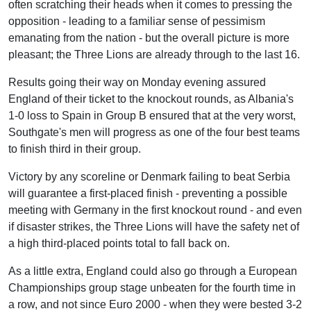
often scratching their heads when it comes to pressing the
opposition - leading to a familiar sense of pessimism
emanating from the nation - but the overall picture is more
pleasant; the Three Lions are already through to the last 16.
Results going their way on Monday evening assured
England of their ticket to the knockout rounds, as Albania's
1-0 loss to Spain in Group B ensured that at the very worst,
Southgate's men will progress as one of the four best teams
to finish third in their group.
Victory by any scoreline or Denmark failing to beat Serbia
will guarantee a first-placed finish - preventing a possible
meeting with Germany in the first knockout round - and even
if disaster strikes, the Three Lions will have the safety net of
a high third-placed points total to fall back on.
As a little extra, England could also go through a European
Championships group stage unbeaten for the fourth time in
a row, and not since Euro 2000 - when they were bested 3-2