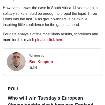
However, as was the case in South Africa 14 years ago, a
solitary strike should be enough to propel the tepid Three
Lions into the last 16 as group winners, albeit while
inspiring little confidence for the games ahead.
For data analysis of the most likely results, scorelines and
more for this match
please click here
.
Written by
Ben Knapton
POLL
Who will win Tuesday's European