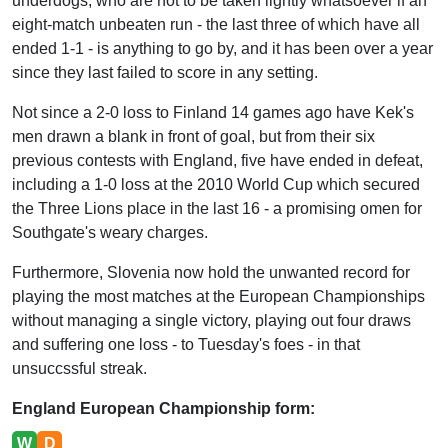
underdogs, who are not to be taken lightly whatsoever if an
eight-match unbeaten run - the last three of which have all
ended 1-1 - is anything to go by, and it has been over a year
since they last failed to score in any setting.
Not since a 2-0 loss to Finland 14 games ago have Kek's
men drawn a blank in front of goal, but from their six
previous contests with England, five have ended in defeat,
including a 1-0 loss at the 2010 World Cup which secured
the Three Lions place in the last 16 - a promising omen for
Southgate's weary charges.
Furthermore, Slovenia now hold the unwanted record for
playing the most matches at the European Championships
without managing a single victory, playing out four draws
and suffering one loss - to Tuesday's foes - in that
unsuccssful streak.
England European Championship form:
W
D