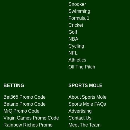
Snooker
Swimming
Formula 1
Cricket
Golf
NBA
Cycling
NFL
Athletics
Off The Pitch
BETTING
SPORTS MOLE
Bet365 Promo Code
About Sports Mole
Betano Promo Code
Sports Mole FAQs
MrQ Promo Code
Advertising
Virgin Games Promo Code
Contact Us
Rainbow Riches Promo
Meet The Team