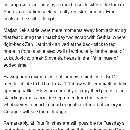
full approach for Tuesday's crunch match, where the former
Yugoslavia nation seek to finally register their first Euros
finals at the sixth attempt.
Matjaz Kek's side were mere moments away from achieving
that feat during their matchday two scrap with Serbia, where
right-back Zan Karnicnik arrived at the back stick to tap
home in front of an elated wall of white, only for the head of
Luka Jovic to break Slovenia hearts in the fifth minute of
added time.
Having been given a taste of their own medicine - Kek's
men left it late to hit back in a 1-1 draw with Denmark in their
opening battle - Slovenia currently occupy third place in the
standings and cannot be separated from the Danes
whatsoever in head-to-head or goals metrics, but victory in
Cologne will see them through.
Remarkably, all four finishes are still possible for Tuesday's