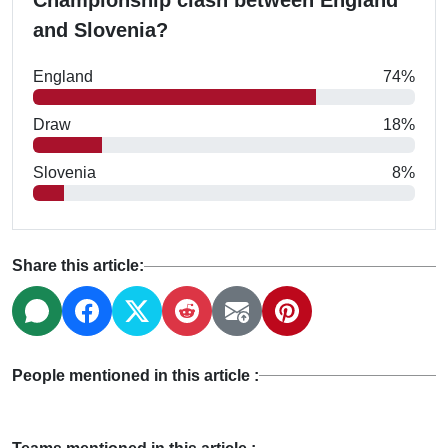
Championship clash between England
and Slovenia?
England
74%
Draw
18%
Slovenia
8%
Share this article:
People mentioned in this article :