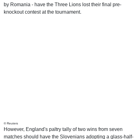
by Romania - have the Three Lions lost their final pre-
knockout contest at the tournament.
© Reuters
However, England's paltry tally of two wins from seven
matches should have the Slovenians adopting a glass-half-