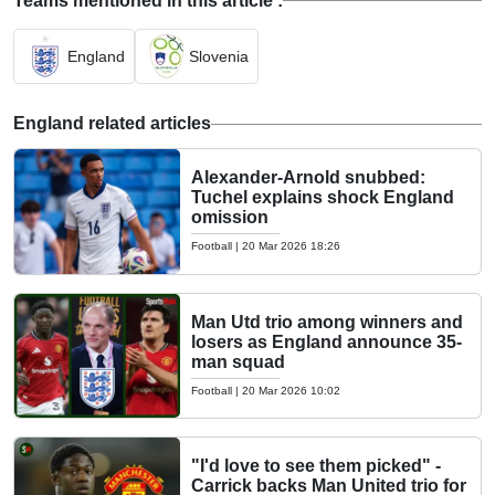
Teams mentioned in this article :
England
Slovenia
England related articles
Alexander-Arnold snubbed:
Tuchel explains shock England
omission
Football
|
20 Mar 2026 18:26
Man Utd trio among winners and
losers as England announce 35-
man squad
Football
|
20 Mar 2026 10:02
"I'd love to see them picked" -
Carrick backs Man United trio for