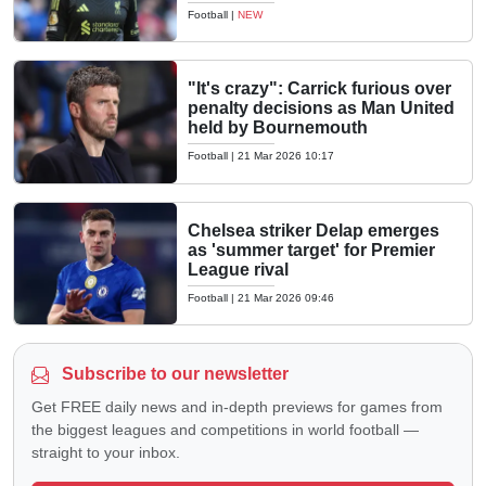
Football
|
NEW
"It's crazy": Carrick furious over
penalty decisions as Man United
held by Bournemouth
Football
|
21 Mar 2026 10:17
Chelsea striker Delap emerges
as 'summer target' for Premier
League rival
Football
|
21 Mar 2026 09:46
Subscribe to our newsletter
Get FREE daily news and in-depth previews for games from
the biggest leagues and competitions in world football —
straight to your inbox.