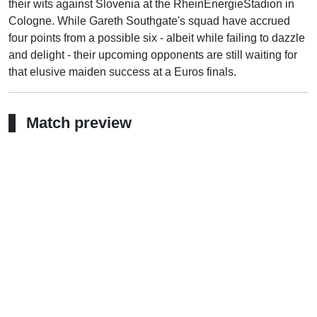
their wits against Slovenia at the RheinEnergieStadion in
Cologne. While Gareth Southgate's squad have accrued
four points from a possible six - albeit while failing to dazzle
and delight - their upcoming opponents are still waiting for
that elusive maiden success at a Euros finals.
Match preview