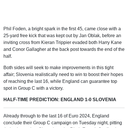
Phil Foden, a bright spark in the first 45, came close with a
25-yard free kick that was kept out by Jan Oblak, before an
inviting cross from Kieran Trippier evaded both Harry Kane
and Conor Gallagher at the back post towards the end of the
half.
Both sides will seek to make improvements in this tight
affair; Slovenia realistically need to win to boost their hopes
of reaching the last 16, while England can guarantee top
spot in Group C with a victory.
HALF-TIME PREDICTION: ENGLAND 1-0 SLOVENIA
Already through to the last 16 of Euro 2024, England
conclude their Group C campaign on Tuesday night, pitting