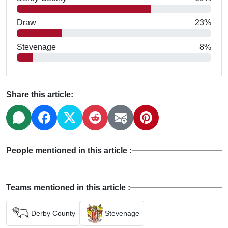
Draw
23%
Stevenage
8%
Share this article:
People mentioned in this article :
Teams mentioned in this article :
Derby County
Stevenage