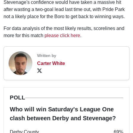
Stevenage's confidence would have taken a massive hit
after wasting a two-goal lead last time out, with Pride Park
not a likely place for the Boro to get back to winning ways.
For data analysis of the most likely results, scorelines and
more for this match
please click here
.
Written by
Carter White
POLL
Who will win Saturday's League One
clash between Derby and Stevenage?
Derby County
69%