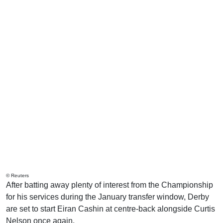
© Reuters
After batting away plenty of interest from the Championship
for his services during the January transfer window, Derby
are set to start Eiran Cashin at centre-back alongside Curtis
Nelson once again.