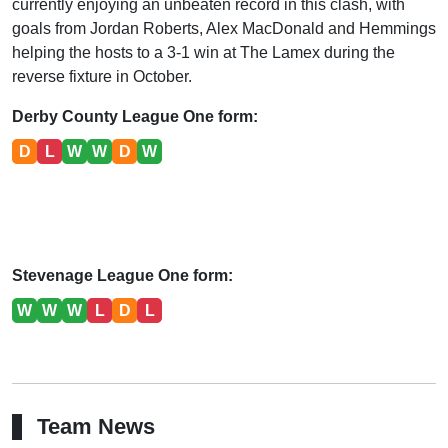
currently enjoying an unbeaten record in this clash, with
goals from Jordan Roberts, Alex MacDonald and Hemmings
helping the hosts to a 3-1 win at The Lamex during the
reverse fixture in October.
Derby County League One form:
D
L
W
W
D
W
Stevenage League One form:
W
W
W
L
D
L
Team News