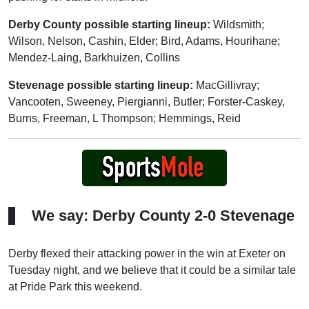
Derby County possible starting lineup:
Wildsmith;
Wilson, Nelson, Cashin, Elder; Bird, Adams, Hourihane;
Mendez-Laing, Barkhuizen, Collins
Stevenage possible starting lineup:
MacGillivray;
Vancooten, Sweeney, Piergianni, Butler; Forster-Caskey,
Burns, Freeman, L Thompson; Hemmings, Reid
We say: Derby County 2-0 Stevenage
Derby flexed their attacking power in the win at Exeter on
Tuesday night, and we believe that it could be a similar tale
at Pride Park this weekend.