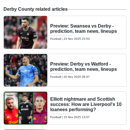
Derby County related articles
Preview: Swansea vs Derby -
prediction, team news, lineups
Football
|
23 Nov 2025 23:53
Preview: Derby vs Watford -
prediction, team news, lineups
Football
|
20 Nov 2025 08:47
Elliott nightmare and Scottish
success: How are Liverpool's 10
loanees performing?
Football
|
15 Nov 2025 13:07