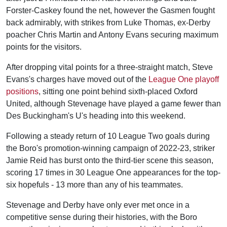
Forster-Caskey found the net, however the Gasmen fought
back admirably, with strikes from Luke Thomas, ex-Derby
poacher Chris Martin and Antony Evans securing maximum
points for the visitors.
After dropping vital points for a three-straight match, Steve
Evans's charges have moved out of the
League One playoff
positions
, sitting one point behind sixth-placed Oxford
United, although Stevenage have played a game fewer than
Des Buckingham's U's heading into this weekend.
Following a steady return of 10 League Two goals during
the Boro's promotion-winning campaign of 2022-23, striker
Jamie Reid has burst onto the third-tier scene this season,
scoring 17 times in 30 League One appearances for the top-
six hopefuls - 13 more than any of his teammates.
Stevenage and Derby have only ever met once in a
competitive sense during their histories, with the Boro