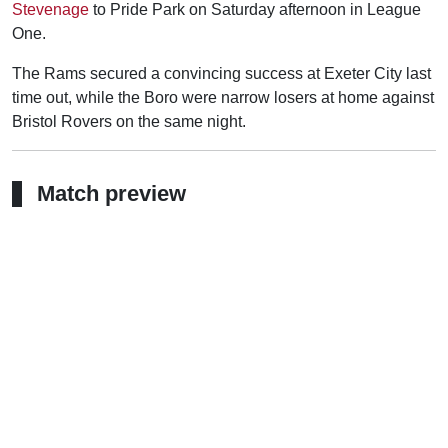
Stevenage
to Pride Park on Saturday afternoon in League
One.
The Rams secured a convincing success at Exeter City last
time out, while the Boro were narrow losers at home against
Bristol Rovers on the same night.
Match preview