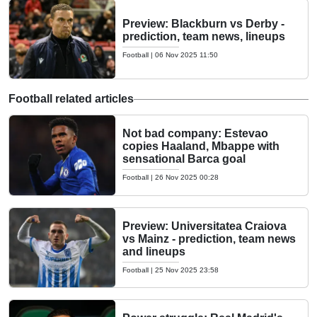
Preview: Blackburn vs Derby -
prediction, team news, lineups
Football
|
06 Nov 2025 11:50
Football related articles
Not bad company: Estevao
copies Haaland, Mbappe with
sensational Barca goal
Football
|
26 Nov 2025 00:28
Preview: Universitatea Craiova
vs Mainz - prediction, team news
and lineups
Football
|
25 Nov 2025 23:58