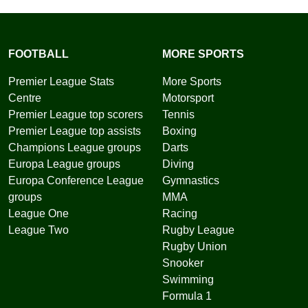
FOOTBALL
MORE SPORTS
Premier League Stats
More Sports
Centre
Motorsport
Premier League top scorers
Tennis
Premier League top assists
Boxing
Champions League groups
Darts
Europa League groups
Diving
Europa Conference League
Gymnastics
groups
MMA
League One
Racing
League Two
Rugby League
Rugby Union
Snooker
Swimming
Formula 1