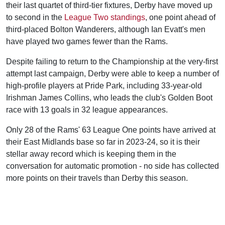
their last quartet of third-tier fixtures, Derby have moved up
to second in the
League Two standings
, one point ahead of
third-placed Bolton Wanderers, although Ian Evatt's men
have played two games fewer than the Rams.
Despite failing to return to the Championship at the very-first
attempt last campaign, Derby were able to keep a number of
high-profile players at Pride Park, including 33-year-old
Irishman James Collins, who leads the club's Golden Boot
race with 13 goals in 32 league appearances.
Only 28 of the Rams' 63 League One points have arrived at
their East Midlands base so far in 2023-24, so it is their
stellar away record which is keeping them in the
conversation for automatic promotion - no side has collected
more points on their travels than Derby this season.