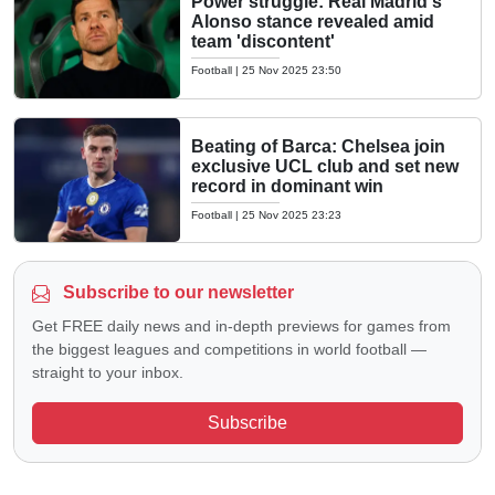
Power struggle: Real Madrid's
Alonso stance revealed amid
team 'discontent'
Football
|
25 Nov 2025 23:50
Beating of Barca: Chelsea join
exclusive UCL club and set new
record in dominant win
Football
|
25 Nov 2025 23:23
Subscribe to our newsletter
Get FREE daily news and in-depth previews for games from
the biggest leagues and competitions in world football —
straight to your inbox.
Subscribe