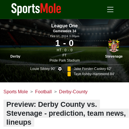
League One
Gameweek 34
Feb 17, 2024 3.00pm
1
0
HT :
0
0
FT
Derby
Stevenage
Pride Park Stadium
Louie Sibley 90'
Jake Forster-Caskey 62'
Taye Ashby-Hammond 84'
Sports Mole
Football
Derby-County
Preview: Derby County vs.
Stevenage - prediction, team news,
lineups