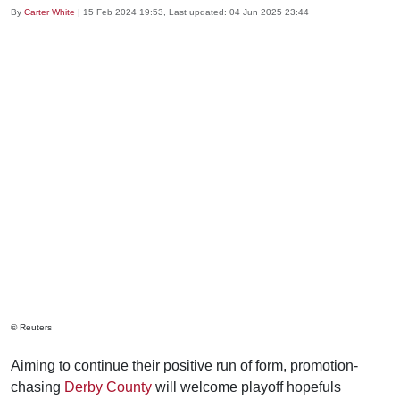
By
Carter White
|
15 Feb 2024 19:53
, Last updated:
04 Jun 2025 23:44
© Reuters
Aiming to continue their positive run of form, promotion-
chasing
Derby County
will welcome playoff hopefuls