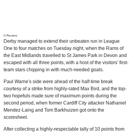
© Reuters
Derby managed to extend their unbeaten run in League
One to four matches on Tuesday night, when the Rams of
the East Midlands travelled to St James Park in Devon and
escaped with all three points, with a host of the visitors' first-
team stars chipping in with much-needed goals.
Paul Warne's side were ahead of the half-time break
courtesy of a strike from highly-rated Max Bird, and the top-
two hopefuls made sure of maximum points during the
second period, when former Cardiff City attacker Nathaniel
Mendez-Laing and Tom Barkhuizen got onto the
scoresheet.
After collecting a highly-respectable tally of 10 points from