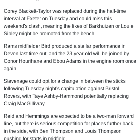
Corey Blackett-Taylor was replaced during the half-time
interval at Exeter on Tuesday and could miss this
weekend's clash, meaning the likes of Barkhuizen or Louie
Sibley might be promoted from the bench.
Rams midfielder Bird produced a stellar performance in
Devon last time out, and the 23-year-old will be joined by
Conor Hourihane and Ebou Adams in the engine room once
again.
Stevenage could opt for a change in between the sticks
following Tuesday night's capitulation against Bristol
Rovers, with Taye Ashby-Hammond potentially replacing
Craig MacGillivray.
Reid and Hemmings are expected to be a two-man forward
line, but there is serious competition for places further back
in the side, with Ben Thompson and Louis Thompson
pushing for starts in midfield.