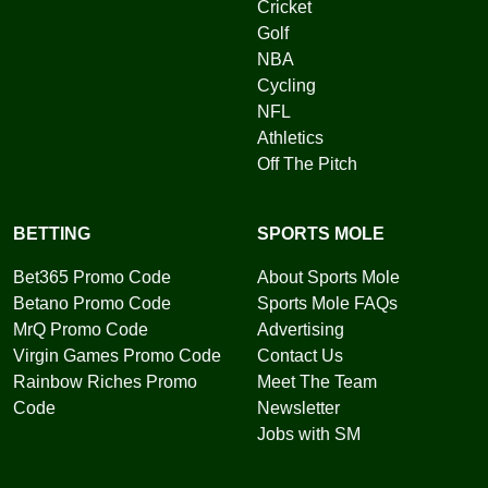
Cricket
Golf
NBA
Cycling
NFL
Athletics
Off The Pitch
BETTING
SPORTS MOLE
Bet365 Promo Code
About Sports Mole
Betano Promo Code
Sports Mole FAQs
MrQ Promo Code
Advertising
Virgin Games Promo Code
Contact Us
Rainbow Riches Promo
Meet The Team
Code
Newsletter
Jobs with SM