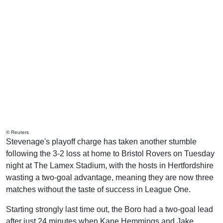
© Reuters
Stevenage's playoff charge has taken another stumble
following the 3-2 loss at home to Bristol Rovers on Tuesday
night at The Lamex Stadium, with the hosts in Hertfordshire
wasting a two-goal advantage, meaning they are now three
matches without the taste of success in League One.
Starting strongly last time out, the Boro had a two-goal lead
after just 24 minutes when Kane Hemmings and Jake