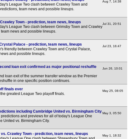
3p
Aug 7, 14:38
rday's League Two clash between Crawley Town and
redictions, team news and possible lineups.
3p
3p
rawley Town - prediction, team news, lineups
Jul 31, 20:51
rday's League Two clash between Grimsby Town and Crawley
3p
, team news and possible lineups.
3p
rystal Palace - prediction, team news, lineups
3p
Jul 23, 16:47
y's friendly between Crawley Town and Crystal Palace,
 news and possible lineups.
3p
3p
econd loan exit confirmed as major positional reshuffle
Jun 26, 10:01
3p
ond loan exit of the summer transfer window as the Premier
3p
huffle in one specific position continues.
3p
f finals ever
May 25, 08:05
 the greatest League Two playoff finals.
3p
3p
dictions including Cambridge United vs. Birmingham City
May 3, 05:50
3p
predictions and previews for all of today's League One
ge United vs. Birmingham City.
3p
3p
s. Crawley Town - prediction, team news, lineups
May 1, 18:32
rday's League One clash between Shrewsbury Town and