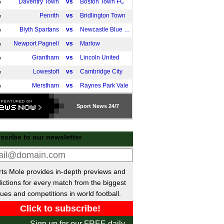
Daventry Town
vs
Boston Town FC
m
Penrith
vs
Bridlington Town
m
Blyth Spartans
vs
Newcastle Blue Star
m
Newport Pagnell
vs
Marlow
m
Grantham
vs
Lincoln United
m
Lowestoft
vs
Cambridge City
m
Merstham
vs
Raynes Park Vale
m
Westfields
vs
Nuneaton Town
m
Sport
News 24/7
Tavistock
vs
St Blazey
m
Haringey
vs
Sporting Bengal United
m
scribe to our newsletter
Chasetown
vs
Coton Green FC
m
Ashington AFC
vs
Horden CW
m
Newcastle Benfield FC
vs
Redcar Town
m
ts Mole provides in-depth previews and
ictions for every match from the biggest
Shildon AFC
vs
Blyth Town
m
ues and competitions in world football.
Garforth Town
vs
West Didsbury & Chorlton
m
Guisborough Town
vs
Thornaby
m
Sign up for our FREE daily