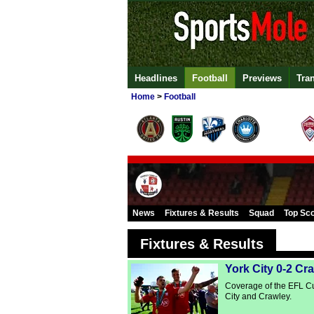
Headlines
Football
Previews
Tra
Home
>
Football
News
Fixtures & Results
Squad
Top Sc
Fixtures & Results
York City 0-2 Cr
Coverage of the EFL C
City and Crawley.