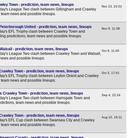
3p
wley Town - prediction, team news, lineups
Nov 13, 23:22
rday's League Two clash between Gillingham and Crawley
3p
, team news and possible lineups.
3p
eterborough United - prediction, team news, lineups
3p
Nov 9, 11:38
day's EFL Trophy clash between Crawley Town and
ing predictions, team news and possible lineups.
3p
3p
alsall - prediction, team news, lineups
Oct 9, 11:40
3p
rday's League Two clash between Crawley Town and Walsall,
 news and possible lineups.
3p
3p
Crawley Town - prediction, team news, lineups
Oct 5, 17:01
day's EFL Trophy clash between Leyton Orient and Crawley
3p
, team news and possible lineups.
3p
 Crawley Town - prediction, team news, lineups
Sep 4, 22:24
3p
rday's League Two clash between Harrogate Town and
dictions, team news and possible lineups.
3p
3p
rawley Town - prediction, team news, lineups
Aug 10, 16:11
day's EFL Cup clash between Swansea City and Crawley
3p
, team news and possible lineups.
3p
ewport County - prediction, team news, lineups