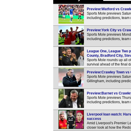
Preview:Watford vs Crawle
Sports Mole previews Satu
including predictions, team
Preview:York City vs Crawl
Sports Mole previews Mond
including predictions, team
League One, League Two pr
County, Bradford City, Ste
Sports Mole rounds up all of
survival ahead of the fina
Preview:Crawley Town vs G
Sports Mole previews Satu
Gillingham, including predi
Preview:Barnet vs Crawley
Sports Mole previews Thur
including predictions, team
Liverpool loan watch: Harv
success
Amid Liverpool's Premier Le
closer look at how the Reds'