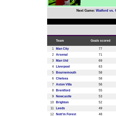
Next Game:
Watford vs.
Team
Goals scored
1
Man City
77
2
Arsenal
71
3
Man Utd
69
4
Liverpool
63
5
Bournemouth
58
6
Chelsea
58
7
Aston Villa
56
8
Brentford
55
9
Newcastle
53
10
Brighton
52
11
Leeds
49
12
Nott'm Forest
48