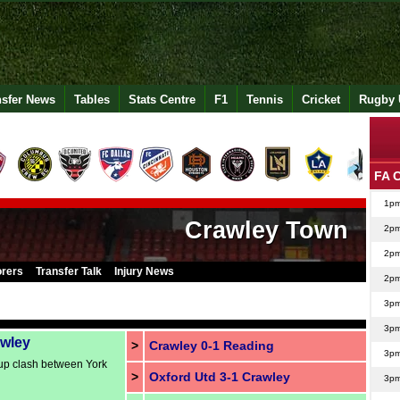
nsfer News
Tables
Stats Centre
F1
Tennis
Cricket
Rugby 
FA 
1p
Crawley Town
2p
2p
orers
Transfer Talk
Injury News
2p
3p
3p
awley
>
Crawley 0-1 Reading
3p
up clash between York
>
Oxford Utd 3-1 Crawley
3p