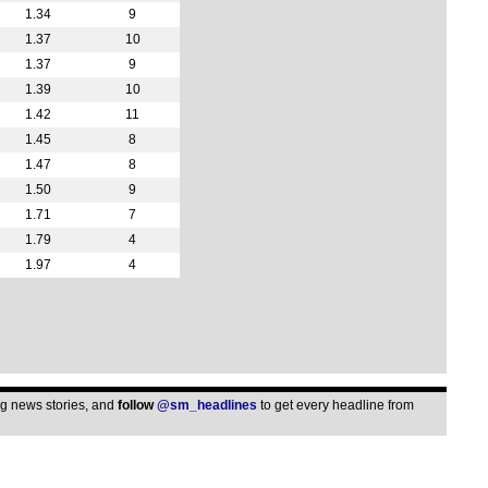
3p
1.34
9
3p
1.37
10
1.37
9
3p
1.39
10
3p
1.42
11
3p
1.45
8
3p
1.47
8
3p
1.50
9
1.71
7
3p
1.79
4
3p
1.97
4
3p
3p
3p
3p
3p
ing news stories, and
follow
@sm_headlines
to get every headline from
3p
3p