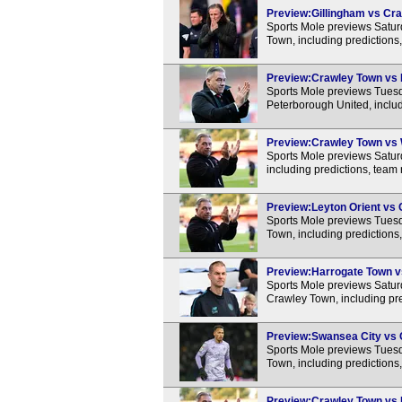
Preview:Gillingham vs Cra
Sports Mole previews Satu
Town, including predictions
Preview:Crawley Town vs P
Sports Mole previews Tues
Peterborough United, includ
Preview:Crawley Town vs W
Sports Mole previews Satu
including predictions, team
Preview:Leyton Orient vs 
Sports Mole previews Tues
Town, including predictions
Preview:Harrogate Town vs
Sports Mole previews Satu
Crawley Town, including pre
Preview:Swansea City vs C
Sports Mole previews Tues
Town, including predictions
Preview:Crawley Town vs N