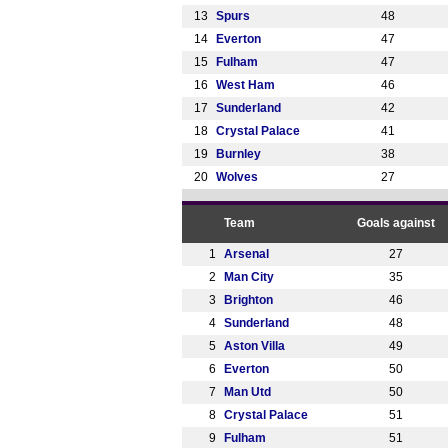
13
Spurs
48
14
Everton
47
15
Fulham
47
16
West Ham
46
17
Sunderland
42
18
Crystal Palace
41
19
Burnley
38
20
Wolves
27
Team
Goals against
1
Arsenal
27
2
Man City
35
3
Brighton
46
4
Sunderland
48
5
Aston Villa
49
6
Everton
50
7
Man Utd
50
8
Crystal Palace
51
9
Fulham
51