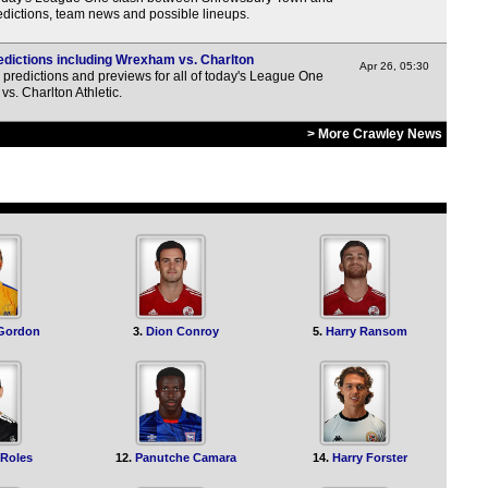
3p
dictions, team news and possible lineups.
3p
dictions including Wrexham vs. Charlton
3p
Apr 26, 05:30
predictions and previews for all of today's League One
vs. Charlton Athletic.
3p
3p
> More Crawley News
3p
3p
3p
3p
3p
 Gordon
3.
Dion Conroy
5.
Harry Ransom
3p
3p
3p
3p
 Roles
12.
Panutche Camara
14.
Harry Forster
3p