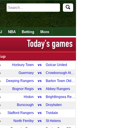
U
NBA
Betting
More
Cup
Horbury Town
vs
Golcar United
m
Guernsey
vs
Crowborough Athletic
m
Deeping Rangers
vs
Barton Town Old Boys
m
Bognor Regis
vs
Abbey Rangers
m
Histon
vs
Brightlingsea Regent
m
Burscough
vs
Droylsden
m
Stafford Rangers
vs
Tividale
m
North Ferriby
vs
St Helens
m