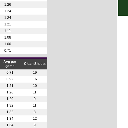
3p
1.26
3p
1.24
3p
1.24
1.21
3p
1.11
3p
1.08
3p
1.00
3p
0.71
3p
Avg per
Clean Sheets
3p
game
0.71
19
3p
0.92
16
3p
1.21
10
3p
1.26
11
3p
1.29
9
1.32
11
3p
1.32
8
3p
1.34
12
3p
1.34
9