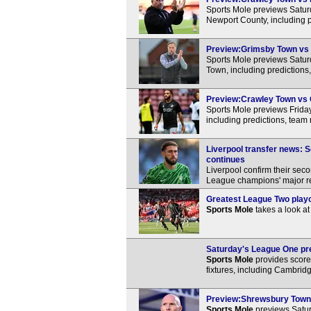
Sports Mole previews Satu
Newport County, including p
Preview:Grimsby Town vs C
Sports Mole previews Satu
Town, including predictions
Preview:Crawley Town vs C
Sports Mole previews Frida
including predictions, team
Liverpool transfer news: S
continues
Liverpool confirm their sec
League champions' major res
Greatest League Two playof
Sports Mole
takes a look at
Saturday's League One pre
Sports Mole
provides score 
fixtures, including Cambrid
Preview:Shrewsbury Town v
Sports Mole
previews Satu