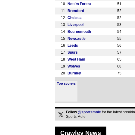
10
Nott'm Forest
51
11
Brentford
52
12
Chelsea
52
13
Liverpool
53
14
Bournemouth
54
15
Newcastle
55
16
Leeds
56
17
Spurs
57
18
West Ham
65
19
Wolves
68
20
Burnley
75
Top scorers
Follow
@sportsmole
for the latest break
Sports Mole
Crawley News