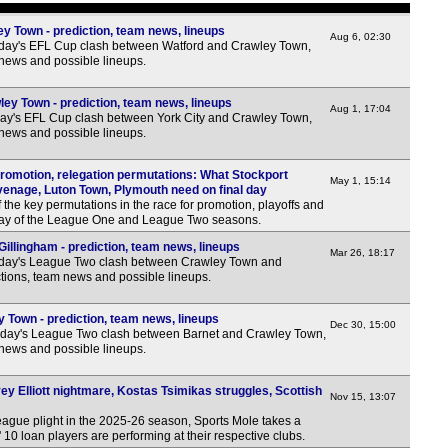
3p
y Town - prediction, team news, lineups
3p
Aug 6, 02:30
rday's EFL Cup clash between Watford and Crawley Town,
 news and possible lineups.
3p
3p
ey Town - prediction, team news, lineups
Aug 1, 17:04
3p
ay's EFL Cup clash between York City and Crawley Town,
 news and possible lineups.
3p
3p
omotion, relegation permutations: What Stockport
May 1, 15:14
venage, Luton Town, Plymouth need on final day
3p
 the key permutations in the race for promotion, playoffs and
l day of the League One and League Two seasons.
3p
illingham - prediction, team news, lineups
Mar 26, 18:17
3p
rday's League Two clash between Crawley Town and
ctions, team news and possible lineups.
3p
3p
 Town - prediction, team news, lineups
Dec 30, 15:00
sday's League Two clash between Barnet and Crawley Town,
3p
 news and possible lineups.
3p
ey Elliott nightmare, Kostas Tsimikas struggles, Scottish
3p
Nov 15, 13:07
ague plight in the 2025-26 season, Sports Mole takes a
3p
 10 loan players are performing at their respective clubs.