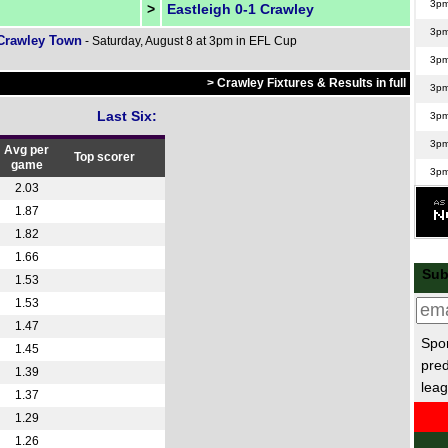
3p
>
Eastleigh 0-1 Crawley
3p
 Crawley Town
- Saturday, August 8 at 3pm in EFL Cup
3p
> Crawley Fixtures & Results in full
3p
Last Six:
3p
3p
Avg per
Top scorer
game
3p
2.03
3p
1.87
3p
1.82
1.66
3p
Sub
1.53
3p
1.53
3p
1.47
3p
Spor
1.45
pred
3p
1.39
leag
1.37
3p
1.29
3p
1.26