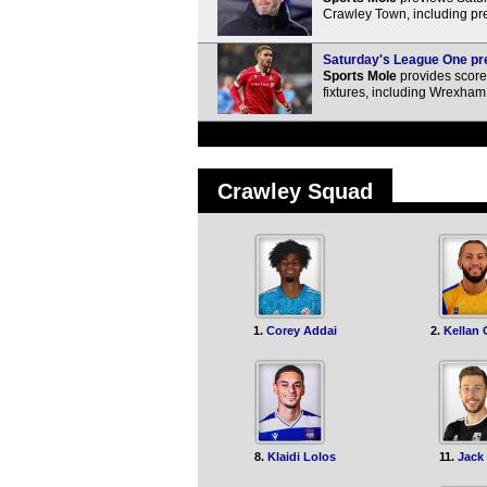
Crawley Town, including pre
Saturday's League One pre
Sports Mole
provides score 
fixtures, including Wrexham 
Crawley Squad
1.
Corey Addai
2.
Kellan
8.
Klaidi Lolos
11.
Jack