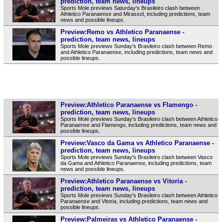
prediction, team news, lineups
Sports Mole previews Saturday's Brasileiro clash between
Athletico Paranaense and Mirassol, including predictions, team
news and possible lineups.
Preview:Remo vs Athletico Paranaense -
prediction, team news, lineups
Sports Mole previews Sunday's Brasileiro clash between Remo
and Athletico Paranaense, including predictions, team news and
possible lineups.
Preview:Athletico Paranaense vs Flamengo -
prediction, team news, lineups
Sports Mole previews Sunday's Brasileiro clash between Athletico
Paranaense and Flamengo, including predictions, team news and
possible lineups.
Preview:Vasco da Gama vs Athletico Paranaense -
prediction, team news, lineups
Sports Mole previews Sunday's Brasileiro clash between Vasco
da Gama and Athletico Paranaense, including predictions, team
news and possible lineups.
Preview:Athletico Paranaense vs Vitoria -
prediction, team news, lineups
Sports Mole previews Sunday's Brasileiro clash between Athletico
Paranaense and Vitoria, including predictions, team news and
possible lineups.
Preview:Palmeiras vs Athletico Paranaense -