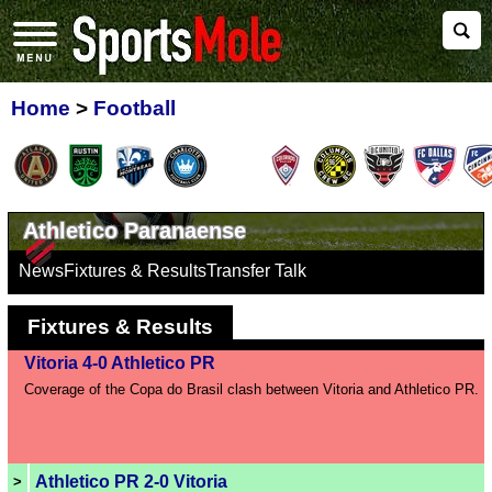
Home
>
Football
Athletico Paranaense
News
Fixtures & Results
Transfer Talk
Fixtures & Results
Vitoria 4-0 Athletico PR
Coverage of the Copa do Brasil clash between Vitoria and Athletico PR.
Athletico PR 2-0 Vitoria
>