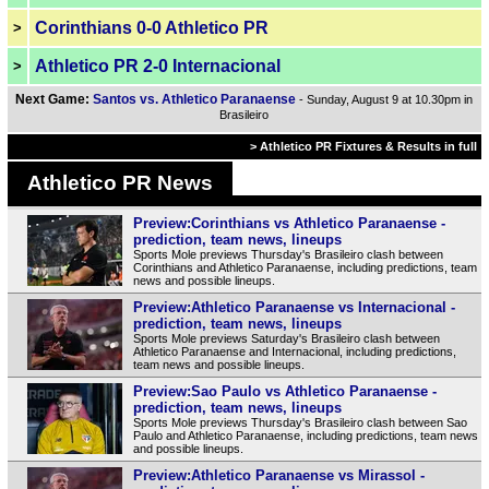
Corinthians 0-0 Athletico PR
>
Athletico PR 2-0 Internacional
>
Next Game:
Santos vs. Athletico Paranaense
- Sunday, August 9 at 10.30pm in
Brasileiro
> Athletico PR Fixtures & Results in full
Athletico PR News
Preview:Corinthians vs Athletico Paranaense -
prediction, team news, lineups
Sports Mole previews Thursday's Brasileiro clash between
Corinthians and Athletico Paranaense, including predictions, team
news and possible lineups.
Preview:Athletico Paranaense vs Internacional -
prediction, team news, lineups
Sports Mole previews Saturday's Brasileiro clash between
Athletico Paranaense and Internacional, including predictions,
team news and possible lineups.
Preview:Sao Paulo vs Athletico Paranaense -
prediction, team news, lineups
Sports Mole previews Thursday's Brasileiro clash between Sao
Paulo and Athletico Paranaense, including predictions, team news
and possible lineups.
Preview:Athletico Paranaense vs Mirassol -