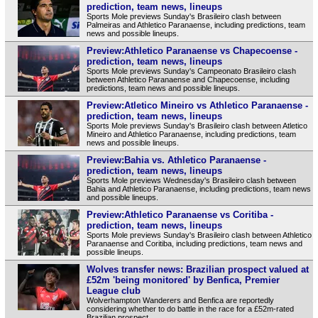
prediction, team news, lineups
Sports Mole previews Sunday's Brasileiro clash between
Palmeiras and Athletico Paranaense, including predictions, team
news and possible lineups.
Preview:Athletico Paranaense vs Chapecoense -
prediction, team news, lineups
Sports Mole previews Sunday's Campeonato Brasileiro clash
between Athletico Paranaense and Chapecoense, including
predictions, team news and possible lineups.
Preview:Atletico Mineiro vs Athletico Paranaense -
prediction, team news, lineups
Sports Mole previews Sunday's Brasileiro clash between Atletico
Mineiro and Athletico Paranaense, including predictions, team
news and possible lineups.
Preview:Bahia vs. Athletico Paranaense -
prediction, team news, lineups
Sports Mole previews Wednesday's Brasileiro clash between
Bahia and Athletico Paranaense, including predictions, team news
and possible lineups.
Preview:Athletico Paranaense vs Coritiba -
prediction, team news, lineups
Sports Mole previews Sunday's Brasileiro clash between Athletico
Paranaense and Coritiba, including predictions, team news and
possible lineups.
Wolves transfer news: Brazilian prospect valued at
£52m 'being monitored' by Benfica, Premier
League club
Wolverhampton Wanderers and Benfica are reportedly
considering whether to do battle in the race for a £52m-rated
Brazilian prospect.