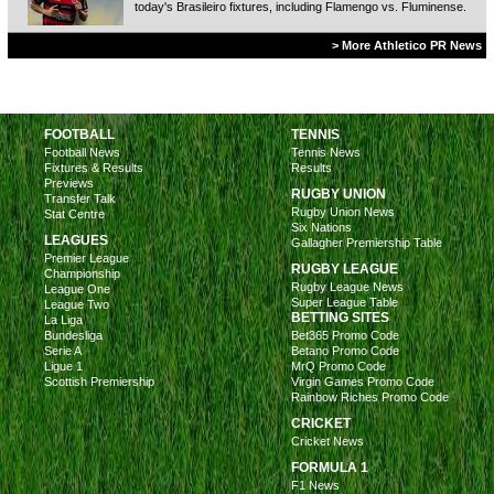
today's Brasileiro fixtures, including Flamengo vs. Fluminense.
> More Athletico PR News
FOOTBALL
TENNIS
Football News
Tennis News
Fixtures & Results
Results
Previews
RUGBY UNION
Transfer Talk
Rugby Union News
Stat Centre
Six Nations
LEAGUES
Gallagher Premiership Table
Premier League
RUGBY LEAGUE
Championship
Rugby League News
League One
Super League Table
League Two
BETTING SITES
La Liga
Bundesliga
Bet365 Promo Code
Serie A
Betano Promo Code
Ligue 1
MrQ Promo Code
Scottish Premiership
Virgin Games Promo Code
Rainbow Riches Promo Code
CRICKET
Cricket News
FORMULA 1
F1 News