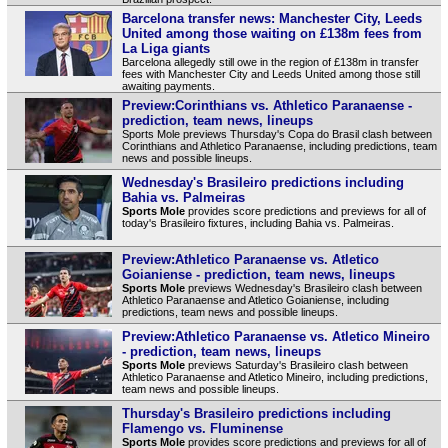
Barcelona transfer news: Manchester City, Leeds
United among those waiting on £138m fees from
La Liga giants
Barcelona allegedly still owe in the region of £138m in transfer
fees with Manchester City and Leeds United among those still
awaiting payments.
Preview:Corinthians vs. Athletico Paranaense -
prediction, team news, lineups
Sports Mole previews Thursday's Copa do Brasil clash between
Corinthians and Athletico Paranaense, including predictions, team
news and possible lineups.
Wednesday's Brasileiro predictions including
Bahia vs. Palmeiras
Sports Mole
provides score predictions and previews for all of
today's Brasileiro fixtures, including Bahia vs. Palmeiras.
Preview:Athletico Paranaense vs. Atletico
Goianiense - prediction, team news, lineups
Sports Mole
previews Wednesday's Brasileiro clash between
Athletico Paranaense and Atletico Goianiense, including
predictions, team news and possible lineups.
Preview:Athletico Paranaense vs. Atletico Mineiro
- prediction, team news, lineups
Sports Mole
previews Saturday's Brasileiro clash between
Athletico Paranaense and Atletico Mineiro, including predictions,
team news and possible lineups.
Thursday's Brasileiro predictions including
Flamengo vs. Fluminense
Sports Mole
provides score predictions and previews for all of