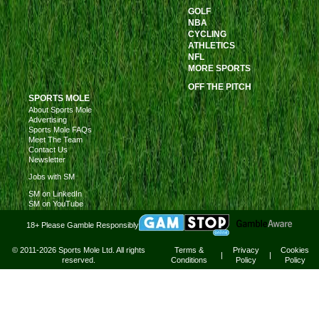
GOLF
NBA
CYCLING
ATHLETICS
NFL
MORE SPORTS
OFF THE PITCH
SPORTS MOLE
About Sports Mole
Advertising
Sports Mole FAQs
Meet The Team
Contact Us
Newsletter
Jobs with SM
SM on LinkedIn
SM on YouTube
18+ Please Gamble Responsibly
© 2011-2026 Sports Mole Ltd. All rights
Terms &
Privacy
Cookies
|
|
reserved.
Conditions
Policy
Policy