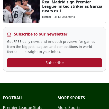
Real Madrid sign Premier
League-linked striker as Garcia
nears exit
Football
|
31 Jul 2026 01:48
Subscribe to our newsletter
Get FREE daily news and in-depth previews for games
from the biggest leagues and competitions in world
football — straight to your inbox.
Subscribe
FOOTBALL
MORE SPORTS
Premier League Stats
More Sports