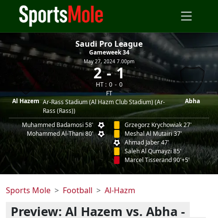
Saudi Pro League
Gameweek 34
May 27, 2024 7.00pm
2
1
HT :
0
0
FT
Al Hazem
Abha
Ar-Rass Stadium (Al Hazm Club Stadium) (Ar-
Rass (Rass))
Muhammed Badamosi 58'
Grzegorz Krychowiak 27'
Mohammed Al-Thani 80'
Meshal Al Mutairi 37'
Ahmad Jaber 47'
Saleh Al Qumayzi 85'
Marcel Tisserand 90'+5'
Sports Mole
Football
Al-Hazm
Preview: Al Hazem vs. Abha -