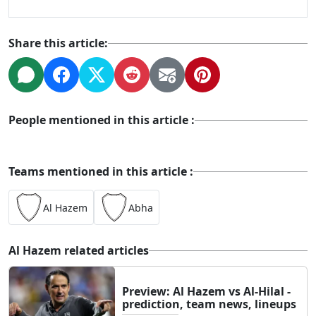
Share this article:
People mentioned in this article :
Teams mentioned in this article :
Al Hazem
Abha
Al Hazem related articles
Preview: Al Hazem vs Al-Hilal -
prediction, team news, lineups