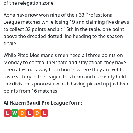
of the relegation zone.
Abha have now won nine of their 33 Professional
League matches while losing 19 and claiming five draws
to collect 32 points and sit 15th in the table, one point
above the dreaded dotted line heading to the season
finale.
While Pitso Mosimane's men need all three points on
Monday to control their fate and stay afloat, they have
been abysmal away from home, where they are yet to
taste victory in the league this term and currently hold
the division's poorest record, having picked up just two
points from 16 matches.
Al Hazem Saudi Pro League form:
L
W
D
L
D
L