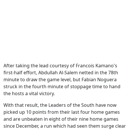
After taking the lead courtesy of Francois Kamano's
first-half effort, Abdullah Al-Salem netted in the 78th
minute to draw the game level, but Fabian Noguera
struck in the fourth minute of stoppage time to hand
the hosts a vital victory.
With that result, the Leaders of the South have now
picked up 10 points from their last four home games
and are unbeaten in eight of their nine home games
since December, a run which had seen them surge clear