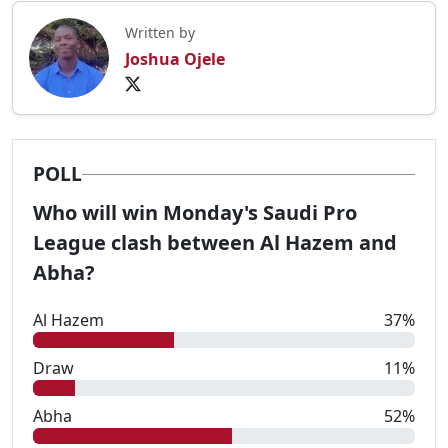
Written by
Joshua Ojele
POLL
Who will win Monday's Saudi Pro
League clash between Al Hazem and
Abha?
Al Hazem
37%
Draw
11%
Abha
52%