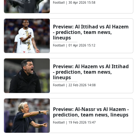
Football
|
30 Apr 2026 15:58
Preview: Al Ittihad vs Al Hazem
- prediction, team news,
lineups
Football
|
01 Apr 2026 15:12
Preview: Al Hazem vs Al Ittihad
- prediction, team news,
lineups
Football
|
22 Feb 2026 14:08
Preview: Al-Nassr vs Al Hazem -
prediction, team news, lineups
Football
|
19 Feb 2026 15:47