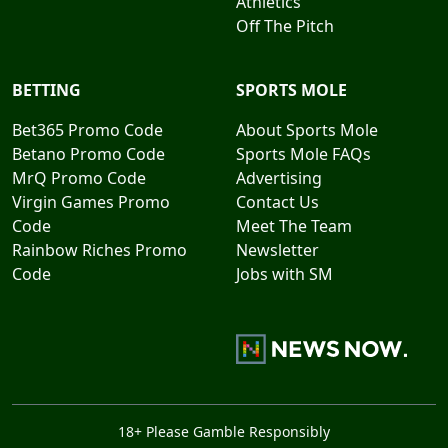
Athletics
Off The Pitch
BETTING
SPORTS MOLE
Bet365 Promo Code
About Sports Mole
Betano Promo Code
Sports Mole FAQs
MrQ Promo Code
Advertising
Virgin Games Promo
Contact Us
Code
Meet The Team
Rainbow Riches Promo
Newsletter
Code
Jobs with SM
18+ Please Gamble Responsibly