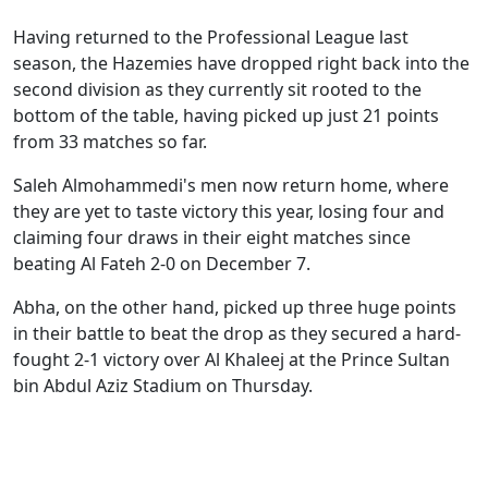
Having returned to the Professional League last
season, the Hazemies have dropped right back into the
second division as they currently sit rooted to the
bottom of the table, having picked up just 21 points
from 33 matches so far.
Saleh Almohammedi's men now return home, where
they are yet to taste victory this year, losing four and
claiming four draws in their eight matches since
beating Al Fateh 2-0 on December 7.
Abha, on the other hand, picked up three huge points
in their battle to beat the drop as they secured a hard-
fought 2-1 victory over Al Khaleej at the Prince Sultan
bin Abdul Aziz Stadium on Thursday.