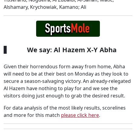
Alshamary, Krychowiak, Kamano; Ali
We say: Al Hazem X-Y Abha
Given their horrendous form away from home, Abha
will need to be at their best on Monday as they look to
secure a season-salvaging victory. An already-relegated
Al Hazem have nothing to play for and we see the
visitors doing just enough to grab the desired result.
For data analysis of the most likely results, scorelines
and more for this match
please click here
.