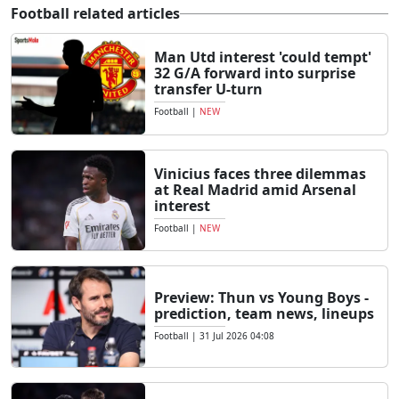
Football related articles
Man Utd interest 'could tempt'
32 G/A forward into surprise
transfer U-turn
Football
|
NEW
Vinicius faces three dilemmas
at Real Madrid amid Arsenal
interest
Football
|
NEW
Preview: Thun vs Young Boys -
prediction, team news, lineups
Football
|
31 Jul 2026 04:08