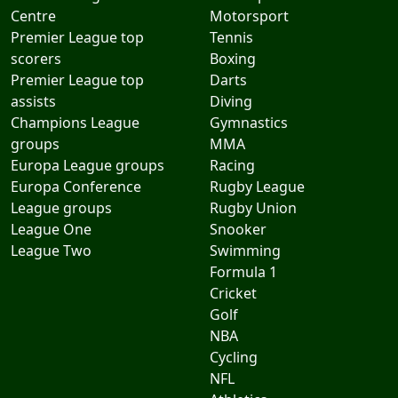
Centre
Motorsport
Premier League top
Tennis
scorers
Boxing
Premier League top
Darts
assists
Diving
Champions League
Gymnastics
groups
MMA
Europa League groups
Racing
Europa Conference
Rugby League
League groups
Rugby Union
League One
Snooker
League Two
Swimming
Formula 1
Cricket
Golf
NBA
Cycling
NFL