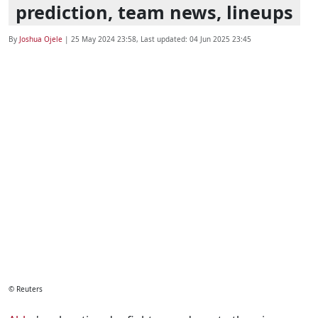
prediction, team news, lineups
By
Joshua Ojele
|
25 May 2024 23:58
, Last updated:
04 Jun 2025 23:45
© Reuters