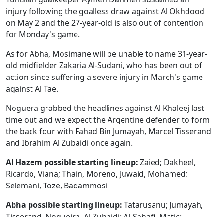
injury following the goalless draw against Al Okhdood
on May 2 and the 27-year-old is also out of contention
for Monday's game.
As for Abha, Mosimane will be unable to name 31-year-
old midfielder Zakaria Al-Sudani, who has been out of
action since suffering a severe injury in March's game
against Al Tae.
Noguera grabbed the headlines against Al Khaleej last
time out and we expect the Argentine defender to form
the back four with Fahad Bin Jumayah, Marcel Tisserand
and Ibrahim Al Zubaidi once again.
Al Hazem possible starting lineup:
Zaied; Dakheel,
Ricardo, Viana; Thain, Moreno, Juwaid, Mohamed;
Selemani, Toze, Badammosi
Abha possible starting lineup:
Tatarusanu; Jumayah,
Tisserand, Nogueira, Al Zubaidi; Al-Sahafi, Matic;