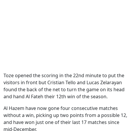
Toze opened the scoring in the 22nd minute to put the
visitors in front but Cristian Tello and Lucas Zelarayan
found the back of the net to turn the game on its head
and hand Al Fateh their 12th win of the season.
Al Hazem have now gone four consecutive matches
without a win, picking up two points from a possible 12,
and have won just one of their last 17 matches since
mid-December.