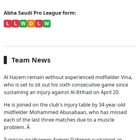
Abha Saudi Pro League form:
L
L
W
D
L
W
Team News
Al Hazem remain without experienced midfielder Vina,
who is set to sit out his sixth consecutive game since
sustaining an injury against Al-Ittihad on April 20.
He is joined on the club's injury table by 34-year-old
midfielder Mohammed Abusabaan, who has missed
each of the last three matches due to a muscle
problem. Â
Tunisian goalkeeper Aymen Dahmen sustained an