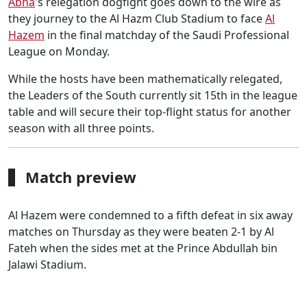
Abha
's relegation dogfight goes down to the wire as
they journey to the Al Hazm Club Stadium to face
Al
Hazem
in the final matchday of the Saudi Professional
League on Monday.
While the hosts have been mathematically relegated,
the Leaders of the South currently sit 15th in the league
table and will secure their top-flight status for another
season with all three points.
Match preview
Al Hazem were condemned to a fifth defeat in six away
matches on Thursday as they were beaten 2-1 by Al
Fateh when the sides met at the Prince Abdullah bin
Jalawi Stadium.