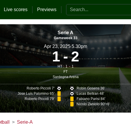
Search the website
Live scores
Previews
Serie A
Gameweek 33
Apr 23, 2025 5.30pm
1
2
HT :
1
1
FT
Sardegna Arena
Roberto Piccoli 7'
Robin Gosens 36'
Jose Luis Palomino 65'
Lucas Beltran 48'
Roberto Piccoli 79'
Fabiano Parisi 84'
Nicolo Zaniolo 90'+6'
tball
Serie-A