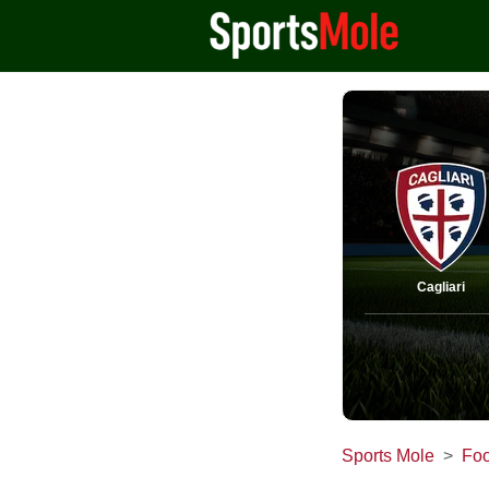
Cagliari
Sports Mole
Foo