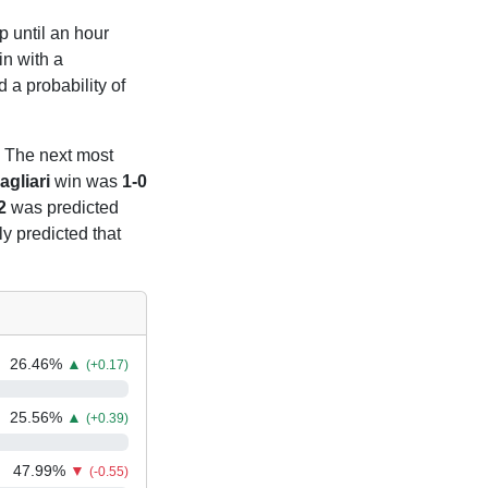
p until an hour
n with a
 a probability of
. The next most
agliari
win was
1-0
2
was predicted
y predicted that
26.46
%
▲
(+0.17)
25.56
%
▲
(+0.39)
47.99
%
▼
(-0.55)