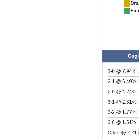
Dr
Fio
Cagl
1-0 @ 7.94%
2-1 @ 6.49%
2-0 @ 4.24%
3-1 @ 2.31%
3-2 @ 1.77%
3-0 @ 1.51%
Other @ 2.21