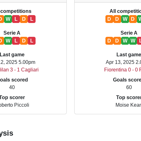
 competitions
All competit
D
W
L
D
L
D
D
W
D
Serie A
Serie A
D
W
L
D
L
D
D
W
W
Last game
Last gam
12, 2025 5.00pm
Apr 13, 2025 2
ilan 3 - 1 Cagliari
Fiorentina 0 - 0
oals scored
Goals scor
40
60
Top scorer
Top score
berto Piccoli
Moise Kea
ysis