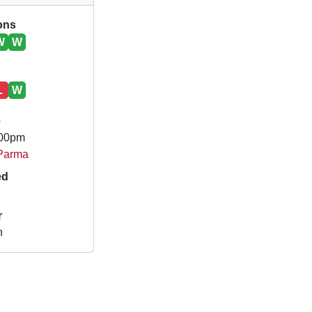
ions
W
W
L
W
e
.00pm
 Parma
ed
r
n