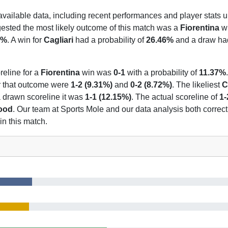
 available data, including recent performances and player stats u
gested the most likely outcome of this match was a
Fiorentina
wi
9%
. A win for
Cagliari
had a probability of
26.46%
and a draw had
reline for a
Fiorentina
win was
0-1
with a probability of
11.37%
or that outcome were
1-2 (9.31%)
and
0-2 (8.72%)
. The likeliest
C
 a drawn scoreline it was
1-1 (12.15%)
. The actual scoreline of
1-
hood
. Our team at Sports Mole and our data analysis both correctl
in this match.