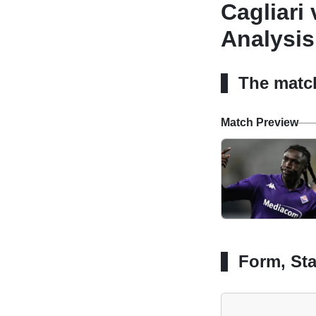
Cagliari
Analysis
The matc
Match Preview
Form, Sta