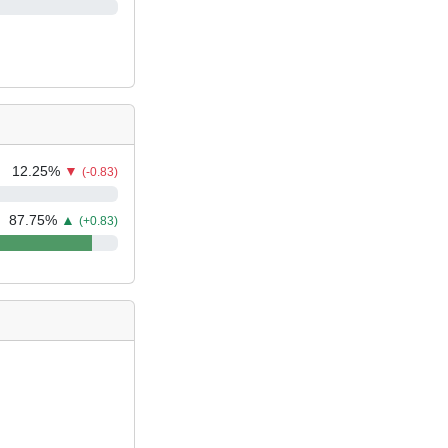
12.25
%
▼
(-0.83)
87.75
%
▲
(+0.83)