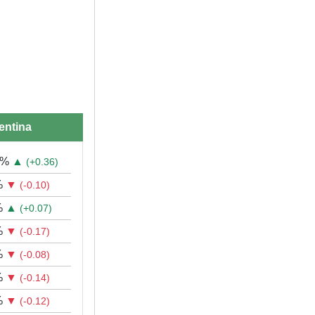
entina
7%
▲
(+0.36)
%
▼
(-0.10)
%
▲
(+0.07)
%
▼
(-0.17)
%
▼
(-0.08)
%
▼
(-0.14)
%
▼
(-0.12)