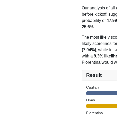
Our analysis of all
before kickoff, sug
probability of
47.9
25.6%
.
The most likely sco
likely scorelines f
(7.94%)
, while for
with a
9.3% likeli
Fiorentina would w
Result
Cagliari
Draw
Fiorentina