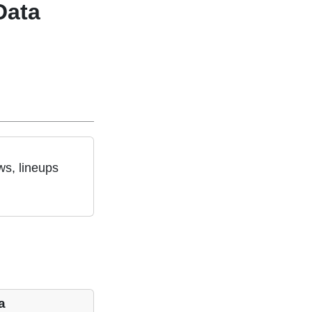
Data
ws, lineups
a