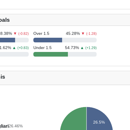
oals
78.38
%
▼
Over 1.5
45.28
%
▼
(-0.82)
(-1.28)
1.62
%
▲
Under 1.5
54.73
%
▲
(+0.83)
(+1.29)
is
26.5%
liari
26.46%