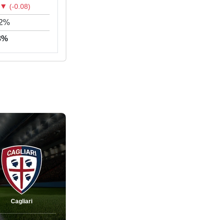
▼
(-0.08)
32%
98%
Cagliari