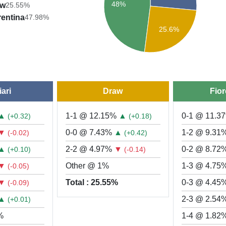
48%
aw
25.55%
rentina
47.98%
25.6%
iari
Draw
Fior
▲
1-1 @ 12.15%
▲
0-1 @ 11.3
(+0.32)
(+0.18)
▼
0-0 @ 7.43%
▲
1-2 @ 9.31
(-0.02)
(+0.42)
▲
2-2 @ 4.97%
▼
0-2 @ 8.72
(+0.10)
(-0.14)
▼
Other @ 1%
1-3 @ 4.75
(-0.05)
▼
Total : 25.55%
0-3 @ 4.45
(-0.09)
▲
2-3 @ 2.54
(+0.01)
%
1-4 @ 1.82