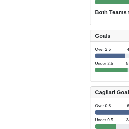
Both Teams 
Goals
Over 2.5
Under 2.5
5
Cagliari Goa
Over 0.5
Under 0.5
3