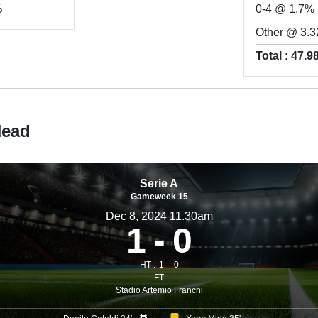
%
0-4 @ 1.7%
Other @ 3.
Total : 47.
Head
Serie A
Gameweek 15
Dec 8, 2024 11.30am
1
0
HT :
1
0
FT
Stadio Artemio Franchi