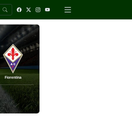
Fiorentina