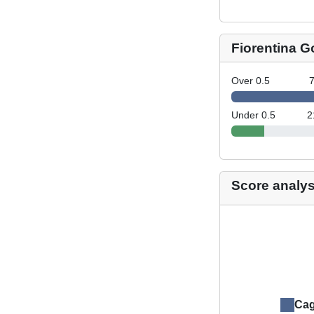
Fiorentina G
Over 0.5
Under 0.5
2
Score analys
Cag