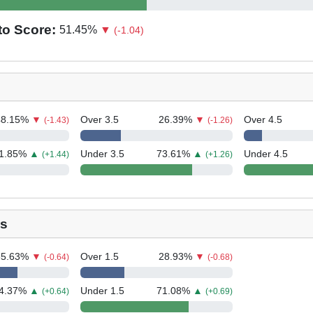
to Score:
51.45
%
▼
(-1.04)
48.15
%
▼
Over 3.5
26.39
%
▼
Over 4.5
(-1.43)
(-1.26)
1.85
%
▲
Under 3.5
73.61
%
▲
Under 4.5
(+1.44)
(+1.26)
ls
65.63
%
▼
Over 1.5
28.93
%
▼
(-0.64)
(-0.68)
4.37
%
▲
Under 1.5
71.08
%
▲
(+0.64)
(+0.69)