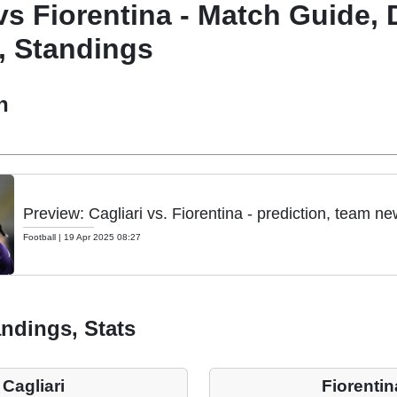
 vs Fiorentina - Match Guide, 
, Standings
h
Preview: Cagliari vs. Fiorentina - prediction, team ne
Football
|
19 Apr 2025 08:27
ndings, Stats
Cagliari
Fiorentin