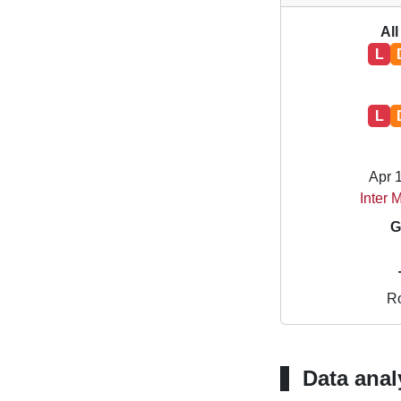
All
L
L
Apr 
Inter M
G
Ro
Data anal