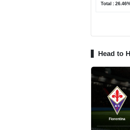
Total : 26.46
Head to 
Fiorentina