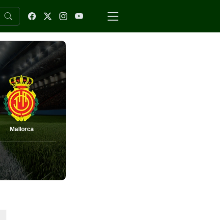
Mallorca
-