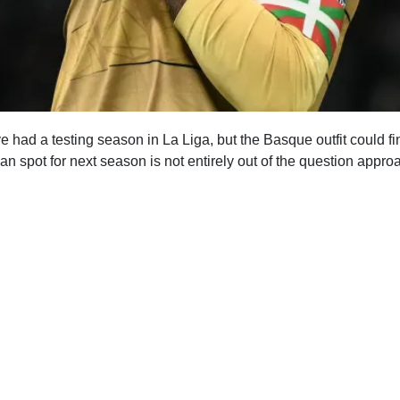
had a testing season in La Liga, but the Basque outfit could fin
n spot for next season is not entirely out of the question approa