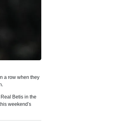
 in a row when they
n.
 Real Betis in the
 this weekend's