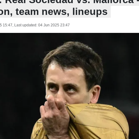
ion, team news, lineups
5 15:47
, Last updated:
04 Jun 2025 23:47