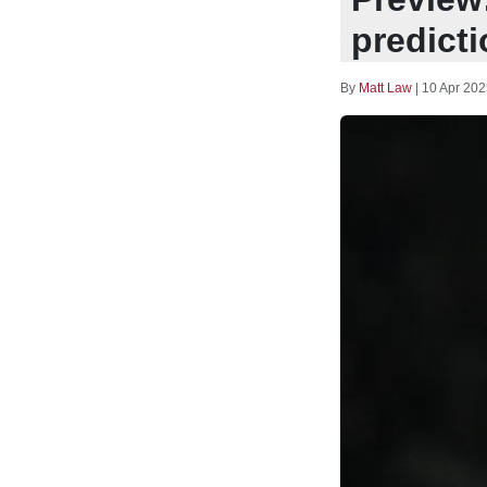
predict
By
Matt Law
|
10 Apr 202