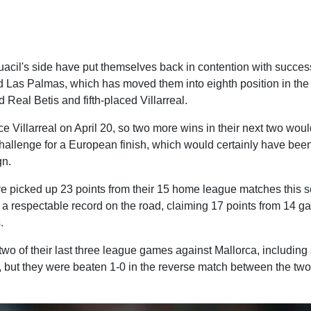
uacil's side have put themselves back in contention with succes
d Las Palmas, which has moved them into eighth position in the 
d Real Betis and fifth-placed Villarreal.
ce Villarreal on April 20, so two more wins in their next two wou
challenge for a European finish, which would certainly have been
gn.
 picked up 23 points from their 15 home league matches this s
a respectable record on the road, claiming 17 points from 14 ga
.
wo of their last three league games against Mallorca, including
, but they were beaten 1-0 in the reverse match between the two 