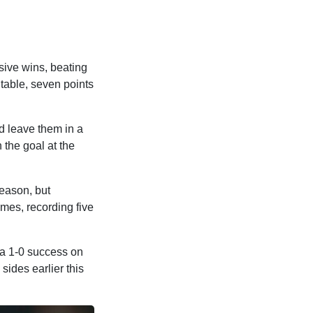
sive wins, beating
table, seven points
ld leave them in a
 the goal at the
eason, but
mes, recording five
 a 1-0 success on
sides earlier this