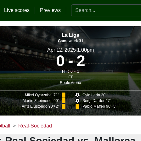
Search the website
Live scores
Previews
La Liga
Gameweek 31
Apr 12, 2025 1.00pm
0
2
HT :
0
1
FT
Reale Arena
Mikel Oyarzabal 71'
Cyle Larin 20'
Martin Zubimendi 90'
Sergi Darder 47'
Aritz Elustondo 90'+2'
Pablo Maffeo 90'+5'
tball
Real-Sociedad
 Real Sociedad vs. Mallorca 