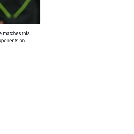
e matches this
opponents on