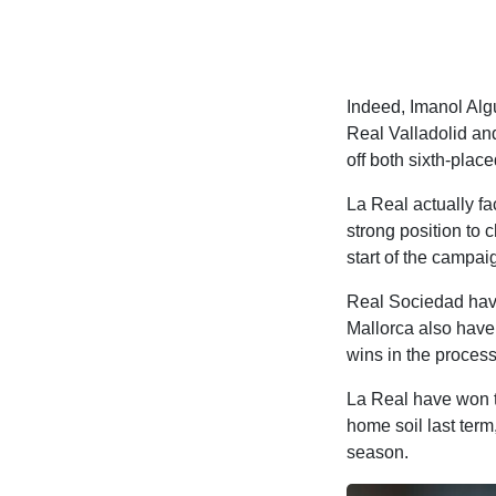
Indeed, Imanol Alg
Real Valladolid an
off both sixth-place
La Real actually fa
strong position to 
start of the campai
Real Sociedad have
Mallorca also have 
wins in the process
La Real have won t
home soil last term
season.