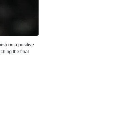
ish on a positive
ching the final