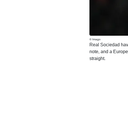
© Imago
Real Sociedad have 
note, and a Europea
straight.