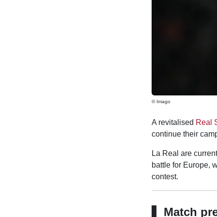
© Imago
A revitalised
Real 
continue their cam
La Real are current
battle for Europe, 
contest.
Match pr