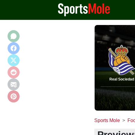
Real Sociedad
Sports Mole
Foo
Preview: