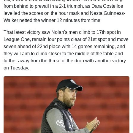
from behind to prevail in a 2-1 triumph, as Dara Costelloe
levelled the scores on the hour mark and Nesta Guinness-
Walker netted the winner 12 minutes from time.
That latest victory saw Nolan's men climb to 17th spot in
League One, remain four points clear of 21st spot and move
seven ahead of 22nd place with 14 games remaining, and
they will aim to climb closer to the middle of the table and
further away from the threat of the drop with another victory
on Tuesday.