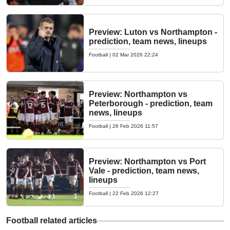
Preview: Luton vs Northampton -
prediction, team news, lineups
Football
|
02 Mar 2026 22:24
Preview: Northampton vs
Peterborough - prediction, team
news, lineups
Football
|
26 Feb 2026 11:57
Preview: Northampton vs Port
Vale - prediction, team news,
lineups
Football
|
22 Feb 2026 12:27
Football related articles