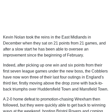
Kevin Nolan took the reins in the East Midlands in
December when they sat on 21 points from 21 games, and
after a slow start he has been able to oversee an
improvement since the beginning of February.
Indeed, after picking up one win and six points from their
first seven league games under the new boss, the Cobblers
have now won three of their last four outings in England's
third tier, firstly moving above the drop zone with back-to-
back triumphs over Huddersfield Town and Mansfield Town.
A 2-0 home defeat to promotion-chasing Wrexham then
followed, but they were quickly able to get back to winning
ways at the weekend, hosting Bristol Rovers and coming