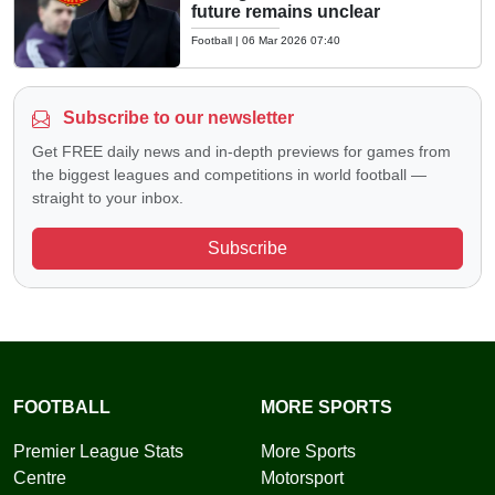
future remains unclear
Football
|
06 Mar 2026 07:40
Subscribe to our newsletter
Get FREE daily news and in-depth previews for games from
the biggest leagues and competitions in world football —
straight to your inbox.
Subscribe
FOOTBALL
MORE SPORTS
Premier League Stats
More Sports
Centre
Motorsport