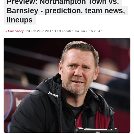
Preview: Northampton Town vs.
Barnsley - prediction, team news,
lineups
By
Sam Varley
|
23 Feb 2025 20:47
, Last updated:
04 Jun 2025 23:47