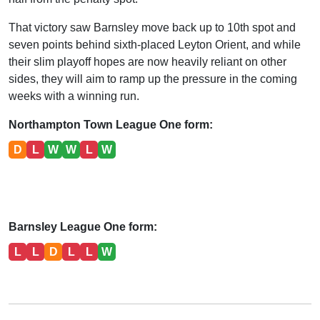
That victory saw Barnsley move back up to 10th spot and
seven points behind sixth-placed Leyton Orient, and while
their slim playoff hopes are now heavily reliant on other
sides, they will aim to ramp up the pressure in the coming
weeks with a winning run.
Northampton Town League One form:
D
L
W
W
L
W
Barnsley League One form:
L
L
D
L
L
W