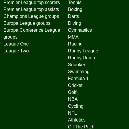
Premier League top scorers
Tennis
Premier League top assists
Boxing
Champions League groups
Darts
Europa League groups
Diving
Europa Conference League
Gymnastics
groups
MMA
League One
Racing
League Two
Rugby League
Rugby Union
Snooker
Swimming
Formula 1
Cricket
Golf
NBA
Cycling
NFL
Athletics
Off The Pitch