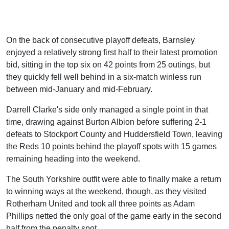
On the back of consecutive playoff defeats, Barnsley
enjoyed a relatively strong first half to their latest promotion
bid, sitting in the top six on 42 points from 25 outings, but
they quickly fell well behind in a six-match winless run
between mid-January and mid-February.
Darrell Clarke's side only managed a single point in that
time, drawing against Burton Albion before suffering 2-1
defeats to Stockport County and Huddersfield Town, leaving
the Reds 10 points behind the playoff spots with 15 games
remaining heading into the weekend.
The South Yorkshire outfit were able to finally make a return
to winning ways at the weekend, though, as they visited
Rotherham United and took all three points as Adam
Phillips netted the only goal of the game early in the second
half from the penalty spot.