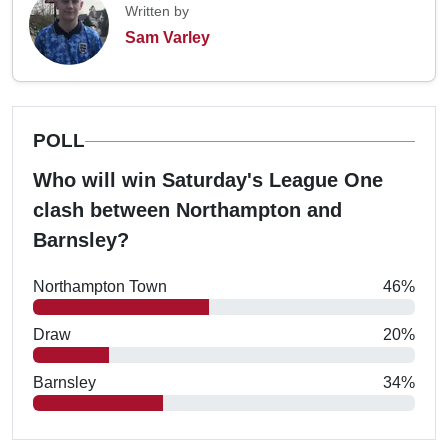
Written by
Sam Varley
POLL
Who will win Saturday's League One
clash between Northampton and
Barnsley?
Northampton Town
46%
Draw
20%
Barnsley
34%