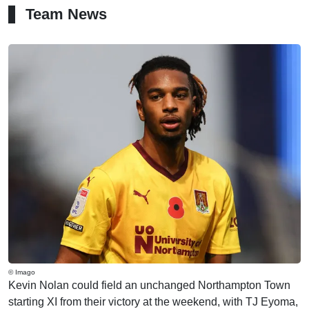
Team News
© Imago
Kevin Nolan could field an unchanged Northampton Town
starting XI from their victory at the weekend, with TJ Eyoma,