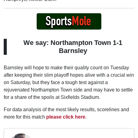
We say: Northampton Town 1-1
Barnsley
Barnsley will hope to make their quality count on Tuesday
after keeping their slim playoff hopes alive with a crucial win
on Saturday, but they face a tough test against a
rejuvenated Northampton Town side and may have to settle
for a share of the spoils at Sixfields Stadium.
For data analysis of the most likely results, scorelines and
more for this match
please click here
.