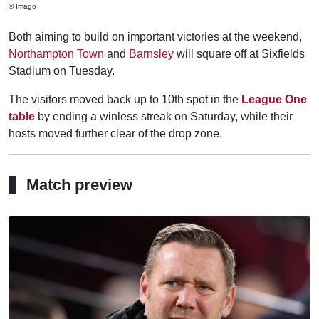
© Imago
Both aiming to build on important victories at the weekend,
Northampton Town
and
Barnsley
will square off at Sixfields
Stadium on Tuesday.
The visitors moved back up to 10th spot in the
League One
table
by ending a winless streak on Saturday, while their
hosts moved further clear of the drop zone.
Match preview