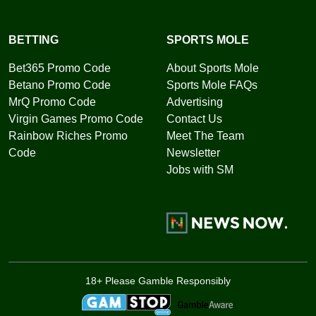
BETTING
SPORTS MOLE
Bet365 Promo Code
About Sports Mole
Betano Promo Code
Sports Mole FAQs
MrQ Promo Code
Advertising
Virgin Games Promo Code
Contact Us
Rainbow Riches Promo
Meet The Team
Code
Newsletter
Jobs with SM
18+ Please Gamble Responsibly