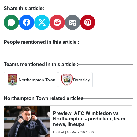
Share this article:
People mentioned in this article :
Teams mentioned in this article :
Northampton Town
Barnsley
Northampton Town related articles
Preview: AFC Wimbledon vs
Northampton - prediction, team
news, lineups
Football
|
05 Mar 2026 16:29