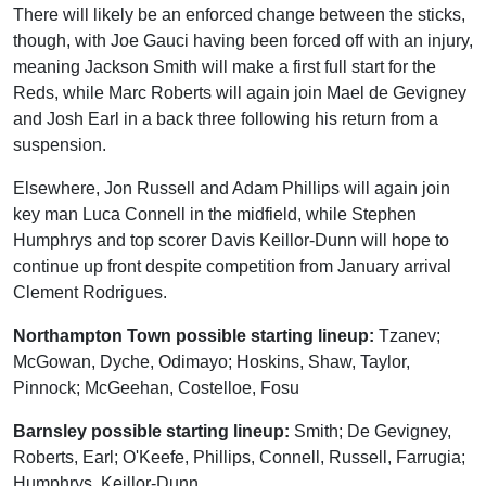
There will likely be an enforced change between the sticks,
though, with Joe Gauci having been forced off with an injury,
meaning Jackson Smith will make a first full start for the
Reds, while Marc Roberts will again join Mael de Gevigney
and Josh Earl in a back three following his return from a
suspension.
Elsewhere, Jon Russell and Adam Phillips will again join
key man Luca Connell in the midfield, while Stephen
Humphrys and top scorer Davis Keillor-Dunn will hope to
continue up front despite competition from January arrival
Clement Rodrigues.
Northampton Town possible starting lineup:
Tzanev;
McGowan, Dyche, Odimayo; Hoskins, Shaw, Taylor,
Pinnock; McGeehan, Costelloe, Fosu
Barnsley possible starting lineup:
Smith; De Gevigney,
Roberts, Earl; O'Keefe, Phillips, Connell, Russell, Farrugia;
Humphrys, Keillor-Dunn