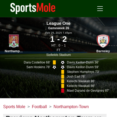
League One
Gameweek 26
Feb 25, 2025 7.45pm
1
2
HT :
0
1
FT
Northampton
Barnsley
Sixfields Stadium
Dara Costelloe 68'
Davis Keillor-Dunn 36'
Sam Hoskins 78'
Davis Keillor-Dunn 59'
Stephen Humphrys 73'
Josh Earl 76'
Kelechi Nwakali 86'
Kelechi Nwakali 86'
Mael Durand de Gevigney 87'
Sports Mole
Football
Northampton-Town