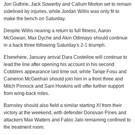
Jon Guthrie, Jack Sowerby and Callum Morton set to remain
sidelined by injuries, while Jordan Willis was only fit to
make the bench on Saturday.
Despite Willis nearing a return to full fitness, Aaron
McGowan, Max Dyche and Akin Odimayo should continue
in a back three following Saturday's 2-1 triumph.
Elsewhere, January arrival Dara Costelloe will continue to
lead the line after opening his account in his second
Cobblers appearance last time out, while Tariqe Fosu and
Cameron McGeehan should join him in a front three and
Mitch Pinnock and Sam Hoskins will offer further support
from wing-back roles.
Barnsley should also field a similar starting XI from their
victory at the weekend, with defender Donovan Pines and
attackers Max Watters and Fabio Jalo remaining confined to
the treatment room.