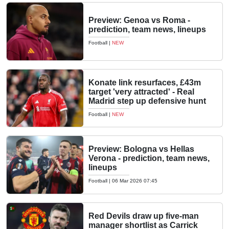
Preview: Genoa vs Roma -
prediction, team news, lineups
Football
|
NEW
Konate link resurfaces, £43m
target 'very attracted' - Real
Madrid step up defensive hunt
Football
|
NEW
Preview: Bologna vs Hellas
Verona - prediction, team news,
lineups
Football
|
06 Mar 2026 07:45
Red Devils draw up five-man
manager shortlist as Carrick