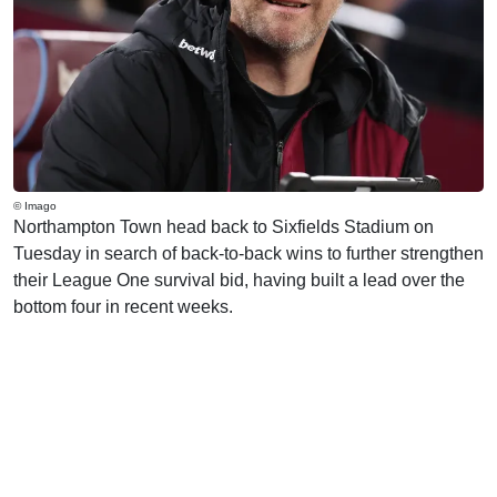
© Imago
Northampton Town head back to Sixfields Stadium on
Tuesday in search of back-to-back wins to further strengthen
their League One survival bid, having built a lead over the
bottom four in recent weeks.