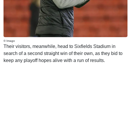
© Imago
Their visitors, meanwhile, head to Sixfields Stadium in
search of a second straight win of their own, as they bid to
keep any playoff hopes alive with a run of results.