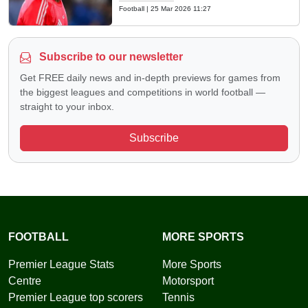
Football
|
25 Mar 2026 11:27
Subscribe to our newsletter
Get FREE daily news and in-depth previews for games from
the biggest leagues and competitions in world football —
straight to your inbox.
Subscribe
FOOTBALL
MORE SPORTS
Premier League Stats
More Sports
Centre
Motorsport
Premier League top scorers
Tennis