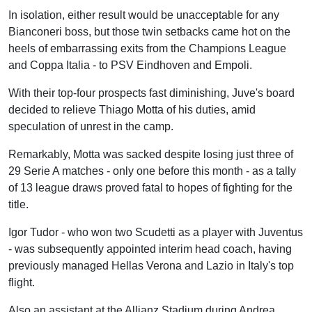
In isolation, either result would be unacceptable for any
Bianconeri boss, but those twin setbacks came hot on the
heels of embarrassing exits from the Champions League
and Coppa Italia - to PSV Eindhoven and Empoli.
With their top-four prospects fast diminishing, Juve's board
decided to relieve Thiago Motta of his duties, amid
speculation of unrest in the camp.
Remarkably, Motta was sacked despite losing just three of
29 Serie A matches - only one before this month - as a tally
of 13 league draws proved fatal to hopes of fighting for the
title.
Igor Tudor - who won two Scudetti as a player with Juventus
- was subsequently appointed interim head coach, having
previously managed Hellas Verona and Lazio in Italy's top
flight.
Also an assistant at the Allianz Stadium during Andrea