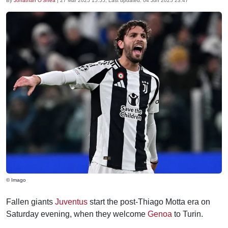
By
Jonathan O'Shea
|
27 Mar 2025 15:55
, Last updated:
04 Jun 2025 23:47
© Imago
Fallen giants
Juventus
start the post-Thiago Motta era on
Saturday evening, when they welcome
Genoa
to Turin.