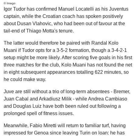
© Imago
Igor Tudor has confirmed Manuel Locatelli as his Juventus
captain, while the Croatian coach has spoken positively
about Dusan Vlahovic, who had been out of favour at the
tail-end of Thiago Motta's tenure.
The latter would therefore be paired with Randal Kolo
Muani if Tudor opts for a 3-5-2 formation, though a 3-4-2-1
setup might be more likely. After scoring five goals in his first
three matches for the club, Kolo Muani has not found the net
in eight subsequent appearances totalling 622 minutes, so
he could make way.
Juve are still without a trio of long-term absentees - Bremer,
Juan Cabal and Arkadiusz Milik - while Andrea Cambiaso
and Douglas Luiz have both been ruled out following a
prolonged spell of fitness issues.
Meanwhile, Fabio Miretti will return to familiar turf, having
impressed for Genoa since leaving Turin on loan: he has