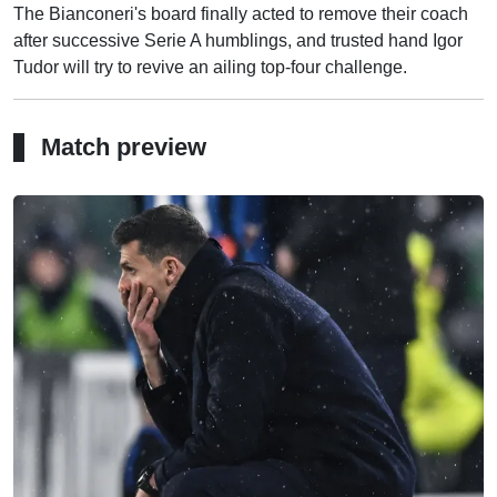
The Bianconeri's board finally acted to remove their coach
after successive Serie A humblings, and trusted hand Igor
Tudor will try to revive an ailing top-four challenge.
Match preview