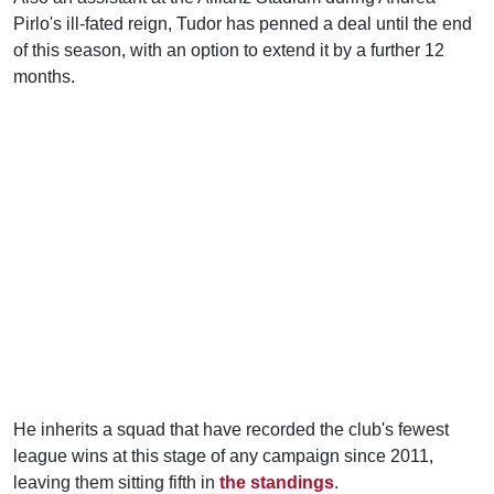
Pirlo's ill-fated reign, Tudor has penned a deal until the end
of this season, with an option to extend it by a further 12
months.
He inherits a squad that have recorded the club's fewest
league wins at this stage of any campaign since 2011,
leaving them sitting fifth in
the standings
.