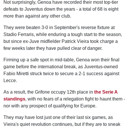
Not surprisingly, Genoa have recorded their most top-tier
defeats to Juventus down the years - a total of 68 is eight
more than against any other club.
They were beaten 3-0 in September's reverse fixture at
Stadio Ferraris, while enduring a tough start to the season,
but since ex-Juve midfielder Patrick Vieira took charge a
few weeks later they have pulled clear of danger.
Firming up a safe spot in mid-table, Genoa won their final
game before the international break, as Juventus-owned
Fabio Miretti struck twice to secure a 2-1 success against
Lecce.
As a result, the Grifone occupy 12th place in
the Serie A
standings
, with no fears of a relegation fight to haunt them -
nor with any prospect of qualifying for Europe.
They may have lost just one of their last six games, as
Vieira's quiet revolution continues, but if they are to sneak