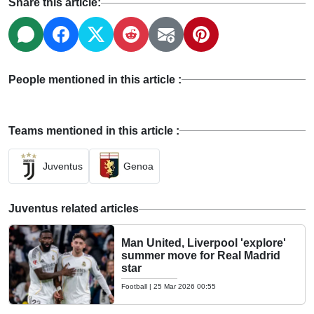
Share this article:
People mentioned in this article :
Teams mentioned in this article :
Juventus
Genoa
Juventus related articles
Man United, Liverpool 'explore'
summer move for Real Madrid
star
Football
|
25 Mar 2026 00:55