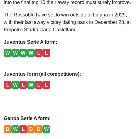
into the final top 10 their away record must surely improve.
The Rossoblu have yet to win outside of Liguria in 2025,
with their last away victory dating back to December 28, at
Empoli's Stadio Carlo Castellani.
Juventus Serie A form:
W
W
W
W
L
L
Juventus form (all competitions):
L
W
L
W
L
L
Genoa Serie A form:
D
W
L
D
D
W