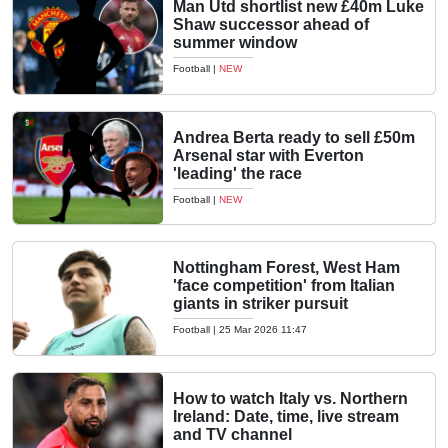
Man Utd shortlist new £40m Luke
Shaw successor ahead of
summer window
Football
|
NEW
Andrea Berta ready to sell £50m
Arsenal star with Everton
'leading' the race
Football
|
NEW
Nottingham Forest, West Ham
'face competition' from Italian
giants in striker pursuit
Football
|
25 Mar 2026 11:47
How to watch Italy vs. Northern
Ireland: Date, time, live stream
and TV channel