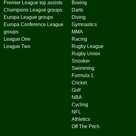
Premier League top assists
Boxing
Champions League groups
Darts
Europa League groups
Diving
Europa Conference League
Gymnastics
groups
MMA
League One
Racing
League Two
Rugby League
Rugby Union
Snooker
Swimming
Formula 1
Cricket
Golf
NBA
Cycling
NFL
Athletics
Off The Pitch