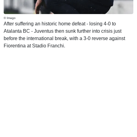
© Imago
After suffering an historic home defeat - losing 4-0 to
Atalanta BC - Juventus then sunk further into crisis just
before the international break, with a 3-0 reverse against
Fiorentina at Stadio Franchi.