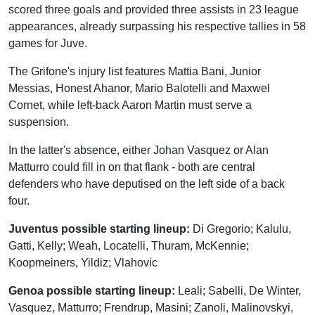
scored three goals and provided three assists in 23 league
appearances, already surpassing his respective tallies in 58
games for Juve.
The Grifone's injury list features Mattia Bani, Junior
Messias, Honest Ahanor, Mario Balotelli and Maxwel
Cornet, while left-back Aaron Martin must serve a
suspension.
In the latter's absence, either Johan Vasquez or Alan
Matturro could fill in on that flank - both are central
defenders who have deputised on the left side of a back
four.
Juventus possible starting lineup:
Di Gregorio; Kalulu,
Gatti, Kelly; Weah, Locatelli, Thuram, McKennie;
Koopmeiners, Yildiz; Vlahovic
Genoa possible starting lineup:
Leali; Sabelli, De Winter,
Vasquez, Matturro; Frendrup, Masini; Zanoli, Malinovskyi,