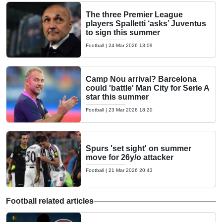
The three Premier League
players Spalletti ‘asks’ Juventus
to sign this summer
Football
|
24 Mar 2026 13:09
Camp Nou arrival? Barcelona
could 'battle' Man City for Serie A
star this summer
Football
|
23 Mar 2026 18:20
Spurs 'set sight' on summer
move for 26y/o attacker
Football
|
21 Mar 2026 20:43
Football related articles