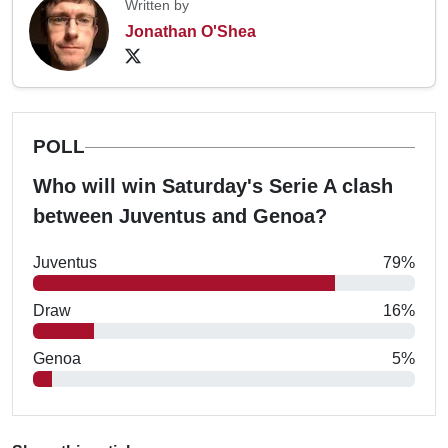
Written by
Jonathan O'Shea
POLL
Who will win Saturday's Serie A clash
between Juventus and Genoa?
Juventus
79%
Draw
16%
Genoa
5%