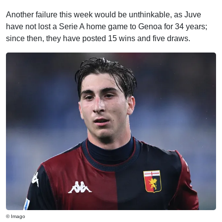
Another failure this week would be unthinkable, as Juve
have not lost a Serie A home game to Genoa for 34 years;
since then, they have posted 15 wins and five draws.
© Imago