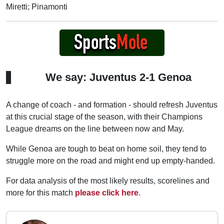
Miretti; Pinamonti
We say: Juventus 2-1 Genoa
A change of coach - and formation - should refresh Juventus
at this crucial stage of the season, with their Champions
League dreams on the line between now and May.
While Genoa are tough to beat on home soil, they tend to
struggle more on the road and might end up empty-handed.
For data analysis of the most likely results, scorelines and
more for this match
please click here
.