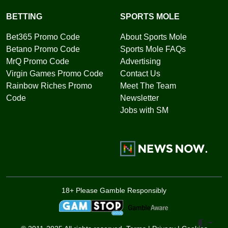
BETTING
SPORTS MOLE
Bet365 Promo Code
About Sports Mole
Betano Promo Code
Sports Mole FAQs
MrQ Promo Code
Advertising
Virgin Games Promo Code
Contact Us
Rainbow Riches Promo
Meet The Team
Code
Newsletter
Jobs with SM
18+ Please Gamble Responsibly