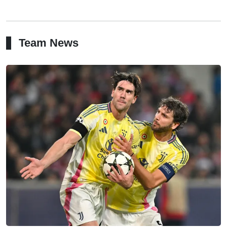
Team News