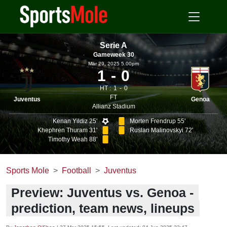
Serie A
Gameweek 30
Mar 29, 2025 5.00pm
1
0
HT :
1
0
FT
Juventus
Genoa
Allianz Stadium
Kenan Yildiz 25'
Morten Frendrup 55'
Khephren Thuram 31'
Ruslan Malinovskyi 72'
Timothy Weah 88'
Sports Mole
Football
Juventus
Preview: Juventus vs. Genoa -
prediction, team news, lineups