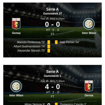
Serie A
Gameweek 27
Feb 25, 2022 8.05pm
0
0
HT :
0
0
Genoa
Inter Milan
FT
Manolo Portanova 72'
Ivan Perisic 54'
Albert Gudmundsson 74'
Alexander Blessin 75'
Serie A
Gameweek 1
Aug 21, 2021 5.30pm
4
0
HT :
2
0
Inter Milan
Genoa
FT
Milan Skriniar 6'
Domenico Criscito 2'