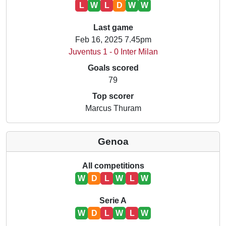
L
W
L
D
W
W
Last game
Feb 16, 2025 7.45pm
Juventus 1 - 0 Inter Milan
Goals scored
79
Top scorer
Marcus Thuram
Genoa
All competitions
W
D
L
W
L
W
Serie A
W
D
L
W
L
W