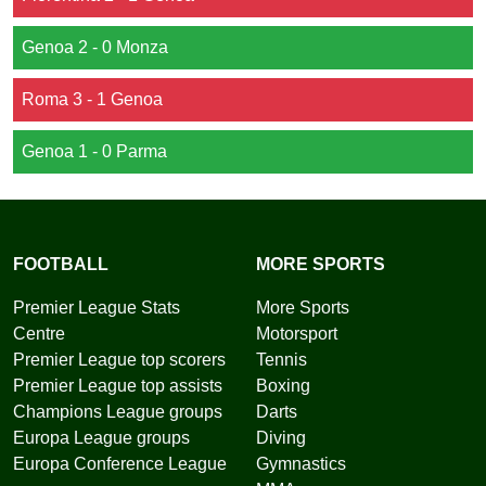
Genoa 2 - 0 Monza
Roma 3 - 1 Genoa
Genoa 1 - 0 Parma
FOOTBALL
MORE SPORTS
Premier League Stats
More Sports
Centre
Motorsport
Premier League top scorers
Tennis
Premier League top assists
Boxing
Champions League groups
Darts
Europa League groups
Diving
Europa Conference League
Gymnastics