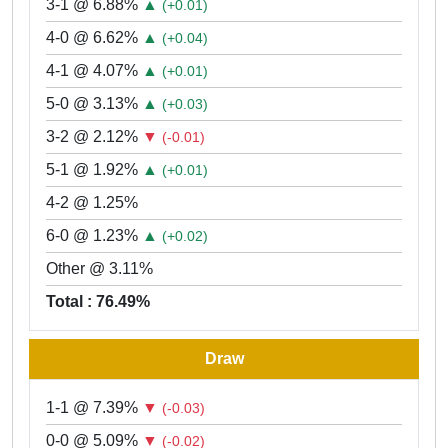
3-1 @ 6.88%
▲
(+0.01)
4-0 @ 6.62%
▲
(+0.04)
4-1 @ 4.07%
▲
(+0.01)
5-0 @ 3.13%
▲
(+0.03)
3-2 @ 2.12%
▼
(-0.01)
5-1 @ 1.92%
▲
(+0.01)
4-2 @ 1.25%
6-0 @ 1.23%
▲
(+0.02)
Other @ 3.11%
Total : 76.49%
Draw
1-1 @ 7.39%
▼
(-0.03)
0-0 @ 5.09%
▼
(-0.02)