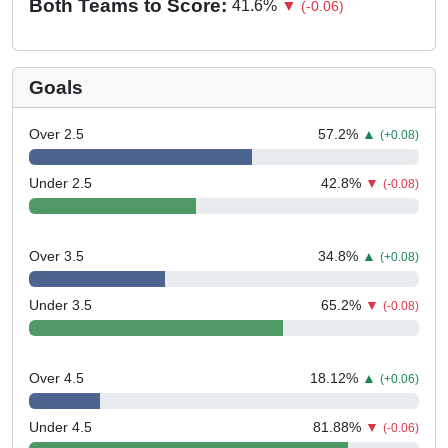
Both Teams to Score:
41.6
%
▼
(-0.06)
Goals
Over 2.5
57.2
%
▲
(+0.08)
Under 2.5
42.8
%
▼
(-0.08)
Over 3.5
34.8
%
▲
(+0.08)
Under 3.5
65.2
%
▼
(-0.08)
Over 4.5
18.12
%
▲
(+0.06)
Under 4.5
81.88
%
▼
(-0.06)