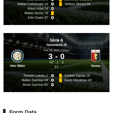
Hakan Calhanoglu 14'
Stefano Sturaro 66'
Arturo Vidal 74'
Matias Vecino 78'
Edin Dzeko 87'
Serie A
Gameweek 24
Feb 28, 2021 2.00pm
3
0
HT :
1
0
Inter Milan
Genoa
FT
Romelu Lukaku 1'
Cristian Zapata 19'
Matteo Darmian 69'
Kevin Strootman 40'
Alexis Sanchez 80'
Form Data