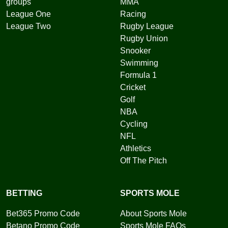
groups
MMA
League One
Racing
League Two
Rugby League
Rugby Union
Snooker
Swimming
Formula 1
Cricket
Golf
NBA
Cycling
NFL
Athletics
Off The Pitch
BETTING
SPORTS MOLE
Bet365 Promo Code
About Sports Mole
Betano Promo Code
Sports Mole FAQs