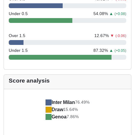
Under 0.5
54.08
%
▲
(+0.08)
Over 1.5
12.67
%
▼
(-0.06)
Under 1.5
87.32
%
▲
(+0.05)
Score analysis
Inter Milan
76.49%
Draw
15.64%
Genoa
7.86%