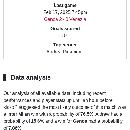
Last game
Feb 17, 2025 7.45pm
Genoa 2 - 0 Venezia
Goals scored
37
Top scorer
Andrea Pinamonti
Data analysis
Our analysis of all available data, including recent
performances and player stats up until an hour before
kickoff, suggested the most likely outcome of this match was
a
Inter Milan
win with a probability of
76.5%
. A draw had a
probability of
15.6%
and a win for
Genoa
had a probability
of
7.86%
.