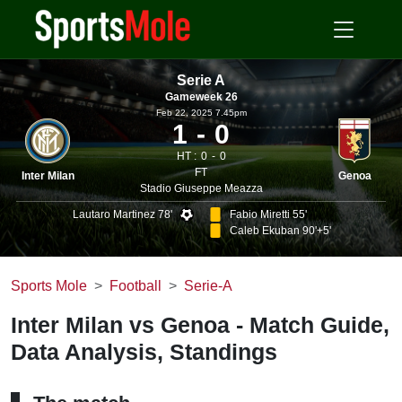
Serie A
Gameweek 26
Feb 22, 2025 7.45pm
1
0
HT :
0
0
FT
Inter Milan
Genoa
Stadio Giuseppe Meazza
Lautaro Martinez 78'
Fabio Miretti 55'
Caleb Ekuban 90'+5'
Sports Mole
Football
Serie-A
Inter Milan vs Genoa - Match Guide,
Data Analysis, Standings