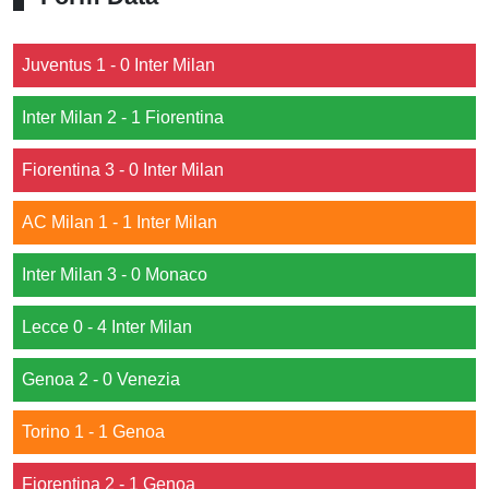
Juventus 1 - 0 Inter Milan
Inter Milan 2 - 1 Fiorentina
Fiorentina 3 - 0 Inter Milan
AC Milan 1 - 1 Inter Milan
Inter Milan 3 - 0 Monaco
Lecce 0 - 4 Inter Milan
Genoa 2 - 0 Venezia
Torino 1 - 1 Genoa
Fiorentina 2 - 1 Genoa