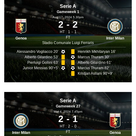
Serie A
Gameweek 1
Aug 17, 2024 5.30pm
2
2
HT :
1
1
FT
Genoa
Inter Milan
Stadio Comunale Luigi Ferraris
Alessandro Vogliacco 20'
Henrikh Mkhitaryan 16'
Alberto Gilardino 53'
Marcus Thuram 30'
Pierluigi Gollini 63'
Alberto Gilardino 61'
Junior Messias 90'+5'
Marcus Thuram 82'
Kristjan Asllani 90'+9'
Serie A
Gameweek 27
Mar 4, 2024 7.45pm
2
1
HT :
2
0
FT
Inter Milan
Genoa