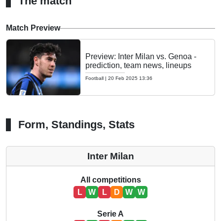
The match
Match Preview
Preview: Inter Milan vs. Genoa -
prediction, team news, lineups
Football
|
20 Feb 2025 13:36
Form, Standings, Stats
Inter Milan
All competitions
L
W
L
D
W
W
Serie A