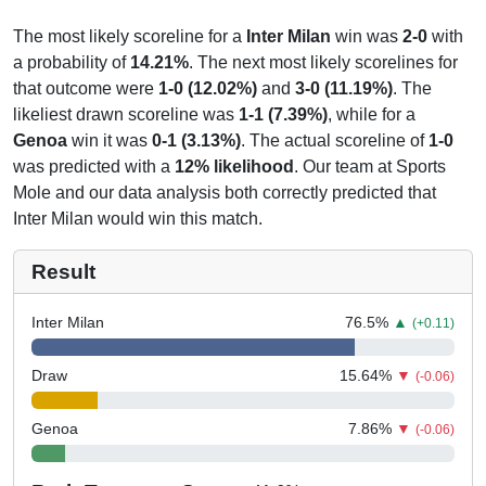
The most likely scoreline for a
Inter Milan
win was
2-0
with
a probability of
14.21%
. The next most likely scorelines for
that outcome were
1-0 (12.02%)
and
3-0 (11.19%)
. The
likeliest drawn scoreline was
1-1 (7.39%)
, while for a
Genoa
win it was
0-1 (3.13%)
. The actual scoreline of
1-0
was predicted with a
12% likelihood
. Our team at Sports
Mole and our data analysis both correctly predicted that
Inter Milan would win this match.
Result
Inter Milan
76.5
%
▲
(+0.11)
Draw
15.64
%
▼
(-0.06)
Genoa
7.86
%
▼
(-0.06)