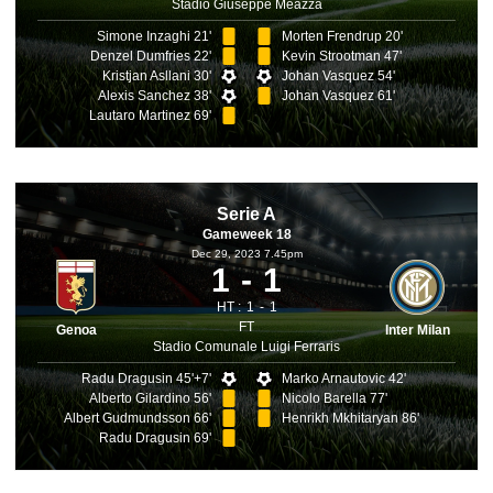
Stadio Giuseppe Meazza
Simone Inzaghi 21'
Morten Frendrup 20'
Denzel Dumfries 22'
Kevin Strootman 47'
Kristjan Asllani 30'
Johan Vasquez 54'
Alexis Sanchez 38'
Johan Vasquez 61'
Lautaro Martinez 69'
Serie A
Gameweek 18
Dec 29, 2023 7.45pm
1
1
HT :
1
1
FT
Genoa
Inter Milan
Stadio Comunale Luigi Ferraris
Radu Dragusin 45'+7'
Marko Arnautovic 42'
Alberto Gilardino 56'
Nicolo Barella 77'
Albert Gudmundsson 66'
Henrikh Mkhitaryan 86'
Radu Dragusin 69'