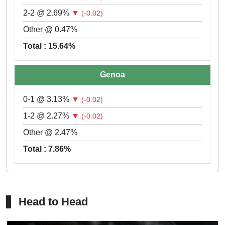
2-2 @ 2.69%
▼
(-0.02)
Other @ 0.47%
Total : 15.64%
Genoa
0-1 @ 3.13%
▼
(-0.02)
1-2 @ 2.27%
▼
(-0.02)
Other @ 2.47%
Total : 7.86%
Head to Head