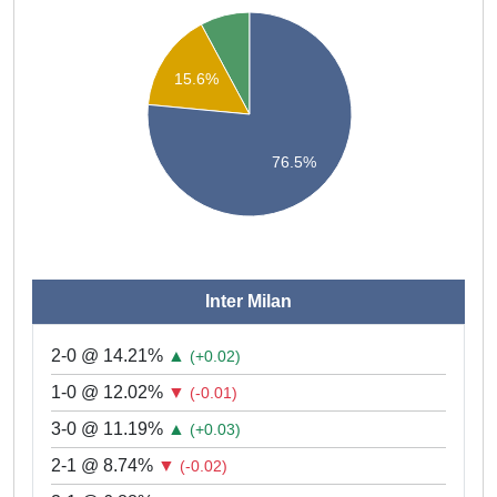
15.6%
76.5%
Inter Milan
2-0 @ 14.21%
▲
(+0.02)
1-0 @ 12.02%
▼
(-0.01)
3-0 @ 11.19%
▲
(+0.03)
2-1 @ 8.74%
▼
(-0.02)