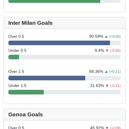
Inter Milan Goals
Over 0.5
90.59
%
▲
(+0.05)
Under 0.5
9.4
%
▼
(-0.05)
Over 1.5
68.36
%
▲
(+0.11)
Under 1.5
31.63
%
▼
(-0.11)
Genoa Goals
Over 0.5
45.92
%
▼
(-0.09)