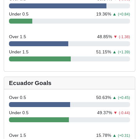
Under 0.5
19.36
%
▲
(+0.84)
Over 1.5
48.85
%
▼
(-1.38)
Under 1.5
51.15
%
▲
(+1.39)
Ecuador Goals
Over 0.5
50.63
%
▲
(+0.45)
Under 0.5
49.37
%
▼
(-0.44)
Over 1.5
15.78
%
▲
(+0.31)