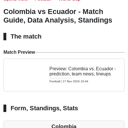
Colombia vs Ecuador - Match
Guide, Data Analysis, Standings
The match
Match Preview
Preview: Colombia vs. Ecuador -
prediction, team news, lineups
Football
|
17 Nov 2024 10:44
Form, Standings, Stats
Colombia