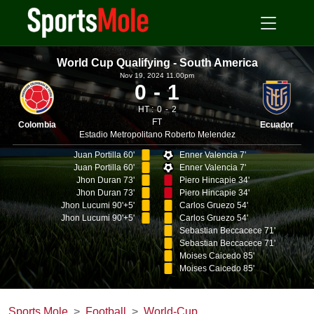
World Cup Qualifying - South America
Nov 19, 2024 11.00pm
0
1
HT :
0
2
FT
Colombia
Ecuador
Estadio Metropolitano Roberto Melendez
Juan Portilla 60'
Enner Valencia 7'
Juan Portilla 60'
Enner Valencia 7'
Jhon Duran 73'
Piero Hincapie 34'
Jhon Duran 73'
Piero Hincapie 34'
Jhon Lucumi 90'+5'
Carlos Gruezo 54'
Jhon Lucumi 90'+5'
Carlos Gruezo 54'
Sebastian Beccacece 71'
Sebastian Beccacece 71'
Moises Caicedo 85'
Moises Caicedo 85'
Sports Mole
Football
World-Cup