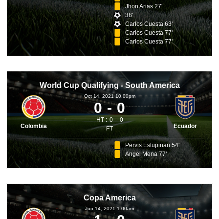
Jhon Arias 27'
38'
Carlos Cuesta 63'
Carlos Cuesta 77'
Carlos Cuesta 77'
World Cup Qualifying - South America
Oct 14, 2021 10.00pm
0
0
HT :
0
0
Colombia
Ecuador
FT
Pervis Estupinan 54'
Angel Mena 77'
Copa America
Jun 14, 2021 1.00am