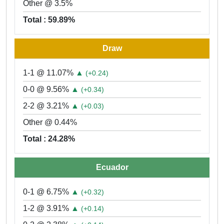
Other @ 3.5%
Total : 59.89%
Draw
1-1 @ 11.07%
▲
(+0.24)
0-0 @ 9.56%
▲
(+0.34)
2-2 @ 3.21%
▲
(+0.03)
Other @ 0.44%
Total : 24.28%
Ecuador
0-1 @ 6.75%
▲
(+0.32)
1-2 @ 3.91%
▲
(+0.14)