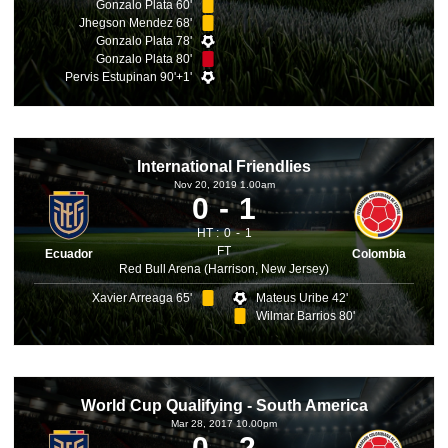
Gonzalo Plata 60'
Jhegson Mendez 68'
Gonzalo Plata 78'
Gonzalo Plata 80'
Pervis Estupinan 90'+1'
International Friendlies
Nov 20, 2019 1.00am
0
1
HT :
0
1
FT
Ecuador
Colombia
Red Bull Arena (Harrison, New Jersey)
Xavier Arreaga 65'
Mateus Uribe 42'
Wilmar Barrios 80'
World Cup Qualifying - South America
Mar 28, 2017 10.00pm
0
2