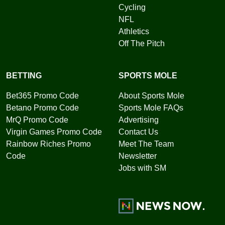
Cycling
NFL
Athletics
Off The Pitch
BETTING
SPORTS MOLE
Bet365 Promo Code
About Sports Mole
Betano Promo Code
Sports Mole FAQs
MrQ Promo Code
Advertising
Virgin Games Promo Code
Contact Us
Rainbow Riches Promo
Meet The Team
Code
Newsletter
Jobs with SM