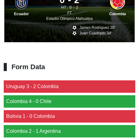
HT :
0
2
FT
Ecuador
Colombia
Estadio OlImpico Atahualpa
James Rodriguez 20'
Juan Cuadrado 34'
Form Data
Uruguay 3 - 2 Colombia
Colombia 4 - 0 Chile
Bolivia 1 - 0 Colombia
Colombia 2 - 1 Argentina