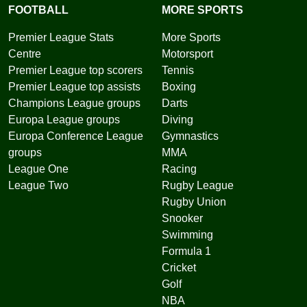
FOOTBALL
MORE SPORTS
Premier League Stats
More Sports
Centre
Motorsport
Premier League top scorers
Tennis
Premier League top assists
Boxing
Champions League groups
Darts
Europa League groups
Diving
Europa Conference League
Gymnastics
groups
MMA
League One
Racing
League Two
Rugby League
Rugby Union
Snooker
Swimming
Formula 1
Cricket
Golf
NBA