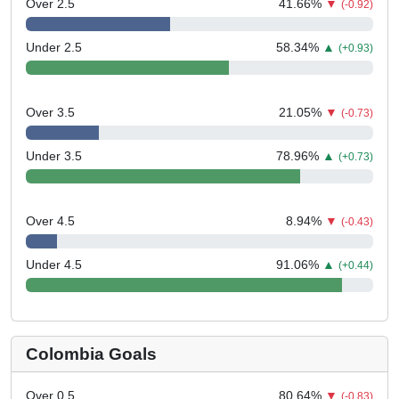
Over 2.5
41.66
%
▼
(-0.92)
Under 2.5
58.34
%
▲
(+0.93)
Over 3.5
21.05
%
▼
(-0.73)
Under 3.5
78.96
%
▲
(+0.73)
Over 4.5
8.94
%
▼
(-0.43)
Under 4.5
91.06
%
▲
(+0.44)
Colombia Goals
Over 0.5
80.64
%
▼
(-0.83)