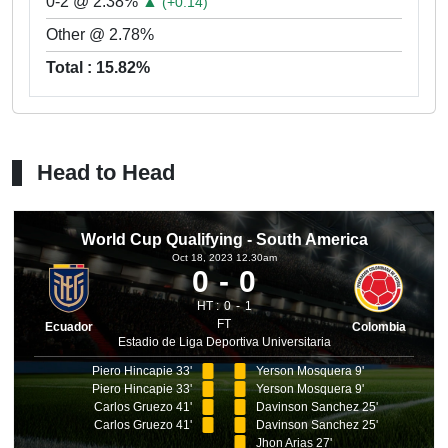
0-2 @ 2.38%
▲
(+0.14)
Other @ 2.78%
Total : 15.82%
Head to Head
World Cup Qualifying - South America
Oct 18, 2023 12.30am
0
0
HT :
0
1
FT
Ecuador
Colombia
Estadio de Liga Deportiva Universitaria
Piero Hincapie 33'
Yerson Mosquera 9'
Piero Hincapie 33'
Yerson Mosquera 9'
Carlos Gruezo 41'
Davinson Sanchez 25'
Carlos Gruezo 41'
Davinson Sanchez 25'
Jhon Arias 27'