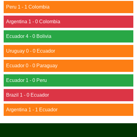
Peru 1 - 1 Colombia
Argentina 1 - 0 Colombia
Ecuador 4 - 0 Bolivia
Uruguay 0 - 0 Ecuador
Ecuador 0 - 0 Paraguay
Ecuador 1 - 0 Peru
Brazil 1 - 0 Ecuador
Argentina 1 - 1 Ecuador