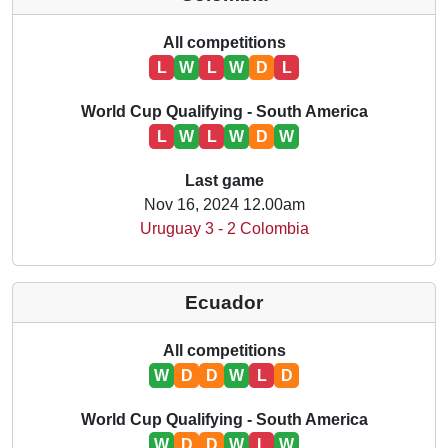
All competitions
L
W
L
W
D
L
World Cup Qualifying - South America
L
W
L
W
D
W
Last game
Nov 16, 2024 12.00am
Uruguay 3 - 2 Colombia
Ecuador
All competitions
W
D
D
W
L
D
World Cup Qualifying - South America
W
D
D
W
L
W