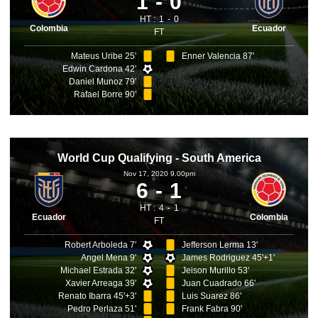
1
0
HT :
1
0
Colombia
Ecuador
FT
Mateus Uribe 25'
Enner Valencia 87'
Edwin Cardona 42'
Daniel Munoz 79'
Rafael Borre 90'
World Cup Qualifying - South America
Nov 17, 2020 9.00pm
6
1
HT :
4
1
Ecuador
Colombia
FT
Robert Arboleda 7'
Jefferson Lerma 13'
Angel Mena 9'
James Rodriguez 45'+1'
Michael Estrada 32'
Jeison Murillo 53'
Xavier Arreaga 39'
Juan Cuadrado 66'
Renato Ibarra 45'+3'
Luis Suarez 86'
Pedro Perlaza 51'
Frank Fabra 90'