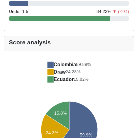
Under 1.5
84.22
%
▼
(-0.31)
Score analysis
Colombia
59.89%
Draw
24.28%
Ecuador
15.82%
15.8%
24.3%
59.9%