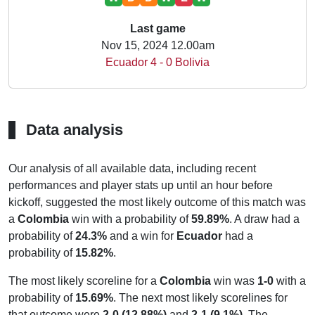
Last game
Nov 15, 2024 12.00am
Ecuador 4 - 0 Bolivia
Data analysis
Our analysis of all available data, including recent
performances and player stats up until an hour before
kickoff, suggested the most likely outcome of this match was
a
Colombia
win with a probability of
59.89%
. A draw had a
probability of
24.3%
and a win for
Ecuador
had a
probability of
15.82%
.
The most likely scoreline for a
Colombia
win was
1-0
with a
probability of
15.69%
. The next most likely scorelines for
that outcome were
2-0 (12.88%)
and
2-1 (9.1%)
. The