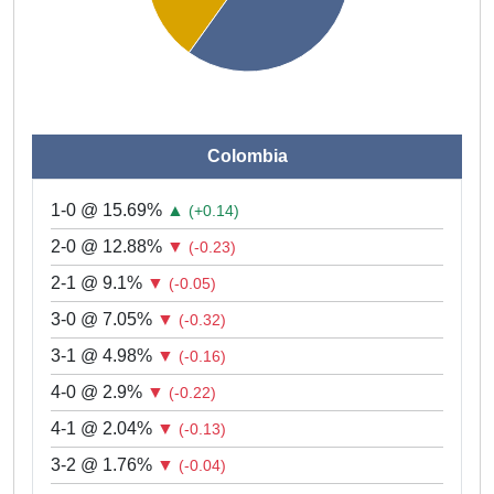
Colombia
1-0 @ 15.69%
▲
(+0.14)
2-0 @ 12.88%
▼
(-0.23)
2-1 @ 9.1%
▼
(-0.05)
3-0 @ 7.05%
▼
(-0.32)
3-1 @ 4.98%
▼
(-0.16)
4-0 @ 2.9%
▼
(-0.22)
4-1 @ 2.04%
▼
(-0.13)
3-2 @ 1.76%
▼
(-0.04)