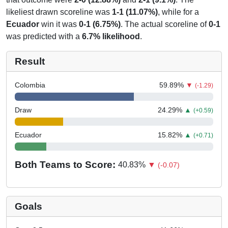
likeliest drawn scoreline was
1-1 (11.07%)
, while for a
Ecuador
win it was
0-1 (6.75%)
. The actual scoreline of
0-1
was predicted with a
6.7% likelihood
.
Result
Colombia
59.89
%
▼
(-1.29)
Draw
24.29
%
▲
(+0.59)
Ecuador
15.82
%
▲
(+0.71)
Both Teams to Score:
40.83
%
▼
(-0.07)
Goals