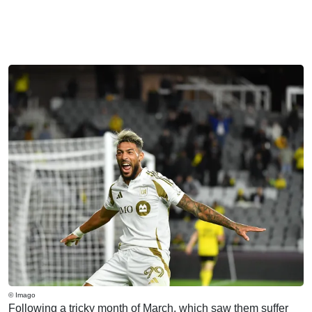
© Imago
Following a tricky month of March, which saw them suffer