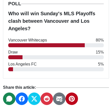
POLL
Who will win Sunday's MLS Playoffs
clash between Vancouver and Los
Angeles?
Vancouver Whitecaps
80%
Draw
15%
Los Angeles FC
5%
Share this article: