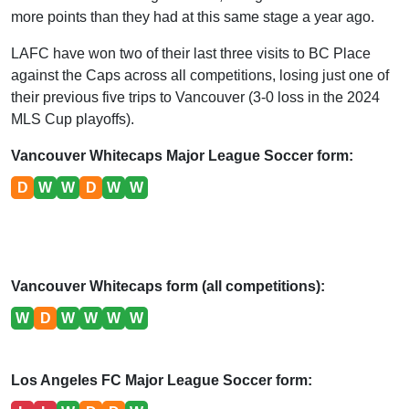
more points than they had at this same stage a year ago.
LAFC have won two of their last three visits to BC Place
against the Caps across all competitions, losing just one of
their previous five trips to Vancouver (3-0 loss in the 2024
MLS Cup playoffs).
Vancouver Whitecaps Major League Soccer form:
D
W
W
D
W
W
Vancouver Whitecaps form (all competitions):
W
D
W
W
W
W
Los Angeles FC Major League Soccer form: