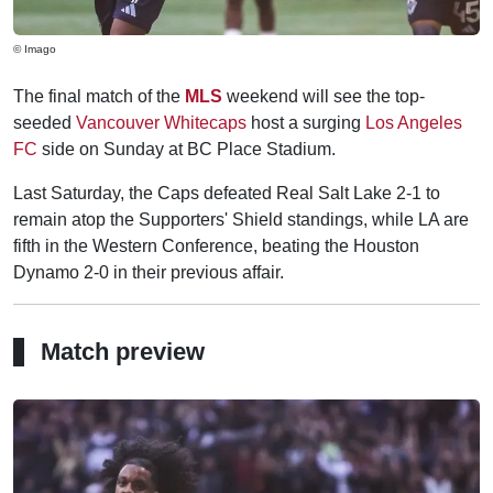
© Imago
The final match of the
MLS
weekend will see the top-
seeded
Vancouver Whitecaps
host a surging
Los Angeles
FC
side on Sunday at BC Place Stadium.
Last Saturday, the Caps defeated Real Salt Lake 2-1 to
remain atop the Supporters' Shield standings, while LA are
fifth in the Western Conference, beating the Houston
Dynamo 2-0 in their previous affair.
Match preview