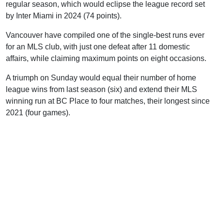
regular season, which would eclipse the league record set
by Inter Miami in 2024 (74 points).
Vancouver have compiled one of the single-best runs ever
for an MLS club, with just one defeat after 11 domestic
affairs, while claiming maximum points on eight occasions.
A triumph on Sunday would equal their number of home
league wins from last season (six) and extend their MLS
winning run at BC Place to four matches, their longest since
2021 (four games).