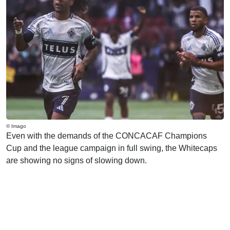
© Imago
Even with the demands of the CONCACAF Champions
Cup and the league campaign in full swing, the Whitecaps
are showing no signs of slowing down.