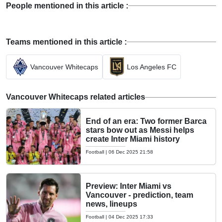
People mentioned in this article :
Teams mentioned in this article :
Vancouver Whitecaps
Los Angeles FC
Vancouver Whitecaps related articles
End of an era: Two former Barca
stars bow out as Messi helps
create Inter Miami history
Football
|
06 Dec 2025 21:58
Preview: Inter Miami vs
Vancouver - prediction, team
news, lineups
Football
|
04 Dec 2025 17:33