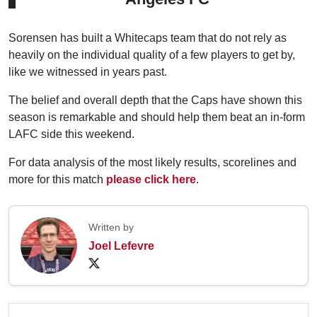
Sorensen has built a Whitecaps team that do not rely as
heavily on the individual quality of a few players to get by,
like we witnessed in years past.
The belief and overall depth that the Caps have shown this
season is remarkable and should help them beat an in-form
LAFC side this weekend.
For data analysis of the most likely results, scorelines and
more for this match
please click here
.
Written by
Joel Lefevre