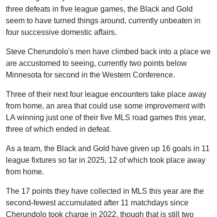
three defeats in five league games, the Black and Gold
seem to have turned things around, currently unbeaten in
four successive domestic affairs.
Steve Cherundolo's men have climbed back into a place we
are accustomed to seeing, currently two points below
Minnesota for second in the Western Conference.
Three of their next four league encounters take place away
from home, an area that could use some improvement with
LA winning just one of their five MLS road games this year,
three of which ended in defeat.
As a team, the Black and Gold have given up 16 goals in 11
league fixtures so far in 2025, 12 of which took place away
from home.
The 17 points they have collected in MLS this year are the
second-fewest accumulated after 11 matchdays since
Cherundolo took charge in 2022, though that is still two