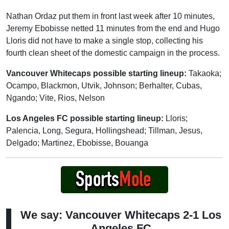
Nathan Ordaz put them in front last week after 10 minutes,
Jeremy Ebobisse netted 11 minutes from the end and Hugo
Lloris did not have to make a single stop, collecting his
fourth clean sheet of the domestic campaign in the process.
Vancouver Whitecaps possible starting lineup:
Takaoka;
Ocampo, Blackmon, Utvik, Johnson; Berhalter, Cubas,
Ngando; Vite, Rios, Nelson
Los Angeles FC possible starting lineup:
Lloris;
Palencia, Long, Segura, Hollingshead; Tillman, Jesus,
Delgado; Martinez, Ebobisse, Bouanga
We say: Vancouver Whitecaps 2-1 Los
Angeles FC