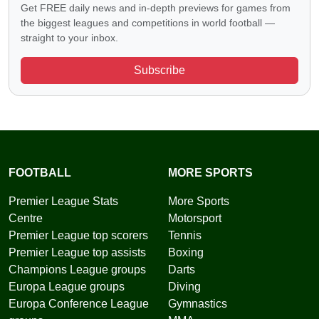
Get FREE daily news and in-depth previews for games from
the biggest leagues and competitions in world football —
straight to your inbox.
Subscribe
FOOTBALL
MORE SPORTS
Premier League Stats
More Sports
Centre
Motorsport
Premier League top scorers
Tennis
Premier League top assists
Boxing
Champions League groups
Darts
Europa League groups
Diving
Europa Conference League
Gymnastics