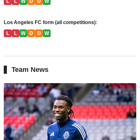
L
L
W
D
D
W
Los Angeles FC form (all competitions):
L
L
W
D
D
W
Team News