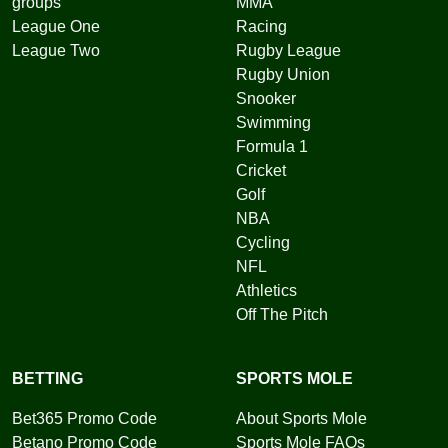
groups
MMA
League One
Racing
League Two
Rugby League
Rugby Union
Snooker
Swimming
Formula 1
Cricket
Golf
NBA
Cycling
NFL
Athletics
Off The Pitch
BETTING
SPORTS MOLE
Bet365 Promo Code
About Sports Mole
Betano Promo Code
Sports Mole FAQs