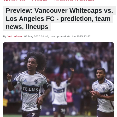
Preview: Vancouver Whitecaps vs.
Los Angeles FC - prediction, team
news, lineups
By
Joel Lefevre
|
09 May 2025 01:40
, Last updated:
04 Jun 2025 23:47