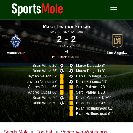
Major League Soccer
May 12, 2025 12.00am
2
2
HT :
2
4
FT
Vancouver
Los Angeles
BC Place Stadium
Brian White 26'
Marco Delgado 8'
Brian White 26'
Marco Delgado 8'
Jayden Nelson 57'
Denis Bouanga 19'
Jayden Nelson 57'
Denis Bouanga 19'
Andres Cubas 66'
Sergi Palencia 28'
Andres Cubas 66'
Sergi Palencia 28'
Brian White 70'
David Martinez 45'+1'
Brian White 70'
David Martinez 45'+1'
Ryan Hollingshead 61'
Ryan Hollingshead 61'
Sports Mole
Football
Vancouver-Whitecaps