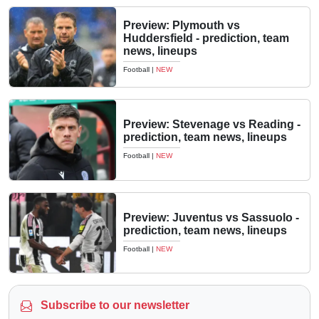
Preview: Plymouth vs
Huddersfield - prediction, team
news, lineups
Football
|
NEW
Preview: Stevenage vs Reading -
prediction, team news, lineups
Football
|
NEW
Preview: Juventus vs Sassuolo -
prediction, team news, lineups
Football
|
NEW
Subscribe to our newsletter