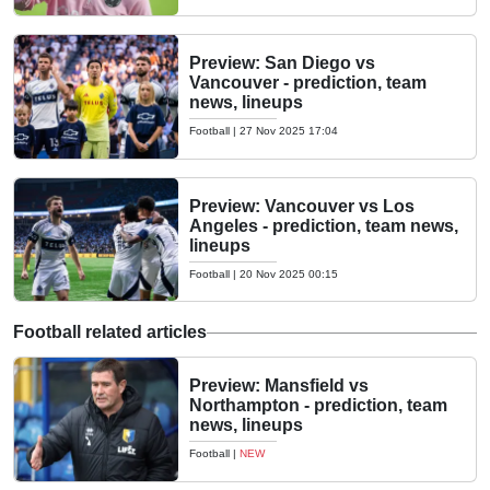
Preview: San Diego vs
Vancouver - prediction, team
news, lineups
Football
|
27 Nov 2025 17:04
Preview: Vancouver vs Los
Angeles - prediction, team news,
lineups
Football
|
20 Nov 2025 00:15
Football related articles
Preview: Mansfield vs
Northampton - prediction, team
news, lineups
Football
|
NEW