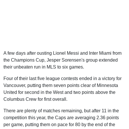
A few days after ousting Lionel Messi and Inter Miami from
the Champions Cup, Jesper Sorensen's group extended
their unbeaten run in MLS to six games.
Four of their last five league contests ended in a victory for
Vancouver, putting them seven points clear of Minnesota
United for second in the West and two points above the
Columbus Crew for first overall.
There are plenty of matches remaining, but after 11 in the
competition this year, the Caps are averaging 2.36 points
per game, putting them on pace for 80 by the end of the