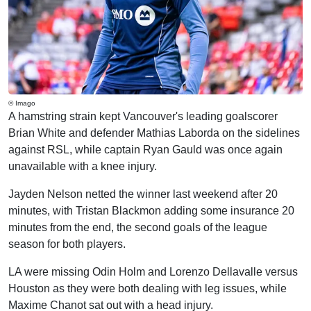
© Imago
A hamstring strain kept Vancouver's leading goalscorer
Brian White and defender Mathias Laborda on the sidelines
against RSL, while captain Ryan Gauld was once again
unavailable with a knee injury.
Jayden Nelson netted the winner last weekend after 20
minutes, with Tristan Blackmon adding some insurance 20
minutes from the end, the second goals of the league
season for both players.
LA were missing Odin Holm and Lorenzo Dellavalle versus
Houston as they were both dealing with leg issues, while
Maxime Chanot sat out with a head injury.