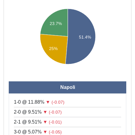
23.7%
51.4%
25%
Napoli
1-0 @ 11.88%
▼
(-0.07)
2-0 @ 9.51%
▼
(-0.07)
2-1 @ 9.51%
▼
(-0.01)
3-0 @ 5.07%
▼
(-0.05)