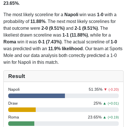
23.65%
.
The most likely scoreline for a
Napoli
win was
1-0
with a
probability of
11.88%
. The next most likely scorelines for
that outcome were
2-0 (9.51%)
and
2-1 (9.51%)
. The
likeliest drawn scoreline was
1-1 (11.88%)
, while for a
Roma
win it was
0-1 (7.43%)
. The actual scoreline of
1-0
was predicted with an
11.9% likelihood
. Our team at Sports
Mole and our data analysis both correctly predicted a 1-0
win for Napoli in this match.
Result
Napoli
51.35
%
▼
(-0.20)
Draw
25
%
▲
(+0.01)
Roma
23.65
%
▲
(+0.19)