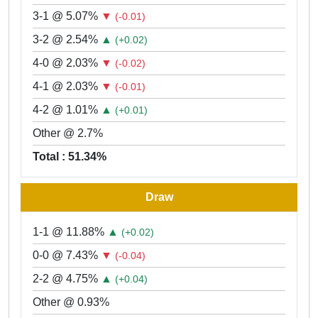
3-1 @ 5.07%
▼
(-0.01)
3-2 @ 2.54%
▲
(+0.02)
4-0 @ 2.03%
▼
(-0.02)
4-1 @ 2.03%
▼
(-0.01)
4-2 @ 1.01%
▲
(+0.01)
Other @ 2.7%
Total : 51.34%
Draw
1-1 @ 11.88%
▲
(+0.02)
0-0 @ 7.43%
▼
(-0.04)
2-2 @ 4.75%
▲
(+0.04)
Other @ 0.93%