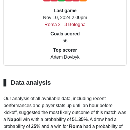
Last game
Nov 10, 2024 2.00pm
Roma 2 - 3 Bologna
Goals scored
56
Top scorer
Artem Dovbyk
Data analysis
Our analysis of all available data, including recent
performances and player stats up until an hour before
kickoff, suggested the most likely outcome of this match was
a
Napoli
win with a probability of
51.35%
. A draw had a
probability of
25%
and a win for
Roma
had a probability of