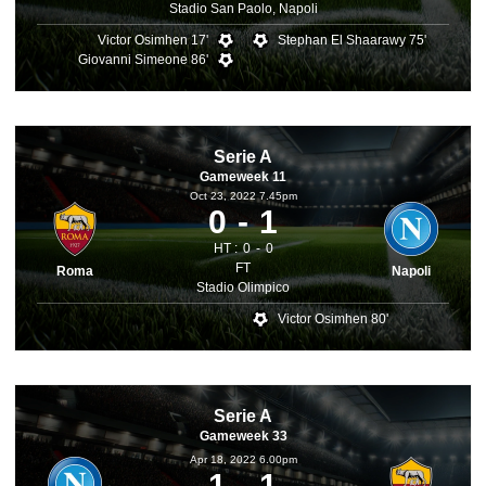
Stadio San Paolo, Napoli
Victor Osimhen 17'
Stephan El Shaarawy 75'
Giovanni Simeone 86'
Serie A
Gameweek 11
Oct 23, 2022 7.45pm
0
1
HT :
0
0
FT
Roma
Napoli
Stadio Olimpico
Victor Osimhen 80'
Serie A
Gameweek 33
Apr 18, 2022 6.00pm
1
1