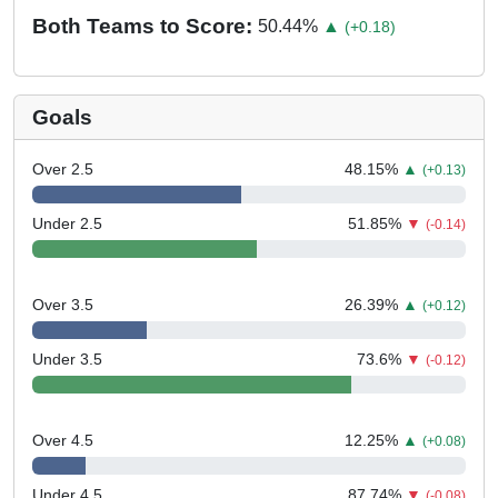
Both Teams to Score:
50.44
%
▲
(+0.18)
Goals
Over 2.5
48.15
%
▲
(+0.13)
Under 2.5
51.85
%
▼
(-0.14)
Over 3.5
26.39
%
▲
(+0.12)
Under 3.5
73.6
%
▼
(-0.12)
Over 4.5
12.25
%
▲
(+0.08)
Under 4.5
87.74
%
▼
(-0.08)