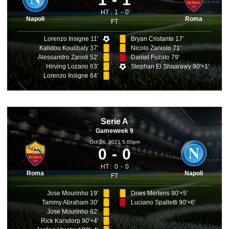
HT :
1
0
Napoli
Roma
FT
Lorenzo Insigne 11'
Bryan Cristante 17'
Kalidou Koulibaly 37'
Nicolo Zaniolo 71'
Alessandro Zanoli 52'
Daniel Fuzato 79'
Hirving Lozano 63'
Stephan El Shaarawy 90'+1'
Lorenzo Insigne 64'
Serie A
Gameweek 9
Oct 24, 2021 5.00pm
0
0
HT :
0
0
Roma
Napoli
FT
Jose Mourinho 19'
Dries Mertens 90'+5'
Tammy Abraham 30'
Luciano Spalletti 90'+6'
Jose Mourinho 82'
Rick Karsdorp 90'+4'