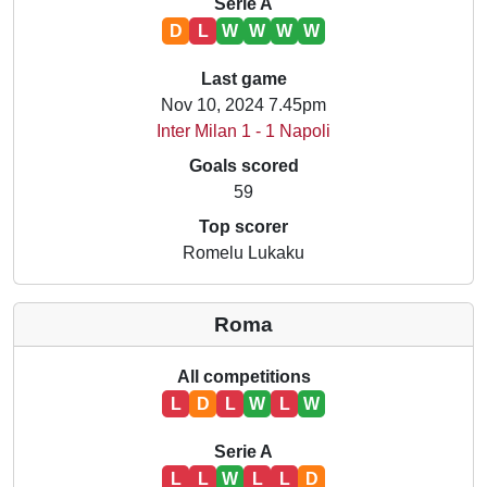
Serie A
D
L
W
W
W
W
Last game
Nov 10, 2024 7.45pm
Inter Milan 1 - 1 Napoli
Goals scored
59
Top scorer
Romelu Lukaku
Roma
All competitions
L
D
L
W
L
W
Serie A
L
L
W
L
L
D