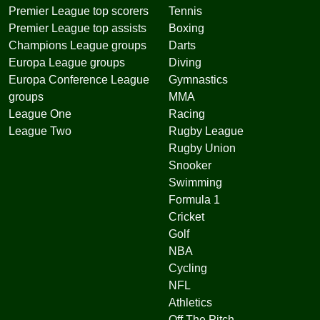
Premier League top scorers
Tennis
Premier League top assists
Boxing
Champions League groups
Darts
Europa League groups
Diving
Europa Conference League
Gymnastics
groups
MMA
League One
Racing
League Two
Rugby League
Rugby Union
Snooker
Swimming
Formula 1
Cricket
Golf
NBA
Cycling
NFL
Athletics
Off The Pitch