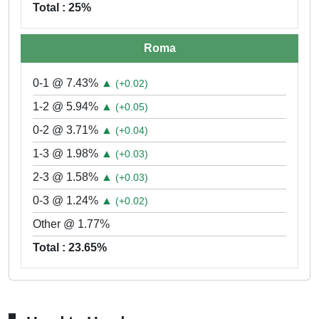
Total : 25%
Roma
0-1 @ 7.43%
▲
(+0.02)
1-2 @ 5.94%
▲
(+0.05)
0-2 @ 3.71%
▲
(+0.04)
1-3 @ 1.98%
▲
(+0.03)
2-3 @ 1.58%
▲
(+0.03)
0-3 @ 1.24%
▲
(+0.02)
Other @ 1.77%
Total : 23.65%