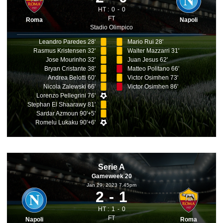
HT :
0
0
FT
Roma
Napoli
Stadio Olimpico
Leandro Paredes 28'
Mario Rui 28'
Rasmus Kristensen 32'
Walter Mazzarri 31'
Jose Mourinho 32'
Juan Jesus 62'
Bryan Cristante 38'
Matteo Politano 66'
Andrea Belotti 60'
Victor Osimhen 73'
Nicola Zalewski 66'
Victor Osimhen 86'
Lorenzo Pellegrini 76'
Stephan El Shaarawy 81'
Sardar Azmoun 90'+5'
Romelu Lukaku 90'+6'
Serie A
Gameweek 20
Jan 29, 2023 7.45pm
2
1
HT :
1
0
FT
Napoli
Roma