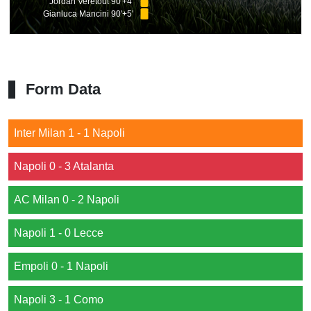
Jordan Veretout 90'+4'
Gianluca Mancini 90'+5'
Form Data
Inter Milan 1 - 1 Napoli
Napoli 0 - 3 Atalanta
AC Milan 0 - 2 Napoli
Napoli 1 - 0 Lecce
Empoli 0 - 1 Napoli
Napoli 3 - 1 Como