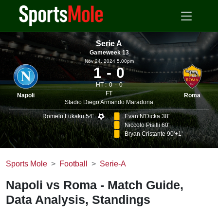
Serie A
Gameweek 13
Nov 24, 2024 5.00pm
1
0
HT :
0
0
FT
Napoli
Roma
Stadio Diego Armando Maradona
Romelu Lukaku 54'
Evan N'Dicka 38'
Niccolo Pisilli 60'
Bryan Cristante 90'+1'
Sports Mole
Football
Serie-A
Napoli vs Roma - Match Guide,
Data Analysis, Standings