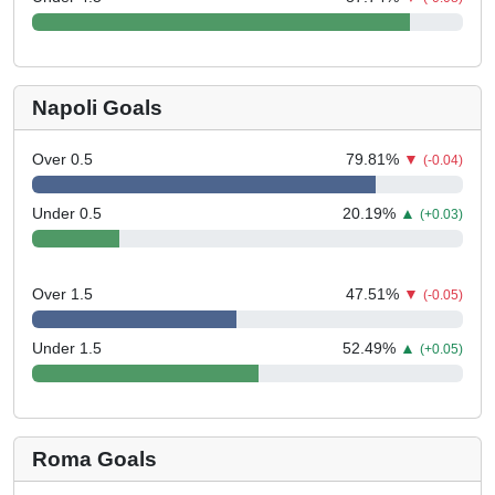
Napoli Goals
Over 0.5
79.81
%
▼
(-0.04)
Under 0.5
20.19
%
▲
(+0.03)
Over 1.5
47.51
%
▼
(-0.05)
Under 1.5
52.49
%
▲
(+0.05)
Roma Goals