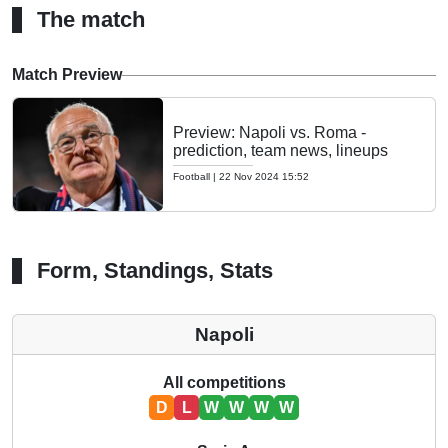
The match
Match Preview
Preview: Napoli vs. Roma -
prediction, team news, lineups
Football
|
22 Nov 2024 15:52
Form, Standings, Stats
Napoli
All competitions
D
L
W
W
W
W