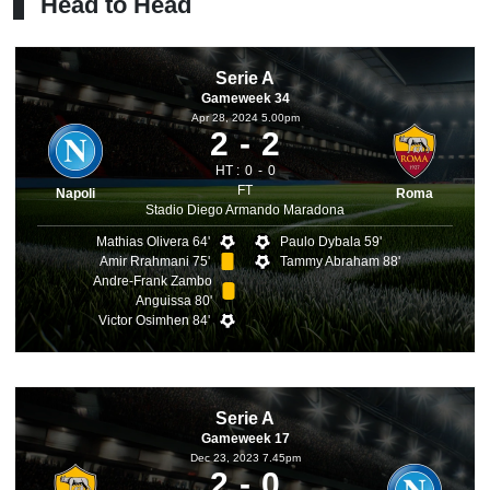
Head to Head
Serie A
Gameweek 34
Apr 28, 2024 5.00pm
2
2
HT :
0
0
FT
Napoli
Roma
Stadio Diego Armando Maradona
Mathias Olivera 64'
Paulo Dybala 59'
Amir Rrahmani 75'
Tammy Abraham 88'
Andre-Frank Zambo
Anguissa 80'
Victor Osimhen 84'
Serie A
Gameweek 17
Dec 23, 2023 7.45pm
2
0