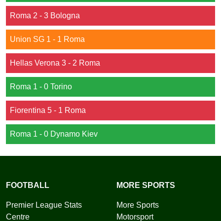
Roma 2 - 3 Bologna
Union SG 1 - 1 Roma
Hellas Verona 3 - 2 Roma
Roma 1 - 0 Torino
Fiorentina 5 - 1 Roma
Roma 1 - 0 Dynamo Kiev
FOOTBALL
MORE SPORTS
Premier League Stats
More Sports
Centre
Motorsport