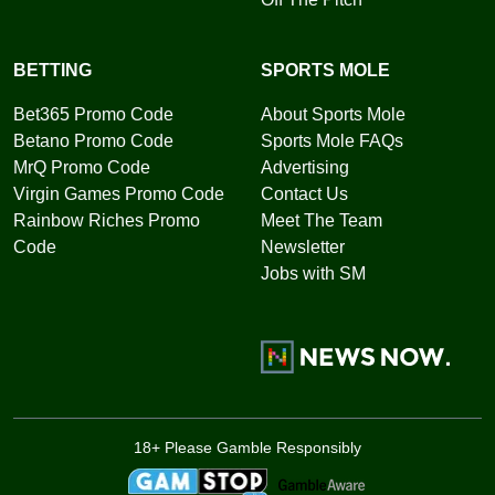
BETTING
SPORTS MOLE
Bet365 Promo Code
About Sports Mole
Betano Promo Code
Sports Mole FAQs
MrQ Promo Code
Advertising
Virgin Games Promo Code
Contact Us
Rainbow Riches Promo
Meet The Team
Code
Newsletter
Jobs with SM
18+ Please Gamble Responsibly