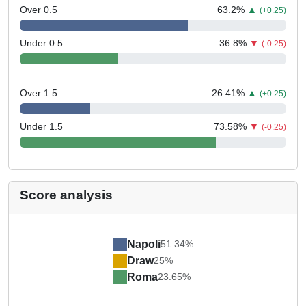
Over 0.5
63.2
%
▲
(+0.25)
Under 0.5
36.8
%
▼
(-0.25)
Over 1.5
26.41
%
▲
(+0.25)
Under 1.5
73.58
%
▼
(-0.25)
Score analysis
Napoli
51.34%
Draw
25%
Roma
23.65%