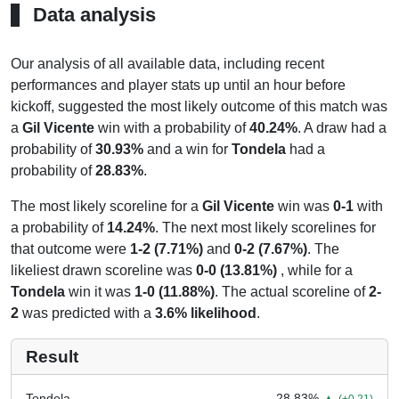
Data analysis
Our analysis of all available data, including recent
performances and player stats up until an hour before
kickoff, suggested the most likely outcome of this match was
a
Gil Vicente
win with a probability of
40.24%
. A draw had a
probability of
30.93%
and a win for
Tondela
had a
probability of
28.83%
.
The most likely scoreline for a
Gil Vicente
win was
0-1
with
a probability of
14.24%
. The next most likely scorelines for
that outcome were
1-2 (7.71%)
and
0-2 (7.67%)
. The
likeliest drawn scoreline was
0-0 (13.81%)
, while for a
Tondela
win it was
1-0 (11.88%)
. The actual scoreline of
2-
2
was predicted with a
3.6% likelihood
.
Result
Tondela
28.83
%
▲
(+0.21)