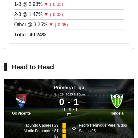
1-3 @ 2.93%
▼
(-0.03)
2-3 @ 1.47%
▼
(-0.03)
Other @ 3.25%
▼
(-0.05)
Total : 40.24%
Head to Head
Primeira Liga
Nov 29, 2025 8.30pm
0
1
HT :
0
1
Gil Vicente
Tondela
FT
Facundo Caseres 29'
Pedro Henryque Pereira dos
Martin Fernandez 81'
Santos 35'
83'