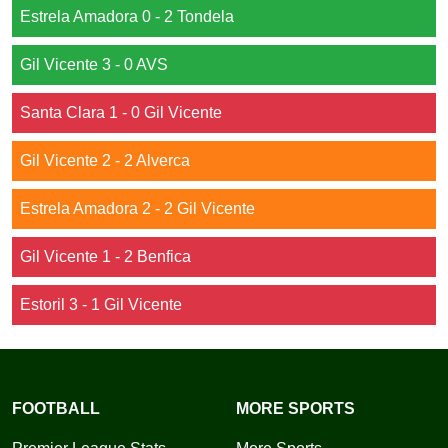
Estrela Amadora 0 - 2 Tondela
Gil Vicente 3 - 0 AVS
Santa Clara 1 - 0 Gil Vicente
Gil Vicente 2 - 2 Alverca
Estrela Amadora 2 - 2 Gil Vicente
Gil Vicente 1 - 2 Benfica
Estoril 3 - 1 Gil Vicente
FOOTBALL
MORE SPORTS