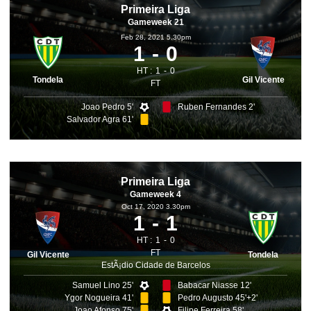
Primeira Liga
Gameweek 21
Feb 28, 2021 5.30pm
1
0
HT :
1
0
Tondela
Gil Vicente
FT
Joao Pedro 5'
Ruben Fernandes 2'
Salvador Agra 61'
Primeira Liga
Gameweek 4
Oct 17, 2020 3.30pm
1
1
HT :
1
0
FT
Gil Vicente
Tondela
EstÃ¡dio Cidade de Barcelos
Samuel Lino 25'
Babacar Niasse 12'
Ygor Nogueira 41'
Pedro Augusto 45'+2'
Joao Afonso 75'
Filipe Ferreira 58'