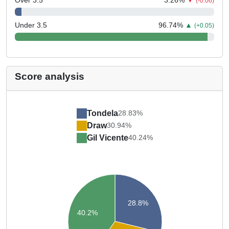
(-0.06)
Under 3.5
96.74
%
▲
(+0.05)
Score analysis
Tondela
28.83%
Draw
30.94%
Gil Vicente
40.24%
28.8%
40.2%