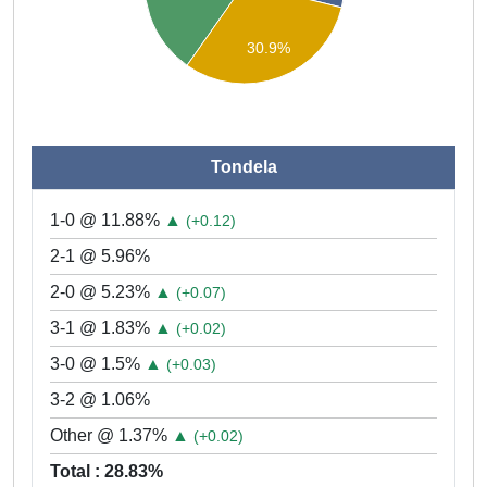
30.9%
Tondela
1-0 @ 11.88%
▲
(+0.12)
2-1 @ 5.96%
2-0 @ 5.23%
▲
(+0.07)
3-1 @ 1.83%
▲
(+0.02)
3-0 @ 1.5%
▲
(+0.03)
3-2 @ 1.06%
Other @ 1.37%
▲
(+0.02)
Total : 28.83%