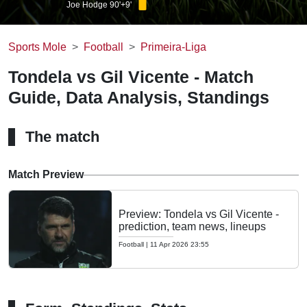
Joe Hodge 90'+9'
Sports Mole
Football
Primeira-Liga
Tondela vs Gil Vicente - Match
Guide, Data Analysis, Standings
The match
Match Preview
Preview: Tondela vs Gil Vicente -
prediction, team news, lineups
Football
|
11 Apr 2026 23:55