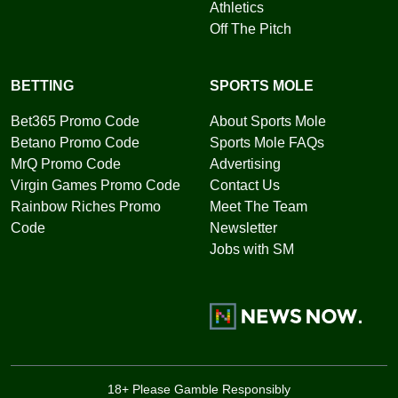
Athletics
Off The Pitch
BETTING
SPORTS MOLE
Bet365 Promo Code
About Sports Mole
Betano Promo Code
Sports Mole FAQs
MrQ Promo Code
Advertising
Virgin Games Promo Code
Contact Us
Rainbow Riches Promo
Meet The Team
Code
Newsletter
Jobs with SM
18+ Please Gamble Responsibly