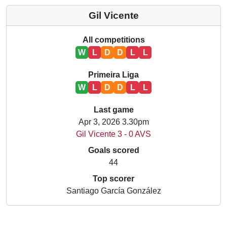
Gil Vicente
All competitions
W
L
D
D
L
L
Primeira Liga
W
L
D
D
L
L
Last game
Apr 3, 2026 3.30pm
Gil Vicente 3 - 0 AVS
Goals scored
44
Top scorer
Santiago García González