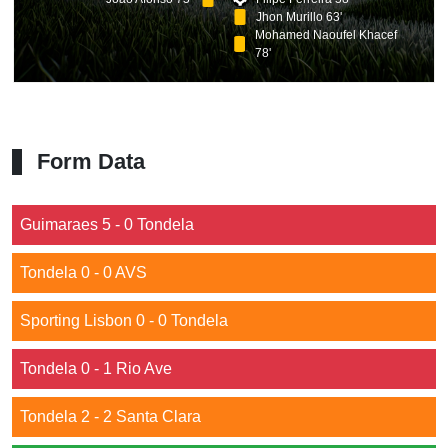
Jhon Murillo 63'
Mohamed Naoufel Khacef
78'
Form Data
Guimaraes 5 - 0 Tondela
Tondela 0 - 0 AVS
Sporting Lisbon 0 - 0 Tondela
Tondela 0 - 1 Rio Ave
Tondela 2 - 2 Santa Clara