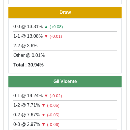
Draw
0-0 @ 13.81%
▲
(+0.08)
1-1 @ 13.08%
▼
(-0.01)
2-2 @ 3.6%
Other @ 0.01%
Total : 30.94%
Gil Vicente
0-1 @ 14.24%
▼
(-0.02)
1-2 @ 7.71%
▼
(-0.05)
0-2 @ 7.67%
▼
(-0.05)
0-3 @ 2.97%
▼
(-0.06)