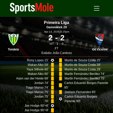
Primeira Liga
Gameweek 29
Apr 13, 2026 8.15pm
2
2
HT :
1
0
FT
Tondela
Gil Vicente
Estádio João Cardoso
Rony Lopes 15'
Murilo de Souza Costa 25'
Makan Aïko 59'
Murilo de Souza Costa 28'
Yaya Sithole 60'
Murilo de Souza Costa 29'
Makan Aïko 60'
Martín Fernández Benítez 74'
Arjen van der Heide 68'
Martín Fernández Benítez 75'
Jordan 74'
Carlos Eduardo Borges Parente
Tiago Manso 74'
85'
Tiago Manso 75'
Joelson Fernandes 85'
Jordan 75'
Carlos Eduardo Borges
76'
Parente 90'
Joe Hodge 90'+8'
Joe Hodge 90'+8'