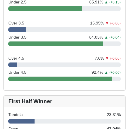
Under 2.5
65.91
%
▲
(+0.15)
Over 3.5
15.95
%
▼
(-0.06)
Under 3.5
84.05
%
▲
(+0.04)
Over 4.5
7.6
%
▼
(-0.06)
Under 4.5
92.4
%
▲
(+0.06)
First Half Winner
Tondela
23.31
%
Draw
47.04
%