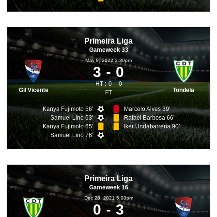
Primeira Liga
Gameweek 33
May 8, 2022 3.30pm
3
0
HT :
0
0
Gil Vicente
Tondela
FT
Kanya Fujimoto 56'
Marcelo Alves 39'
Samuel Lino 63'
Rafael Barbosa 66'
Kanya Fujimoto 65'
Iker Undabarrena 90'
Samuel Lino 76'
Primeira Liga
Gameweek 16
Dec 28, 2021 5.00pm
0
3