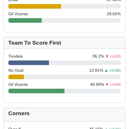
Gil Vicente
29.65
%
Team To Score First
Tondela
36.2
%
▼
(-0.03)
No Goal
13.81
%
▲
(+0.08)
Gil Vicente
49.99
%
▼
(-0.04)
Corners
Over 8
46.16
%
▲