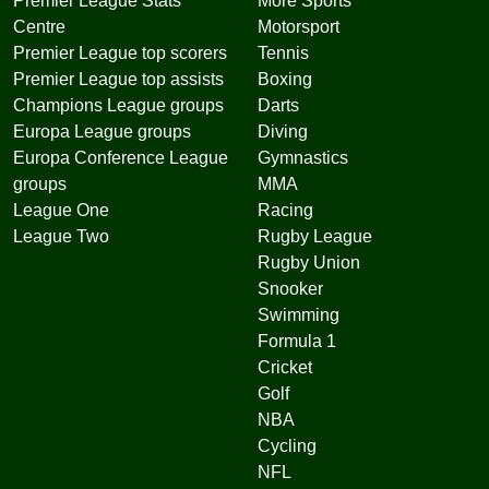
Premier League Stats
More Sports
Centre
Motorsport
Premier League top scorers
Tennis
Premier League top assists
Boxing
Champions League groups
Darts
Europa League groups
Diving
Europa Conference League
Gymnastics
groups
MMA
League One
Racing
League Two
Rugby League
Rugby Union
Snooker
Swimming
Formula 1
Cricket
Golf
NBA
Cycling
NFL