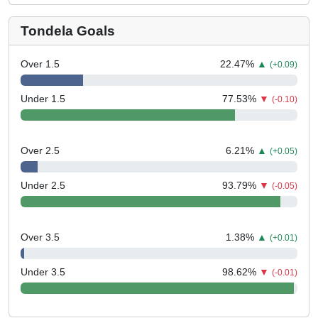
Tondela Goals
Over 1.5
22.47
%
▲
(+0.09)
Under 1.5
77.53
%
▼
(-0.10)
Over 2.5
6.21
%
▲
(+0.05)
Under 2.5
93.79
%
▼
(-0.05)
Over 3.5
1.38
%
▲
(+0.01)
Under 3.5
98.62
%
▼
(-0.01)