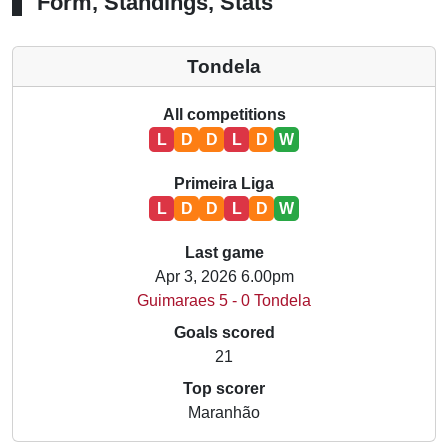
Form, Standings, Stats
Tondela
All competitions
L
D
D
L
D
W
Primeira Liga
L
D
D
L
D
W
Last game
Apr 3, 2026 6.00pm
Guimaraes 5 - 0 Tondela
Goals scored
21
Top scorer
Maranhão