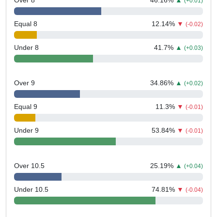
(+0.01)
Equal 8
12.14
%
▼
(-0.02)
Under 8
41.7
%
▲
(+0.03)
Over 9
34.86
%
▲
(+0.02)
Equal 9
11.3
%
▼
(-0.01)
Under 9
53.84
%
▼
(-0.01)
Over 10.5
25.19
%
▲
(+0.04)
Under 10.5
74.81
%
▼
(-0.04)