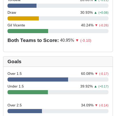
Draw
30.93
%
▲
(+0.08)
Gil Vicente
40.24
%
▼
(-0.26)
Both Teams to Score:
40.95
%
▼
(-0.10)
Goals
Over 1.5
60.08
%
▼
(-0.17)
Under 1.5
39.92
%
▲
(+0.17)
Over 2.5
34.09
%
▼
(-0.14)