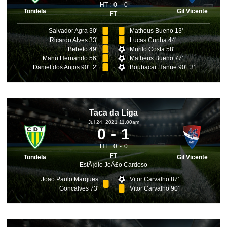
HT :
0
0
Tondela
Gil Vicente
FT
Salvador Agra 30'
Matheus Bueno 13'
Ricardo Alves 33'
Lucas Cunha 44'
Bebeto 49'
Murilo Costa 58'
Manu Hernando 56'
Matheus Bueno 77'
Daniel dos Anjos 90'+2'
Boubacar Hanne 90'+3'
Taca da Liga
Jul 24, 2021 11.00am
0
1
HT :
0
0
FT
Tondela
Gil Vicente
EstÃ¡dio JoÃ£o Cardoso
Joao Paulo Marques
Vitor Carvalho 87'
Goncalves 73'
Vitor Carvalho 90'