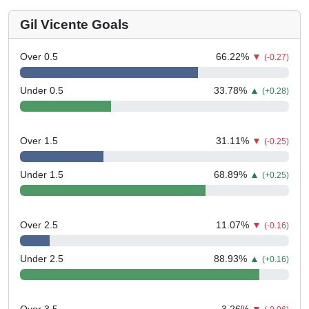
Gil Vicente Goals
Over 0.5
66.22
%
▼
(-0.27)
Under 0.5
33.78
%
▲
(+0.28)
Over 1.5
31.11
%
▼
(-0.25)
Under 1.5
68.89
%
▲
(+0.25)
Over 2.5
11.07
%
▼
(-0.16)
Under 2.5
88.93
%
▲
(+0.16)
Over 3.5
3.26
%
▼