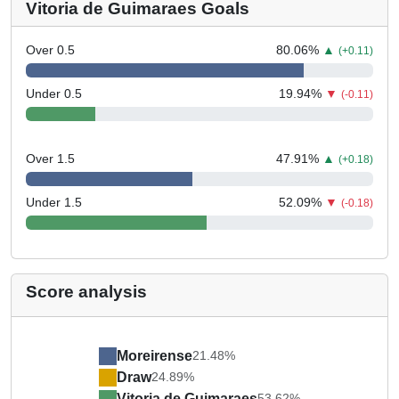
Vitoria de Guimaraes Goals
Over 0.5
80.06
%
▲
(+0.11)
Under 0.5
19.94
%
▼
(-0.11)
Over 1.5
47.91
%
▲
(+0.18)
Under 1.5
52.09
%
▼
(-0.18)
Score analysis
Moreirense
21.48%
Draw
24.89%
Vitoria de Guimaraes
53.62%