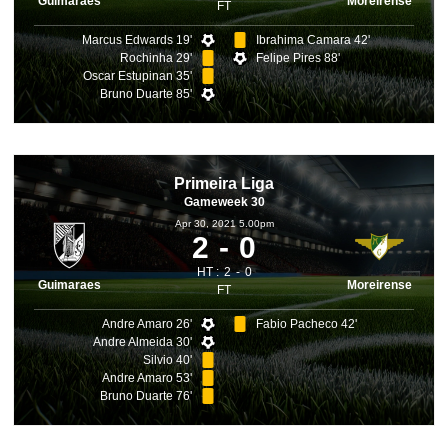
Guimaraes
Moreirense
FT
Marcus Edwards 19'
Ibrahima Camara 42'
Rochinha 29'
Felipe Pires 88'
Oscar Estupinan 35'
Bruno Duarte 85'
Primeira Liga
Gameweek 30
Apr 30, 2021 5.00pm
2
0
HT :
2
0
Guimaraes
Moreirense
FT
Andre Amaro 26'
Fabio Pacheco 42'
Andre Almeida 30'
Silvio 40'
Andre Amaro 53'
Bruno Duarte 76'