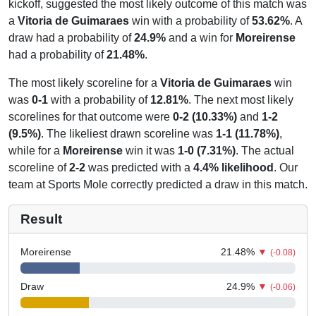
kickoff, suggested the most likely outcome of this match was
a
Vitoria de Guimaraes
win with a probability of
53.62%
. A
draw had a probability of
24.9%
and a win for
Moreirense
had a probability of
21.48%
.
The most likely scoreline for a
Vitoria de Guimaraes
win
was
0-1
with a probability of
12.81%
. The next most likely
scorelines for that outcome were
0-2 (10.33%)
and
1-2
(9.5%)
. The likeliest drawn scoreline was
1-1 (11.78%)
,
while for a
Moreirense
win it was
1-0 (7.31%)
. The actual
scoreline of
2-2
was predicted with a
4.4% likelihood
. Our
team at Sports Mole correctly predicted a draw in this match.
Result
Moreirense
21.48
%
▼
(-0.08)
Draw
24.9
%
▼
(-0.06)