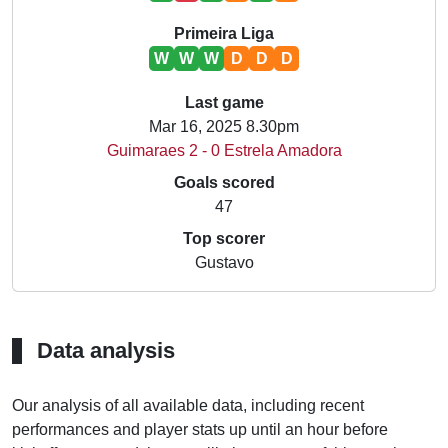
Primeira Liga
W
W
W
D
D
D
Last game
Mar 16, 2025 8.30pm
Guimaraes 2 - 0 Estrela Amadora
Goals scored
47
Top scorer
Gustavo
Data analysis
Our analysis of all available data, including recent
performances and player stats up until an hour before