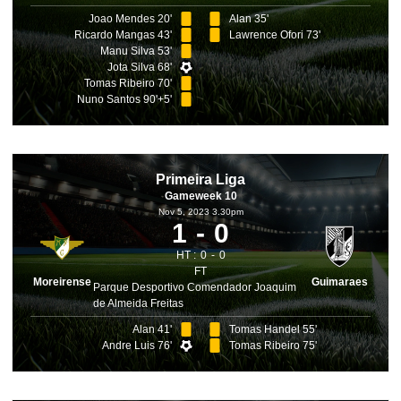
Joao Mendes 20'
Alan 35'
Ricardo Mangas 43'
Lawrence Ofori 73'
Manu Silva 53'
Jota Silva 68'
Tomas Ribeiro 70'
Nuno Santos 90'+5'
Primeira Liga
Gameweek 10
Nov 5, 2023 3.30pm
1
0
HT :
0
0
FT
Moreirense
Guimaraes
Parque Desportivo Comendador Joaquim
de Almeida Freitas
Alan 41'
Tomas Handel 55'
Andre Luis 76'
Tomas Ribeiro 75'