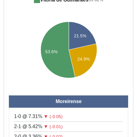
21.5%
53.6%
24.9%
Moreirense
1-0 @ 7.31%
▼
(-0.05)
2-1 @ 5.42%
▼
(-0.01)
2-0 @ 3.36%
▼
(-0.02)