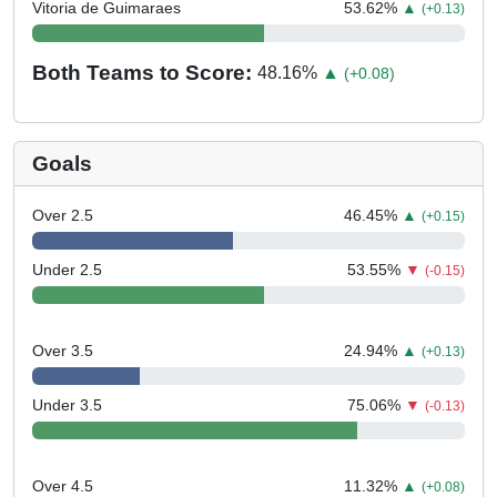
Vitoria de Guimaraes
53.62
%
▲
(+0.13)
Both Teams to Score:
48.16
%
▲
(+0.08)
Goals
Over 2.5
46.45
%
▲
(+0.15)
Under 2.5
53.55
%
▼
(-0.15)
Over 3.5
24.94
%
▲
(+0.13)
Under 3.5
75.06
%
▼
(-0.13)
Over 4.5
11.32
%
▲
(+0.08)