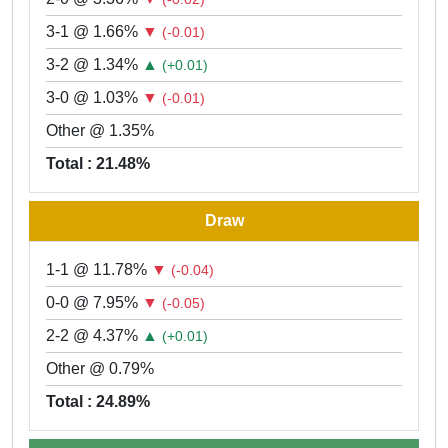
3-1 @ 1.66%
▼
(-0.01)
3-2 @ 1.34%
▲
(+0.01)
3-0 @ 1.03%
▼
(-0.01)
Other @ 1.35%
Total : 21.48%
Draw
1-1 @ 11.78%
▼
(-0.04)
0-0 @ 7.95%
▼
(-0.05)
2-2 @ 4.37%
▲
(+0.01)
Other @ 0.79%
Total : 24.89%