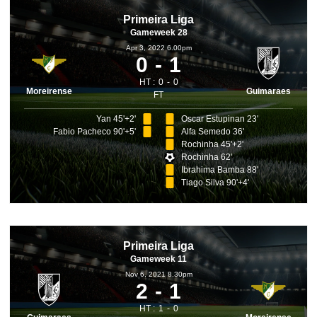
Primeira Liga
Gameweek 28
Apr 3, 2022 6.00pm
0
1
HT :
0
0
Moreirense
Guimaraes
FT
Yan 45'+2'
Oscar Estupinan 23'
Fabio Pacheco 90'+5'
Alfa Semedo 36'
Rochinha 45'+2'
Rochinha 62'
Ibrahima Bamba 88'
Tiago Silva 90'+4'
Primeira Liga
Gameweek 11
Nov 6, 2021 8.30pm
2
1
HT :
1
0