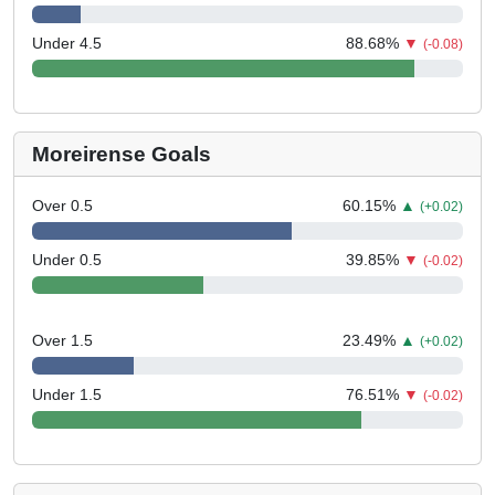
Under 4.5
88.68
%
▼
(-0.08)
Moreirense Goals
Over 0.5
60.15
%
▲
(+0.02)
Under 0.5
39.85
%
▼
(-0.02)
Over 1.5
23.49
%
▲
(+0.02)
Under 1.5
76.51
%
▼
(-0.02)