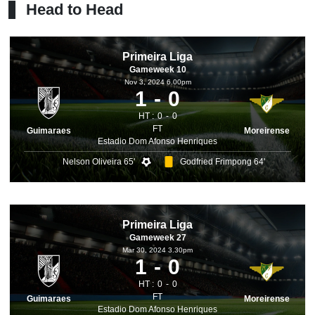
Head to Head
Primeira Liga
Gameweek 10
Nov 3, 2024 6.00pm
1
0
HT :
0
0
FT
Guimaraes
Moreirense
Estadio Dom Afonso Henriques
Nelson Oliveira 65'
Godfried Frimpong 64'
Primeira Liga
Gameweek 27
Mar 30, 2024 3.30pm
1
0
HT :
0
0
FT
Guimaraes
Moreirense
Estadio Dom Afonso Henriques