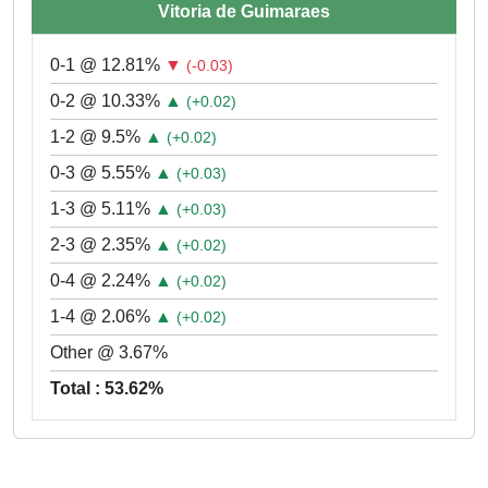
Vitoria de Guimaraes
0-1 @ 12.81%
▼
(-0.03)
0-2 @ 10.33%
▲
(+0.02)
1-2 @ 9.5%
▲
(+0.02)
0-3 @ 5.55%
▲
(+0.03)
1-3 @ 5.11%
▲
(+0.03)
2-3 @ 2.35%
▲
(+0.02)
0-4 @ 2.24%
▲
(+0.02)
1-4 @ 2.06%
▲
(+0.02)
Other @ 3.67%
Total : 53.62%