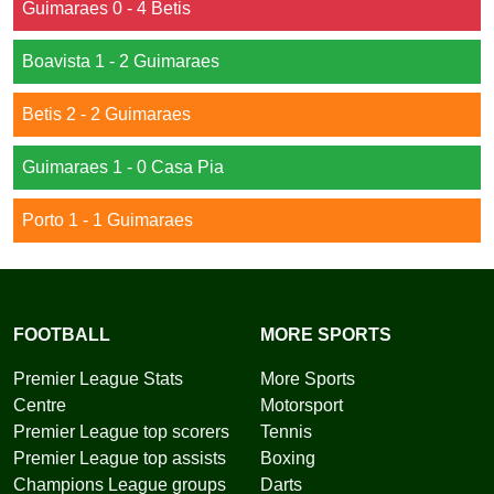
Guimaraes 0 - 4 Betis
Boavista 1 - 2 Guimaraes
Betis 2 - 2 Guimaraes
Guimaraes 1 - 0 Casa Pia
Porto 1 - 1 Guimaraes
FOOTBALL
MORE SPORTS
Premier League Stats
More Sports
Centre
Motorsport
Premier League top scorers
Tennis
Premier League top assists
Boxing
Champions League groups
Darts