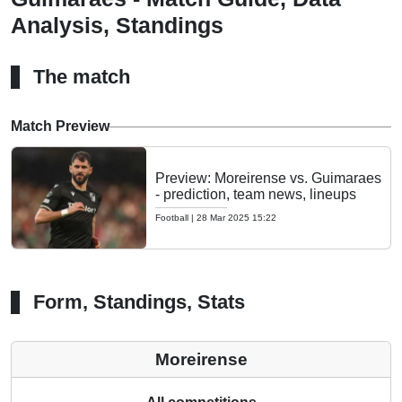
Analysis, Standings
The match
Match Preview
Preview: Moreirense vs. Guimaraes
- prediction, team news, lineups
Football
|
28 Mar 2025 15:22
Form, Standings, Stats
Moreirense