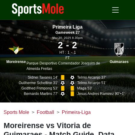
Primeira Liga
Gameweek 27
Mar 30, 2025 8.30pm
2
2
HT :
1
1
FT
Moreirense
Guimaraes
Parque Desportivo Comendador Joaquim de
Almeida Freitas
Sidnei Tavares 14'
Telmo Arcanjo 37'
Guilherme Schettine 31'
Telmo Arcanjo 51'
Godfried Frimpong 53'
Maga 53'
Bernardo Martins 77'
Jesus Andres Ramirez 90'+1'
Sports Mole
Football
Primeira-Liga
Moreirense vs Vitoria de
Guimaraes - Match Guide, Data