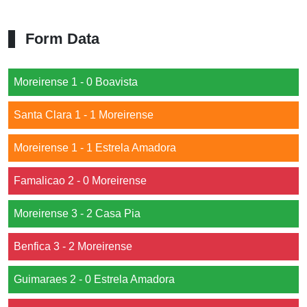
Form Data
Moreirense 1 - 0 Boavista
Santa Clara 1 - 1 Moreirense
Moreirense 1 - 1 Estrela Amadora
Famalicao 2 - 0 Moreirense
Moreirense 3 - 2 Casa Pia
Benfica 3 - 2 Moreirense
Guimaraes 2 - 0 Estrela Amadora