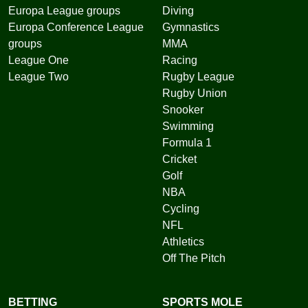
Europa League groups
Diving
Europa Conference League
Gymnastics
groups
MMA
League One
Racing
League Two
Rugby League
Rugby Union
Snooker
Swimming
Formula 1
Cricket
Golf
NBA
Cycling
NFL
Athletics
Off The Pitch
BETTING
SPORTS MOLE