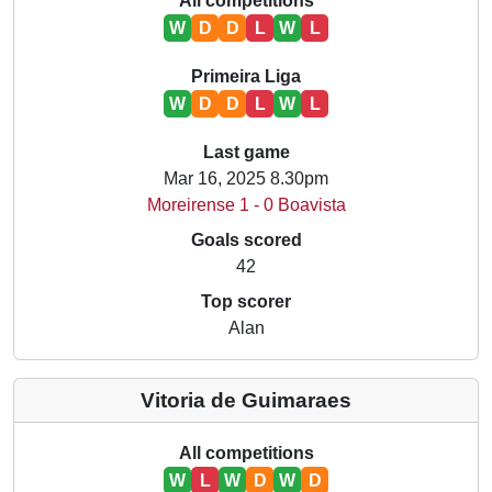
All competitions
W
D
D
L
W
L
Primeira Liga
W
D
D
L
W
L
Last game
Mar 16, 2025 8.30pm
Moreirense 1 - 0 Boavista
Goals scored
42
Top scorer
Alan
Vitoria de Guimaraes
All competitions
W
L
W
D
W
D